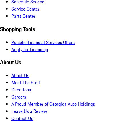
Schedule Service
Service Center
Parts Center
Shopping Tools
Porsche Financial Services Offers
Apply for Financing
About Us
About Us
Meet The Staff
Directions
Careers
A Proud Member of Georgica Auto Holdings
Leave Us a Review
Contact Us