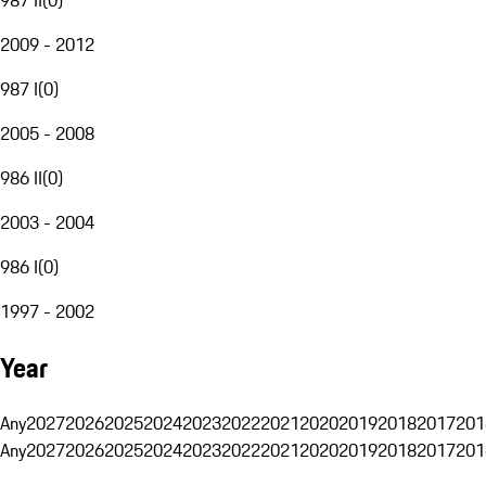
2009 - 2012
987 I
(
0
)
2005 - 2008
986 II
(
0
)
2003 - 2004
986 I
(
0
)
1997 - 2002
Year
Any
2027
2026
2025
2024
2023
2022
2021
2020
2019
2018
2017
201
Any
2027
2026
2025
2024
2023
2022
2021
2020
2019
2018
2017
201