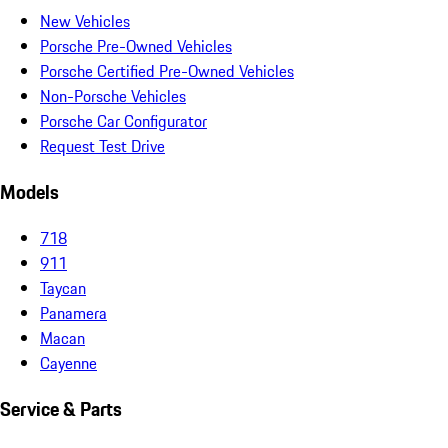
New Vehicles
Porsche Pre-Owned Vehicles
Porsche Certified Pre-Owned Vehicles
Non-Porsche Vehicles
Porsche Car Configurator
Request Test Drive
Models
718
911
Taycan
Panamera
Macan
Cayenne
Service & Parts