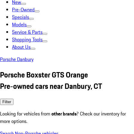
New
Pre-Owned
Specials
Models
Service & Parts
Shopping Tools
About Us
Porsche Danbury
Porsche Boxster GTS Orange
Pre-owned cars near Danbury, CT
Filter
Looking for vehicles from
other brands
? Check our inventory for
more options.
Search Non-Porsche vehicles