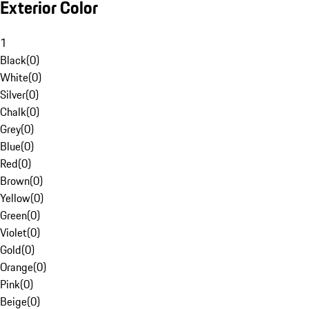
Exterior Color
1
Black
(
0
)
White
(
0
)
Silver
(
0
)
Chalk
(
0
)
Grey
(
0
)
Blue
(
0
)
Red
(
0
)
Brown
(
0
)
Yellow
(
0
)
Green
(
0
)
Violet
(
0
)
Gold
(
0
)
Orange
(
0
)
Pink
(
0
)
Beige
(
0
)