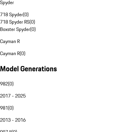
Spyder
718 Spyder
(
0
)
718 Spyder RS
(
0
)
Boxster Spyder
(
0
)
Cayman R
Cayman R
(
0
)
Model Generations
982
(
0
)
2017 - 2025
981
(
0
)
2013 - 2016
987 II
(
0
)