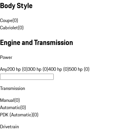
Body Style
Coupe
(
0
)
Cabriolet
(
0
)
Engine and Transmission
Power
Any
200 hp (0)
300 hp (0)
400 hp (0)
500 hp (0)
Transmission
Manual
(
0
)
Automatic
(
0
)
PDK (Automatic)
(
0
)
Drivetrain