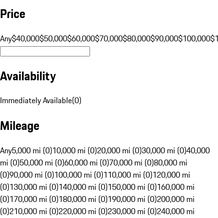
Price
Any
$40,000
$50,000
$60,000
$70,000
$80,000
$90,000
$100,000
$
Availability
Immediately Available
(
0
)
Mileage
Any
5,000 mi (0)
10,000 mi (0)
20,000 mi (0)
30,000 mi (0)
40,000
mi (0)
50,000 mi (0)
60,000 mi (0)
70,000 mi (0)
80,000 mi
(0)
90,000 mi (0)
100,000 mi (0)
110,000 mi (0)
120,000 mi
(0)
130,000 mi (0)
140,000 mi (0)
150,000 mi (0)
160,000 mi
(0)
170,000 mi (0)
180,000 mi (0)
190,000 mi (0)
200,000 mi
(0)
210,000 mi (0)
220,000 mi (0)
230,000 mi (0)
240,000 mi