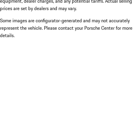
equipment, dealer charges, and any potential tariffs. Actual selling
prices are set by dealers and may vary.
Some images are configurator-generated and may not accurately
represent the vehicle. Please contact your Porsche Center for more
details.