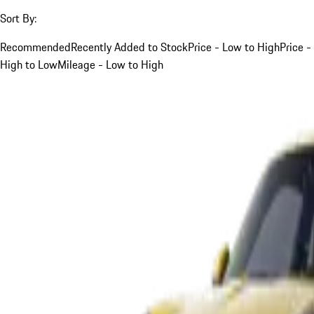
Sort By:
Recommended
Recently Added to Stock
Price - Low to High
Price -
High to Low
Mileage - Low to High