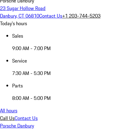
Porsche Danbury
23 Sugar Hollow Road
Danbury, CT 06810
Contact Us
+1 203-744-5203
Today's hours
Sales
9:00 AM - 7:00 PM
Service
7:30 AM - 5:30 PM
Parts
8:00 AM - 5:00 PM
All hours
Call Us
Contact Us
Porsche Danbury