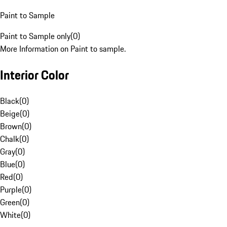
Paint to Sample
Paint to Sample only
(
0
)
More Information on Paint to sample.
Interior Color
Black
(
0
)
Beige
(
0
)
Brown
(
0
)
Chalk
(
0
)
Gray
(
0
)
Blue
(
0
)
Red
(
0
)
Purple
(
0
)
Green
(
0
)
White
(
0
)