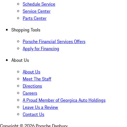
Schedule Service
Service Center
Parts Center
Shopping Tools
Porsche Financial Services Offers
Apply for Financing
About Us
About Us
Meet The Staff
Directions
Careers
A Proud Member of Georgica Auto Holdings
Leave Us a Review
Contact Us
Copyright ©
2026
Porsche Danbury