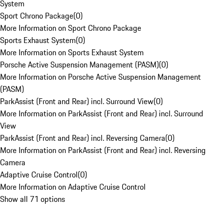
System
Sport Chrono Package
(
0
)
More Information on Sport Chrono Package
Sports Exhaust System
(
0
)
More Information on Sports Exhaust System
Porsche Active Suspension Management (PASM)
(
0
)
More Information on Porsche Active Suspension Management
(PASM)
ParkAssist (Front and Rear) incl. Surround View
(
0
)
More Information on ParkAssist (Front and Rear) incl. Surround
View
ParkAssist (Front and Rear) incl. Reversing Camera
(
0
)
More Information on ParkAssist (Front and Rear) incl. Reversing
Camera
Adaptive Cruise Control
(
0
)
More Information on Adaptive Cruise Control
Show all 71 options