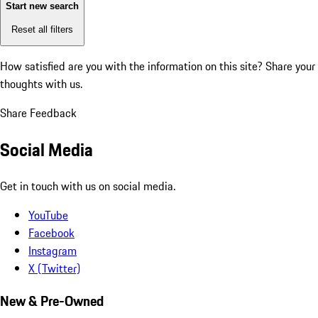
Start new search
Reset all filters
How satisfied are you with the information on this site?
Share your
thoughts with us.
Share Feedback
Social Media
Get in touch with us on social media.
YouTube
Facebook
Instagram
X (Twitter)
New & Pre-Owned