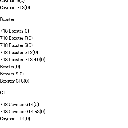
Cayman S
(
0
)
Cayman GTS
(
0
)
Boxster
718 Boxster
(
0
)
718 Boxster T
(
0
)
718 Boxster S
(
0
)
718 Boxster GTS
(
0
)
718 Boxster GTS 4.0
(
0
)
Boxster
(
0
)
Boxster S
(
0
)
Boxster GTS
(
0
)
GT
718 Cayman GT4
(
0
)
718 Cayman GT4 RS
(
0
)
Cayman GT4
(
0
)