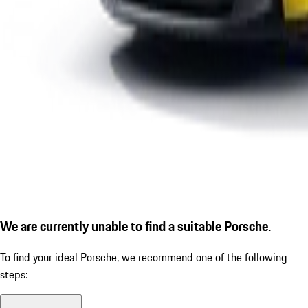
We are currently unable to find a suitable Porsche.
To find your ideal Porsche, we recommend one of the following
steps: