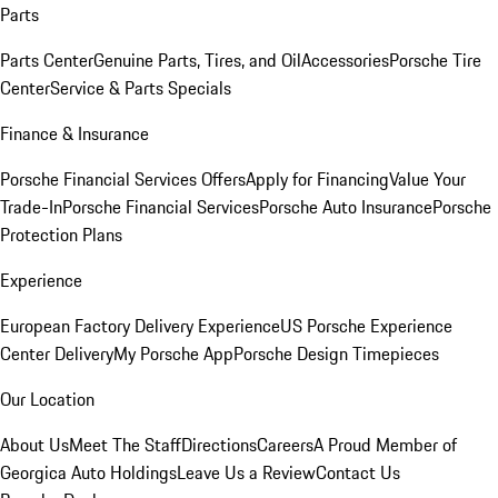
Parts
Parts Center
Genuine Parts, Tires, and Oil
Accessories
Porsche Tire
Center
Service & Parts Specials
Finance & Insurance
Porsche Financial Services Offers
Apply for Financing
Value Your
Trade-In
Porsche Financial Services
Porsche Auto Insurance
Porsche
Protection Plans
Experience
European Factory Delivery Experience
US Porsche Experience
Center Delivery
My Porsche App
Porsche Design Timepieces
Our Location
About Us
Meet The Staff
Directions
Careers
A Proud Member of
Georgica Auto Holdings
Leave Us a Review
Contact Us