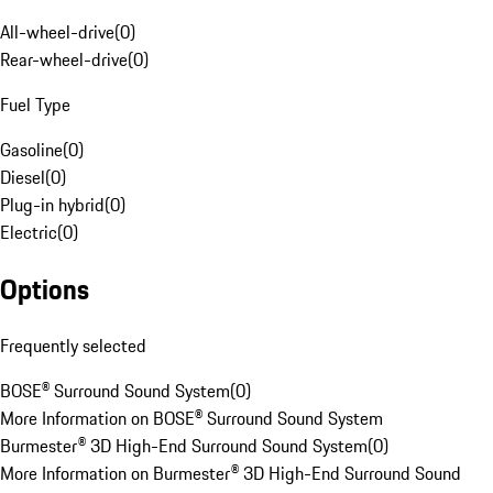
All-wheel-drive
(
0
)
Rear-wheel-drive
(
0
)
Fuel Type
Gasoline
(
0
)
Diesel
(
0
)
Plug-in hybrid
(
0
)
Electric
(
0
)
Options
Frequently selected
BOSE® Surround Sound System
(
0
)
More Information on BOSE® Surround Sound System
Burmester® 3D High-End Surround Sound System
(
0
)
More Information on Burmester® 3D High-End Surround Sound