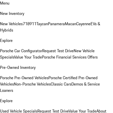
Menu
New Inventory
New Vehicles
718
911
Taycan
Panamera
Macan
Cayenne
EVs &
Hybrids
Explore
Porsche Car Configurator
Request Test Drive
New Vehicle
Specials
Value Your Trade
Porsche Financial Services Offers
Pre-Owned Inventory
Porsche Pre-Owned Vehicles
Porsche Certified Pre-Owned
Vehicles
Non-Porsche Vehicles
Classic Cars
Demos & Service
Loaners
Explore
Used Vehicle Specials
Request Test Drive
Value Your Trade
About