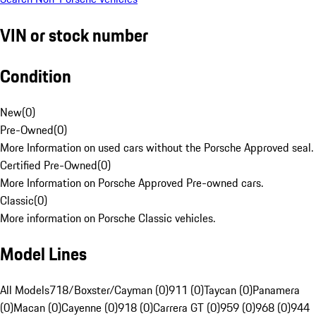
VIN or stock number
Condition
New
(
0
)
Pre-Owned
(
0
)
More Information on used cars without the Porsche Approved seal.
Certified Pre-Owned
(
0
)
More Information on Porsche Approved Pre-owned cars.
Classic
(
0
)
More information on Porsche Classic vehicles.
Model Lines
All Models
718/Boxster/Cayman (0)
911 (0)
Taycan (0)
Panamera
(0)
Macan (0)
Cayenne (0)
918 (0)
Carrera GT (0)
959 (0)
968 (0)
944