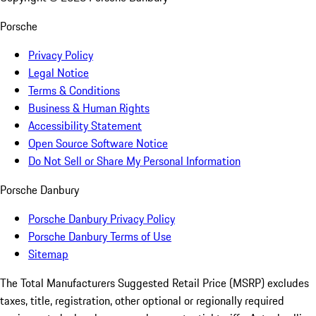
Porsche
Privacy Policy
Legal Notice
Terms & Conditions
Business & Human Rights
Accessibility Statement
Open Source Software Notice
Do Not Sell or Share My Personal Information
Porsche Danbury
Porsche Danbury Privacy Policy
Porsche Danbury Terms of Use
Sitemap
The Total Manufacturers Suggested Retail Price (MSRP) excludes
taxes, title, registration, other optional or regionally required