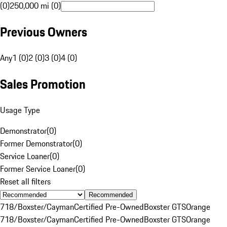
(0)
250,000 mi (0)
Previous Owners
Any
1 (0)
2 (0)
3 (0)
4 (0)
Sales Promotion
Usage Type
Demonstrator
(
0
)
Former Demonstrator
(
0
)
Service Loaner
(
0
)
Former Service Loaner
(
0
)
Reset all filters
Recommended
718/Boxster/Cayman
Certified Pre-Owned
Boxster GTS
Orange
718/Boxster/Cayman
Certified Pre-Owned
Boxster GTS
Orange