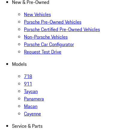
New & Pre-Owned
New Vehicles
Porsche Pre-Owned Vehicles
Porsche Certified Pre-Owned Vehicles
Non-Porsche Vehicles
Porsche Car Configurator
Request Test Drive
Models
718
911
Taycan
Panamera
Macan
Cayenne
Service & Parts