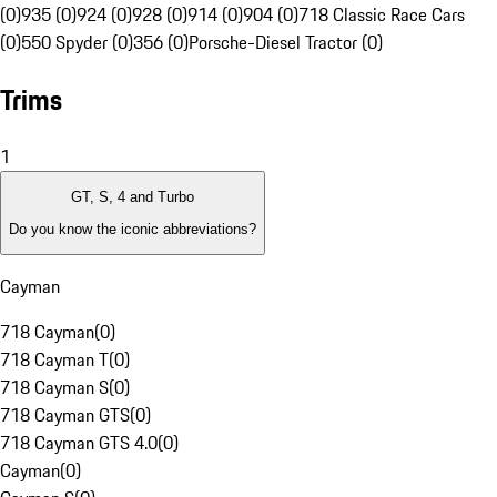
(0)
935 (0)
924 (0)
928 (0)
914 (0)
904 (0)
718 Classic Race Cars
(0)
550 Spyder (0)
356 (0)
Porsche-Diesel Tractor (0)
Trims
1
GT, S, 4 and Turbo
Do you know the iconic abbreviations?
Cayman
718 Cayman
(
0
)
718 Cayman T
(
0
)
718 Cayman S
(
0
)
718 Cayman GTS
(
0
)
718 Cayman GTS 4.0
(
0
)
Cayman
(
0
)