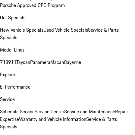
Porsche Approved CPO Program
Our Specials
New Vehicle Specials
Used Vehicle Specials
Service & Parts
Specials
Model Lines
718
911
Taycan
Panamera
Macan
Cayenne
Explore
E-Performance
Service
Schedule Service
Service Center
Service and Maintenance
Repair
Expertise
Warranty and Vehicle Information
Service & Parts
Specials