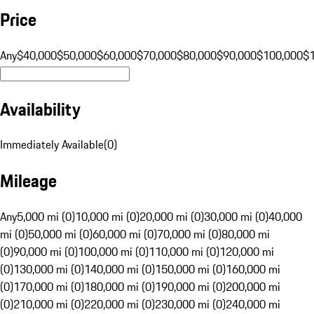
Price
Any
$40,000
$50,000
$60,000
$70,000
$80,000
$90,000
$100,000
$
Availability
Immediately Available
(
0
)
Mileage
Any
5,000 mi (0)
10,000 mi (0)
20,000 mi (0)
30,000 mi (0)
40,000
mi (0)
50,000 mi (0)
60,000 mi (0)
70,000 mi (0)
80,000 mi
(0)
90,000 mi (0)
100,000 mi (0)
110,000 mi (0)
120,000 mi
(0)
130,000 mi (0)
140,000 mi (0)
150,000 mi (0)
160,000 mi
(0)
170,000 mi (0)
180,000 mi (0)
190,000 mi (0)
200,000 mi
(0)
210,000 mi (0)
220,000 mi (0)
230,000 mi (0)
240,000 mi