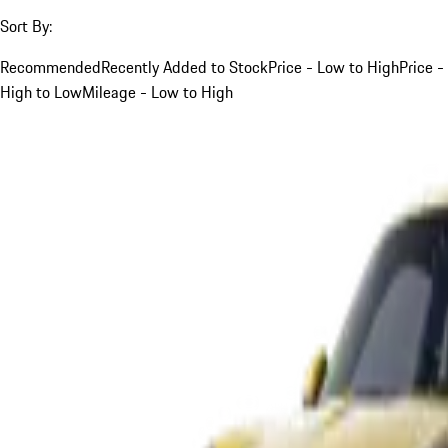
Sort By:
Recommended
Recently Added to Stock
Price - Low to High
Price -
High to Low
Mileage - Low to High