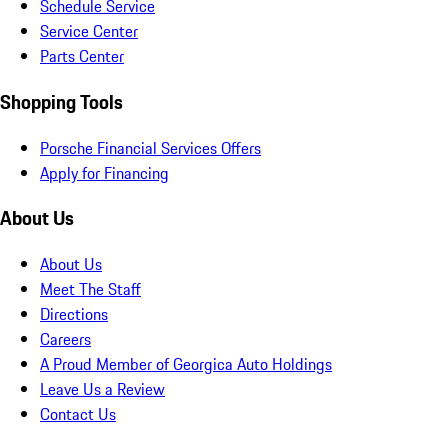
Schedule Service
Service Center
Parts Center
Shopping Tools
Porsche Financial Services Offers
Apply for Financing
About Us
About Us
Meet The Staff
Directions
Careers
A Proud Member of Georgica Auto Holdings
Leave Us a Review
Contact Us