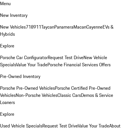
Menu
New Inventory
New Vehicles
718
911
Taycan
Panamera
Macan
Cayenne
EVs &
Hybrids
Explore
Porsche Car Configurator
Request Test Drive
New Vehicle
Specials
Value Your Trade
Porsche Financial Services Offers
Pre-Owned Inventory
Porsche Pre-Owned Vehicles
Porsche Certified Pre-Owned
Vehicles
Non-Porsche Vehicles
Classic Cars
Demos & Service
Loaners
Explore
Used Vehicle Specials
Request Test Drive
Value Your Trade
About