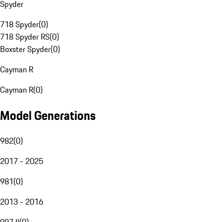
Spyder
718 Spyder
(
0
)
718 Spyder RS
(
0
)
Boxster Spyder
(
0
)
Cayman R
Cayman R
(
0
)
Model Generations
982
(
0
)
2017 - 2025
981
(
0
)
2013 - 2016
987 II
(
0
)