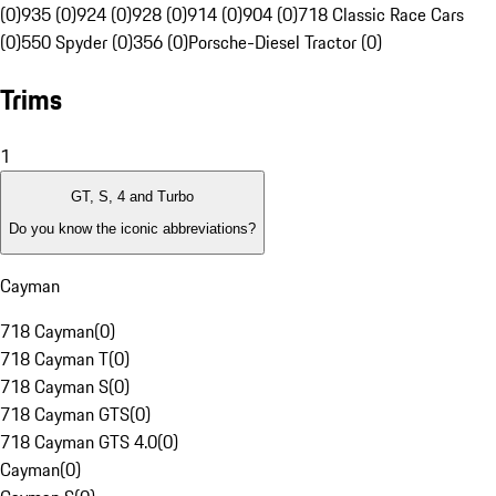
(0)
935 (0)
924 (0)
928 (0)
914 (0)
904 (0)
718 Classic Race Cars
(0)
550 Spyder (0)
356 (0)
Porsche-Diesel Tractor (0)
Trims
1
GT, S, 4 and Turbo
Do you know the iconic abbreviations?
Cayman
718 Cayman
(
0
)
718 Cayman T
(
0
)
718 Cayman S
(
0
)
718 Cayman GTS
(
0
)
718 Cayman GTS 4.0
(
0
)
Cayman
(
0
)