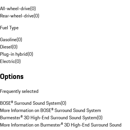
All-wheel-drive
(
0
)
Rear-wheel-drive
(
0
)
Fuel Type
Gasoline
(
0
)
Diesel
(
0
)
Plug-in hybrid
(
0
)
Electric
(
0
)
Options
Frequently selected
BOSE® Surround Sound System
(
0
)
More Information on BOSE® Surround Sound System
Burmester® 3D High-End Surround Sound System
(
0
)
More Information on Burmester® 3D High-End Surround Sound