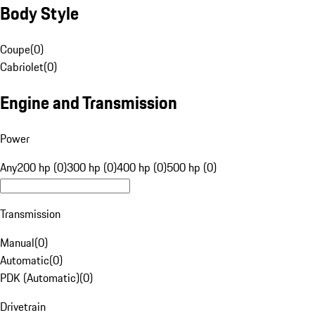
Body Style
Coupe
(
0
)
Cabriolet
(
0
)
Engine and Transmission
Power
Any
200 hp (0)
300 hp (0)
400 hp (0)
500 hp (0)
Transmission
Manual
(
0
)
Automatic
(
0
)
PDK (Automatic)
(
0
)
Drivetrain