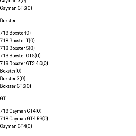
Cayman S
(
0
)
Cayman GTS
(
0
)
Boxster
718 Boxster
(
0
)
718 Boxster T
(
0
)
718 Boxster S
(
0
)
718 Boxster GTS
(
0
)
718 Boxster GTS 4.0
(
0
)
Boxster
(
0
)
Boxster S
(
0
)
Boxster GTS
(
0
)
GT
718 Cayman GT4
(
0
)
718 Cayman GT4 RS
(
0
)
Cayman GT4
(
0
)