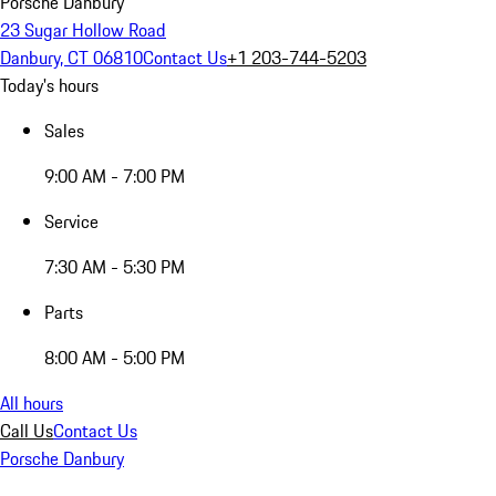
Porsche Danbury
23 Sugar Hollow Road
Danbury, CT 06810
Contact Us
+1 203-744-5203
Today's hours
Sales
9:00 AM - 7:00 PM
Service
7:30 AM - 5:30 PM
Parts
8:00 AM - 5:00 PM
All hours
Call Us
Contact Us
Porsche Danbury