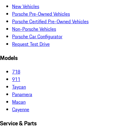
New Vehicles
Porsche Pre-Owned Vehicles
Porsche Certified Pre-Owned Vehicles
Non-Porsche Vehicles
Porsche Car Configurator
Request Test Drive
Models
718
911
Taycan
Panamera
Macan
Cayenne
Service & Parts