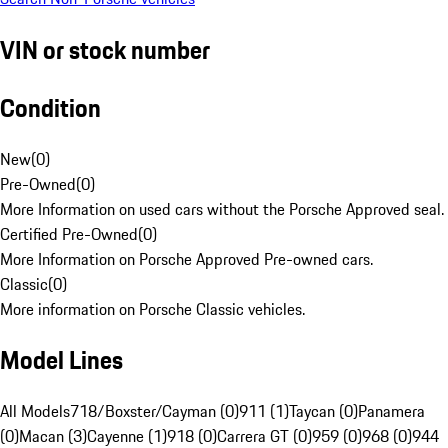
VIN or stock number
Condition
New
(
0
)
Pre-Owned
(
0
)
More Information on used cars without the Porsche Approved seal.
Certified Pre-Owned
(
0
)
More Information on Porsche Approved Pre-owned cars.
Classic
(
0
)
More information on Porsche Classic vehicles.
Model Lines
All Models
718/Boxster/Cayman (0)
911 (1)
Taycan (0)
Panamera
(0)
Macan (3)
Cayenne (1)
918 (0)
Carrera GT (0)
959 (0)
968 (0)
944