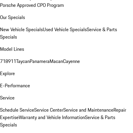
Porsche Approved CPO Program
Our Specials
New Vehicle Specials
Used Vehicle Specials
Service & Parts
Specials
Model Lines
718
911
Taycan
Panamera
Macan
Cayenne
Explore
E-Performance
Service
Schedule Service
Service Center
Service and Maintenance
Repair
Expertise
Warranty and Vehicle Information
Service & Parts
Specials