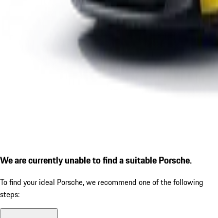
We are currently unable to find a suitable Porsche.
To find your ideal Porsche, we recommend one of the following
steps: