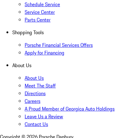
Schedule Service
Service Center
Parts Center
Shopping Tools
Porsche Financial Services Offers
Apply for Financing
About Us
About Us
Meet The Staff
Directions
Careers
A Proud Member of Georgica Auto Holdings
Leave Us a Review
Contact Us
Copyright ©
2026
Porsche Danbury