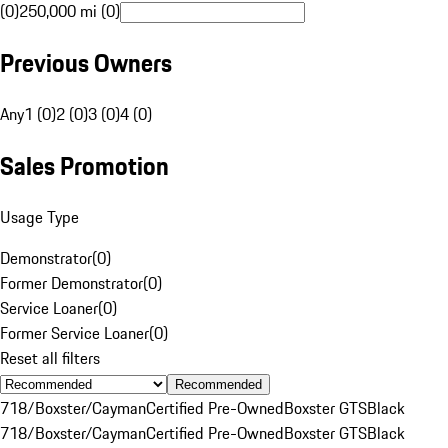
(0)
250,000 mi (0)
Previous Owners
Any
1 (0)
2 (0)
3 (0)
4 (0)
Sales Promotion
Usage Type
Demonstrator
(
0
)
Former Demonstrator
(
0
)
Service Loaner
(
0
)
Former Service Loaner
(
0
)
Reset all filters
Recommended
718/Boxster/Cayman
Certified Pre-Owned
Boxster GTS
Black
718/Boxster/Cayman
Certified Pre-Owned
Boxster GTS
Black