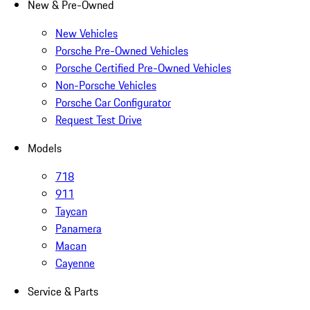
New & Pre-Owned
New Vehicles
Porsche Pre-Owned Vehicles
Porsche Certified Pre-Owned Vehicles
Non-Porsche Vehicles
Porsche Car Configurator
Request Test Drive
Models
718
911
Taycan
Panamera
Macan
Cayenne
Service & Parts