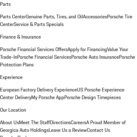
Parts
Parts Center
Genuine Parts, Tires, and Oil
Accessories
Porsche Tire
Center
Service & Parts Specials
Finance & Insurance
Porsche Financial Services Offers
Apply for Financing
Value Your
Trade-In
Porsche Financial Services
Porsche Auto Insurance
Porsche
Protection Plans
Experience
European Factory Delivery Experience
US Porsche Experience
Center Delivery
My Porsche App
Porsche Design Timepieces
Our Location
About Us
Meet The Staff
Directions
Careers
A Proud Member of
Georgica Auto Holdings
Leave Us a Review
Contact Us