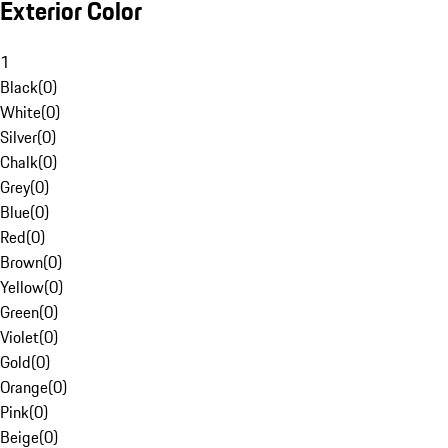
Exterior Color
1
Black
(
0
)
White
(
0
)
Silver
(
0
)
Chalk
(
0
)
Grey
(
0
)
Blue
(
0
)
Red
(
0
)
Brown
(
0
)
Yellow
(
0
)
Green
(
0
)
Violet
(
0
)
Gold
(
0
)
Orange
(
0
)
Pink
(
0
)
Beige
(
0
)