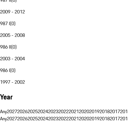
2009 - 2012
987 I
(
0
)
2005 - 2008
986 II
(
0
)
2003 - 2004
986 I
(
0
)
1997 - 2002
Year
Any
2027
2026
2025
2024
2023
2022
2021
2020
2019
2018
2017
201
Any
2027
2026
2025
2024
2023
2022
2021
2020
2019
2018
2017
201