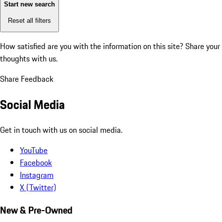
Start new search
Reset all filters
How satisfied are you with the information on this site?
Share your
thoughts with us.
Share Feedback
Social Media
Get in touch with us on social media.
YouTube
Facebook
Instagram
X (Twitter)
New & Pre-Owned