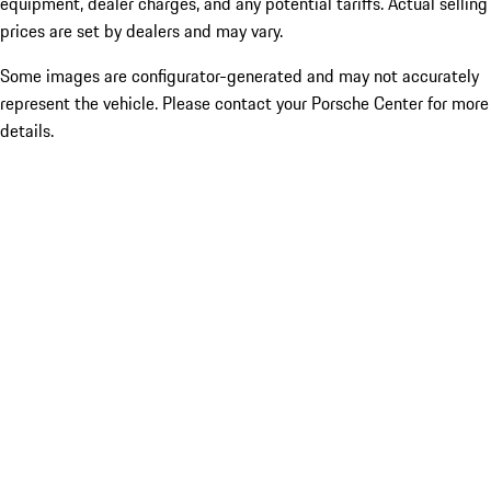
equipment, dealer charges, and any potential tariffs. Actual selling
prices are set by dealers and may vary.
Some images are configurator-generated and may not accurately
represent the vehicle. Please contact your Porsche Center for more
details.