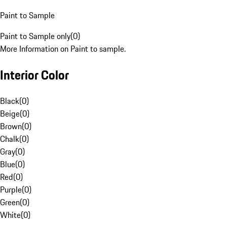
Paint to Sample
Paint to Sample only
(
0
)
More Information on Paint to sample.
Interior Color
Black
(
0
)
Beige
(
0
)
Brown
(
0
)
Chalk
(
0
)
Gray
(
0
)
Blue
(
0
)
Red
(
0
)
Purple
(
0
)
Green
(
0
)
White
(
0
)