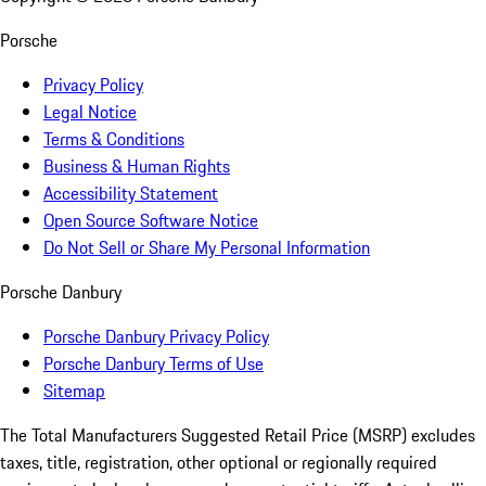
Porsche
Privacy Policy
Legal Notice
Terms & Conditions
Business & Human Rights
Accessibility Statement
Open Source Software Notice
Do Not Sell or Share My Personal Information
Porsche Danbury
Porsche Danbury Privacy Policy
Porsche Danbury Terms of Use
Sitemap
The Total Manufacturers Suggested Retail Price (MSRP) excludes
taxes, title, registration, other optional or regionally required