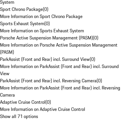
System
Sport Chrono Package
(
0
)
More Information on Sport Chrono Package
Sports Exhaust System
(
0
)
More Information on Sports Exhaust System
Porsche Active Suspension Management (PASM)
(
0
)
More Information on Porsche Active Suspension Management
(PASM)
ParkAssist (Front and Rear) incl. Surround View
(
0
)
More Information on ParkAssist (Front and Rear) incl. Surround
View
ParkAssist (Front and Rear) incl. Reversing Camera
(
0
)
More Information on ParkAssist (Front and Rear) incl. Reversing
Camera
Adaptive Cruise Control
(
0
)
More Information on Adaptive Cruise Control
Show all 71 options