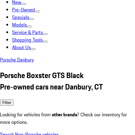
New
Pre-Owned
Specials
Models
Service & Parts
Shopping Tools
About Us
Porsche Danbury
Porsche Boxster GTS Black
Pre-owned cars near Danbury, CT
Filter
Looking for vehicles from
other brands
? Check our inventory for
more options.
Search Non-Porsche vehicles