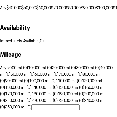
Any
$40,000
$50,000
$60,000
$70,000
$80,000
$90,000
$100,000
$
Availability
Immediately Available
(
0
)
Mileage
Any
5,000 mi (0)
10,000 mi (0)
20,000 mi (0)
30,000 mi (0)
40,000
mi (0)
50,000 mi (0)
60,000 mi (0)
70,000 mi (0)
80,000 mi
(0)
90,000 mi (0)
100,000 mi (0)
110,000 mi (0)
120,000 mi
(0)
130,000 mi (0)
140,000 mi (0)
150,000 mi (0)
160,000 mi
(0)
170,000 mi (0)
180,000 mi (0)
190,000 mi (0)
200,000 mi
(0)
210,000 mi (0)
220,000 mi (0)
230,000 mi (0)
240,000 mi
(0)
250,000 mi (0)