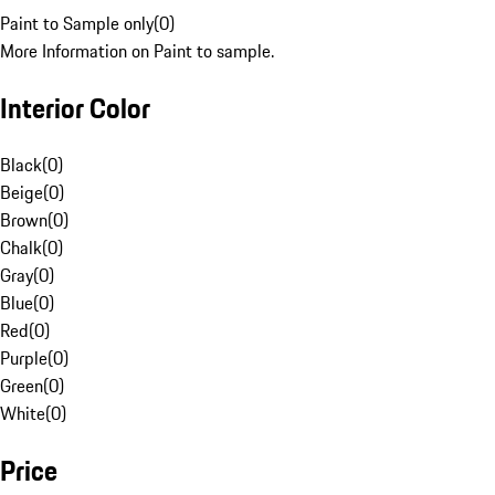
Paint to Sample only
(
0
)
More Information on Paint to sample.
Interior Color
Black
(
0
)
Beige
(
0
)
Brown
(
0
)
Chalk
(
0
)
Gray
(
0
)
Blue
(
0
)
Red
(
0
)
Purple
(
0
)
Green
(
0
)
White
(
0
)
Price