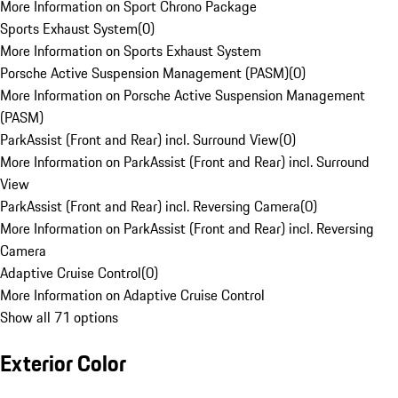
More Information on Sport Chrono Package
Sports Exhaust System
(
0
)
More Information on Sports Exhaust System
Porsche Active Suspension Management (PASM)
(
0
)
More Information on Porsche Active Suspension Management
(PASM)
ParkAssist (Front and Rear) incl. Surround View
(
0
)
More Information on ParkAssist (Front and Rear) incl. Surround
View
ParkAssist (Front and Rear) incl. Reversing Camera
(
0
)
More Information on ParkAssist (Front and Rear) incl. Reversing
Camera
Adaptive Cruise Control
(
0
)
More Information on Adaptive Cruise Control
Show all 71 options
Exterior Color