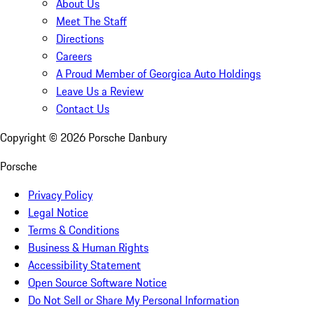
About Us
Meet The Staff
Directions
Careers
A Proud Member of Georgica Auto Holdings
Leave Us a Review
Contact Us
Copyright ©
2026
Porsche Danbury
Porsche
Privacy Policy
Legal Notice
Terms & Conditions
Business & Human Rights
Accessibility Statement
Open Source Software Notice
Do Not Sell or Share My Personal Information