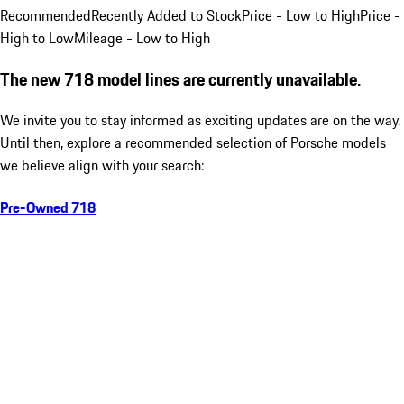
Recommended
Recently Added to Stock
Price - Low to High
Price -
High to Low
Mileage - Low to High
The new 718 model lines are currently unavailable.
We invite you to stay informed as exciting updates are on the way.
Until then, explore a recommended selection of Porsche models
we believe align with your search:
Pre-Owned 718