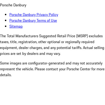
Porsche Danbury
Porsche Danbury Privacy Policy
Porsche Danbury Terms of Use
Sitemap
The Total Manufacturers Suggested Retail Price (MSRP) excludes
taxes, title, registration, other optional or regionally required
equipment, dealer charges, and any potential tariffs. Actual selling
prices are set by dealers and may vary.
Some images are configurator-generated and may not accurately
represent the vehicle. Please contact your Porsche Center for more
details.