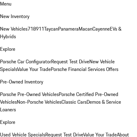
Menu
New Inventory
New Vehicles
718
911
Taycan
Panamera
Macan
Cayenne
EVs &
Hybrids
Explore
Porsche Car Configurator
Request Test Drive
New Vehicle
Specials
Value Your Trade
Porsche Financial Services Offers
Pre-Owned Inventory
Porsche Pre-Owned Vehicles
Porsche Certified Pre-Owned
Vehicles
Non-Porsche Vehicles
Classic Cars
Demos & Service
Loaners
Explore
Used Vehicle Specials
Request Test Drive
Value Your Trade
About