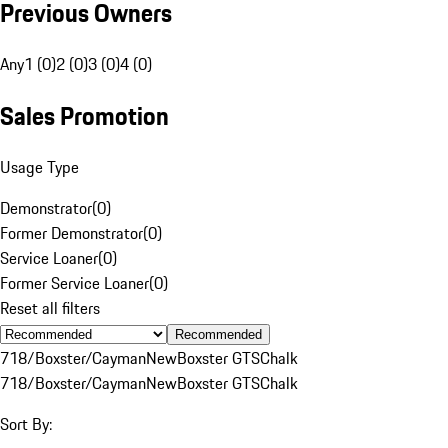
Previous Owners
Any
1 (0)
2 (0)
3 (0)
4 (0)
Sales Promotion
Usage Type
Demonstrator
(
0
)
Former Demonstrator
(
0
)
Service Loaner
(
0
)
Former Service Loaner
(
0
)
Reset all filters
Recommended
718/Boxster/Cayman
New
Boxster GTS
Chalk
718/Boxster/Cayman
New
Boxster GTS
Chalk
Sort By: