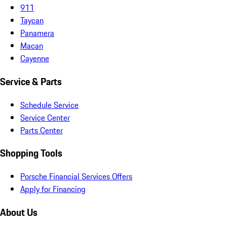
911
Taycan
Panamera
Macan
Cayenne
Service & Parts
Schedule Service
Service Center
Parts Center
Shopping Tools
Porsche Financial Services Offers
Apply for Financing
About Us