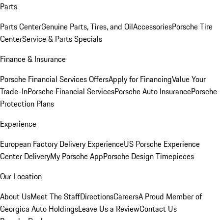
Parts
Parts Center
Genuine Parts, Tires, and Oil
Accessories
Porsche Tire
Center
Service & Parts Specials
Finance & Insurance
Porsche Financial Services Offers
Apply for Financing
Value Your
Trade-In
Porsche Financial Services
Porsche Auto Insurance
Porsche
Protection Plans
Experience
European Factory Delivery Experience
US Porsche Experience
Center Delivery
My Porsche App
Porsche Design Timepieces
Our Location
About Us
Meet The Staff
Directions
Careers
A Proud Member of
Georgica Auto Holdings
Leave Us a Review
Contact Us