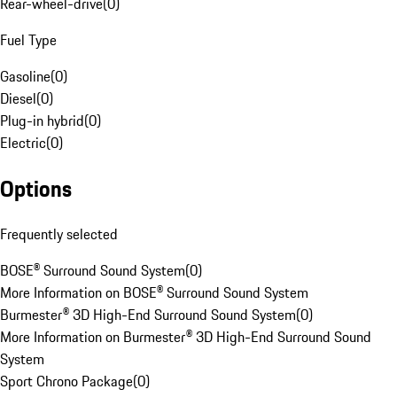
Rear-wheel-drive
(
0
)
Fuel Type
Gasoline
(
0
)
Diesel
(
0
)
Plug-in hybrid
(
0
)
Electric
(
0
)
Options
Frequently selected
BOSE® Surround Sound System
(
0
)
More Information on BOSE® Surround Sound System
Burmester® 3D High-End Surround Sound System
(
0
)
More Information on Burmester® 3D High-End Surround Sound
System
Sport Chrono Package
(
0
)