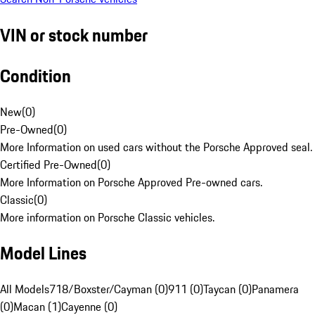
VIN or stock number
Condition
New
(
0
)
Pre-Owned
(
0
)
More Information on used cars without the Porsche Approved seal.
Certified Pre-Owned
(
0
)
More Information on Porsche Approved Pre-owned cars.
Classic
(
0
)
More information on Porsche Classic vehicles.
Model Lines
All Models
718/Boxster/Cayman (0)
911 (0)
Taycan (0)
Panamera
(0)
Macan (1)
Cayenne (0)