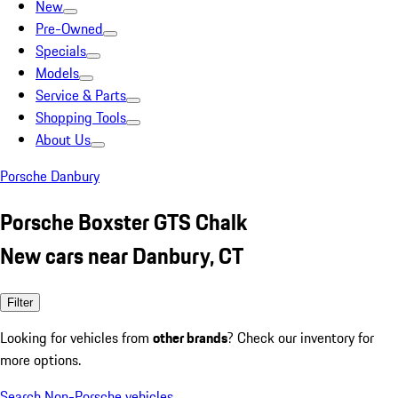
New
Pre-Owned
Specials
Models
Service & Parts
Shopping Tools
About Us
Porsche Danbury
Porsche Boxster GTS Chalk
New cars near Danbury, CT
Filter
Looking for vehicles from
other brands
? Check our inventory for
more options.
Search Non-Porsche vehicles