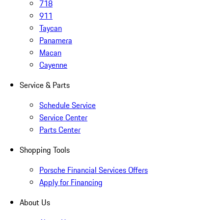
718
911
Taycan
Panamera
Macan
Cayenne
Service & Parts
Schedule Service
Service Center
Parts Center
Shopping Tools
Porsche Financial Services Offers
Apply for Financing
About Us