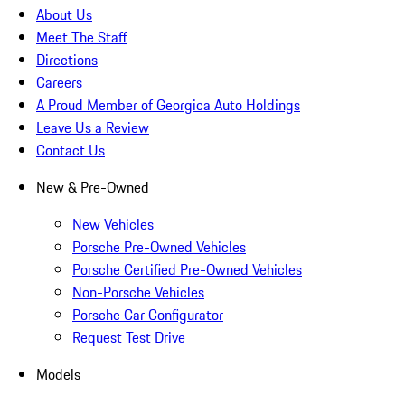
About Us
Meet The Staff
Directions
Careers
A Proud Member of Georgica Auto Holdings
Leave Us a Review
Contact Us
New & Pre-Owned
New Vehicles
Porsche Pre-Owned Vehicles
Porsche Certified Pre-Owned Vehicles
Non-Porsche Vehicles
Porsche Car Configurator
Request Test Drive
Models