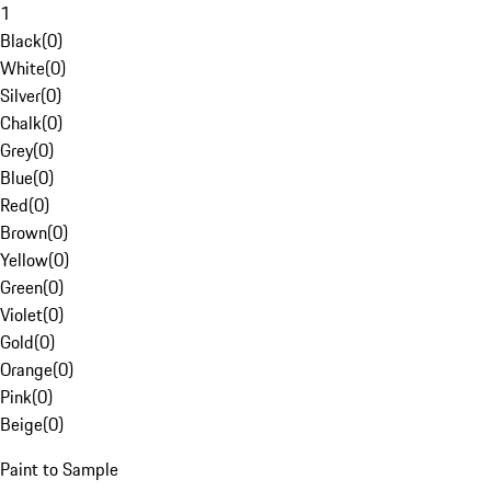
1
Black
(
0
)
White
(
0
)
Silver
(
0
)
Chalk
(
0
)
Grey
(
0
)
Blue
(
0
)
Red
(
0
)
Brown
(
0
)
Yellow
(
0
)
Green
(
0
)
Violet
(
0
)
Gold
(
0
)
Orange
(
0
)
Pink
(
0
)
Beige
(
0
)
Paint to Sample