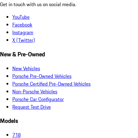
Get in touch with us on social media.
YouTube
Facebook
Instagram
X (Twitter)
New & Pre-Owned
New Vehicles
Porsche Pre-Owned Vehicles
Porsche Certified Pre-Owned Vehicles
Non-Porsche Vehicles
Porsche Car Configurator
Request Test Drive
Models
718