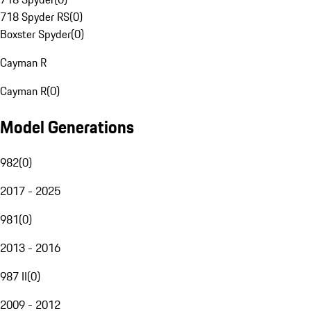
718 Spyder RS
(
0
)
Boxster Spyder
(
0
)
Cayman R
Cayman R
(
0
)
Model Generations
982
(
0
)
2017 - 2025
981
(
0
)
2013 - 2016
987 II
(
0
)
2009 - 2012