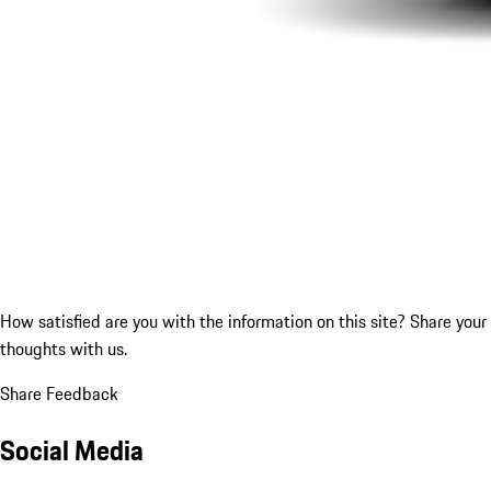
How satisfied are you with the information on this site?
Share your
thoughts with us.
Share Feedback
Social Media