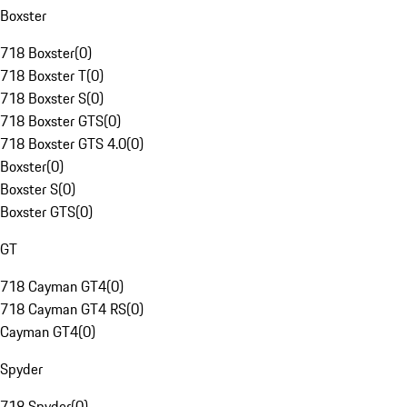
Boxster
718 Boxster
(
0
)
718 Boxster T
(
0
)
718 Boxster S
(
0
)
718 Boxster GTS
(
0
)
718 Boxster GTS 4.0
(
0
)
Boxster
(
0
)
Boxster S
(
0
)
Boxster GTS
(
0
)
GT
718 Cayman GT4
(
0
)
718 Cayman GT4 RS
(
0
)
Cayman GT4
(
0
)
Spyder
718 Spyder
(
0
)