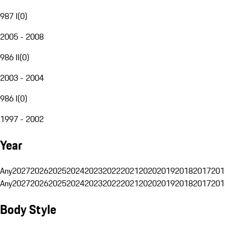
987 I
(
0
)
2005 - 2008
986 II
(
0
)
2003 - 2004
986 I
(
0
)
1997 - 2002
Year
Any
2027
2026
2025
2024
2023
2022
2021
2020
2019
2018
2017
201
Any
2027
2026
2025
2024
2023
2022
2021
2020
2019
2018
2017
201
Body Style