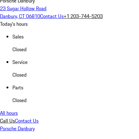
Porsche Danbury
23 Sugar Hollow Road
Danbury, CT 06810
Contact Us
+1 203-744-5203
Today's hours
Sales
Closed
Service
Closed
Parts
Closed
All hours
Call Us
Contact Us
Porsche Danbury