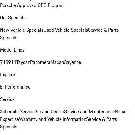
Porsche Approved CPO Program
Our Specials
New Vehicle Specials
Used Vehicle Specials
Service & Parts
Specials
Model Lines
718
911
Taycan
Panamera
Macan
Cayenne
Explore
E-Performance
Service
Schedule Service
Service Center
Service and Maintenance
Repair
Expertise
Warranty and Vehicle Information
Service & Parts
Specials