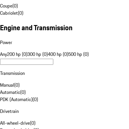
Coupe
(
0
)
Cabriolet
(
0
)
Engine and Transmission
Power
Any
200 hp (0)
300 hp (0)
400 hp (0)
500 hp (0)
Transmission
Manual
(
0
)
Automatic
(
0
)
PDK (Automatic)
(
0
)
Drivetrain
All-wheel-drive
(
0
)