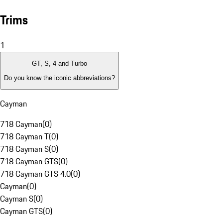
Trims
1
GT, S, 4 and Turbo
Do you know the iconic abbreviations?
Cayman
718 Cayman
(
0
)
718 Cayman T
(
0
)
718 Cayman S
(
0
)
718 Cayman GTS
(
0
)
718 Cayman GTS 4.0
(
0
)
Cayman
(
0
)
Cayman S
(
0
)
Cayman GTS
(
0
)