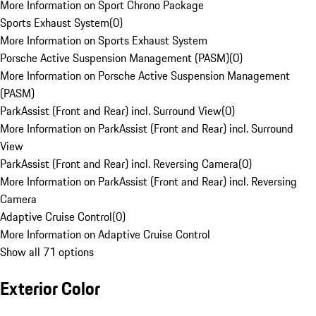
More Information on Sport Chrono Package
Sports Exhaust System
(
0
)
More Information on Sports Exhaust System
Porsche Active Suspension Management (PASM)
(
0
)
More Information on Porsche Active Suspension Management
(PASM)
ParkAssist (Front and Rear) incl. Surround View
(
0
)
More Information on ParkAssist (Front and Rear) incl. Surround
View
ParkAssist (Front and Rear) incl. Reversing Camera
(
0
)
More Information on ParkAssist (Front and Rear) incl. Reversing
Camera
Adaptive Cruise Control
(
0
)
More Information on Adaptive Cruise Control
Show all 71 options
Exterior Color