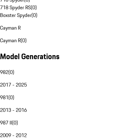
718 Spyder RS
(
0
)
Boxster Spyder
(
0
)
Cayman R
Cayman R
(
0
)
Model Generations
982
(
0
)
2017 - 2025
981
(
0
)
2013 - 2016
987 II
(
0
)
2009 - 2012