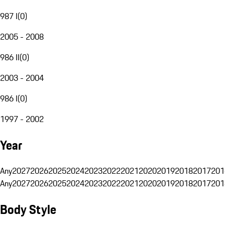
987 I
(
0
)
2005 - 2008
986 II
(
0
)
2003 - 2004
986 I
(
0
)
1997 - 2002
Year
Any
2027
2026
2025
2024
2023
2022
2021
2020
2019
2018
2017
201
Any
2027
2026
2025
2024
2023
2022
2021
2020
2019
2018
2017
201
Body Style