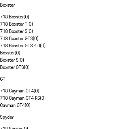
Boxster
718 Boxster
(
0
)
718 Boxster T
(
0
)
718 Boxster S
(
0
)
718 Boxster GTS
(
0
)
718 Boxster GTS 4.0
(
0
)
Boxster
(
0
)
Boxster S
(
0
)
Boxster GTS
(
0
)
GT
718 Cayman GT4
(
0
)
718 Cayman GT4 RS
(
0
)
Cayman GT4
(
0
)
Spyder
718 Spyder
(
0
)