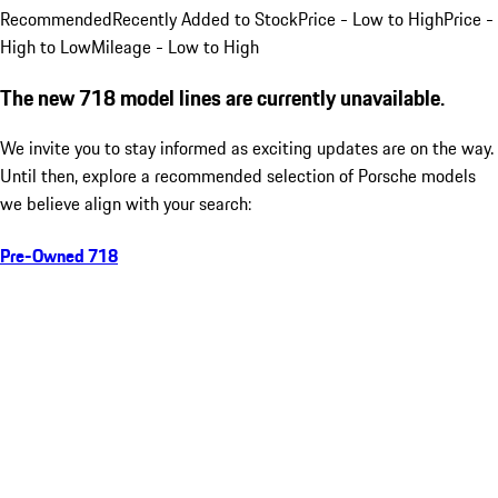
Recommended
Recently Added to Stock
Price - Low to High
Price -
High to Low
Mileage - Low to High
The new 718 model lines are currently unavailable.
We invite you to stay informed as exciting updates are on the way.
Until then, explore a recommended selection of Porsche models
we believe align with your search:
Pre-Owned 718