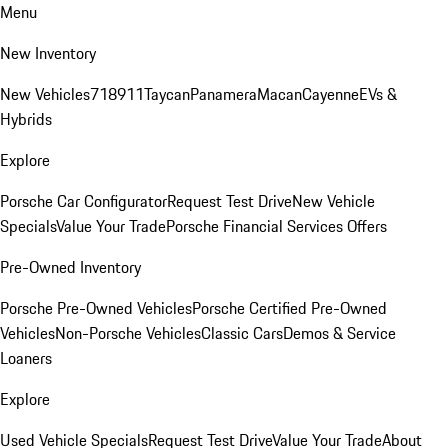
Menu
New Inventory
New Vehicles
718
911
Taycan
Panamera
Macan
Cayenne
EVs &
Hybrids
Explore
Porsche Car Configurator
Request Test Drive
New Vehicle
Specials
Value Your Trade
Porsche Financial Services Offers
Pre-Owned Inventory
Porsche Pre-Owned Vehicles
Porsche Certified Pre-Owned
Vehicles
Non-Porsche Vehicles
Classic Cars
Demos & Service
Loaners
Explore
Used Vehicle Specials
Request Test Drive
Value Your Trade
About