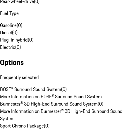
Rear-wheel-drive
(
0
)
Fuel Type
Gasoline
(
0
)
Diesel
(
0
)
Plug-in hybrid
(
0
)
Electric
(
0
)
Options
Frequently selected
BOSE® Surround Sound System
(
0
)
More Information on BOSE® Surround Sound System
Burmester® 3D High-End Surround Sound System
(
0
)
More Information on Burmester® 3D High-End Surround Sound
System
Sport Chrono Package
(
0
)