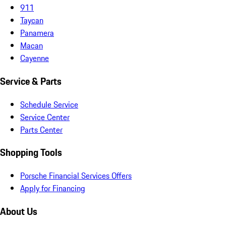
911
Taycan
Panamera
Macan
Cayenne
Service & Parts
Schedule Service
Service Center
Parts Center
Shopping Tools
Porsche Financial Services Offers
Apply for Financing
About Us