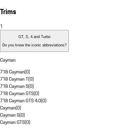
Trims
1
GT, S, 4 and Turbo
Do you know the iconic abbreviations?
Cayman
718 Cayman
(
0
)
718 Cayman T
(
0
)
718 Cayman S
(
0
)
718 Cayman GTS
(
0
)
718 Cayman GTS 4.0
(
0
)
Cayman
(
0
)
Cayman S
(
0
)
Cayman GTS
(
0
)