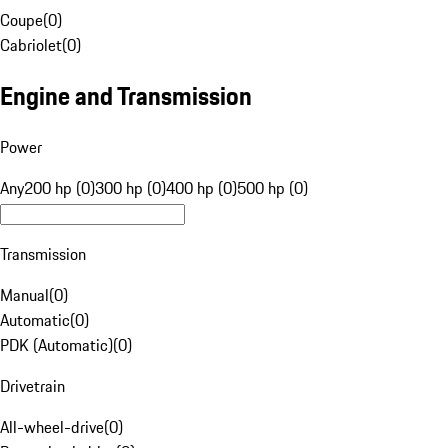
Coupe
(
0
)
Cabriolet
(
0
)
Engine and Transmission
Power
Any
200 hp (0)
300 hp (0)
400 hp (0)
500 hp (0)
Transmission
Manual
(
0
)
Automatic
(
0
)
PDK (Automatic)
(
0
)
Drivetrain
All-wheel-drive
(
0
)