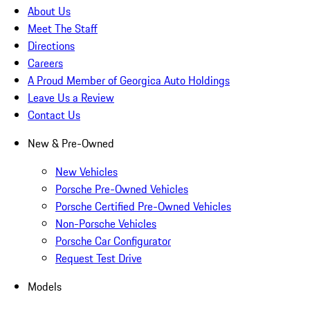
About Us
Meet The Staff
Directions
Careers
A Proud Member of Georgica Auto Holdings
Leave Us a Review
Contact Us
New & Pre-Owned
New Vehicles
Porsche Pre-Owned Vehicles
Porsche Certified Pre-Owned Vehicles
Non-Porsche Vehicles
Porsche Car Configurator
Request Test Drive
Models