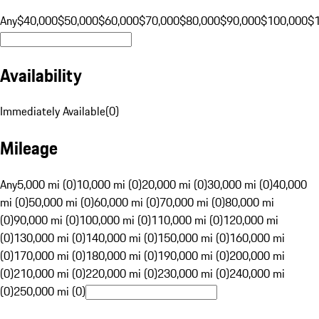
Any
$40,000
$50,000
$60,000
$70,000
$80,000
$90,000
$100,000
$
Availability
Immediately Available
(
0
)
Mileage
Any
5,000 mi (0)
10,000 mi (0)
20,000 mi (0)
30,000 mi (0)
40,000
mi (0)
50,000 mi (0)
60,000 mi (0)
70,000 mi (0)
80,000 mi
(0)
90,000 mi (0)
100,000 mi (0)
110,000 mi (0)
120,000 mi
(0)
130,000 mi (0)
140,000 mi (0)
150,000 mi (0)
160,000 mi
(0)
170,000 mi (0)
180,000 mi (0)
190,000 mi (0)
200,000 mi
(0)
210,000 mi (0)
220,000 mi (0)
230,000 mi (0)
240,000 mi
(0)
250,000 mi (0)