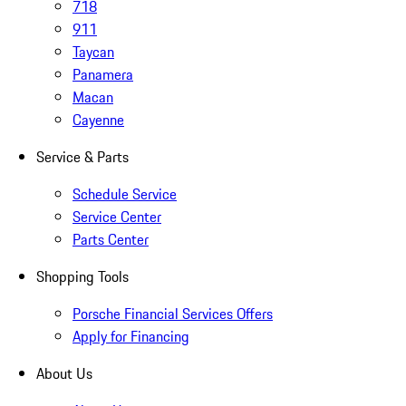
718
911
Taycan
Panamera
Macan
Cayenne
Service & Parts
Schedule Service
Service Center
Parts Center
Shopping Tools
Porsche Financial Services Offers
Apply for Financing
About Us