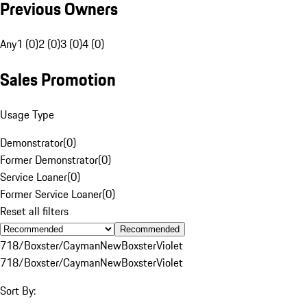
Previous Owners
Any
1 (0)
2 (0)
3 (0)
4 (0)
Sales Promotion
Usage Type
Demonstrator
(
0
)
Former Demonstrator
(
0
)
Service Loaner
(
0
)
Former Service Loaner
(
0
)
Reset all filters
Recommended
718/Boxster/Cayman
New
Boxster
Violet
718/Boxster/Cayman
New
Boxster
Violet
Sort By: