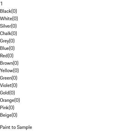
1
Black
(
0
)
White
(
0
)
Silver
(
0
)
Chalk
(
0
)
Grey
(
0
)
Blue
(
0
)
Red
(
0
)
Brown
(
0
)
Yellow
(
0
)
Green
(
0
)
Violet
(
0
)
Gold
(
0
)
Orange
(
0
)
Pink
(
0
)
Beige
(
0
)
Paint to Sample