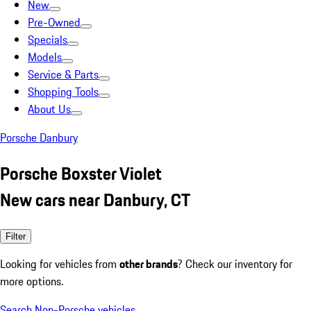
New
Pre-Owned
Specials
Models
Service & Parts
Shopping Tools
About Us
Porsche Danbury
Porsche Boxster Violet
New cars near Danbury, CT
Filter
Looking for vehicles from
other brands
? Check our inventory for
more options.
Search Non-Porsche vehicles