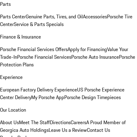
Parts
Parts Center
Genuine Parts, Tires, and Oil
Accessories
Porsche Tire
Center
Service & Parts Specials
Finance & Insurance
Porsche Financial Services Offers
Apply for Financing
Value Your
Trade-In
Porsche Financial Services
Porsche Auto Insurance
Porsche
Protection Plans
Experience
European Factory Delivery Experience
US Porsche Experience
Center Delivery
My Porsche App
Porsche Design Timepieces
Our Location
About Us
Meet The Staff
Directions
Careers
A Proud Member of
Georgica Auto Holdings
Leave Us a Review
Contact Us