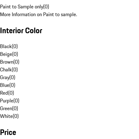
Paint to Sample only
(
0
)
More Information on Paint to sample.
Interior Color
Black
(
0
)
Beige
(
0
)
Brown
(
0
)
Chalk
(
0
)
Gray
(
0
)
Blue
(
0
)
Red
(
0
)
Purple
(
0
)
Green
(
0
)
White
(
0
)
Price