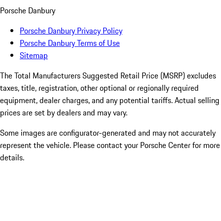
Porsche Danbury
Porsche Danbury Privacy Policy
Porsche Danbury Terms of Use
Sitemap
The Total Manufacturers Suggested Retail Price (MSRP) excludes
taxes, title, registration, other optional or regionally required
equipment, dealer charges, and any potential tariffs. Actual selling
prices are set by dealers and may vary.
Some images are configurator-generated and may not accurately
represent the vehicle. Please contact your Porsche Center for more
details.