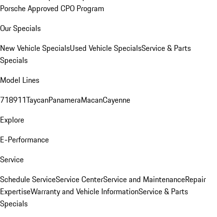
Porsche Approved CPO Program
Our Specials
New Vehicle Specials
Used Vehicle Specials
Service & Parts
Specials
Model Lines
718
911
Taycan
Panamera
Macan
Cayenne
Explore
E-Performance
Service
Schedule Service
Service Center
Service and Maintenance
Repair
Expertise
Warranty and Vehicle Information
Service & Parts
Specials