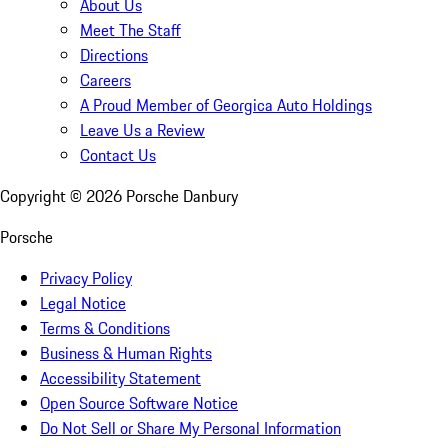
About Us
Meet The Staff
Directions
Careers
A Proud Member of Georgica Auto Holdings
Leave Us a Review
Contact Us
Copyright ©
2026
Porsche Danbury
Porsche
Privacy Policy
Legal Notice
Terms & Conditions
Business & Human Rights
Accessibility Statement
Open Source Software Notice
Do Not Sell or Share My Personal Information