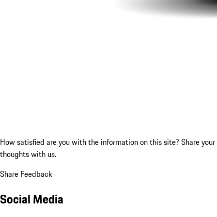
How satisfied are you with the information on this site?
Share your
thoughts with us.
Share Feedback
Social Media