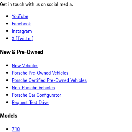
Get in touch with us on social media.
YouTube
Facebook
Instagram
X (Twitter)
New & Pre-Owned
New Vehicles
Porsche Pre-Owned Vehicles
Porsche Certified Pre-Owned Vehicles
Non-Porsche Vehicles
Porsche Car Configurator
Request Test Drive
Models
718