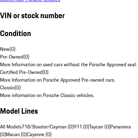
VIN or stock number
Condition
New
(
0
)
Pre-Owned
(
0
)
More Information on used cars without the Porsche Approved seal.
Certified Pre-Owned
(
0
)
More Information on Porsche Approved Pre-owned cars.
Classic
(
0
)
More information on Porsche Classic vehicles.
Model Lines
All Models
718/Boxster/Cayman (0)
911 (0)
Taycan (0)
Panamera
(0)
Macan (0)
Cayenne (0)