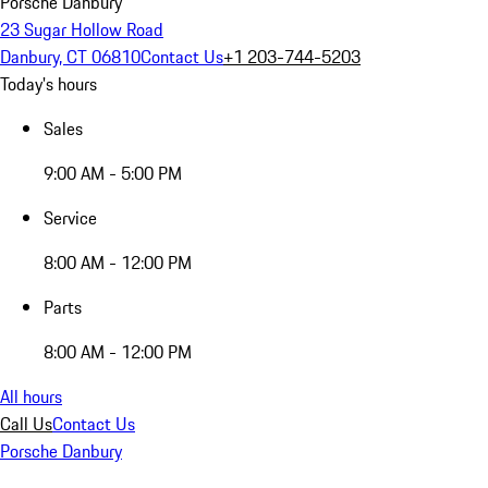
Porsche Danbury
23 Sugar Hollow Road
Danbury, CT 06810
Contact Us
+1 203-744-5203
Today's hours
Sales
9:00 AM - 5:00 PM
Service
8:00 AM - 12:00 PM
Parts
8:00 AM - 12:00 PM
All hours
Call Us
Contact Us
Porsche Danbury