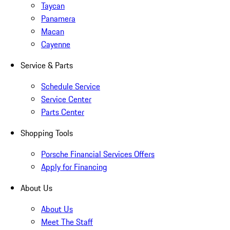
Taycan
Panamera
Macan
Cayenne
Service & Parts
Schedule Service
Service Center
Parts Center
Shopping Tools
Porsche Financial Services Offers
Apply for Financing
About Us
About Us
Meet The Staff