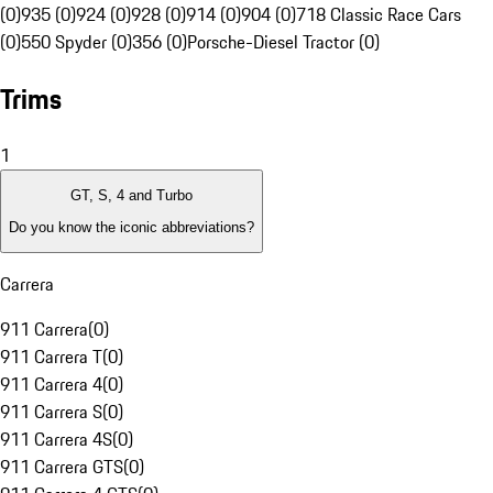
(0)
935 (0)
924 (0)
928 (0)
914 (0)
904 (0)
718 Classic Race Cars
(0)
550 Spyder (0)
356 (0)
Porsche-Diesel Tractor (0)
Trims
1
GT, S, 4 and Turbo
Do you know the iconic abbreviations?
Carrera
911 Carrera
(
0
)
911 Carrera T
(
0
)
911 Carrera 4
(
0
)
911 Carrera S
(
0
)
911 Carrera 4S
(
0
)
911 Carrera GTS
(
0
)