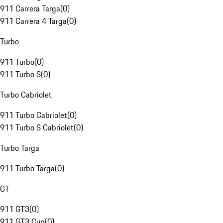
911 Carrera Targa
(
0
)
911 Carrera 4 Targa
(
0
)
Turbo
911 Turbo
(
0
)
911 Turbo S
(
0
)
Turbo Cabriolet
911 Turbo Cabriolet
(
0
)
911 Turbo S Cabriolet
(
0
)
Turbo Targa
911 Turbo Targa
(
0
)
GT
911 GT3
(
0
)
911 GT3 Cup
(
0
)