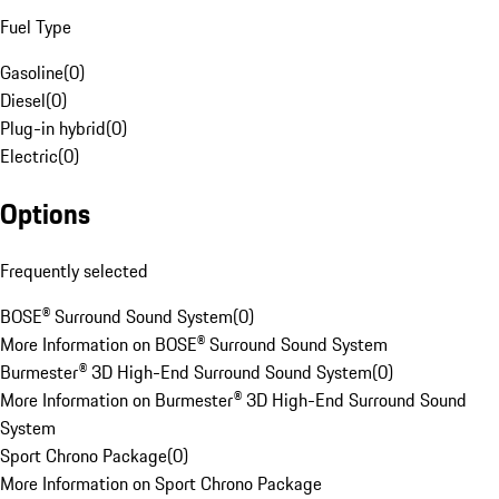
Fuel Type
Gasoline
(
0
)
Diesel
(
0
)
Plug-in hybrid
(
0
)
Electric
(
0
)
Options
Frequently selected
BOSE® Surround Sound System
(
0
)
More Information on BOSE® Surround Sound System
Burmester® 3D High-End Surround Sound System
(
0
)
More Information on Burmester® 3D High-End Surround Sound
System
Sport Chrono Package
(
0
)
More Information on Sport Chrono Package