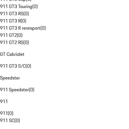
911 GT3 Touring
(
0
)
911 GT3 RS
(
0
)
911 GT3 R
(
0
)
911 GT3 R rennsport
(
0
)
911 GT2
(
0
)
911 GT2 RS
(
0
)
GT Cabriolet
911 GT3 S/C
(
0
)
Speedster
911 Speedster
(
0
)
911
911
(
0
)
911 SC
(
0
)