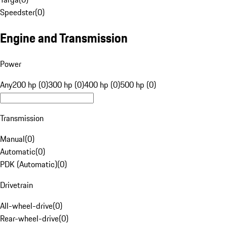
Speedster
(
0
)
Engine and Transmission
Power
Any
200 hp (0)
300 hp (0)
400 hp (0)
500 hp (0)
Transmission
Manual
(
0
)
Automatic
(
0
)
PDK (Automatic)
(
0
)
Drivetrain
All-wheel-drive
(
0
)
Rear-wheel-drive
(
0
)