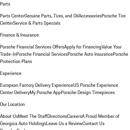
Parts
Parts Center
Genuine Parts, Tires, and Oil
Accessories
Porsche Tire
Center
Service & Parts Specials
Finance & Insurance
Porsche Financial Services Offers
Apply for Financing
Value Your
Trade-In
Porsche Financial Services
Porsche Auto Insurance
Porsche
Protection Plans
Experience
European Factory Delivery Experience
US Porsche Experience
Center Delivery
My Porsche App
Porsche Design Timepieces
Our Location
About Us
Meet The Staff
Directions
Careers
A Proud Member of
Georgica Auto Holdings
Leave Us a Review
Contact Us