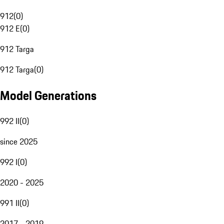
912
(
0
)
912 E
(
0
)
912 Targa
912 Targa
(
0
)
Model Generations
992 II
(
0
)
since 2025
992 I
(
0
)
2020 - 2025
991 II
(
0
)
2017 - 2019