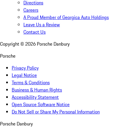
Directions
Careers
A Proud Member of Georgica Auto Holdings
Leave Us a Review
Contact Us
Copyright ©
2026
Porsche Danbury
Porsche
Privacy Policy
Legal Notice
Terms & Conditions
Business & Human Rights
Accessibility Statement
Open Source Software Notice
Do Not Sell or Share My Personal Information
Porsche Danbury