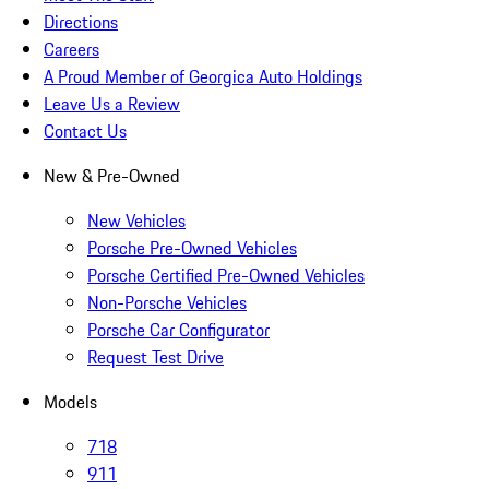
Directions
Careers
A Proud Member of Georgica Auto Holdings
Leave Us a Review
Contact Us
New & Pre-Owned
New Vehicles
Porsche Pre-Owned Vehicles
Porsche Certified Pre-Owned Vehicles
Non-Porsche Vehicles
Porsche Car Configurator
Request Test Drive
Models
718
911