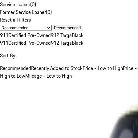
Service Loaner
(
0
)
Former Service Loaner
(
0
)
Reset all filters
Recommended
911
Certified Pre-Owned
912 Targa
Black
911
Certified Pre-Owned
912 Targa
Black
Sort By:
Recommended
Recently Added to Stock
Price - Low to High
Price -
High to Low
Mileage - Low to High