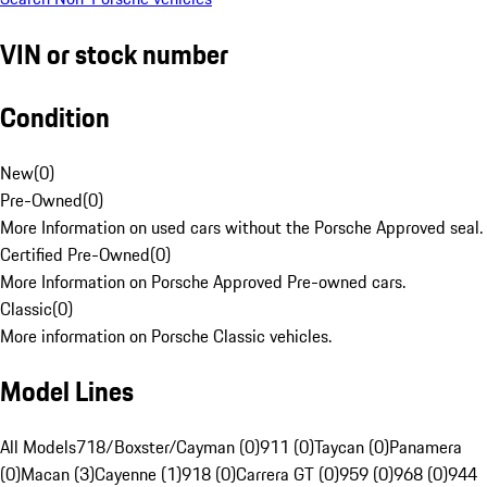
VIN or stock number
Condition
New
(
0
)
Pre-Owned
(
0
)
More Information on used cars without the Porsche Approved seal.
Certified Pre-Owned
(
0
)
More Information on Porsche Approved Pre-owned cars.
Classic
(
0
)
More information on Porsche Classic vehicles.
Model Lines
All Models
718/Boxster/Cayman (0)
911 (0)
Taycan (0)
Panamera
(0)
Macan (3)
Cayenne (1)
918 (0)
Carrera GT (0)
959 (0)
968 (0)
944