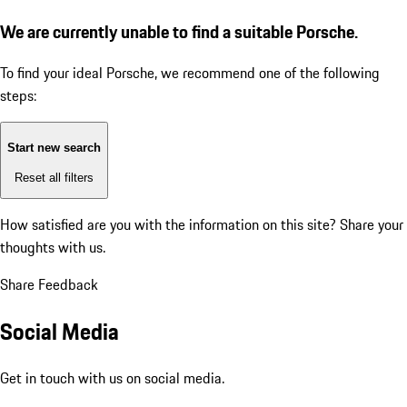
We are currently unable to find a suitable Porsche.
To find your ideal Porsche, we recommend one of the following
steps:
Start new search
Reset all filters
How satisfied are you with the information on this site?
Share your
thoughts with us.
Share Feedback
Social Media
Get in touch with us on social media.