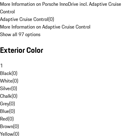
More Information on Porsche InnoDrive incl. Adaptive Cruise
Control
Adaptive Cruise Control
(
0
)
More Information on Adaptive Cruise Control
Show all 97 options
Exterior Color
1
Black
(
0
)
White
(
0
)
Silver
(
0
)
Chalk
(
0
)
Grey
(
0
)
Blue
(
0
)
Red
(
0
)
Brown
(
0
)
Yellow
(
0
)