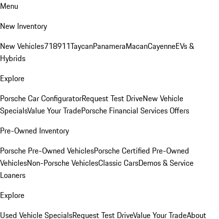
Menu
New Inventory
New Vehicles
718
911
Taycan
Panamera
Macan
Cayenne
EVs &
Hybrids
Explore
Porsche Car Configurator
Request Test Drive
New Vehicle
Specials
Value Your Trade
Porsche Financial Services Offers
Pre-Owned Inventory
Porsche Pre-Owned Vehicles
Porsche Certified Pre-Owned
Vehicles
Non-Porsche Vehicles
Classic Cars
Demos & Service
Loaners
Explore
Used Vehicle Specials
Request Test Drive
Value Your Trade
About