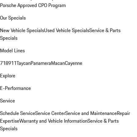
Porsche Approved CPO Program
Our Specials
New Vehicle Specials
Used Vehicle Specials
Service & Parts
Specials
Model Lines
718
911
Taycan
Panamera
Macan
Cayenne
Explore
E-Performance
Service
Schedule Service
Service Center
Service and Maintenance
Repair
Expertise
Warranty and Vehicle Information
Service & Parts
Specials