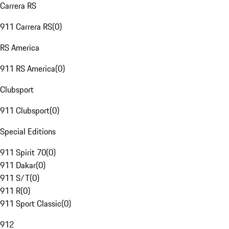
Carrera RS
911 Carrera RS
(
0
)
RS America
911 RS America
(
0
)
Clubsport
911 Clubsport
(
0
)
Special Editions
911 Spirit 70
(
0
)
911 Dakar
(
0
)
911 S/T
(
0
)
911 R
(
0
)
911 Sport Classic
(
0
)
912