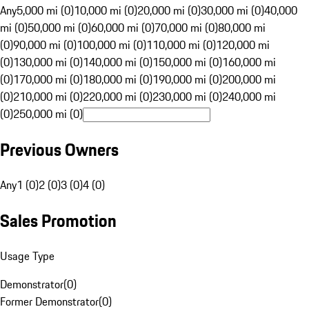
Any
5,000 mi (0)
10,000 mi (0)
20,000 mi (0)
30,000 mi (0)
40,000
mi (0)
50,000 mi (0)
60,000 mi (0)
70,000 mi (0)
80,000 mi
(0)
90,000 mi (0)
100,000 mi (0)
110,000 mi (0)
120,000 mi
(0)
130,000 mi (0)
140,000 mi (0)
150,000 mi (0)
160,000 mi
(0)
170,000 mi (0)
180,000 mi (0)
190,000 mi (0)
200,000 mi
(0)
210,000 mi (0)
220,000 mi (0)
230,000 mi (0)
240,000 mi
(0)
250,000 mi (0)
Previous Owners
Any
1 (0)
2 (0)
3 (0)
4 (0)
Sales Promotion
Usage Type
Demonstrator
(
0
)
Former Demonstrator
(
0
)