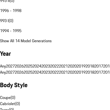
993 II
(
0
)
1996 - 1998
993 I
(
0
)
1994 - 1995
Show All 14 Model Generations
Year
Any
2027
2026
2025
2024
2023
2022
2021
2020
2019
2018
2017
201
Any
2027
2026
2025
2024
2023
2022
2021
2020
2019
2018
2017
201
Body Style
Coupe
(
0
)
Cabriolet
(
0
)
Targa
(
0
)