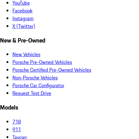
YouTube
Facebook
Instagram
X (Twitter)
New & Pre-Owned
New Vehicles
Porsche Pre-Owned Vehicles
Porsche Certified Pre-Owned Vehicles
Non-Porsche Vehicles
Porsche Car Configurator
Request Test Drive
Models
718
911
Taycan