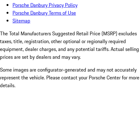
Porsche Danbury Privacy Policy
Porsche Danbury Terms of Use
Sitemap
The Total Manufacturers Suggested Retail Price (MSRP) excludes
taxes, title, registration, other optional or regionally required
equipment, dealer charges, and any potential tariffs. Actual selling
prices are set by dealers and may vary.
Some images are configurator-generated and may not accurately
represent the vehicle. Please contact your Porsche Center for more
details.