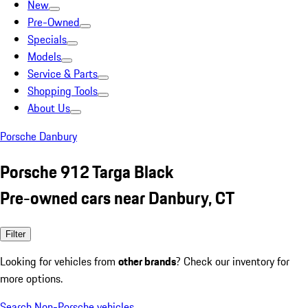
New
Pre-Owned
Specials
Models
Service & Parts
Shopping Tools
About Us
Porsche Danbury
Porsche 912 Targa Black
Pre-owned cars near Danbury, CT
Filter
Looking for vehicles from
other brands
? Check our inventory for
more options.
Search Non-Porsche vehicles