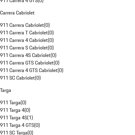
911 Carrera 4 GTS
(
0
)
Carrera Cabriolet
911 Carrera Cabriolet
(
0
)
911 Carrera T Cabriolet
(
0
)
911 Carrera 4 Cabriolet
(
0
)
911 Carrera S Cabriolet
(
0
)
911 Carrera 4S Cabriolet
(
0
)
911 Carrera GTS Cabriolet
(
0
)
911 Carrera 4 GTS Cabriolet
(
0
)
911 SC Cabriolet
(
0
)
Targa
911 Targa
(
0
)
911 Targa 4
(
0
)
911 Targa 4S
(
1
)
911 Targa 4 GTS
(
0
)
911 SC Targa
(
0
)