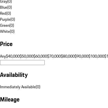
Gray
(
0
)
Blue
(
0
)
Red
(
0
)
Purple
(
0
)
Green
(
0
)
White
(
0
)
Price
Any
$40,000
$50,000
$60,000
$70,000
$80,000
$90,000
$100,000
$
Availability
Immediately Available
(
0
)
Mileage