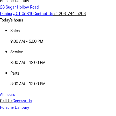
Porsche Danbury
23 Sugar Hollow Road
Danbury, CT 06810
Contact Us
+1 203-744-5203
Today's hours
Sales
9:00 AM - 5:00 PM
Service
8:00 AM - 12:00 PM
Parts
8:00 AM - 12:00 PM
All hours
Call Us
Contact Us
Porsche Danbury