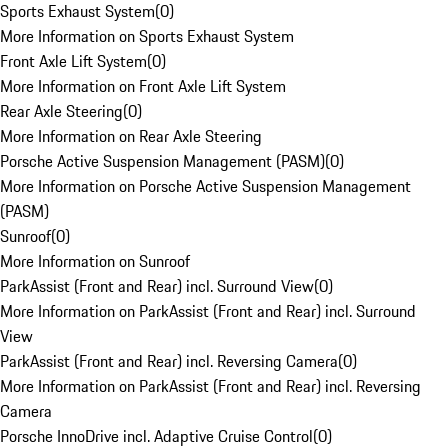
Sports Exhaust System
(
0
)
More Information on Sports Exhaust System
Front Axle Lift System
(
0
)
More Information on Front Axle Lift System
Rear Axle Steering
(
0
)
More Information on Rear Axle Steering
Porsche Active Suspension Management (PASM)
(
0
)
More Information on Porsche Active Suspension Management
(PASM)
Sunroof
(
0
)
More Information on Sunroof
ParkAssist (Front and Rear) incl. Surround View
(
0
)
More Information on ParkAssist (Front and Rear) incl. Surround
View
ParkAssist (Front and Rear) incl. Reversing Camera
(
0
)
More Information on ParkAssist (Front and Rear) incl. Reversing
Camera
Porsche InnoDrive incl. Adaptive Cruise Control
(
0
)