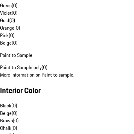
Green
(
0
)
Violet
(
0
)
Gold
(
0
)
Orange
(
0
)
Pink
(
0
)
Beige
(
0
)
Paint to Sample
Paint to Sample only
(
0
)
More Information on Paint to sample.
Interior Color
Black
(
0
)
Beige
(
0
)
Brown
(
0
)
Chalk
(
0
)