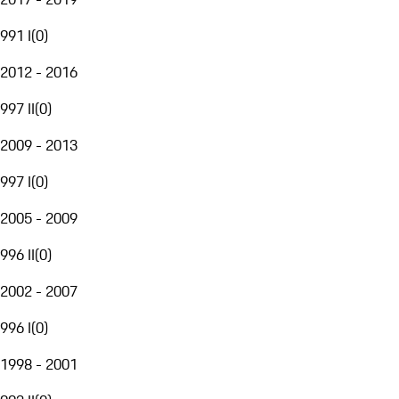
991 I
(
0
)
2012 - 2016
997 II
(
0
)
2009 - 2013
997 I
(
0
)
2005 - 2009
996 II
(
0
)
2002 - 2007
996 I
(
0
)
1998 - 2001