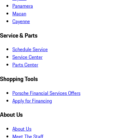
Panamera
Macan
Cayenne
Service & Parts
Schedule Service
Service Center
Parts Center
Shopping Tools
Porsche Financial Services Offers
Apply for Financing
About Us
About Us
Meet The Staff