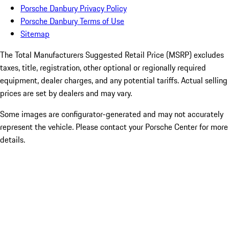
Porsche Danbury Privacy Policy
Porsche Danbury Terms of Use
Sitemap
The Total Manufacturers Suggested Retail Price (MSRP) excludes
taxes, title, registration, other optional or regionally required
equipment, dealer charges, and any potential tariffs. Actual selling
prices are set by dealers and may vary.
Some images are configurator-generated and may not accurately
represent the vehicle. Please contact your Porsche Center for more
details.