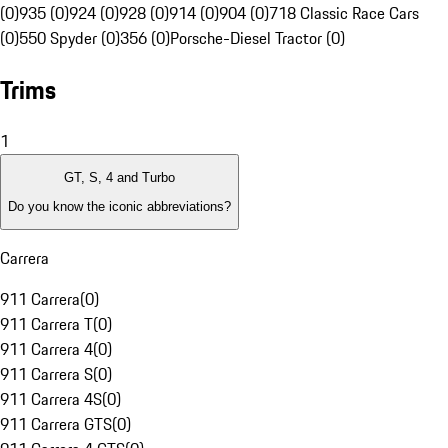
(0)
935 (0)
924 (0)
928 (0)
914 (0)
904 (0)
718 Classic Race Cars
(0)
550 Spyder (0)
356 (0)
Porsche-Diesel Tractor (0)
Trims
1
GT, S, 4 and Turbo
Do you know the iconic abbreviations?
Carrera
911 Carrera
(
0
)
911 Carrera T
(
0
)
911 Carrera 4
(
0
)
911 Carrera S
(
0
)
911 Carrera 4S
(
0
)
911 Carrera GTS
(
0
)