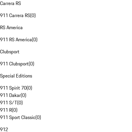
Carrera RS
911 Carrera RS
(
0
)
RS America
911 RS America
(
0
)
Clubsport
911 Clubsport
(
0
)
Special Editions
911 Spirit 70
(
0
)
911 Dakar
(
0
)
911 S/T
(
0
)
911 R
(
0
)
911 Sport Classic
(
0
)
912