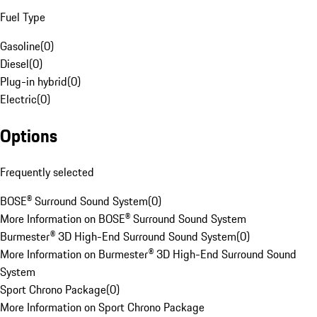
Fuel Type
Gasoline
(
0
)
Diesel
(
0
)
Plug-in hybrid
(
0
)
Electric
(
0
)
Options
Frequently selected
BOSE® Surround Sound System
(
0
)
More Information on BOSE® Surround Sound System
Burmester® 3D High-End Surround Sound System
(
0
)
More Information on Burmester® 3D High-End Surround Sound
System
Sport Chrono Package
(
0
)
More Information on Sport Chrono Package