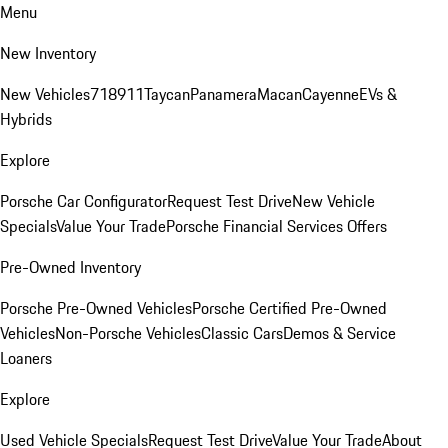
Menu
New Inventory
New Vehicles
718
911
Taycan
Panamera
Macan
Cayenne
EVs &
Hybrids
Explore
Porsche Car Configurator
Request Test Drive
New Vehicle
Specials
Value Your Trade
Porsche Financial Services Offers
Pre-Owned Inventory
Porsche Pre-Owned Vehicles
Porsche Certified Pre-Owned
Vehicles
Non-Porsche Vehicles
Classic Cars
Demos & Service
Loaners
Explore
Used Vehicle Specials
Request Test Drive
Value Your Trade
About