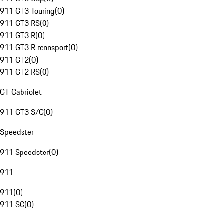
911 GT3 Touring
(
0
)
911 GT3 RS
(
0
)
911 GT3 R
(
0
)
911 GT3 R rennsport
(
0
)
911 GT2
(
0
)
911 GT2 RS
(
0
)
GT Cabriolet
911 GT3 S/C
(
0
)
Speedster
911 Speedster
(
0
)
911
911
(
0
)
911 SC
(
0
)