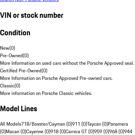
VIN or stock number
Condition
New
(
0
)
Pre-Owned
(
0
)
More Information on used cars without the Porsche Approved seal.
Certified Pre-Owned
(
0
)
More Information on Porsche Approved Pre-owned cars.
Classic
(
0
)
More information on Porsche Classic vehicles.
Model Lines
All Models
718/Boxster/Cayman (0)
911 (0)
Taycan (0)
Panamera
(0)
Macan (0)
Cayenne (0)
918 (0)
Carrera GT (0)
959 (0)
968 (0)
944