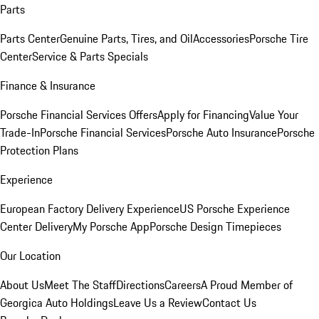
Parts
Parts Center
Genuine Parts, Tires, and Oil
Accessories
Porsche Tire
Center
Service & Parts Specials
Finance & Insurance
Porsche Financial Services Offers
Apply for Financing
Value Your
Trade-In
Porsche Financial Services
Porsche Auto Insurance
Porsche
Protection Plans
Experience
European Factory Delivery Experience
US Porsche Experience
Center Delivery
My Porsche App
Porsche Design Timepieces
Our Location
About Us
Meet The Staff
Directions
Careers
A Proud Member of
Georgica Auto Holdings
Leave Us a Review
Contact Us