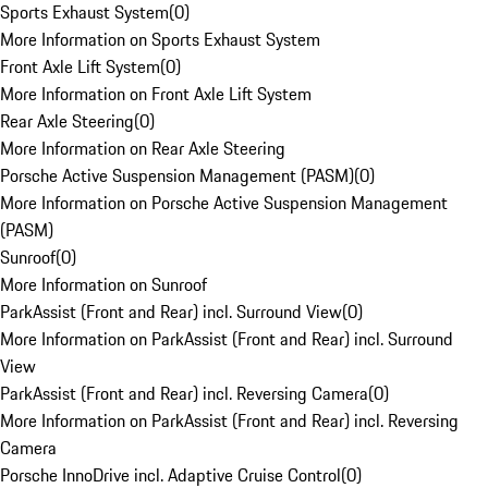
Sports Exhaust System
(
0
)
More Information on Sports Exhaust System
Front Axle Lift System
(
0
)
More Information on Front Axle Lift System
Rear Axle Steering
(
0
)
More Information on Rear Axle Steering
Porsche Active Suspension Management (PASM)
(
0
)
More Information on Porsche Active Suspension Management
(PASM)
Sunroof
(
0
)
More Information on Sunroof
ParkAssist (Front and Rear) incl. Surround View
(
0
)
More Information on ParkAssist (Front and Rear) incl. Surround
View
ParkAssist (Front and Rear) incl. Reversing Camera
(
0
)
More Information on ParkAssist (Front and Rear) incl. Reversing
Camera
Porsche InnoDrive incl. Adaptive Cruise Control
(
0
)