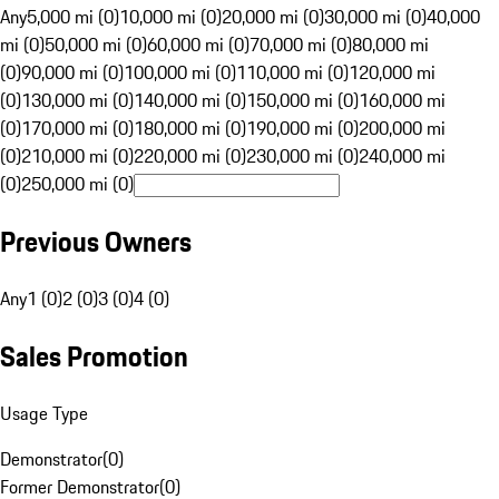
Any
5,000 mi (0)
10,000 mi (0)
20,000 mi (0)
30,000 mi (0)
40,000
mi (0)
50,000 mi (0)
60,000 mi (0)
70,000 mi (0)
80,000 mi
(0)
90,000 mi (0)
100,000 mi (0)
110,000 mi (0)
120,000 mi
(0)
130,000 mi (0)
140,000 mi (0)
150,000 mi (0)
160,000 mi
(0)
170,000 mi (0)
180,000 mi (0)
190,000 mi (0)
200,000 mi
(0)
210,000 mi (0)
220,000 mi (0)
230,000 mi (0)
240,000 mi
(0)
250,000 mi (0)
Previous Owners
Any
1 (0)
2 (0)
3 (0)
4 (0)
Sales Promotion
Usage Type
Demonstrator
(
0
)
Former Demonstrator
(
0
)