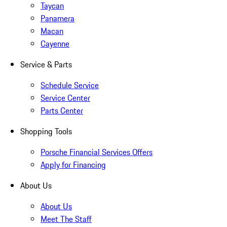
Taycan
Panamera
Macan
Cayenne
Service & Parts
Schedule Service
Service Center
Parts Center
Shopping Tools
Porsche Financial Services Offers
Apply for Financing
About Us
About Us
Meet The Staff