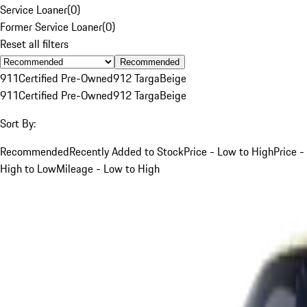
Service Loaner
(
0
)
Former Service Loaner
(
0
)
Reset all filters
Recommended
911
Certified Pre-Owned
912 Targa
Beige
911
Certified Pre-Owned
912 Targa
Beige
Sort By:
Recommended
Recently Added to Stock
Price - Low to High
Price -
High to Low
Mileage - Low to High