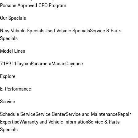
Porsche Approved CPO Program
Our Specials
New Vehicle Specials
Used Vehicle Specials
Service & Parts
Specials
Model Lines
718
911
Taycan
Panamera
Macan
Cayenne
Explore
E-Performance
Service
Schedule Service
Service Center
Service and Maintenance
Repair
Expertise
Warranty and Vehicle Information
Service & Parts
Specials