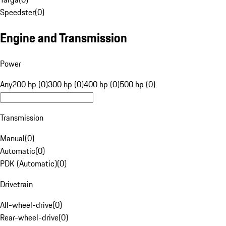
Speedster
(
0
)
Engine and Transmission
Power
Any
200 hp (0)
300 hp (0)
400 hp (0)
500 hp (0)
Transmission
Manual
(
0
)
Automatic
(
0
)
PDK (Automatic)
(
0
)
Drivetrain
All-wheel-drive
(
0
)
Rear-wheel-drive
(
0
)