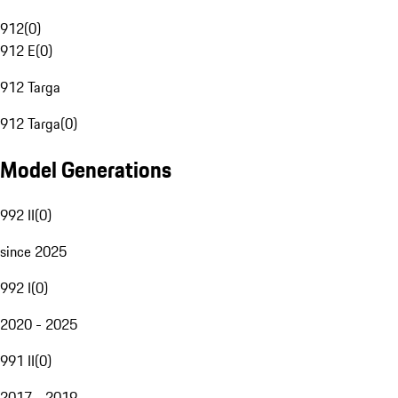
912
(
0
)
912 E
(
0
)
912 Targa
912 Targa
(
0
)
Model Generations
992 II
(
0
)
since 2025
992 I
(
0
)
2020 - 2025
991 II
(
0
)
2017 - 2019