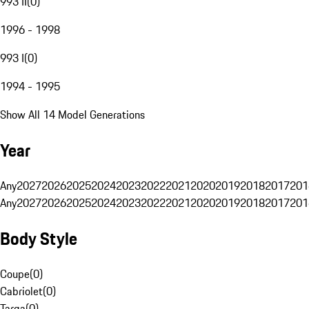
993 II
(
0
)
1996 - 1998
993 I
(
0
)
1994 - 1995
Show All 14 Model Generations
Year
Any
2027
2026
2025
2024
2023
2022
2021
2020
2019
2018
2017
201
Any
2027
2026
2025
2024
2023
2022
2021
2020
2019
2018
2017
201
Body Style
Coupe
(
0
)
Cabriolet
(
0
)
Targa
(
0
)