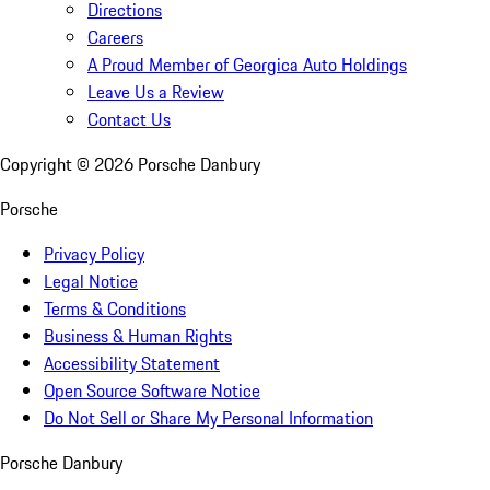
Directions
Careers
A Proud Member of Georgica Auto Holdings
Leave Us a Review
Contact Us
Copyright ©
2026
Porsche Danbury
Porsche
Privacy Policy
Legal Notice
Terms & Conditions
Business & Human Rights
Accessibility Statement
Open Source Software Notice
Do Not Sell or Share My Personal Information
Porsche Danbury