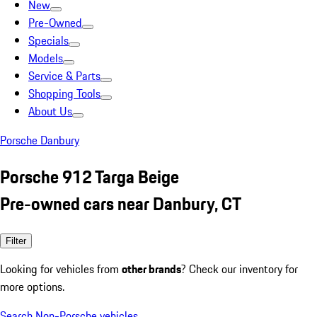
New
Pre-Owned
Specials
Models
Service & Parts
Shopping Tools
About Us
Porsche Danbury
Porsche 912 Targa Beige
Pre-owned cars near Danbury, CT
Filter
Looking for vehicles from
other brands
? Check our inventory for
more options.
Search Non-Porsche vehicles