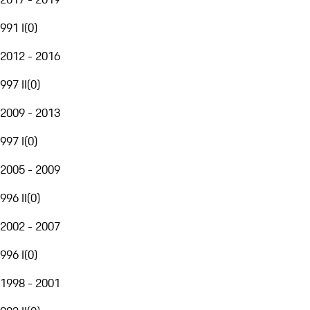
991 I
(
0
)
2012 - 2016
997 II
(
0
)
2009 - 2013
997 I
(
0
)
2005 - 2009
996 II
(
0
)
2002 - 2007
996 I
(
0
)
1998 - 2001