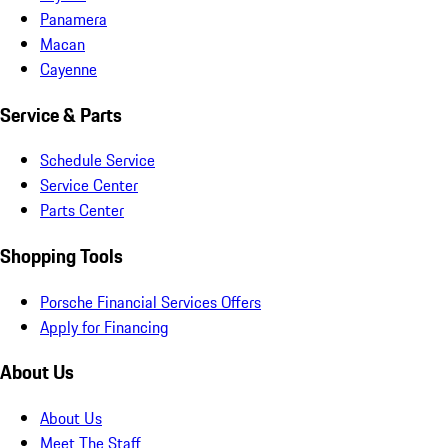
Panamera
Macan
Cayenne
Service & Parts
Schedule Service
Service Center
Parts Center
Shopping Tools
Porsche Financial Services Offers
Apply for Financing
About Us
About Us
Meet The Staff