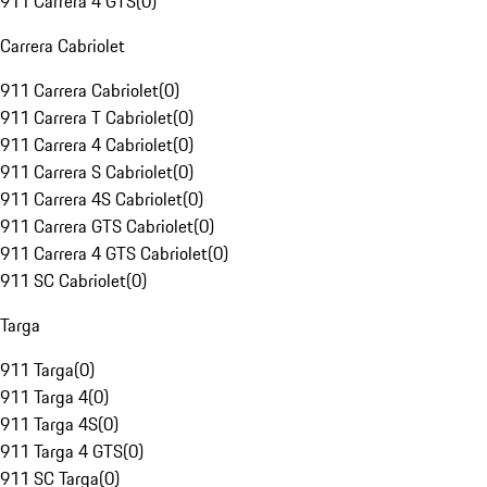
911 Carrera 4 GTS
(
0
)
Carrera Cabriolet
911 Carrera Cabriolet
(
0
)
911 Carrera T Cabriolet
(
0
)
911 Carrera 4 Cabriolet
(
0
)
911 Carrera S Cabriolet
(
0
)
911 Carrera 4S Cabriolet
(
0
)
911 Carrera GTS Cabriolet
(
0
)
911 Carrera 4 GTS Cabriolet
(
0
)
911 SC Cabriolet
(
0
)
Targa
911 Targa
(
0
)
911 Targa 4
(
0
)
911 Targa 4S
(
0
)
911 Targa 4 GTS
(
0
)
911 SC Targa
(
0
)