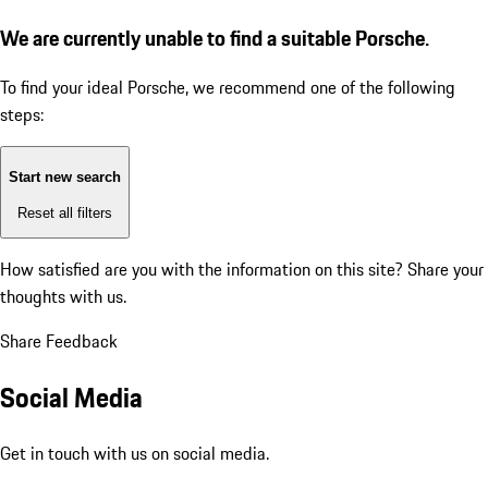
We are currently unable to find a suitable Porsche.
To find your ideal Porsche, we recommend one of the following
steps:
Start new search
Reset all filters
How satisfied are you with the information on this site?
Share your
thoughts with us.
Share Feedback
Social Media
Get in touch with us on social media.