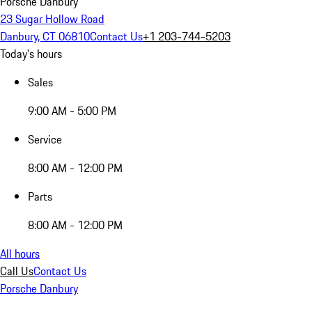
Porsche Danbury
23 Sugar Hollow Road
Danbury, CT 06810
Contact Us
+1 203-744-5203
Today's hours
Sales
9:00 AM - 5:00 PM
Service
8:00 AM - 12:00 PM
Parts
8:00 AM - 12:00 PM
All hours
Call Us
Contact Us
Porsche Danbury