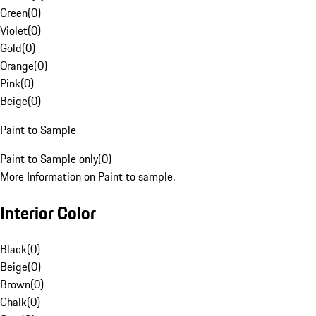
Green
(
0
)
Violet
(
0
)
Gold
(
0
)
Orange
(
0
)
Pink
(
0
)
Beige
(
0
)
Paint to Sample
Paint to Sample only
(
0
)
More Information on Paint to sample.
Interior Color
Black
(
0
)
Beige
(
0
)
Brown
(
0
)
Chalk
(
0
)