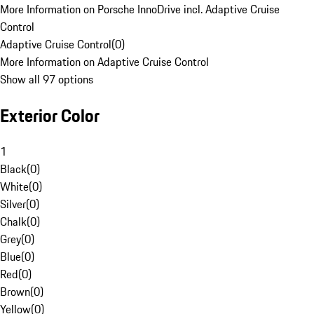
More Information on Porsche InnoDrive incl. Adaptive Cruise
Control
Adaptive Cruise Control
(
0
)
More Information on Adaptive Cruise Control
Show all 97 options
Exterior Color
1
Black
(
0
)
White
(
0
)
Silver
(
0
)
Chalk
(
0
)
Grey
(
0
)
Blue
(
0
)
Red
(
0
)
Brown
(
0
)
Yellow
(
0
)