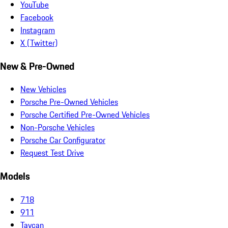
YouTube
Facebook
Instagram
X (Twitter)
New & Pre-Owned
New Vehicles
Porsche Pre-Owned Vehicles
Porsche Certified Pre-Owned Vehicles
Non-Porsche Vehicles
Porsche Car Configurator
Request Test Drive
Models
718
911
Taycan