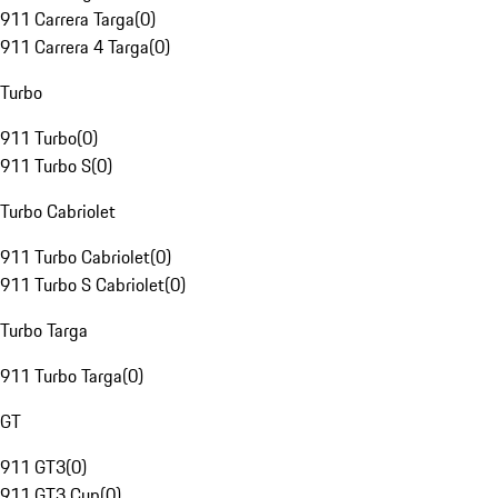
911 Carrera Targa
(
0
)
911 Carrera 4 Targa
(
0
)
Turbo
911 Turbo
(
0
)
911 Turbo S
(
0
)
Turbo Cabriolet
911 Turbo Cabriolet
(
0
)
911 Turbo S Cabriolet
(
0
)
Turbo Targa
911 Turbo Targa
(
0
)
GT
911 GT3
(
0
)
911 GT3 Cup
(
0
)