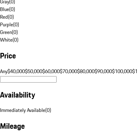
Gray
(
0
)
Blue
(
0
)
Red
(
0
)
Purple
(
0
)
Green
(
0
)
White
(
0
)
Price
Any
$40,000
$50,000
$60,000
$70,000
$80,000
$90,000
$100,000
$
Availability
Immediately Available
(
0
)
Mileage