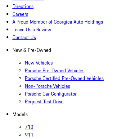
Directions
Careers
A Proud Member of Georgica Auto Holdings
Leave Us a Review
Contact Us
New & Pre-Owned
New Vehicles
Porsche Pre-Owned Vehicles
Porsche Certified Pre-Owned Vehicles
Non-Porsche Vehicles
Porsche Car Configurator
Request Test Drive
Models
718
911