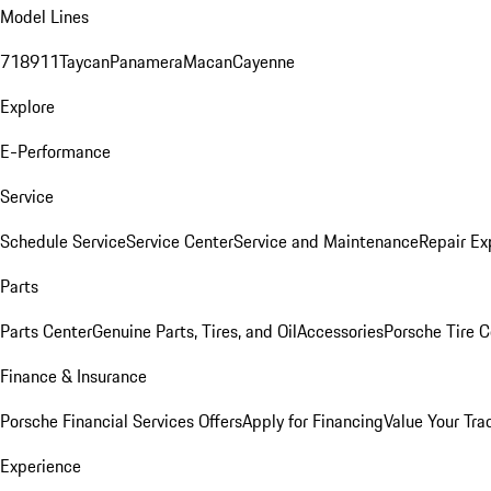
Model Lines
718
911
Taycan
Panamera
Macan
Cayenne
Explore
E-Performance
Service
Schedule Service
Service Center
Service and Maintenance
Repair Ex
Parts
Parts Center
Genuine Parts, Tires, and Oil
Accessories
Porsche Tire C
Finance & Insurance
Porsche Financial Services Offers
Apply for Financing
Value Your Tra
Experience