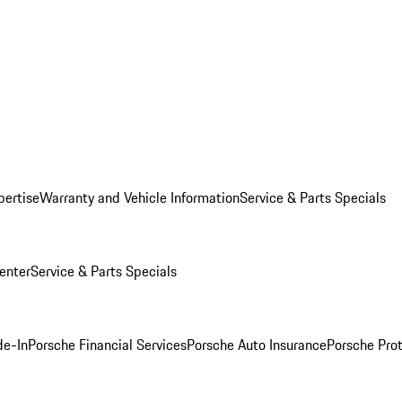
pertise
Warranty and Vehicle Information
Service & Parts Specials
enter
Service & Parts Specials
de-In
Porsche Financial Services
Porsche Auto Insurance
Porsche Prot