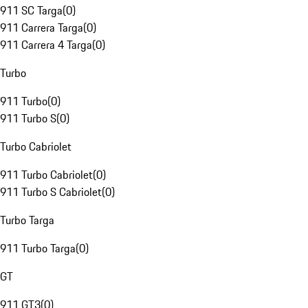
911 SC Targa
(
0
)
911 Carrera Targa
(
0
)
911 Carrera 4 Targa
(
0
)
Turbo
911 Turbo
(
0
)
911 Turbo S
(
0
)
Turbo Cabriolet
911 Turbo Cabriolet
(
0
)
911 Turbo S Cabriolet
(
0
)
Turbo Targa
911 Turbo Targa
(
0
)
GT
911 GT3
(
0
)