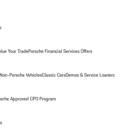
s
alue Your Trade
Porsche Financial Services Offers
Non-Porsche Vehicles
Classic Cars
Demos & Service Loaners
rsche Approved CPO Program
ls