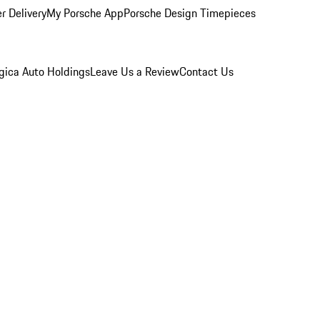
r Delivery
My Porsche App
Porsche Design Timepieces
gica Auto Holdings
Leave Us a Review
Contact Us