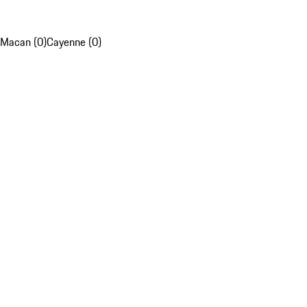
Macan (0)
Cayenne (0)