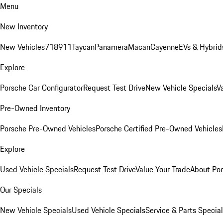
Menu
New Inventory
New Vehicles
718
911
Taycan
Panamera
Macan
Cayenne
EVs & Hybrid
Explore
Porsche Car Configurator
Request Test Drive
New Vehicle Specials
V
Pre-Owned Inventory
Porsche Pre-Owned Vehicles
Porsche Certified Pre-Owned Vehicles
Explore
Used Vehicle Specials
Request Test Drive
Value Your Trade
About Po
Our Specials
New Vehicle Specials
Used Vehicle Specials
Service & Parts Specia