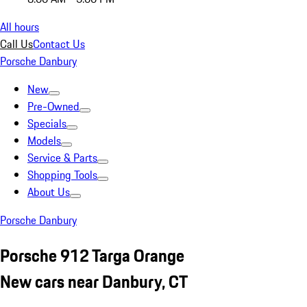
All hours
Call Us
Contact Us
Porsche Danbury
New
Pre-Owned
Specials
Models
Service & Parts
Shopping Tools
About Us
Porsche Danbury
Porsche 912 Targa Orange
New cars near Danbury, CT