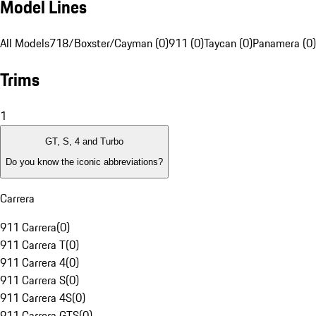
Model Lines
All Models
718/Boxster/Cayman (0)
911 (0)
Taycan (0)
Panamera (0)
Trims
1
GT, S, 4 and Turbo
Do you know the iconic abbreviations?
Carrera
911 Carrera
(
0
)
911 Carrera T
(
0
)
911 Carrera 4
(
0
)
911 Carrera S
(
0
)
911 Carrera 4S
(
0
)
911 Carrera GTS
(
0
)