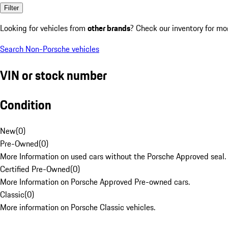
Filter
Looking for vehicles from
other brands
? Check our inventory for mo
Search Non-Porsche vehicles
VIN or stock number
Condition
New
(
0
)
Pre-Owned
(
0
)
More Information on used cars without the Porsche Approved seal.
Certified Pre-Owned
(
0
)
More Information on Porsche Approved Pre-owned cars.
Classic
(
0
)
More information on Porsche Classic vehicles.