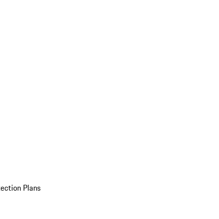
ection Plans