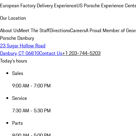
European Factory Delivery Experience
US Porsche Experience Cente
Our Location
About Us
Meet The Staff
Directions
Careers
A Proud Member of Geor
Porsche Danbury
23 Sugar Hollow Road
Danbury, CT 06810
Contact Us
+1 203-744-5203
Today's hours
Sales
9:00 AM - 7:00 PM
Service
7:30 AM - 5:30 PM
Parts
8:00 AM - 5:00 PM