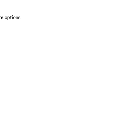
re options.