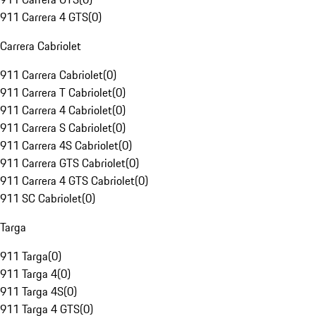
911 Carrera 4 GTS
(
0
)
Carrera Cabriolet
911 Carrera Cabriolet
(
0
)
911 Carrera T Cabriolet
(
0
)
911 Carrera 4 Cabriolet
(
0
)
911 Carrera S Cabriolet
(
0
)
911 Carrera 4S Cabriolet
(
0
)
911 Carrera GTS Cabriolet
(
0
)
911 Carrera 4 GTS Cabriolet
(
0
)
911 SC Cabriolet
(
0
)
Targa
911 Targa
(
0
)
911 Targa 4
(
0
)
911 Targa 4S
(
0
)
911 Targa 4 GTS
(
0
)