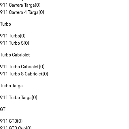
911 Carrera Targa
(
0
)
911 Carrera 4 Targa
(
0
)
Turbo
911 Turbo
(
0
)
911 Turbo S
(
0
)
Turbo Cabriolet
911 Turbo Cabriolet
(
0
)
911 Turbo S Cabriolet
(
0
)
Turbo Targa
911 Turbo Targa
(
0
)
GT
911 GT3
(
0
)
911 GT3 Cup
(
0
)