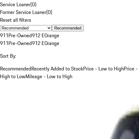
Service Loaner
(
0
)
Former Service Loaner
(
0
)
Reset all filters
Recommended
911
Pre-Owned
912 E
Orange
911
Pre-Owned
912 E
Orange
Sort By:
Recommended
Recently Added to Stock
Price - Low to High
Price -
High to Low
Mileage - Low to High