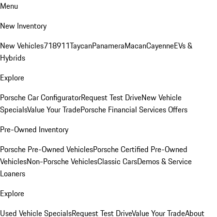
Menu
New Inventory
New Vehicles
718
911
Taycan
Panamera
Macan
Cayenne
EVs &
Hybrids
Explore
Porsche Car Configurator
Request Test Drive
New Vehicle
Specials
Value Your Trade
Porsche Financial Services Offers
Pre-Owned Inventory
Porsche Pre-Owned Vehicles
Porsche Certified Pre-Owned
Vehicles
Non-Porsche Vehicles
Classic Cars
Demos & Service
Loaners
Explore
Used Vehicle Specials
Request Test Drive
Value Your Trade
About