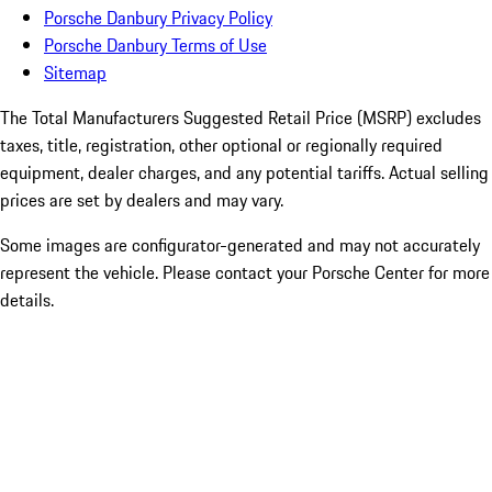
Porsche Danbury Privacy Policy
Porsche Danbury Terms of Use
Sitemap
The Total Manufacturers Suggested Retail Price (MSRP) excludes
taxes, title, registration, other optional or regionally required
equipment, dealer charges, and any potential tariffs. Actual selling
prices are set by dealers and may vary.
Some images are configurator-generated and may not accurately
represent the vehicle. Please contact your Porsche Center for more
details.