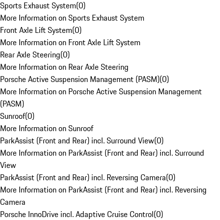
Sports Exhaust System
(
0
)
More Information on Sports Exhaust System
Front Axle Lift System
(
0
)
More Information on Front Axle Lift System
Rear Axle Steering
(
0
)
More Information on Rear Axle Steering
Porsche Active Suspension Management (PASM)
(
0
)
More Information on Porsche Active Suspension Management
(PASM)
Sunroof
(
0
)
More Information on Sunroof
ParkAssist (Front and Rear) incl. Surround View
(
0
)
More Information on ParkAssist (Front and Rear) incl. Surround
View
ParkAssist (Front and Rear) incl. Reversing Camera
(
0
)
More Information on ParkAssist (Front and Rear) incl. Reversing
Camera
Porsche InnoDrive incl. Adaptive Cruise Control
(
0
)