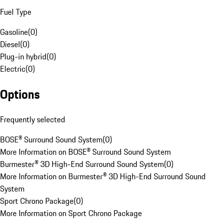
Fuel Type
Gasoline
(
0
)
Diesel
(
0
)
Plug-in hybrid
(
0
)
Electric
(
0
)
Options
Frequently selected
BOSE® Surround Sound System
(
0
)
More Information on BOSE® Surround Sound System
Burmester® 3D High-End Surround Sound System
(
0
)
More Information on Burmester® 3D High-End Surround Sound
System
Sport Chrono Package
(
0
)
More Information on Sport Chrono Package