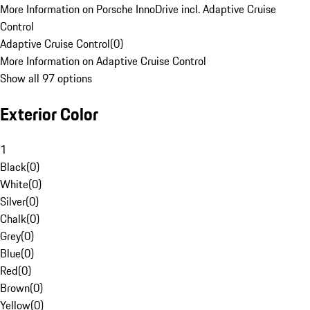
More Information on Porsche InnoDrive incl. Adaptive Cruise
Control
Adaptive Cruise Control
(
0
)
More Information on Adaptive Cruise Control
Show all 97 options
Exterior Color
1
Black
(
0
)
White
(
0
)
Silver
(
0
)
Chalk
(
0
)
Grey
(
0
)
Blue
(
0
)
Red
(
0
)
Brown
(
0
)
Yellow
(
0
)