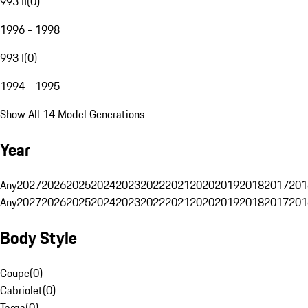
993 II
(
0
)
1996 - 1998
993 I
(
0
)
1994 - 1995
Show All 14 Model Generations
Year
Any
2027
2026
2025
2024
2023
2022
2021
2020
2019
2018
2017
201
Any
2027
2026
2025
2024
2023
2022
2021
2020
2019
2018
2017
201
Body Style
Coupe
(
0
)
Cabriolet
(
0
)
Targa
(
0
)