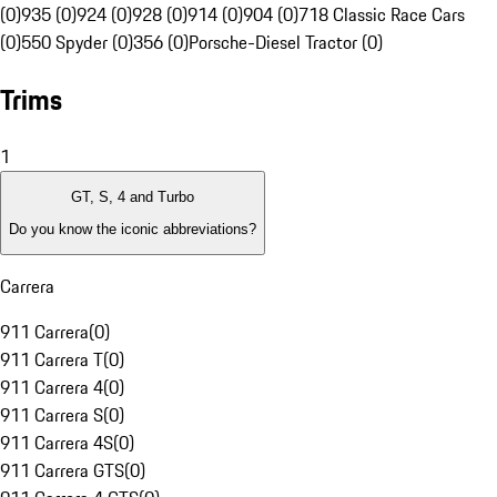
(0)
935 (0)
924 (0)
928 (0)
914 (0)
904 (0)
718 Classic Race Cars
(0)
550 Spyder (0)
356 (0)
Porsche-Diesel Tractor (0)
Trims
1
GT, S, 4 and Turbo
Do you know the iconic abbreviations?
Carrera
911 Carrera
(
0
)
911 Carrera T
(
0
)
911 Carrera 4
(
0
)
911 Carrera S
(
0
)
911 Carrera 4S
(
0
)
911 Carrera GTS
(
0
)