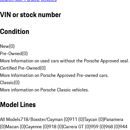
VIN or stock number
Condition
New
(
0
)
Pre-Owned
(
0
)
More Information on used cars without the Porsche Approved seal.
Certified Pre-Owned
(
0
)
More Information on Porsche Approved Pre-owned cars.
Classic
(
0
)
More information on Porsche Classic vehicles.
Model Lines
All Models
718/Boxster/Cayman (0)
911 (0)
Taycan (0)
Panamera
(0)
Macan (0)
Cayenne (0)
918 (0)
Carrera GT (0)
959 (0)
968 (0)
944