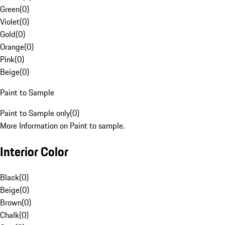
Green
(
0
)
Violet
(
0
)
Gold
(
0
)
Orange
(
0
)
Pink
(
0
)
Beige
(
0
)
Paint to Sample
Paint to Sample only
(
0
)
More Information on Paint to sample.
Interior Color
Black
(
0
)
Beige
(
0
)
Brown
(
0
)
Chalk
(
0
)