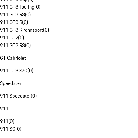
911 GT3 Touring
(
0
)
911 GT3 RS
(
0
)
911 GT3 R
(
0
)
911 GT3 R rennsport
(
0
)
911 GT2
(
0
)
911 GT2 RS
(
0
)
GT Cabriolet
911 GT3 S/C
(
0
)
Speedster
911 Speedster
(
0
)
911
911
(
0
)
911 SC
(
0
)