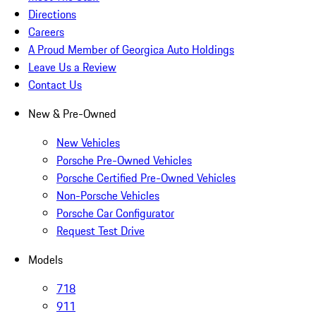
Directions
Careers
A Proud Member of Georgica Auto Holdings
Leave Us a Review
Contact Us
New & Pre-Owned
New Vehicles
Porsche Pre-Owned Vehicles
Porsche Certified Pre-Owned Vehicles
Non-Porsche Vehicles
Porsche Car Configurator
Request Test Drive
Models
718
911