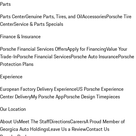
Parts
Parts Center
Genuine Parts, Tires, and Oil
Accessories
Porsche Tire
Center
Service & Parts Specials
Finance & Insurance
Porsche Financial Services Offers
Apply for Financing
Value Your
Trade-In
Porsche Financial Services
Porsche Auto Insurance
Porsche
Protection Plans
Experience
European Factory Delivery Experience
US Porsche Experience
Center Delivery
My Porsche App
Porsche Design Timepieces
Our Location
About Us
Meet The Staff
Directions
Careers
A Proud Member of
Georgica Auto Holdings
Leave Us a Review
Contact Us