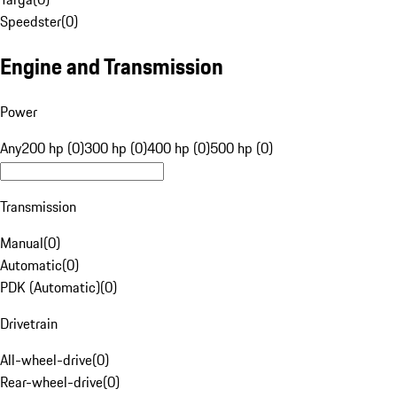
Speedster
(
0
)
Engine and Transmission
Power
Any
200 hp (0)
300 hp (0)
400 hp (0)
500 hp (0)
Transmission
Manual
(
0
)
Automatic
(
0
)
PDK (Automatic)
(
0
)
Drivetrain
All-wheel-drive
(
0
)
Rear-wheel-drive
(
0
)