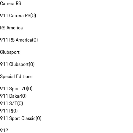
Carrera RS
911 Carrera RS
(
0
)
RS America
911 RS America
(
0
)
Clubsport
911 Clubsport
(
0
)
Special Editions
911 Spirit 70
(
0
)
911 Dakar
(
0
)
911 S/T
(
0
)
911 R
(
0
)
911 Sport Classic
(
0
)
912