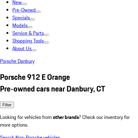
New
Pre-Owned
Specials
Models
Service & Parts
Shopping Tools
About Us
Porsche Danbury
Porsche 912 E Orange
Pre-owned cars near Danbury, CT
Filter
Looking for vehicles from
other brands
? Check our inventory for
more options.
Search Non-Porsche vehicles