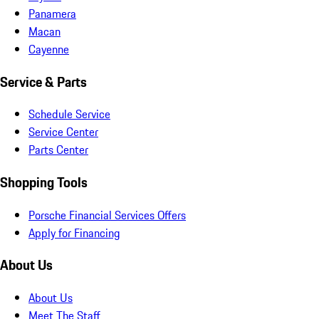
Panamera
Macan
Cayenne
Service & Parts
Schedule Service
Service Center
Parts Center
Shopping Tools
Porsche Financial Services Offers
Apply for Financing
About Us
About Us
Meet The Staff