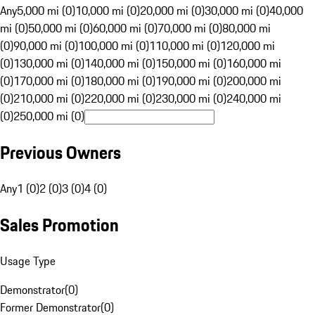
Any
5,000 mi (0)
10,000 mi (0)
20,000 mi (0)
30,000 mi (0)
40,000
mi (0)
50,000 mi (0)
60,000 mi (0)
70,000 mi (0)
80,000 mi
(0)
90,000 mi (0)
100,000 mi (0)
110,000 mi (0)
120,000 mi
(0)
130,000 mi (0)
140,000 mi (0)
150,000 mi (0)
160,000 mi
(0)
170,000 mi (0)
180,000 mi (0)
190,000 mi (0)
200,000 mi
(0)
210,000 mi (0)
220,000 mi (0)
230,000 mi (0)
240,000 mi
(0)
250,000 mi (0)
Previous Owners
Any
1 (0)
2 (0)
3 (0)
4 (0)
Sales Promotion
Usage Type
Demonstrator
(
0
)
Former Demonstrator
(
0
)