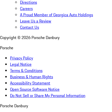
Directions
Careers
A Proud Member of Georgica Auto Holdings
Leave Us a Review
Contact Us
Copyright ©
2026
Porsche Danbury
Porsche
Privacy Policy
Legal Notice
Terms & Conditions
Business & Human Rights
Accessibility Statement
Open Source Software Notice
Do Not Sell or Share My Personal Information
Porsche Danbury