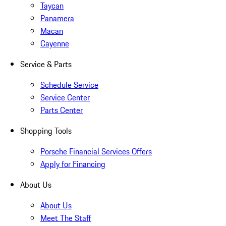
Taycan
Panamera
Macan
Cayenne
Service & Parts
Schedule Service
Service Center
Parts Center
Shopping Tools
Porsche Financial Services Offers
Apply for Financing
About Us
About Us
Meet The Staff