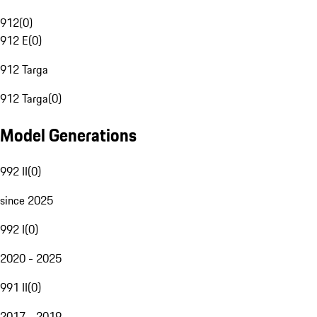
912
(
0
)
912 E
(
0
)
912 Targa
912 Targa
(
0
)
Model Generations
992 II
(
0
)
since 2025
992 I
(
0
)
2020 - 2025
991 II
(
0
)
2017 - 2019