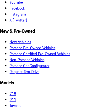
YouTube
Facebook
Instagram
X (Twitter)
New & Pre-Owned
New Vehicles
Porsche Pre-Owned Vehicles
Porsche Certified Pre-Owned Vehicles
Non-Porsche Vehicles
Porsche Car Configurator
Request Test Drive
Models
718
911
Taycan