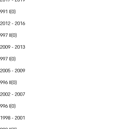
991 I
(
0
)
2012 - 2016
997 II
(
0
)
2009 - 2013
997 I
(
0
)
2005 - 2009
996 II
(
0
)
2002 - 2007
996 I
(
0
)
1998 - 2001