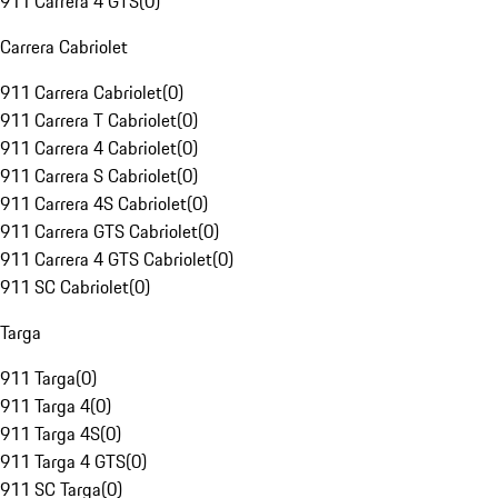
911 Carrera 4 GTS
(
0
)
Carrera Cabriolet
911 Carrera Cabriolet
(
0
)
911 Carrera T Cabriolet
(
0
)
911 Carrera 4 Cabriolet
(
0
)
911 Carrera S Cabriolet
(
0
)
911 Carrera 4S Cabriolet
(
0
)
911 Carrera GTS Cabriolet
(
0
)
911 Carrera 4 GTS Cabriolet
(
0
)
911 SC Cabriolet
(
0
)
Targa
911 Targa
(
0
)
911 Targa 4
(
0
)
911 Targa 4S
(
0
)
911 Targa 4 GTS
(
0
)
911 SC Targa
(
0
)