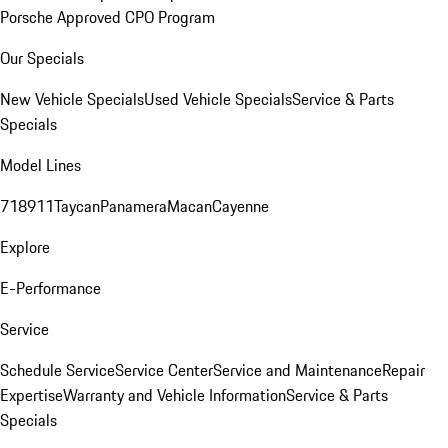
Porsche Approved CPO Program
Our Specials
New Vehicle Specials
Used Vehicle Specials
Service & Parts
Specials
Model Lines
718
911
Taycan
Panamera
Macan
Cayenne
Explore
E-Performance
Service
Schedule Service
Service Center
Service and Maintenance
Repair
Expertise
Warranty and Vehicle Information
Service & Parts
Specials