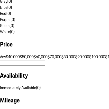
Gray
(
0
)
Blue
(
0
)
Red
(
0
)
Purple
(
0
)
Green
(
0
)
White
(
0
)
Price
Any
$40,000
$50,000
$60,000
$70,000
$80,000
$90,000
$100,000
$
Availability
Immediately Available
(
0
)
Mileage