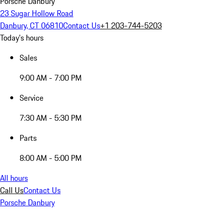
Porsche Danbury
23 Sugar Hollow Road
Danbury, CT 06810
Contact Us
+1 203-744-5203
Today's hours
Sales
9:00 AM - 7:00 PM
Service
7:30 AM - 5:30 PM
Parts
8:00 AM - 5:00 PM
All hours
Call Us
Contact Us
Porsche Danbury