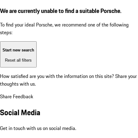
We are currently unable to find a suitable Porsche.
To find your ideal Porsche, we recommend one of the following
steps:
Start new search
Reset all filters
How satisfied are you with the information on this site?
Share your
thoughts with us.
Share Feedback
Social Media
Get in touch with us on social media.