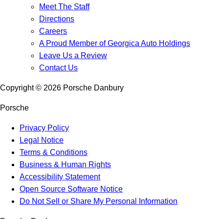
Meet The Staff
Directions
Careers
A Proud Member of Georgica Auto Holdings
Leave Us a Review
Contact Us
Copyright ©
2026
Porsche Danbury
Porsche
Privacy Policy
Legal Notice
Terms & Conditions
Business & Human Rights
Accessibility Statement
Open Source Software Notice
Do Not Sell or Share My Personal Information