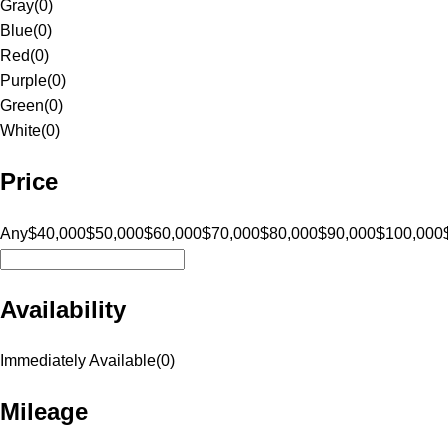
Gray
(
0
)
Blue
(
0
)
Red
(
0
)
Purple
(
0
)
Green
(
0
)
White
(
0
)
Price
Any
$40,000
$50,000
$60,000
$70,000
$80,000
$90,000
$100,000
Availability
Immediately Available
(
0
)
Mileage