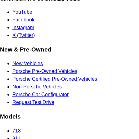
YouTube
Facebook
Instagram
X (Twitter)
New & Pre-Owned
New Vehicles
Porsche Pre-Owned Vehicles
Porsche Certified Pre-Owned Vehicles
Non-Porsche Vehicles
Porsche Car Configurator
Request Test Drive
Models
718
911