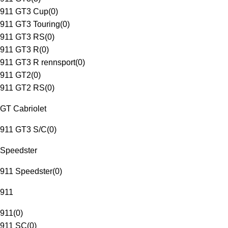
911 GT3 Cup
(
0
)
911 GT3 Touring
(
0
)
911 GT3 RS
(
0
)
911 GT3 R
(
0
)
911 GT3 R rennsport
(
0
)
911 GT2
(
0
)
911 GT2 RS
(
0
)
GT Cabriolet
911 GT3 S/C
(
0
)
Speedster
911 Speedster
(
0
)
911
911
(
0
)
911 SC
(
0
)