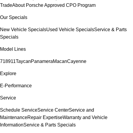
Trade
About Porsche Approved CPO Program
Our Specials
New Vehicle Specials
Used Vehicle Specials
Service & Parts
Specials
Model Lines
718
911
Taycan
Panamera
Macan
Cayenne
Explore
E-Performance
Service
Schedule Service
Service Center
Service and
Maintenance
Repair Expertise
Warranty and Vehicle
Information
Service & Parts Specials