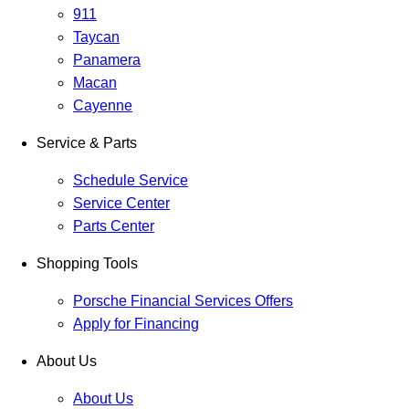
911
Taycan
Panamera
Macan
Cayenne
Service & Parts
Schedule Service
Service Center
Parts Center
Shopping Tools
Porsche Financial Services Offers
Apply for Financing
About Us
About Us