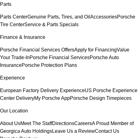
Parts
Parts Center
Genuine Parts, Tires, and Oil
Accessories
Porsche
Tire Center
Service & Parts Specials
Finance & Insurance
Porsche Financial Services Offers
Apply for Financing
Value
Your Trade-In
Porsche Financial Services
Porsche Auto
Insurance
Porsche Protection Plans
Experience
European Factory Delivery Experience
US Porsche Experience
Center Delivery
My Porsche App
Porsche Design Timepieces
Our Location
About Us
Meet The Staff
Directions
Careers
A Proud Member of
Georgica Auto Holdings
Leave Us a Review
Contact Us