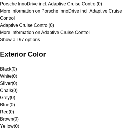
Porsche InnoDrive incl. Adaptive Cruise Control
(
0
)
More Information on Porsche InnoDrive incl. Adaptive Cruise
Control
Adaptive Cruise Control
(
0
)
More Information on Adaptive Cruise Control
Show all 97 options
Exterior Color
Black
(
0
)
White
(
0
)
Silver
(
0
)
Chalk
(
0
)
Grey
(
0
)
Blue
(
0
)
Red
(
0
)
Brown
(
0
)
Yellow
(
0
)