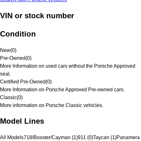
VIN or stock number
Condition
New
(
0
)
Pre-Owned
(
0
)
More Information on used cars without the Porsche Approved
seal.
Certified Pre-Owned
(
0
)
More Information on Porsche Approved Pre-owned cars.
Classic
(
0
)
More information on Porsche Classic vehicles.
Model Lines
All Models
718/Boxster/Cayman (1)
911 (0)
Taycan (1)
Panamera