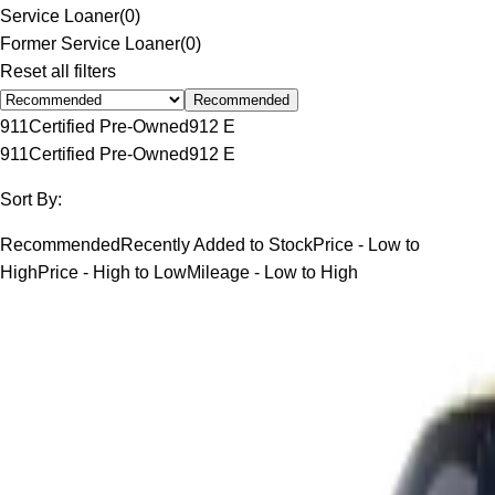
Service Loaner
(
0
)
Former Service Loaner
(
0
)
Reset all filters
Recommended
911
Certified Pre-Owned
912 E
911
Certified Pre-Owned
912 E
Sort By:
Recommended
Recently Added to Stock
Price - Low to
High
Price - High to Low
Mileage - Low to High