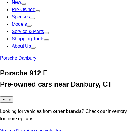
New
Pre-Owned
Specials
Models
Service & Parts
Shopping Tools
About Us
Porsche Danbury
Porsche 912 E
Pre-owned cars near Danbury, CT
Filter
Looking for vehicles from
other brands
? Check our inventory
for more options.
Search Non-Porsche vehicles