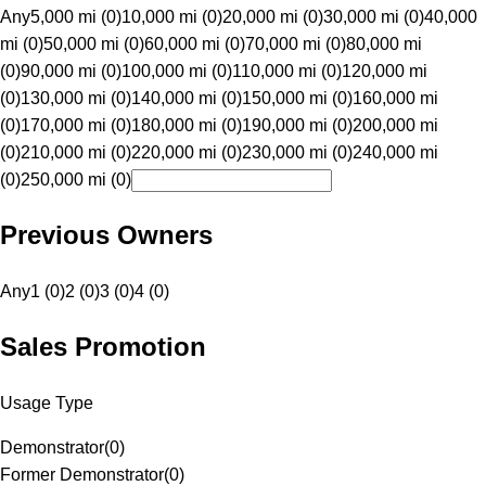
Any
5,000 mi (0)
10,000 mi (0)
20,000 mi (0)
30,000 mi (0)
40,000
mi (0)
50,000 mi (0)
60,000 mi (0)
70,000 mi (0)
80,000 mi
(0)
90,000 mi (0)
100,000 mi (0)
110,000 mi (0)
120,000 mi
(0)
130,000 mi (0)
140,000 mi (0)
150,000 mi (0)
160,000 mi
(0)
170,000 mi (0)
180,000 mi (0)
190,000 mi (0)
200,000 mi
(0)
210,000 mi (0)
220,000 mi (0)
230,000 mi (0)
240,000 mi
(0)
250,000 mi (0)
Previous Owners
Any
1 (0)
2 (0)
3 (0)
4 (0)
Sales Promotion
Usage Type
Demonstrator
(
0
)
Former Demonstrator
(
0
)