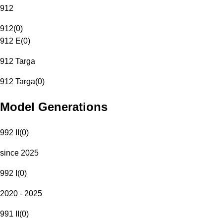
912
912
(
0
)
912 E
(
0
)
912 Targa
912 Targa
(
0
)
Model Generations
992 II
(
0
)
since 2025
992 I
(
0
)
2020 - 2025
991 II
(
0
)