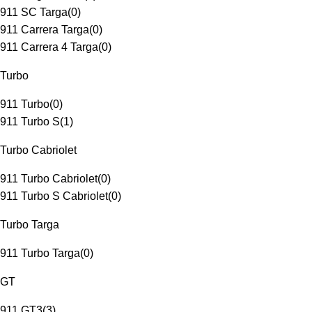
911 SC Targa
(
0
)
911 Carrera Targa
(
0
)
911 Carrera 4 Targa
(
0
)
Turbo
911 Turbo
(
0
)
911 Turbo S
(
1
)
Turbo Cabriolet
911 Turbo Cabriolet
(
0
)
911 Turbo S Cabriolet
(
0
)
Turbo Targa
911 Turbo Targa
(
0
)
GT
911 GT3
(
3
)