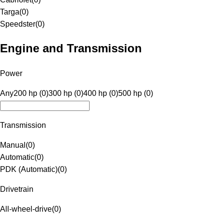
Targa
(
0
)
Speedster
(
0
)
Engine and Transmission
Power
Any
200 hp (0)
300 hp (0)
400 hp (0)
500 hp (0)
Transmission
Manual
(
0
)
Automatic
(
0
)
PDK (Automatic)
(
0
)
Drivetrain
All-wheel-drive
(
0
)