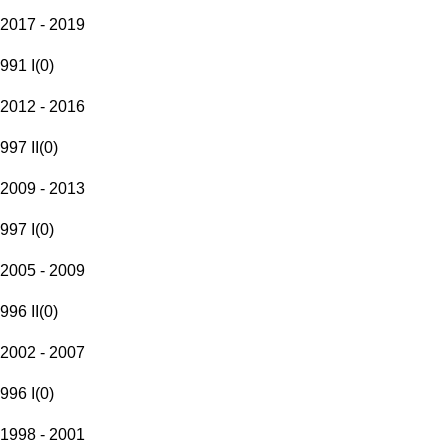
2017 - 2019
991 I
(
0
)
2012 - 2016
997 II
(
0
)
2009 - 2013
997 I
(
0
)
2005 - 2009
996 II
(
0
)
2002 - 2007
996 I
(
0
)
1998 - 2001