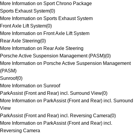
More Information on Sport Chrono Package
Sports Exhaust System
(
0
)
More Information on Sports Exhaust System
Front Axle Lift System
(
0
)
More Information on Front Axle Lift System
Rear Axle Steering
(
0
)
More Information on Rear Axle Steering
Porsche Active Suspension Management (PASM)
(
0
)
More Information on Porsche Active Suspension Management
(PASM)
Sunroof
(
0
)
More Information on Sunroof
ParkAssist (Front and Rear) incl. Surround View
(
0
)
More Information on ParkAssist (Front and Rear) incl. Surround
View
ParkAssist (Front and Rear) incl. Reversing Camera
(
0
)
More Information on ParkAssist (Front and Rear) incl.
Reversing Camera