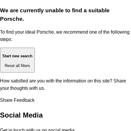
We are currently unable to find a suitable
Porsche.
To find your ideal Porsche, we recommend one of the following
steps:
Start new search
Reset all filters
How satisfied are you with the information on this site?
Share
your thoughts with us.
Share Feedback
Social Media
Get in touch with us on social media.