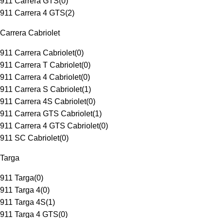
911 Carrera GTS
(
0
)
911 Carrera 4 GTS
(
2
)
Carrera Cabriolet
911 Carrera Cabriolet
(
0
)
911 Carrera T Cabriolet
(
0
)
911 Carrera 4 Cabriolet
(
0
)
911 Carrera S Cabriolet
(
1
)
911 Carrera 4S Cabriolet
(
0
)
911 Carrera GTS Cabriolet
(
1
)
911 Carrera 4 GTS Cabriolet
(
0
)
911 SC Cabriolet
(
0
)
Targa
911 Targa
(
0
)
911 Targa 4
(
0
)
911 Targa 4S
(
1
)
911 Targa 4 GTS
(
0
)