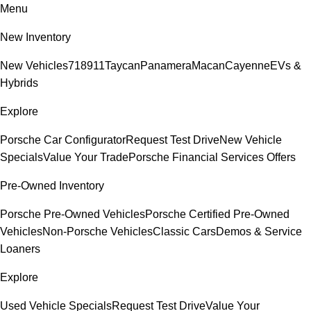
Menu
New Inventory
New Vehicles
718
911
Taycan
Panamera
Macan
Cayenne
EVs &
Hybrids
Explore
Porsche Car Configurator
Request Test Drive
New Vehicle
Specials
Value Your Trade
Porsche Financial Services Offers
Pre-Owned Inventory
Porsche Pre-Owned Vehicles
Porsche Certified Pre-Owned
Vehicles
Non-Porsche Vehicles
Classic Cars
Demos & Service
Loaners
Explore
Used Vehicle Specials
Request Test Drive
Value Your