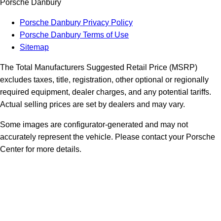
Porsche Danbury
Porsche Danbury Privacy Policy
Porsche Danbury Terms of Use
Sitemap
The Total Manufacturers Suggested Retail Price (MSRP)
excludes taxes, title, registration, other optional or regionally
required equipment, dealer charges, and any potential tariffs.
Actual selling prices are set by dealers and may vary.
Some images are configurator-generated and may not
accurately represent the vehicle. Please contact your Porsche
Center for more details.