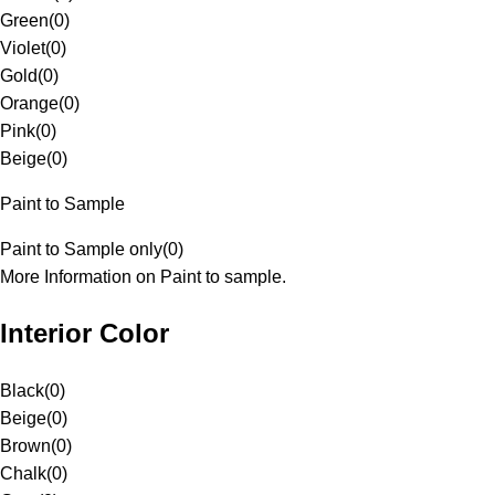
Green
(
0
)
Violet
(
0
)
Gold
(
0
)
Orange
(
0
)
Pink
(
0
)
Beige
(
0
)
Paint to Sample
Paint to Sample only
(
0
)
More Information on Paint to sample.
Interior Color
Black
(
0
)
Beige
(
0
)
Brown
(
0
)
Chalk
(
0
)