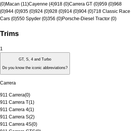
(0)
Macan (11)
Cayenne (4)
918 (0)
Carrera GT (0)
959 (0)
968
(0)
944 (0)
935 (0)
924 (0)
928 (0)
914 (0)
904 (0)
718 Classic Race
Cars (0)
550 Spyder (0)
356 (0)
Porsche-Diesel Tractor (0)
Trims
1
GT, S, 4 and Turbo
Do you know the iconic abbreviations?
Carrera
911 Carrera
(
0
)
911 Carrera T
(
1
)
911 Carrera 4
(
1
)
911 Carrera S
(
2
)
911 Carrera 4S
(
0
)