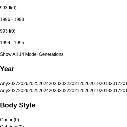
993 II
(
0
)
1996 - 1998
993 I
(
0
)
1994 - 1995
Show All 14 Model Generations
Year
Any
2027
2026
2025
2024
2023
2022
2021
2020
2019
2018
2017
20
Any
2027
2026
2025
2024
2023
2022
2021
2020
2019
2018
2017
20
Body Style
Coupe
(
0
)
Cabriolet
(
0
)