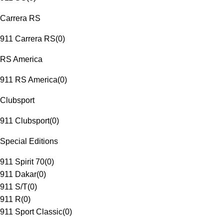
Carrera RS
911 Carrera RS
(
0
)
RS America
911 RS America
(
0
)
Clubsport
911 Clubsport
(
0
)
Special Editions
911 Spirit 70
(
0
)
911 Dakar
(
0
)
911 S/T
(
0
)
911 R
(
0
)
911 Sport Classic
(
0
)