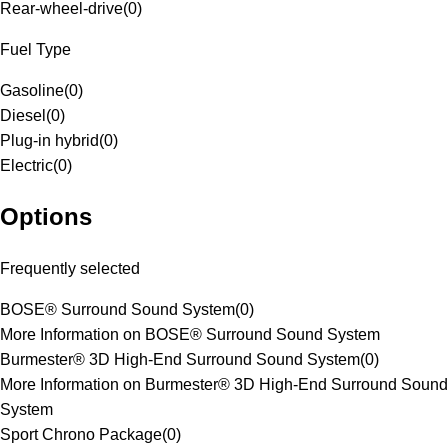
Rear-wheel-drive
(
0
)
Fuel Type
Gasoline
(
0
)
Diesel
(
0
)
Plug-in hybrid
(
0
)
Electric
(
0
)
Options
Frequently selected
BOSE® Surround Sound System
(
0
)
More Information on BOSE® Surround Sound System
Burmester® 3D High-End Surround Sound System
(
0
)
More Information on Burmester® 3D High-End Surround Sound
System
Sport Chrono Package
(
0
)