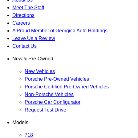
Meet The Staff
Directions
Careers
A Proud Member of Georgica Auto Holdings
Leave Us a Review
Contact Us
New & Pre-Owned
New Vehicles
Porsche Pre-Owned Vehicles
Porsche Certified Pre-Owned Vehicles
Non-Porsche Vehicles
Porsche Car Configurator
Request Test Drive
Models
718