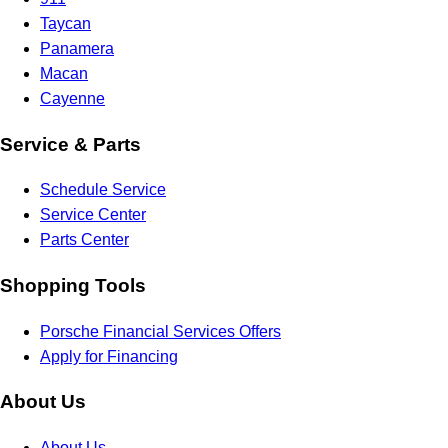
Taycan
Panamera
Macan
Cayenne
Service & Parts
Schedule Service
Service Center
Parts Center
Shopping Tools
Porsche Financial Services Offers
Apply for Financing
About Us
About Us