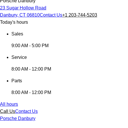
Porsche Danbury
23 Sugar Hollow Road
Danbury, CT 06810
Contact Us
+1 203-744-5203
Today's hours
Sales
9:00 AM - 5:00 PM
Service
8:00 AM - 12:00 PM
Parts
8:00 AM - 12:00 PM
All hours
Call Us
Contact Us
Porsche Danbury