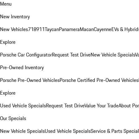
Menu
New Inventory
New Vehicles
718
911
Taycan
Panamera
Macan
Cayenne
EVs & Hybrid
Explore
Porsche Car Configurator
Request Test Drive
New Vehicle Specials
V
Pre-Owned Inventory
Porsche Pre-Owned Vehicles
Porsche Certified Pre-Owned Vehicles
Explore
Used Vehicle Specials
Request Test Drive
Value Your Trade
About Po
Our Specials
New Vehicle Specials
Used Vehicle Specials
Service & Parts Specia