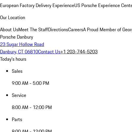
European Factory Delivery Experience
US Porsche Experience Cente
Our Location
About Us
Meet The Staff
Directions
Careers
A Proud Member of Geor
Porsche Danbury
23 Sugar Hollow Road
Danbury, CT 06810
Contact Us
+1 203-744-5203
Today's hours
Sales
9:00 AM - 5:00 PM
Service
8:00 AM - 12:00 PM
Parts
8:00 AM - 12:00 PM