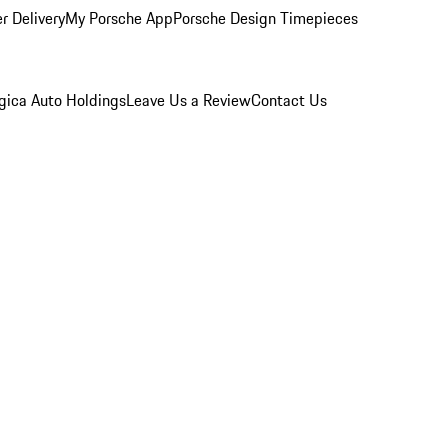
r Delivery
My Porsche App
Porsche Design Timepieces
gica Auto Holdings
Leave Us a Review
Contact Us