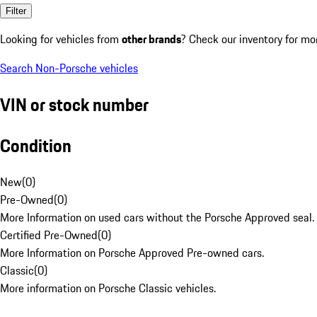
Filter
Looking for vehicles from
other brands
? Check our inventory for mo
Search Non-Porsche vehicles
VIN or stock number
Condition
New
(
0
)
Pre-Owned
(
0
)
More Information on used cars without the Porsche Approved seal.
Certified Pre-Owned
(
0
)
More Information on Porsche Approved Pre-owned cars.
Classic
(
0
)
More information on Porsche Classic vehicles.