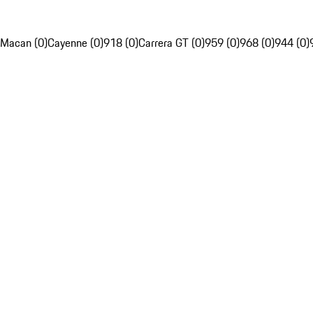
Macan (0)
Cayenne (0)
918 (0)
Carrera GT (0)
959 (0)
968 (0)
944 (0)