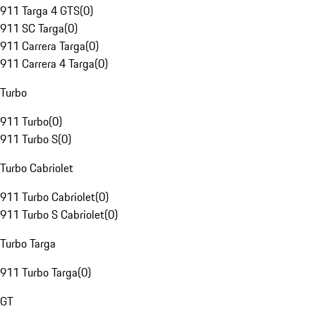
911 Targa 4 GTS
(
0
)
911 SC Targa
(
0
)
911 Carrera Targa
(
0
)
911 Carrera 4 Targa
(
0
)
Turbo
911 Turbo
(
0
)
911 Turbo S
(
0
)
Turbo Cabriolet
911 Turbo Cabriolet
(
0
)
911 Turbo S Cabriolet
(
0
)
Turbo Targa
911 Turbo Targa
(
0
)
GT