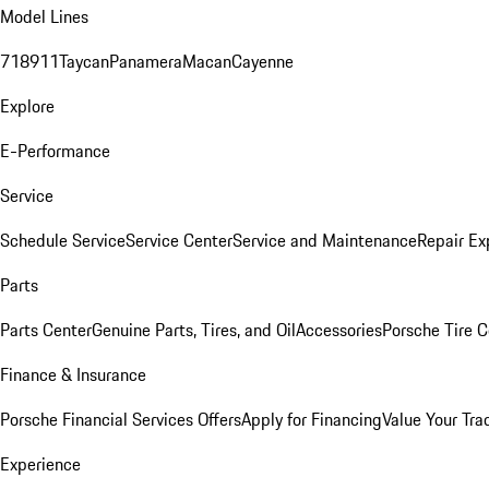
Model Lines
718
911
Taycan
Panamera
Macan
Cayenne
Explore
E-Performance
Service
Schedule Service
Service Center
Service and Maintenance
Repair Ex
Parts
Parts Center
Genuine Parts, Tires, and Oil
Accessories
Porsche Tire C
Finance & Insurance
Porsche Financial Services Offers
Apply for Financing
Value Your Tra
Experience