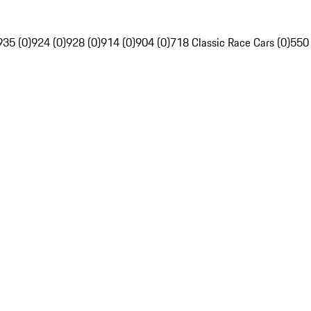
935 (0)
924 (0)
928 (0)
914 (0)
904 (0)
718 Classic Race Cars (0)
550