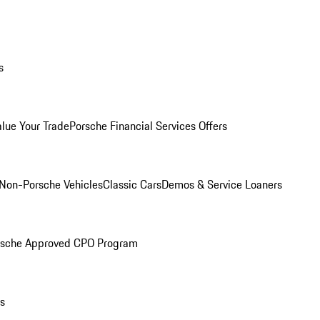
s
alue Your Trade
Porsche Financial Services Offers
Non-Porsche Vehicles
Classic Cars
Demos & Service Loaners
rsche Approved CPO Program
ls