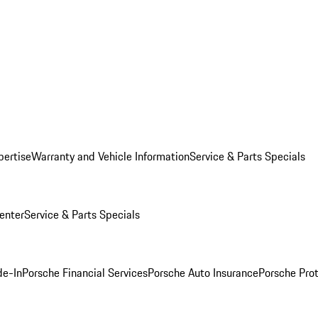
pertise
Warranty and Vehicle Information
Service & Parts Specials
enter
Service & Parts Specials
de-In
Porsche Financial Services
Porsche Auto Insurance
Porsche Prot