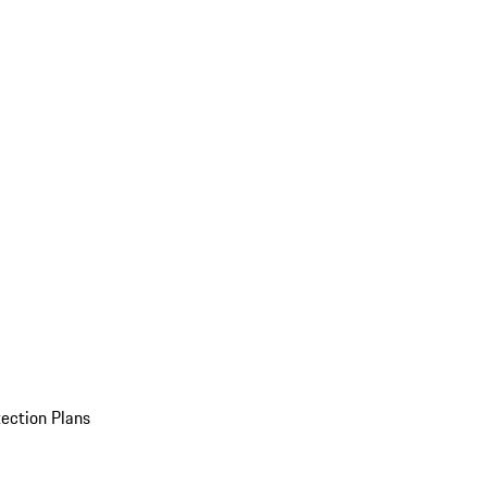
ection Plans