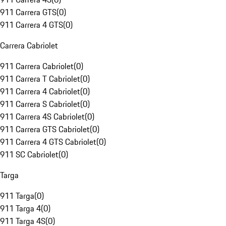
911 Carrera GTS
(
0
)
911 Carrera 4 GTS
(
0
)
Carrera Cabriolet
911 Carrera Cabriolet
(
0
)
911 Carrera T Cabriolet
(
0
)
911 Carrera 4 Cabriolet
(
0
)
911 Carrera S Cabriolet
(
0
)
911 Carrera 4S Cabriolet
(
0
)
911 Carrera GTS Cabriolet
(
0
)
911 Carrera 4 GTS Cabriolet
(
0
)
911 SC Cabriolet
(
0
)
Targa
911 Targa
(
0
)
911 Targa 4
(
0
)
911 Targa 4S
(
0
)