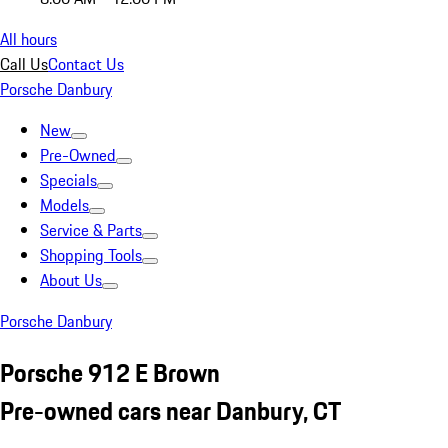
All hours
Call Us
Contact Us
Porsche Danbury
New
Pre-Owned
Specials
Models
Service & Parts
Shopping Tools
About Us
Porsche Danbury
Porsche 912 E Brown
Pre-owned cars near Danbury, CT