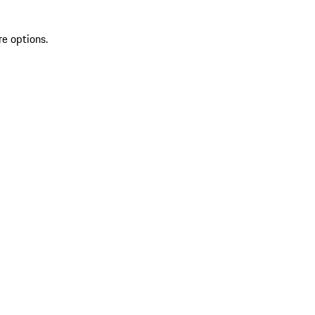
re options.