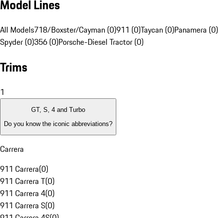
Model Lines
All Models
718/Boxster/Cayman (0)
911 (0)
Taycan (0)
Panamera (0)
Spyder (0)
356 (0)
Porsche-Diesel Tractor (0)
Trims
1
GT, S, 4 and Turbo
Do you know the iconic abbreviations?
Carrera
911 Carrera
(
0
)
911 Carrera T
(
0
)
911 Carrera 4
(
0
)
911 Carrera S
(
0
)
911 Carrera 4S
(
0
)