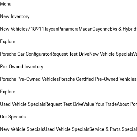
Menu
New Inventory
New Vehicles
718
911
Taycan
Panamera
Macan
Cayenne
EVs & Hybrid
Explore
Porsche Car Configurator
Request Test Drive
New Vehicle Specials
V
Pre-Owned Inventory
Porsche Pre-Owned Vehicles
Porsche Certified Pre-Owned Vehicles
Explore
Used Vehicle Specials
Request Test Drive
Value Your Trade
About Po
Our Specials
New Vehicle Specials
Used Vehicle Specials
Service & Parts Specia