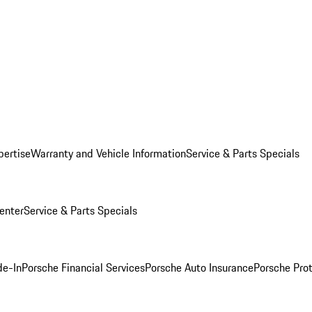
pertise
Warranty and Vehicle Information
Service & Parts Specials
enter
Service & Parts Specials
de-In
Porsche Financial Services
Porsche Auto Insurance
Porsche Prot