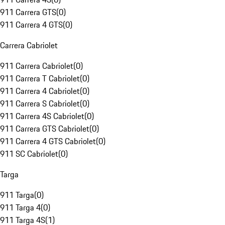
911 Carrera GTS
(
0
)
911 Carrera 4 GTS
(
0
)
Carrera Cabriolet
911 Carrera Cabriolet
(
0
)
911 Carrera T Cabriolet
(
0
)
911 Carrera 4 Cabriolet
(
0
)
911 Carrera S Cabriolet
(
0
)
911 Carrera 4S Cabriolet
(
0
)
911 Carrera GTS Cabriolet
(
0
)
911 Carrera 4 GTS Cabriolet
(
0
)
911 SC Cabriolet
(
0
)
Targa
911 Targa
(
0
)
911 Targa 4
(
0
)
911 Targa 4S
(
1
)