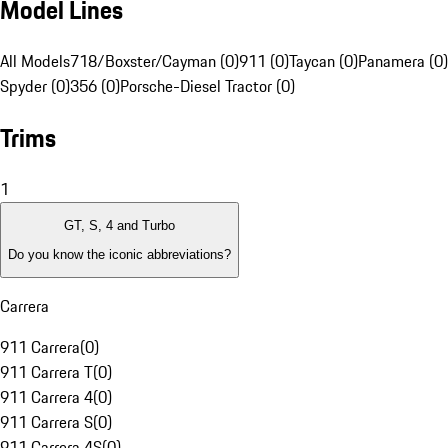
Model Lines
All Models
718/Boxster/Cayman (0)
911 (0)
Taycan (0)
Panamera (0)
Spyder (0)
356 (0)
Porsche-Diesel Tractor (0)
Trims
1
GT, S, 4 and Turbo
Do you know the iconic abbreviations?
Carrera
911 Carrera
(
0
)
911 Carrera T
(
0
)
911 Carrera 4
(
0
)
911 Carrera S
(
0
)
911 Carrera 4S
(
0
)