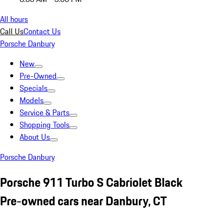
All hours
Call Us
Contact Us
Porsche Danbury
New
Pre-Owned
Specials
Models
Service & Parts
Shopping Tools
About Us
Porsche Danbury
Porsche 911 Turbo S Cabriolet Black
Pre-owned cars near Danbury, CT