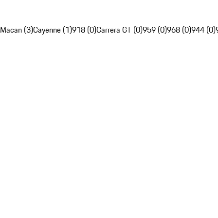
Macan (3)
Cayenne (1)
918 (0)
Carrera GT (0)
959 (0)
968 (0)
944 (0)