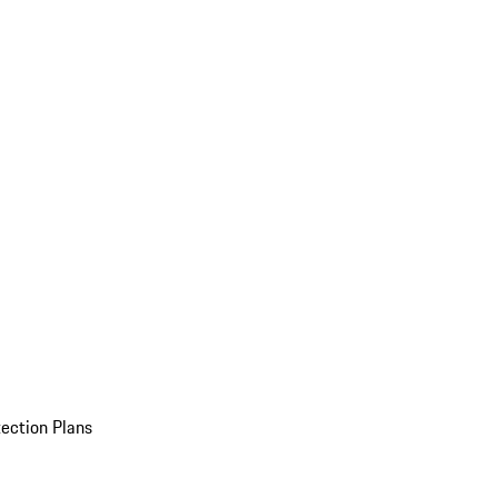
ection Plans