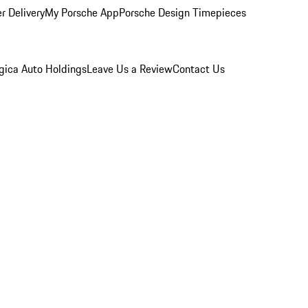
r Delivery
My Porsche App
Porsche Design Timepieces
gica Auto Holdings
Leave Us a Review
Contact Us