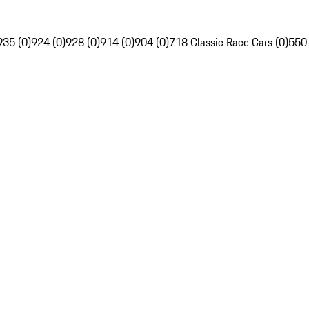
935 (0)
924 (0)
928 (0)
914 (0)
904 (0)
718 Classic Race Cars (0)
550