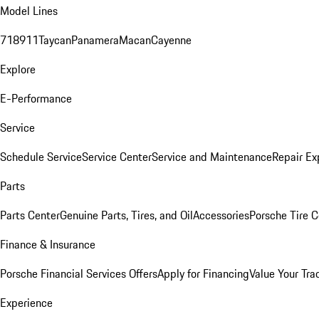
Model Lines
718
911
Taycan
Panamera
Macan
Cayenne
Explore
E-Performance
Service
Schedule Service
Service Center
Service and Maintenance
Repair Ex
Parts
Parts Center
Genuine Parts, Tires, and Oil
Accessories
Porsche Tire C
Finance & Insurance
Porsche Financial Services Offers
Apply for Financing
Value Your Tra
Experience