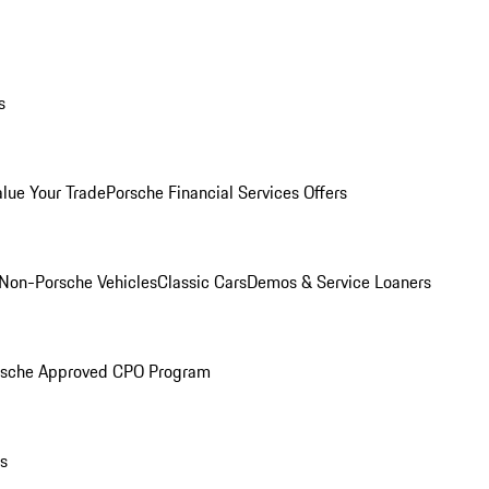
s
alue Your Trade
Porsche Financial Services Offers
Non-Porsche Vehicles
Classic Cars
Demos & Service Loaners
rsche Approved CPO Program
ls