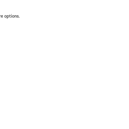
re options.