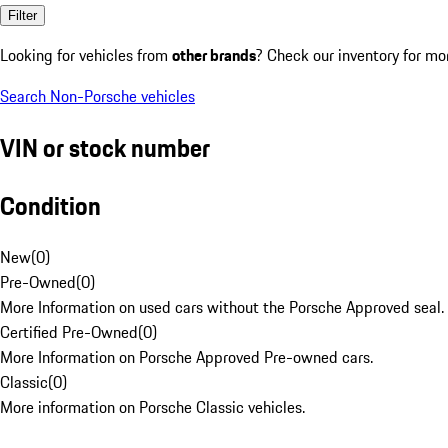
Filter
Looking for vehicles from
other brands
? Check our inventory for mo
Search Non-Porsche vehicles
VIN or stock number
Condition
New
(
0
)
Pre-Owned
(
0
)
More Information on used cars without the Porsche Approved seal.
Certified Pre-Owned
(
0
)
More Information on Porsche Approved Pre-owned cars.
Classic
(
0
)
More information on Porsche Classic vehicles.