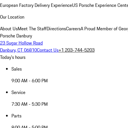
European Factory Delivery Experience
US Porsche Experience Cente
Our Location
About Us
Meet The Staff
Directions
Careers
A Proud Member of Geor
Porsche Danbury
23 Sugar Hollow Road
Danbury, CT 06810
Contact Us
+1 203-744-5203
Today's hours
Sales
9:00 AM - 6:00 PM
Service
7:30 AM - 5:30 PM
Parts
8:00 AM - 5:00 PM