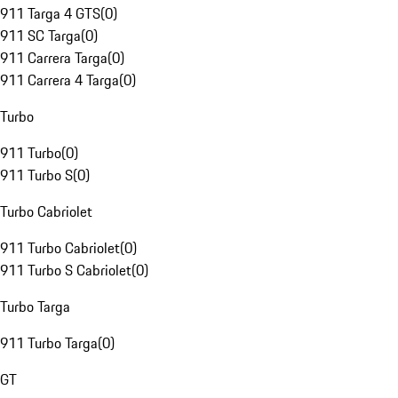
911 Targa 4 GTS
(
0
)
911 SC Targa
(
0
)
911 Carrera Targa
(
0
)
911 Carrera 4 Targa
(
0
)
Turbo
911 Turbo
(
0
)
911 Turbo S
(
0
)
Turbo Cabriolet
911 Turbo Cabriolet
(
0
)
911 Turbo S Cabriolet
(
0
)
Turbo Targa
911 Turbo Targa
(
0
)
GT