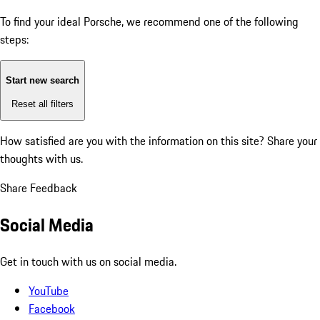
To find your ideal Porsche, we recommend one of the following
steps:
Start new search
Reset all filters
How satisfied are you with the information on this site?
Share your
thoughts with us.
Share Feedback
Social Media
Get in touch with us on social media.
YouTube
Facebook