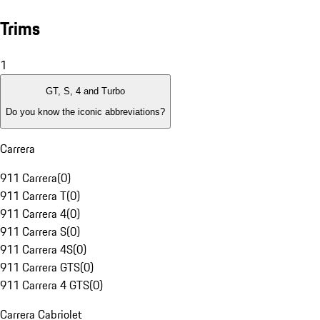
Trims
1
GT, S, 4 and Turbo
Do you know the iconic abbreviations?
Carrera
911 Carrera
(
0
)
911 Carrera T
(
0
)
911 Carrera 4
(
0
)
911 Carrera S
(
0
)
911 Carrera 4S
(
0
)
911 Carrera GTS
(
0
)
911 Carrera 4 GTS
(
0
)
Carrera Cabriolet