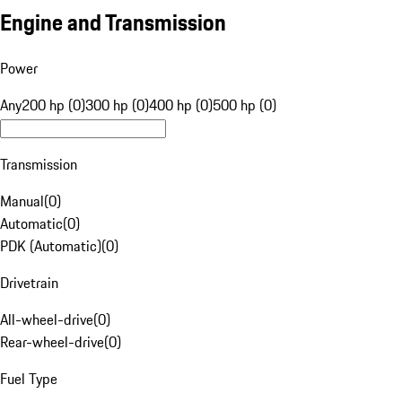
Engine and Transmission
Power
Any
200 hp (0)
300 hp (0)
400 hp (0)
500 hp (0)
Transmission
Manual
(
0
)
Automatic
(
0
)
PDK (Automatic)
(
0
)
Drivetrain
All-wheel-drive
(
0
)
Rear-wheel-drive
(
0
)
Fuel Type