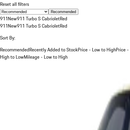
Reset all filters
Recommended
911
New
911 Turbo S Cabriolet
Red
911
New
911 Turbo S Cabriolet
Red
Sort By:
Recommended
Recently Added to Stock
Price - Low to High
Price -
High to Low
Mileage - Low to High