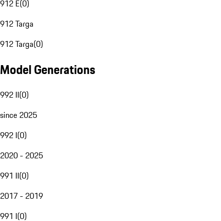
912 E
(
0
)
912 Targa
912 Targa
(
0
)
Model Generations
992 II
(
0
)
since 2025
992 I
(
0
)
2020 - 2025
991 II
(
0
)
2017 - 2019
991 I
(
0
)