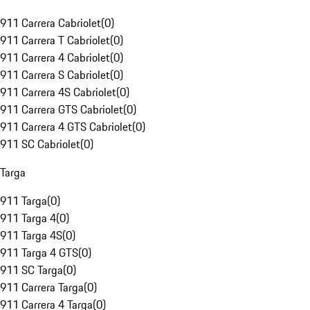
911 Carrera Cabriolet
(
0
)
911 Carrera T Cabriolet
(
0
)
911 Carrera 4 Cabriolet
(
0
)
911 Carrera S Cabriolet
(
0
)
911 Carrera 4S Cabriolet
(
0
)
911 Carrera GTS Cabriolet
(
0
)
911 Carrera 4 GTS Cabriolet
(
0
)
911 SC Cabriolet
(
0
)
Targa
911 Targa
(
0
)
911 Targa 4
(
0
)
911 Targa 4S
(
0
)
911 Targa 4 GTS
(
0
)
911 SC Targa
(
0
)
911 Carrera Targa
(
0
)
911 Carrera 4 Targa
(
0
)