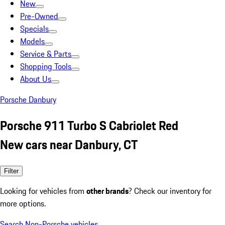
New
Pre-Owned
Specials
Models
Service & Parts
Shopping Tools
About Us
Porsche Danbury
Porsche 911 Turbo S Cabriolet Red
New cars near Danbury, CT
Filter
Looking for vehicles from
other brands
? Check our inventory for
more options.
Search Non-Porsche vehicles