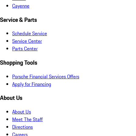
Cayenne
Service & Parts
Schedule Service
Service Center
Parts Center
Shopping Tools
Porsche Financial Services Offers
Apply for Financing
About Us
About Us
Meet The Staff
Directions
Careers