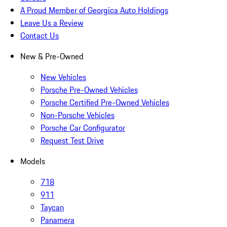
A Proud Member of Georgica Auto Holdings
Leave Us a Review
Contact Us
New & Pre-Owned
New Vehicles
Porsche Pre-Owned Vehicles
Porsche Certified Pre-Owned Vehicles
Non-Porsche Vehicles
Porsche Car Configurator
Request Test Drive
Models
718
911
Taycan
Panamera