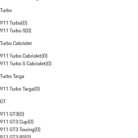
Turbo
911 Turbo
(
0
)
911 Turbo S
(
0
)
Turbo Cabriolet
911 Turbo Cabriolet
(
0
)
911 Turbo S Cabriolet
(
0
)
Turbo Targa
911 Turbo Targa
(
0
)
GT
911 GT3
(
0
)
911 GT3 Cup
(
0
)
911 GT3 Touring
(
0
)
911 GT3 RS
(
0
)