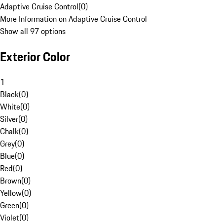
Adaptive Cruise Control
(
0
)
More Information on Adaptive Cruise Control
Show all 97 options
Exterior Color
1
Black
(
0
)
White
(
0
)
Silver
(
0
)
Chalk
(
0
)
Grey
(
0
)
Blue
(
0
)
Red
(
0
)
Brown
(
0
)
Yellow
(
0
)
Green
(
0
)
Violet
(
0
)