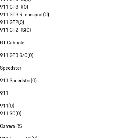
911 GT3 R
(
0
)
911 GT3 R rennsport
(
0
)
911 GT2
(
0
)
911 GT2 RS
(
0
)
GT Cabriolet
911 GT3 S/C
(
0
)
Speedster
911 Speedster
(
0
)
911
911
(
0
)
911 SC
(
0
)
Carrera RS