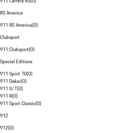
911 Carrera RS
(
0
)
RS America
911 RS America
(
0
)
Clubsport
911 Clubsport
(
0
)
Special Editions
911 Spirit 70
(
0
)
911 Dakar
(
0
)
911 S/T
(
0
)
911 R
(
0
)
911 Sport Classic
(
0
)
912
912
(
0
)