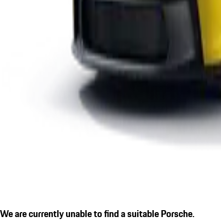
We are currently unable to find a suitable Porsche.