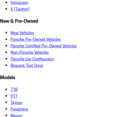
Instagram
X (Twitter)
New & Pre-Owned
New Vehicles
Porsche Pre-Owned Vehicles
Porsche Certified Pre-Owned Vehicles
Non-Porsche Vehicles
Porsche Car Configurator
Request Test Drive
Models
718
911
Taycan
Panamera
Macan