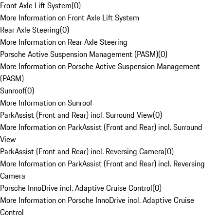
Front Axle Lift System
(
0
)
More Information on Front Axle Lift System
Rear Axle Steering
(
0
)
More Information on Rear Axle Steering
Porsche Active Suspension Management (PASM)
(
0
)
More Information on Porsche Active Suspension Management
(PASM)
Sunroof
(
0
)
More Information on Sunroof
ParkAssist (Front and Rear) incl. Surround View
(
0
)
More Information on ParkAssist (Front and Rear) incl. Surround
View
ParkAssist (Front and Rear) incl. Reversing Camera
(
0
)
More Information on ParkAssist (Front and Rear) incl. Reversing
Camera
Porsche InnoDrive incl. Adaptive Cruise Control
(
0
)
More Information on Porsche InnoDrive incl. Adaptive Cruise
Control