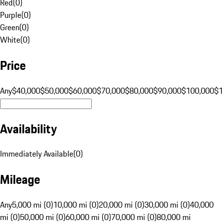
Red
(
0
)
Purple
(
0
)
Green
(
0
)
White
(
0
)
Price
Any
$40,000
$50,000
$60,000
$70,000
$80,000
$90,000
$100,000
$
Availability
Immediately Available
(
0
)
Mileage
Any
5,000 mi (0)
10,000 mi (0)
20,000 mi (0)
30,000 mi (0)
40,000
mi (0)
50,000 mi (0)
60,000 mi (0)
70,000 mi (0)
80,000 mi