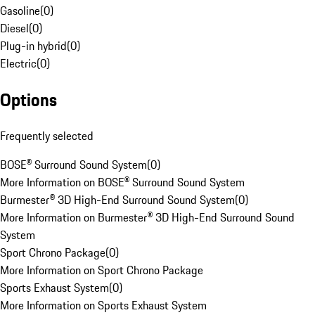
Gasoline
(
0
)
Diesel
(
0
)
Plug-in hybrid
(
0
)
Electric
(
0
)
Options
Frequently selected
BOSE® Surround Sound System
(
0
)
More Information on BOSE® Surround Sound System
Burmester® 3D High-End Surround Sound System
(
0
)
More Information on Burmester® 3D High-End Surround Sound
System
Sport Chrono Package
(
0
)
More Information on Sport Chrono Package
Sports Exhaust System
(
0
)
More Information on Sports Exhaust System