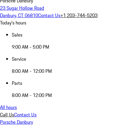
Porsche Danbury
23 Sugar Hollow Road
Danbury, CT 06810
Contact Us
+1 203-744-5203
Today's hours
Sales
9:00 AM - 5:00 PM
Service
8:00 AM - 12:00 PM
Parts
8:00 AM - 12:00 PM
All hours
Call Us
Contact Us
Porsche Danbury