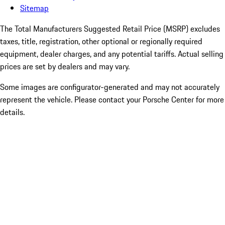
Sitemap
The Total Manufacturers Suggested Retail Price (MSRP) excludes
taxes, title, registration, other optional or regionally required
equipment, dealer charges, and any potential tariffs. Actual selling
prices are set by dealers and may vary.
Some images are configurator-generated and may not accurately
represent the vehicle. Please contact your Porsche Center for more
details.