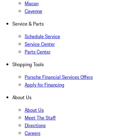
Macan
Cayenne
Service & Parts
Schedule Service
Service Center
Parts Center
Shopping Tools
Porsche Financial Services Offers
Apply for Financing
About Us
About Us
Meet The Staff
Directions
Careers