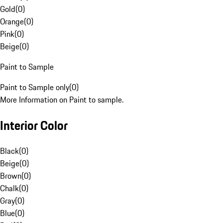
Gold
(
0
)
Orange
(
0
)
Pink
(
0
)
Beige
(
0
)
Paint to Sample
Paint to Sample only
(
0
)
More Information on Paint to sample.
Interior Color
Black
(
0
)
Beige
(
0
)
Brown
(
0
)
Chalk
(
0
)
Gray
(
0
)
Blue
(
0
)