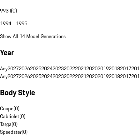
993 I
(
0
)
1994 - 1995
Show All 14 Model Generations
Year
Any
2027
2026
2025
2024
2023
2022
2021
2020
2019
2018
2017
201
Any
2027
2026
2025
2024
2023
2022
2021
2020
2019
2018
2017
201
Body Style
Coupe
(
0
)
Cabriolet
(
0
)
Targa
(
0
)
Speedster
(
0
)