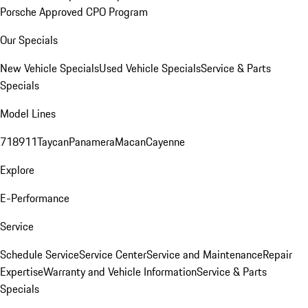
Porsche Approved CPO Program
Our Specials
New Vehicle Specials
Used Vehicle Specials
Service & Parts
Specials
Model Lines
718
911
Taycan
Panamera
Macan
Cayenne
Explore
E-Performance
Service
Schedule Service
Service Center
Service and Maintenance
Repair
Expertise
Warranty and Vehicle Information
Service & Parts
Specials