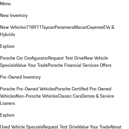
Menu
New Inventory
New Vehicles
718
911
Taycan
Panamera
Macan
Cayenne
EVs &
Hybrids
Explore
Porsche Car Configurator
Request Test Drive
New Vehicle
Specials
Value Your Trade
Porsche Financial Services Offers
Pre-Owned Inventory
Porsche Pre-Owned Vehicles
Porsche Certified Pre-Owned
Vehicles
Non-Porsche Vehicles
Classic Cars
Demos & Service
Loaners
Explore
Used Vehicle Specials
Request Test Drive
Value Your Trade
About