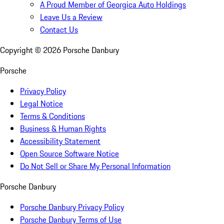
A Proud Member of Georgica Auto Holdings
Leave Us a Review
Contact Us
Copyright ©
2026
Porsche Danbury
Porsche
Privacy Policy
Legal Notice
Terms & Conditions
Business & Human Rights
Accessibility Statement
Open Source Software Notice
Do Not Sell or Share My Personal Information
Porsche Danbury
Porsche Danbury Privacy Policy
Porsche Danbury Terms of Use