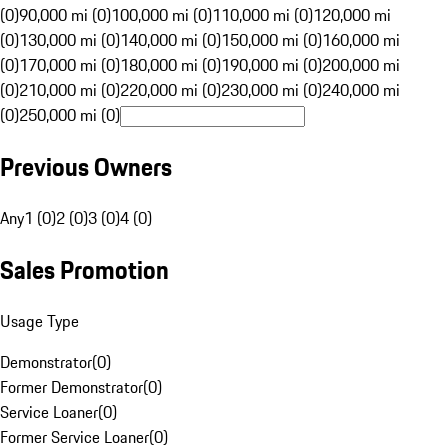
(0)
90,000 mi (0)
100,000 mi (0)
110,000 mi (0)
120,000 mi
(0)
130,000 mi (0)
140,000 mi (0)
150,000 mi (0)
160,000 mi
(0)
170,000 mi (0)
180,000 mi (0)
190,000 mi (0)
200,000 mi
(0)
210,000 mi (0)
220,000 mi (0)
230,000 mi (0)
240,000 mi
(0)
250,000 mi (0)
Previous Owners
Any
1 (0)
2 (0)
3 (0)
4 (0)
Sales Promotion
Usage Type
Demonstrator
(
0
)
Former Demonstrator
(
0
)
Service Loaner
(
0
)
Former Service Loaner
(
0
)