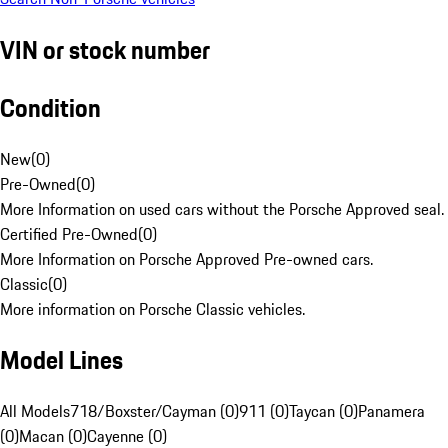
VIN or stock number
Condition
New
(
0
)
Pre-Owned
(
0
)
More Information on used cars without the Porsche Approved seal.
Certified Pre-Owned
(
0
)
More Information on Porsche Approved Pre-owned cars.
Classic
(
0
)
More information on Porsche Classic vehicles.
Model Lines
All Models
718/Boxster/Cayman (0)
911 (0)
Taycan (0)
Panamera
(0)
Macan (0)
Cayenne (0)