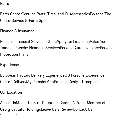
Parts
Parts Center
Genuine Parts, Tires, and Oil
Accessories
Porsche Tire
Center
Service & Parts Specials
Finance & Insurance
Porsche Financial Services Offers
Apply for Financing
Value Your
Trade-In
Porsche Financial Services
Porsche Auto Insurance
Porsche
Protection Plans
Experience
European Factory Delivery Experience
US Porsche Experience
Center Delivery
My Porsche App
Porsche Design Timepieces
Our Location
About Us
Meet The Staff
Directions
Careers
A Proud Member of
Georgica Auto Holdings
Leave Us a Review
Contact Us