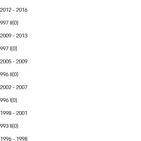
2012 - 2016
997 II
(
0
)
2009 - 2013
997 I
(
0
)
2005 - 2009
996 II
(
0
)
2002 - 2007
996 I
(
0
)
1998 - 2001
993 II
(
0
)
1996 - 1998