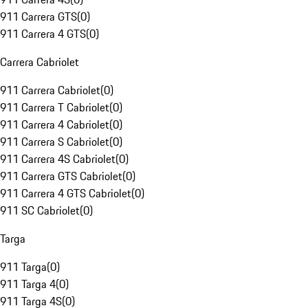
911 Carrera GTS
(
0
)
911 Carrera 4 GTS
(
0
)
Carrera Cabriolet
911 Carrera Cabriolet
(
0
)
911 Carrera T Cabriolet
(
0
)
911 Carrera 4 Cabriolet
(
0
)
911 Carrera S Cabriolet
(
0
)
911 Carrera 4S Cabriolet
(
0
)
911 Carrera GTS Cabriolet
(
0
)
911 Carrera 4 GTS Cabriolet
(
0
)
911 SC Cabriolet
(
0
)
Targa
911 Targa
(
0
)
911 Targa 4
(
0
)
911 Targa 4S
(
0
)