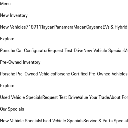
Menu
New Inventory
New Vehicles
718
911
Taycan
Panamera
Macan
Cayenne
EVs & Hybrid
Explore
Porsche Car Configurator
Request Test Drive
New Vehicle Specials
V
Pre-Owned Inventory
Porsche Pre-Owned Vehicles
Porsche Certified Pre-Owned Vehicles
Explore
Used Vehicle Specials
Request Test Drive
Value Your Trade
About Po
Our Specials
New Vehicle Specials
Used Vehicle Specials
Service & Parts Specia