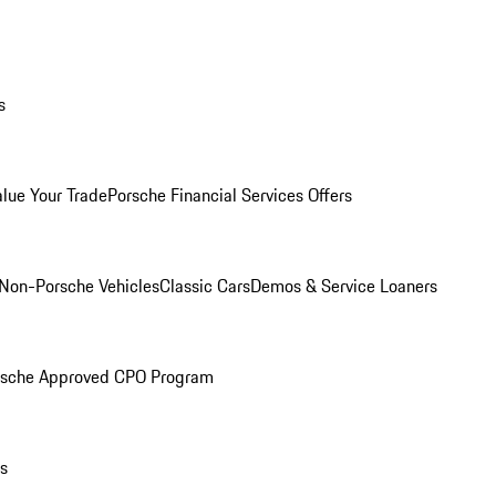
s
alue Your Trade
Porsche Financial Services Offers
Non-Porsche Vehicles
Classic Cars
Demos & Service Loaners
rsche Approved CPO Program
ls