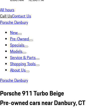
All hours
Call Us
Contact Us
Porsche Danbury
New
Pre-Owned
Specials
Models
Service & Parts
Shopping Tools
About Us
Porsche Danbury
Porsche 911 Turbo Beige
Pre-owned cars near Danbury, CT