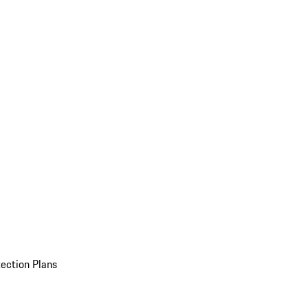
ection Plans