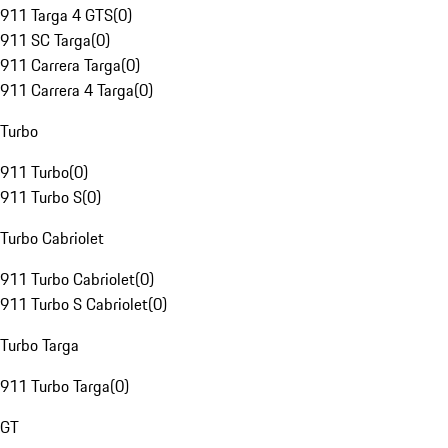
911 Targa 4 GTS
(
0
)
911 SC Targa
(
0
)
911 Carrera Targa
(
0
)
911 Carrera 4 Targa
(
0
)
Turbo
911 Turbo
(
0
)
911 Turbo S
(
0
)
Turbo Cabriolet
911 Turbo Cabriolet
(
0
)
911 Turbo S Cabriolet
(
0
)
Turbo Targa
911 Turbo Targa
(
0
)
GT