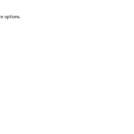
re options.