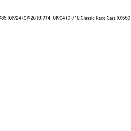
935 (0)
924 (0)
928 (0)
914 (0)
904 (0)
718 Classic Race Cars (0)
550