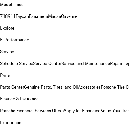
Model Lines
718
911
Taycan
Panamera
Macan
Cayenne
Explore
E-Performance
Service
Schedule Service
Service Center
Service and Maintenance
Repair Ex
Parts
Parts Center
Genuine Parts, Tires, and Oil
Accessories
Porsche Tire C
Finance & Insurance
Porsche Financial Services Offers
Apply for Financing
Value Your Tra
Experience