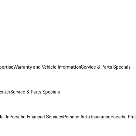
pertise
Warranty and Vehicle Information
Service & Parts Specials
enter
Service & Parts Specials
de-In
Porsche Financial Services
Porsche Auto Insurance
Porsche Prot