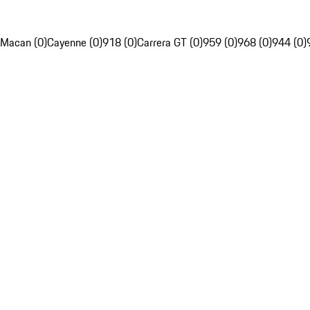
Macan (0)
Cayenne (0)
918 (0)
Carrera GT (0)
959 (0)
968 (0)
944 (0)