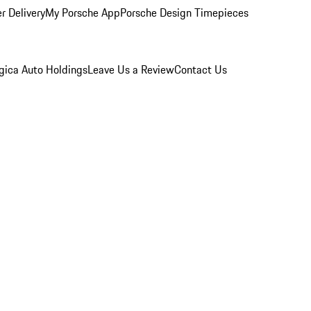
r Delivery
My Porsche App
Porsche Design Timepieces
gica Auto Holdings
Leave Us a Review
Contact Us