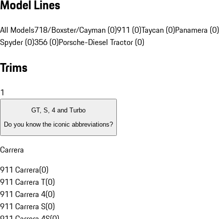
Model Lines
All Models
718/Boxster/Cayman (0)
911 (0)
Taycan (0)
Panamera (0)
Spyder (0)
356 (0)
Porsche-Diesel Tractor (0)
Trims
1
GT, S, 4 and Turbo
Do you know the iconic abbreviations?
Carrera
911 Carrera
(
0
)
911 Carrera T
(
0
)
911 Carrera 4
(
0
)
911 Carrera S
(
0
)
911 Carrera 4S
(
0
)