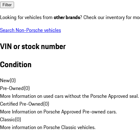
Filter
Looking for vehicles from
other brands
? Check our inventory for mo
Search Non-Porsche vehicles
VIN or stock number
Condition
New
(
0
)
Pre-Owned
(
0
)
More Information on used cars without the Porsche Approved seal.
Certified Pre-Owned
(
0
)
More Information on Porsche Approved Pre-owned cars.
Classic
(
0
)
More information on Porsche Classic vehicles.