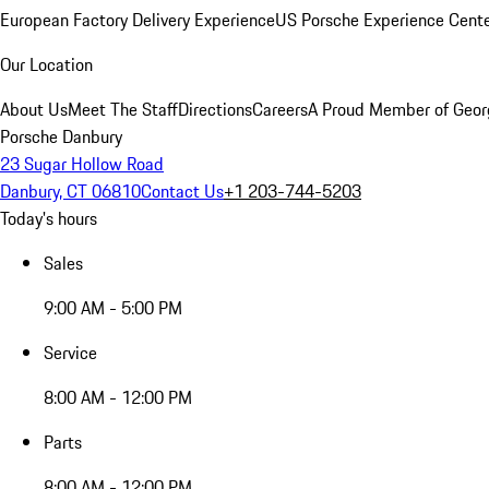
European Factory Delivery Experience
US Porsche Experience Cente
Our Location
About Us
Meet The Staff
Directions
Careers
A Proud Member of Geor
Porsche Danbury
23 Sugar Hollow Road
Danbury, CT 06810
Contact Us
+1 203-744-5203
Today's hours
Sales
9:00 AM - 5:00 PM
Service
8:00 AM - 12:00 PM
Parts
8:00 AM - 12:00 PM