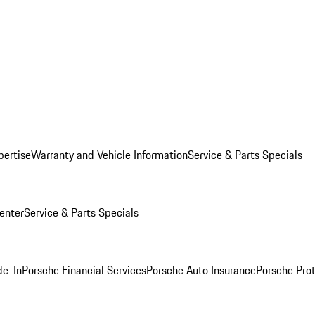
pertise
Warranty and Vehicle Information
Service & Parts Specials
enter
Service & Parts Specials
de-In
Porsche Financial Services
Porsche Auto Insurance
Porsche Prot