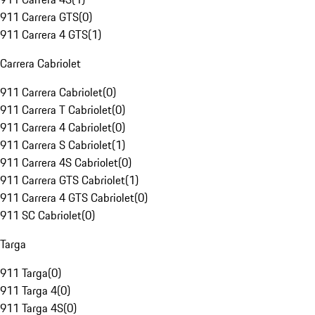
911 Carrera GTS
(
0
)
911 Carrera 4 GTS
(
1
)
Carrera Cabriolet
911 Carrera Cabriolet
(
0
)
911 Carrera T Cabriolet
(
0
)
911 Carrera 4 Cabriolet
(
0
)
911 Carrera S Cabriolet
(
1
)
911 Carrera 4S Cabriolet
(
0
)
911 Carrera GTS Cabriolet
(
1
)
911 Carrera 4 GTS Cabriolet
(
0
)
911 SC Cabriolet
(
0
)
Targa
911 Targa
(
0
)
911 Targa 4
(
0
)
911 Targa 4S
(
0
)