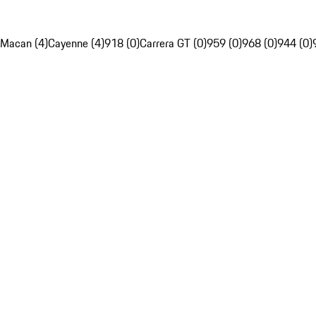
Macan (4)
Cayenne (4)
918 (0)
Carrera GT (0)
959 (0)
968 (0)
944 (0)