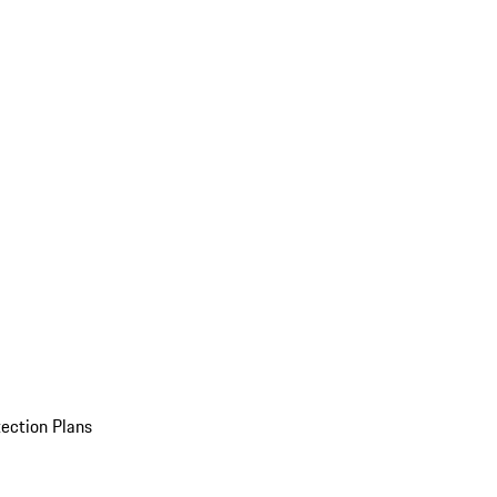
ection Plans