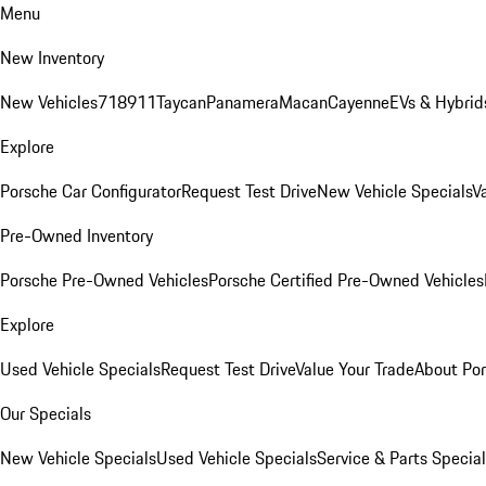
Menu
New Inventory
New Vehicles
718
911
Taycan
Panamera
Macan
Cayenne
EVs & Hybrid
Explore
Porsche Car Configurator
Request Test Drive
New Vehicle Specials
V
Pre-Owned Inventory
Porsche Pre-Owned Vehicles
Porsche Certified Pre-Owned Vehicles
Explore
Used Vehicle Specials
Request Test Drive
Value Your Trade
About Po
Our Specials
New Vehicle Specials
Used Vehicle Specials
Service & Parts Specia