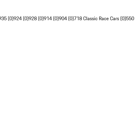
935 (0)
924 (0)
928 (0)
914 (0)
904 (0)
718 Classic Race Cars (0)
550