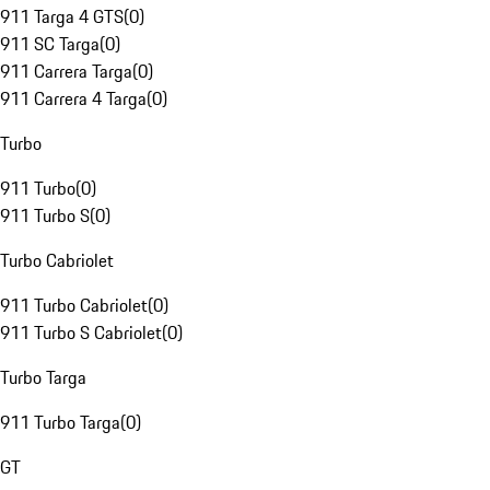
911 Targa 4 GTS
(
0
)
911 SC Targa
(
0
)
911 Carrera Targa
(
0
)
911 Carrera 4 Targa
(
0
)
Turbo
911 Turbo
(
0
)
911 Turbo S
(
0
)
Turbo Cabriolet
911 Turbo Cabriolet
(
0
)
911 Turbo S Cabriolet
(
0
)
Turbo Targa
911 Turbo Targa
(
0
)
GT