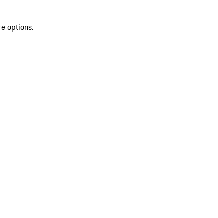
re options.