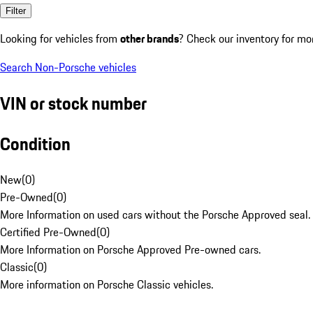
Filter
Looking for vehicles from
other brands
? Check our inventory for mo
Search Non-Porsche vehicles
VIN or stock number
Condition
New
(
0
)
Pre-Owned
(
0
)
More Information on used cars without the Porsche Approved seal.
Certified Pre-Owned
(
0
)
More Information on Porsche Approved Pre-owned cars.
Classic
(
0
)
More information on Porsche Classic vehicles.