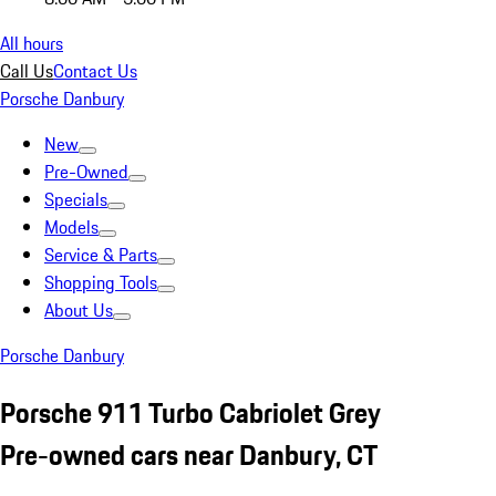
All hours
Call Us
Contact Us
Porsche Danbury
New
Pre-Owned
Specials
Models
Service & Parts
Shopping Tools
About Us
Porsche Danbury
Porsche 911 Turbo Cabriolet Grey
Pre-owned cars near Danbury, CT