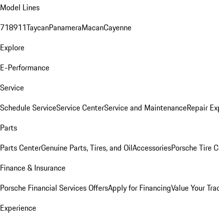
Model Lines
718
911
Taycan
Panamera
Macan
Cayenne
Explore
E-Performance
Service
Schedule Service
Service Center
Service and Maintenance
Repair Ex
Parts
Parts Center
Genuine Parts, Tires, and Oil
Accessories
Porsche Tire C
Finance & Insurance
Porsche Financial Services Offers
Apply for Financing
Value Your Tra
Experience