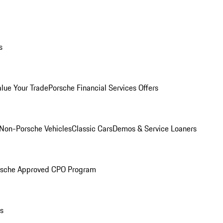
s
alue Your Trade
Porsche Financial Services Offers
Non-Porsche Vehicles
Classic Cars
Demos & Service Loaners
rsche Approved CPO Program
ls