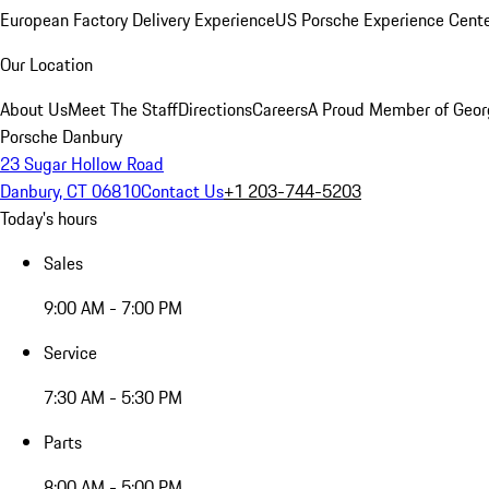
European Factory Delivery Experience
US Porsche Experience Cente
Our Location
About Us
Meet The Staff
Directions
Careers
A Proud Member of Geor
Porsche Danbury
23 Sugar Hollow Road
Danbury, CT 06810
Contact Us
+1 203-744-5203
Today's hours
Sales
9:00 AM - 7:00 PM
Service
7:30 AM - 5:30 PM
Parts
8:00 AM - 5:00 PM