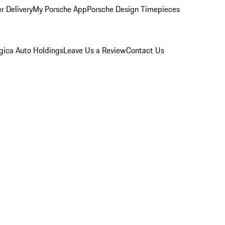
r Delivery
My Porsche App
Porsche Design Timepieces
gica Auto Holdings
Leave Us a Review
Contact Us