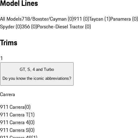
Model Lines
All Models
718/Boxster/Cayman (0)
911 (0)
Taycan (1)
Panamera (0)
Spyder (0)
356 (0)
Porsche-Diesel Tractor (0)
Trims
1
GT, S, 4 and Turbo
Do you know the iconic abbreviations?
Carrera
911 Carrera
(
0
)
911 Carrera T
(
1
)
911 Carrera 4
(
0
)
911 Carrera S
(
0
)
911 Carrera 4S
(
1
)