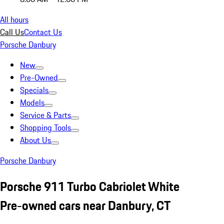
All hours
Call Us
Contact Us
Porsche Danbury
New
Pre-Owned
Specials
Models
Service & Parts
Shopping Tools
About Us
Porsche Danbury
Porsche 911 Turbo Cabriolet White
Pre-owned cars near Danbury, CT