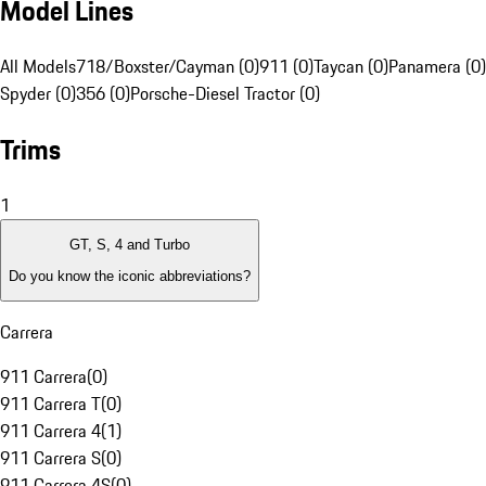
Model Lines
All Models
718/Boxster/Cayman (0)
911 (0)
Taycan (0)
Panamera (0)
Spyder (0)
356 (0)
Porsche-Diesel Tractor (0)
Trims
1
GT, S, 4 and Turbo
Do you know the iconic abbreviations?
Carrera
911 Carrera
(
0
)
911 Carrera T
(
0
)
911 Carrera 4
(
1
)
911 Carrera S
(
0
)
911 Carrera 4S
(
0
)