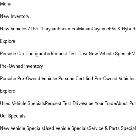
Menu
New Inventory
New Vehicles
718
911
Taycan
Panamera
Macan
Cayenne
EVs & Hybrid
Explore
Porsche Car Configurator
Request Test Drive
New Vehicle Specials
V
Pre-Owned Inventory
Porsche Pre-Owned Vehicles
Porsche Certified Pre-Owned Vehicles
Explore
Used Vehicle Specials
Request Test Drive
Value Your Trade
About Po
Our Specials
New Vehicle Specials
Used Vehicle Specials
Service & Parts Specia