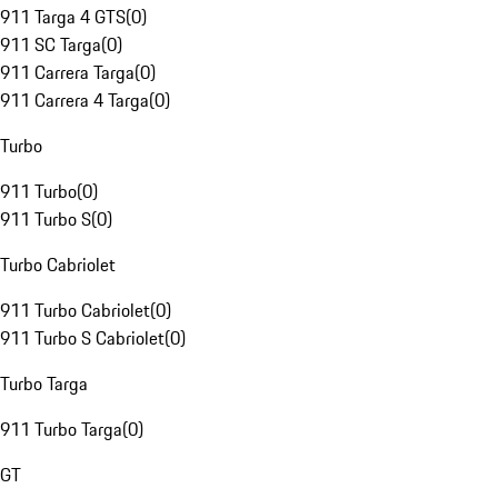
911 Targa 4 GTS
(
0
)
911 SC Targa
(
0
)
911 Carrera Targa
(
0
)
911 Carrera 4 Targa
(
0
)
Turbo
911 Turbo
(
0
)
911 Turbo S
(
0
)
Turbo Cabriolet
911 Turbo Cabriolet
(
0
)
911 Turbo S Cabriolet
(
0
)
Turbo Targa
911 Turbo Targa
(
0
)
GT