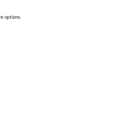
re options.