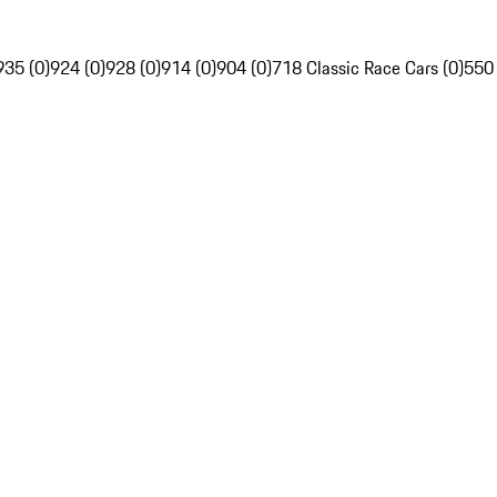
935 (0)
924 (0)
928 (0)
914 (0)
904 (0)
718 Classic Race Cars (0)
550