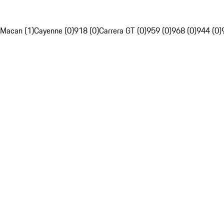
Macan (1)
Cayenne (0)
918 (0)
Carrera GT (0)
959 (0)
968 (0)
944 (0)