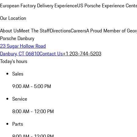
European Factory Delivery Experience
US Porsche Experience Cente
Our Location
About Us
Meet The Staff
Directions
Careers
A Proud Member of Geor
Porsche Danbury
23 Sugar Hollow Road
Danbury, CT 06810
Contact Us
+1 203-744-5203
Today's hours
Sales
9:00 AM - 5:00 PM
Service
8:00 AM - 12:00 PM
Parts
8:00 AM - 12:00 PM