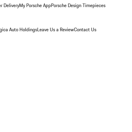
r Delivery
My Porsche App
Porsche Design Timepieces
gica Auto Holdings
Leave Us a Review
Contact Us