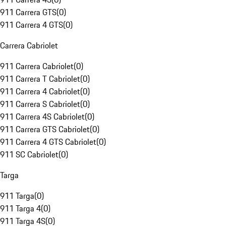
911 Carrera GTS
(
0
)
911 Carrera 4 GTS
(
0
)
Carrera Cabriolet
911 Carrera Cabriolet
(
0
)
911 Carrera T Cabriolet
(
0
)
911 Carrera 4 Cabriolet
(
0
)
911 Carrera S Cabriolet
(
0
)
911 Carrera 4S Cabriolet
(
0
)
911 Carrera GTS Cabriolet
(
0
)
911 Carrera 4 GTS Cabriolet
(
0
)
911 SC Cabriolet
(
0
)
Targa
911 Targa
(
0
)
911 Targa 4
(
0
)
911 Targa 4S
(
0
)