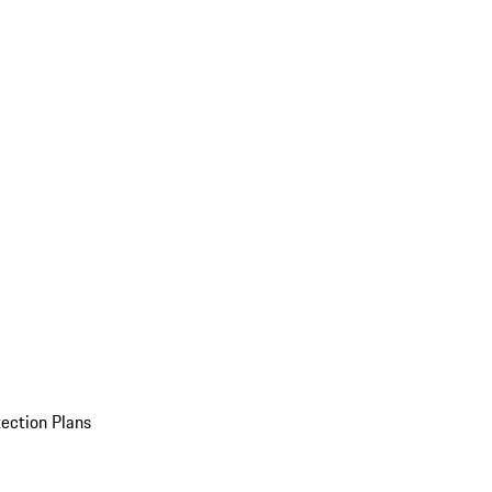
ection Plans