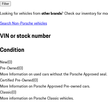
Filter
Looking for vehicles from
other brands
? Check our inventory for mo
Search Non-Porsche vehicles
VIN or stock number
Condition
New
(
0
)
Pre-Owned
(
0
)
More Information on used cars without the Porsche Approved seal.
Certified Pre-Owned
(
0
)
More Information on Porsche Approved Pre-owned cars.
Classic
(
0
)
More information on Porsche Classic vehicles.