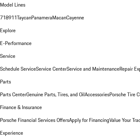
Model Lines
718
911
Taycan
Panamera
Macan
Cayenne
Explore
E-Performance
Service
Schedule Service
Service Center
Service and Maintenance
Repair Ex
Parts
Parts Center
Genuine Parts, Tires, and Oil
Accessories
Porsche Tire C
Finance & Insurance
Porsche Financial Services Offers
Apply for Financing
Value Your Tra
Experience