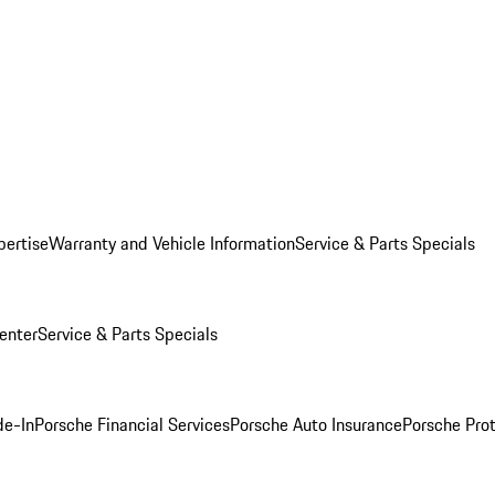
pertise
Warranty and Vehicle Information
Service & Parts Specials
enter
Service & Parts Specials
de-In
Porsche Financial Services
Porsche Auto Insurance
Porsche Prot