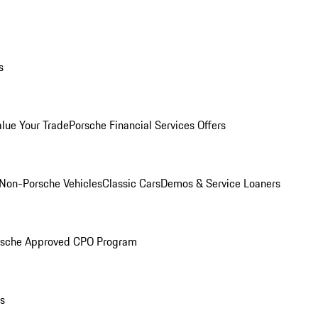
s
alue Your Trade
Porsche Financial Services Offers
Non-Porsche Vehicles
Classic Cars
Demos & Service Loaners
rsche Approved CPO Program
ls