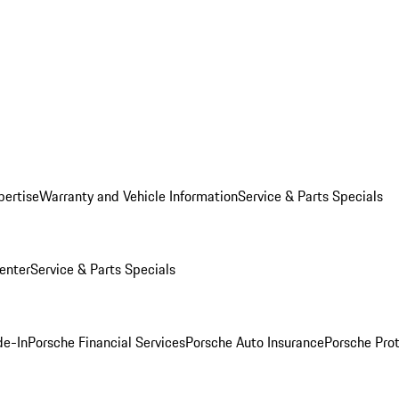
pertise
Warranty and Vehicle Information
Service & Parts Specials
enter
Service & Parts Specials
de-In
Porsche Financial Services
Porsche Auto Insurance
Porsche Prot