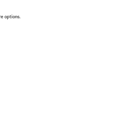
re options.