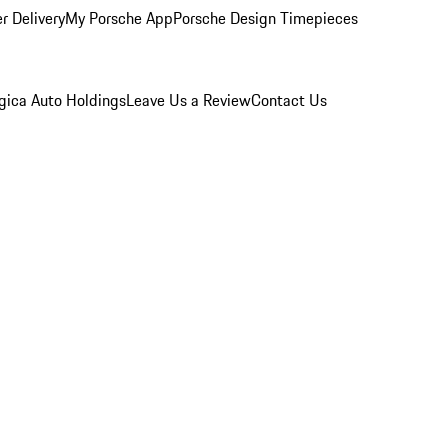
r Delivery
My Porsche App
Porsche Design Timepieces
gica Auto Holdings
Leave Us a Review
Contact Us