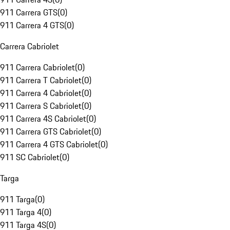
911 Carrera GTS
(
0
)
911 Carrera 4 GTS
(
0
)
Carrera Cabriolet
911 Carrera Cabriolet
(
0
)
911 Carrera T Cabriolet
(
0
)
911 Carrera 4 Cabriolet
(
0
)
911 Carrera S Cabriolet
(
0
)
911 Carrera 4S Cabriolet
(
0
)
911 Carrera GTS Cabriolet
(
0
)
911 Carrera 4 GTS Cabriolet
(
0
)
911 SC Cabriolet
(
0
)
Targa
911 Targa
(
0
)
911 Targa 4
(
0
)
911 Targa 4S
(
0
)