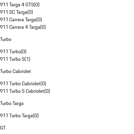
911 Targa 4 GTS
(
0
)
911 SC Targa
(
0
)
911 Carrera Targa
(
0
)
911 Carrera 4 Targa
(
0
)
Turbo
911 Turbo
(
0
)
911 Turbo S
(
1
)
Turbo Cabriolet
911 Turbo Cabriolet
(
0
)
911 Turbo S Cabriolet
(
0
)
Turbo Targa
911 Turbo Targa
(
0
)
GT