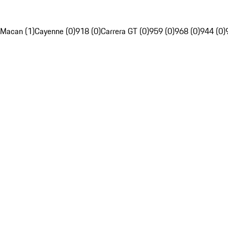
Macan (1)
Cayenne (0)
918 (0)
Carrera GT (0)
959 (0)
968 (0)
944 (0)