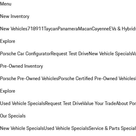
Menu
New Inventory
New Vehicles
718
911
Taycan
Panamera
Macan
Cayenne
EVs & Hybrid
Explore
Porsche Car Configurator
Request Test Drive
New Vehicle Specials
V
Pre-Owned Inventory
Porsche Pre-Owned Vehicles
Porsche Certified Pre-Owned Vehicles
Explore
Used Vehicle Specials
Request Test Drive
Value Your Trade
About Po
Our Specials
New Vehicle Specials
Used Vehicle Specials
Service & Parts Specia