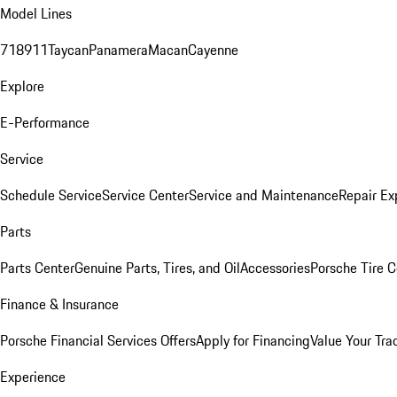
Model Lines
718
911
Taycan
Panamera
Macan
Cayenne
Explore
E-Performance
Service
Schedule Service
Service Center
Service and Maintenance
Repair Ex
Parts
Parts Center
Genuine Parts, Tires, and Oil
Accessories
Porsche Tire C
Finance & Insurance
Porsche Financial Services Offers
Apply for Financing
Value Your Tra
Experience