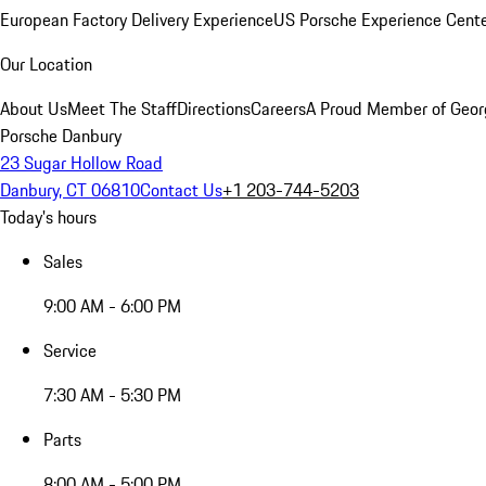
European Factory Delivery Experience
US Porsche Experience Cente
Our Location
About Us
Meet The Staff
Directions
Careers
A Proud Member of Geor
Porsche Danbury
23 Sugar Hollow Road
Danbury, CT 06810
Contact Us
+1 203-744-5203
Today's hours
Sales
9:00 AM - 6:00 PM
Service
7:30 AM - 5:30 PM
Parts
8:00 AM - 5:00 PM