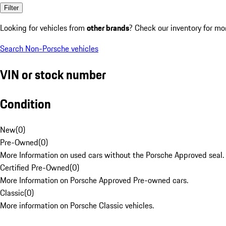
Filter
Looking for vehicles from
other brands
? Check our inventory for mo
Search Non-Porsche vehicles
VIN or stock number
Condition
New
(
0
)
Pre-Owned
(
0
)
More Information on used cars without the Porsche Approved seal.
Certified Pre-Owned
(
0
)
More Information on Porsche Approved Pre-owned cars.
Classic
(
0
)
More information on Porsche Classic vehicles.