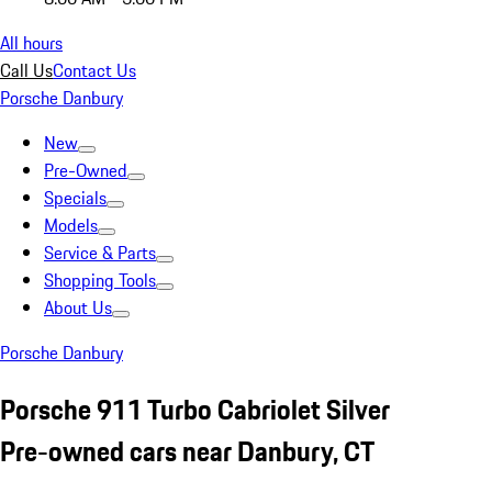
All hours
Call Us
Contact Us
Porsche Danbury
New
Pre-Owned
Specials
Models
Service & Parts
Shopping Tools
About Us
Porsche Danbury
Porsche 911 Turbo Cabriolet Silver
Pre-owned cars near Danbury, CT