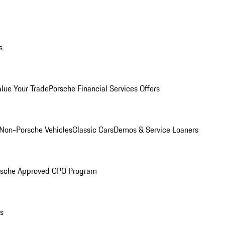
s
alue Your Trade
Porsche Financial Services Offers
Non-Porsche Vehicles
Classic Cars
Demos & Service Loaners
rsche Approved CPO Program
ls