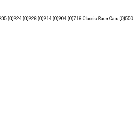
935 (0)
924 (0)
928 (0)
914 (0)
904 (0)
718 Classic Race Cars (0)
550