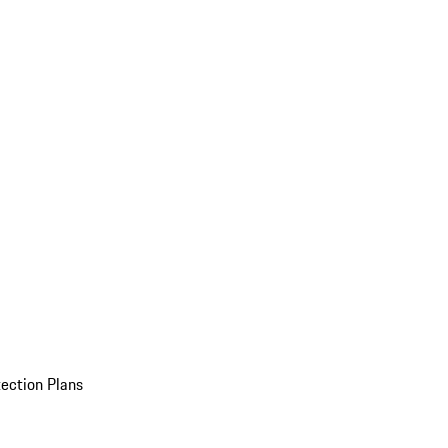
ection Plans