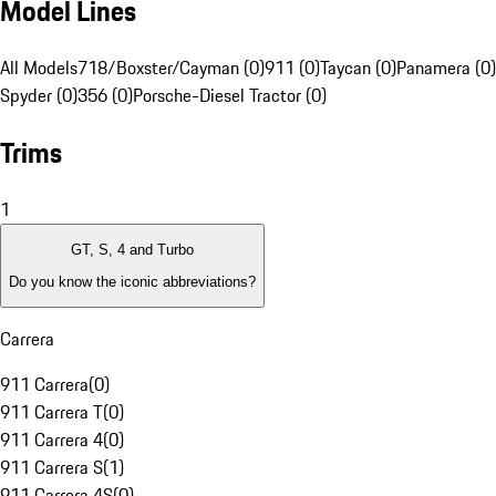
Model Lines
All Models
718/Boxster/Cayman (0)
911 (0)
Taycan (0)
Panamera (0)
Spyder (0)
356 (0)
Porsche-Diesel Tractor (0)
Trims
1
GT, S, 4 and Turbo
Do you know the iconic abbreviations?
Carrera
911 Carrera
(
0
)
911 Carrera T
(
0
)
911 Carrera 4
(
0
)
911 Carrera S
(
1
)
911 Carrera 4S
(
0
)