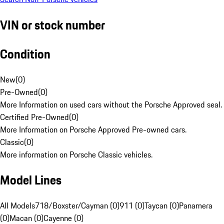
VIN or stock number
Condition
New
(
0
)
Pre-Owned
(
0
)
More Information on used cars without the Porsche Approved seal.
Certified Pre-Owned
(
0
)
More Information on Porsche Approved Pre-owned cars.
Classic
(
0
)
More information on Porsche Classic vehicles.
Model Lines
All Models
718/Boxster/Cayman (0)
911 (0)
Taycan (0)
Panamera
(0)
Macan (0)
Cayenne (0)