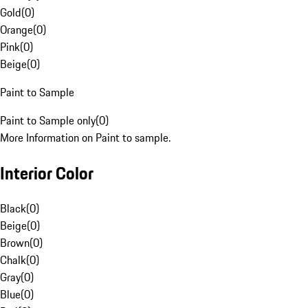
Gold
(
0
)
Orange
(
0
)
Pink
(
0
)
Beige
(
0
)
Paint to Sample
Paint to Sample only
(
0
)
More Information on Paint to sample.
Interior Color
Black
(
0
)
Beige
(
0
)
Brown
(
0
)
Chalk
(
0
)
Gray
(
0
)
Blue
(
0
)