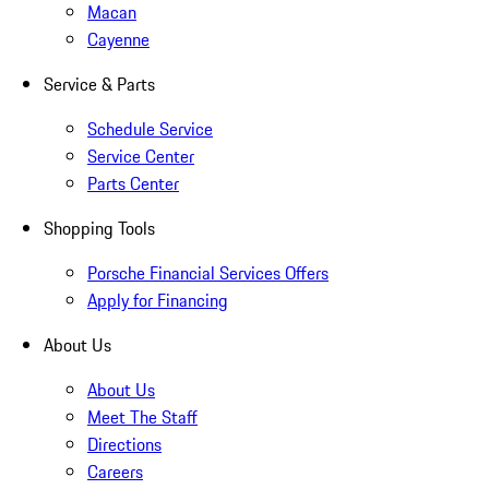
Macan
Cayenne
Service & Parts
Schedule Service
Service Center
Parts Center
Shopping Tools
Porsche Financial Services Offers
Apply for Financing
About Us
About Us
Meet The Staff
Directions
Careers