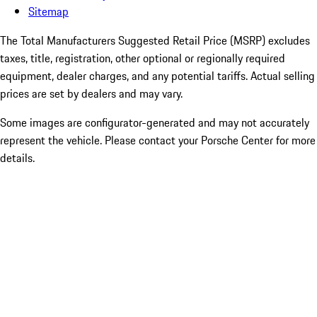
Sitemap
The Total Manufacturers Suggested Retail Price (MSRP) excludes
taxes, title, registration, other optional or regionally required
equipment, dealer charges, and any potential tariffs. Actual selling
prices are set by dealers and may vary.
Some images are configurator-generated and may not accurately
represent the vehicle. Please contact your Porsche Center for more
details.