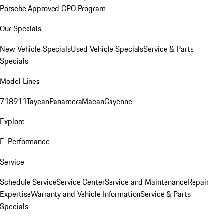
Porsche Approved CPO Program
Our Specials
New Vehicle Specials
Used Vehicle Specials
Service & Parts
Specials
Model Lines
718
911
Taycan
Panamera
Macan
Cayenne
Explore
E-Performance
Service
Schedule Service
Service Center
Service and Maintenance
Repair
Expertise
Warranty and Vehicle Information
Service & Parts
Specials