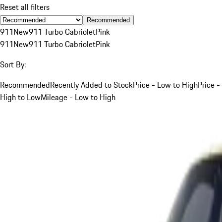
Reset all filters
Recommended
911
New
911 Turbo Cabriolet
Pink
911
New
911 Turbo Cabriolet
Pink
Sort By:
Recommended
Recently Added to Stock
Price - Low to High
Price -
High to Low
Mileage - Low to High