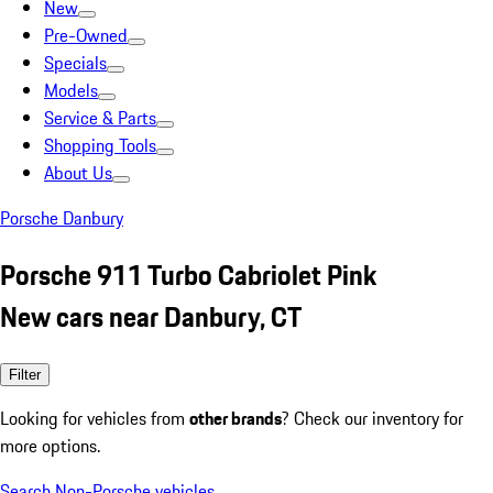
New
Pre-Owned
Specials
Models
Service & Parts
Shopping Tools
About Us
Porsche Danbury
Porsche 911 Turbo Cabriolet Pink
New cars near Danbury, CT
Filter
Looking for vehicles from
other brands
? Check our inventory for
more options.
Search Non-Porsche vehicles