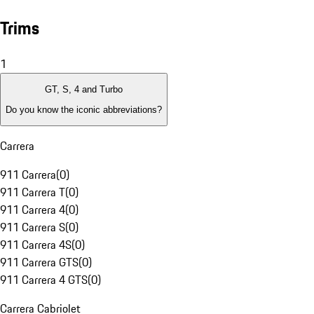
Trims
1
GT, S, 4 and Turbo
Do you know the iconic abbreviations?
Carrera
911 Carrera
(
0
)
911 Carrera T
(
0
)
911 Carrera 4
(
0
)
911 Carrera S
(
0
)
911 Carrera 4S
(
0
)
911 Carrera GTS
(
0
)
911 Carrera 4 GTS
(
0
)
Carrera Cabriolet