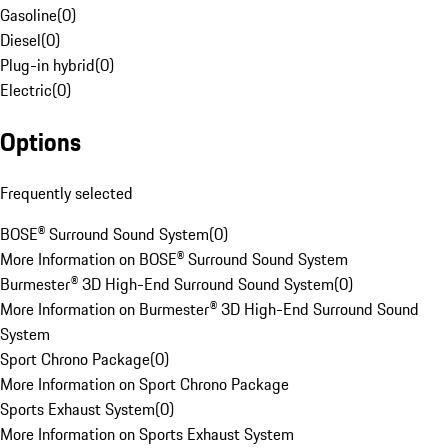
Gasoline
(
0
)
Diesel
(
0
)
Plug-in hybrid
(
0
)
Electric
(
0
)
Options
Frequently selected
BOSE® Surround Sound System
(
0
)
More Information on BOSE® Surround Sound System
Burmester® 3D High-End Surround Sound System
(
0
)
More Information on Burmester® 3D High-End Surround Sound
System
Sport Chrono Package
(
0
)
More Information on Sport Chrono Package
Sports Exhaust System
(
0
)
More Information on Sports Exhaust System