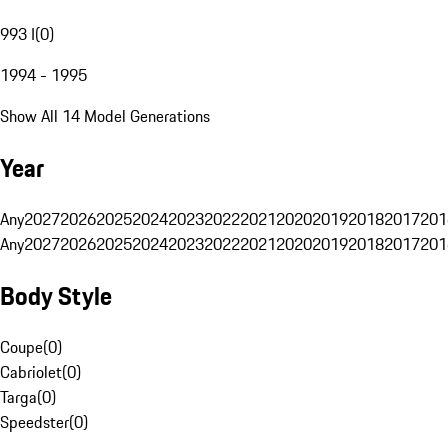
993 I
(
0
)
1994 - 1995
Show All 14 Model Generations
Year
Any
2027
2026
2025
2024
2023
2022
2021
2020
2019
2018
2017
201
Any
2027
2026
2025
2024
2023
2022
2021
2020
2019
2018
2017
201
Body Style
Coupe
(
0
)
Cabriolet
(
0
)
Targa
(
0
)
Speedster
(
0
)