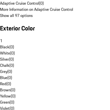
Adaptive Cruise Control
(
0
)
More Information on Adaptive Cruise Control
Show all 97 options
Exterior Color
1
Black
(
0
)
White
(
0
)
Silver
(
0
)
Chalk
(
0
)
Grey
(
0
)
Blue
(
0
)
Red
(
0
)
Brown
(
0
)
Yellow
(
0
)
Green
(
0
)
Violet
(
0
)