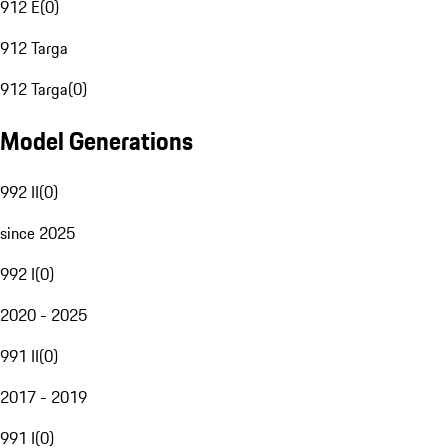
912 E
(
0
)
912 Targa
912 Targa
(
0
)
Model Generations
992 II
(
0
)
since 2025
992 I
(
0
)
2020 - 2025
991 II
(
0
)
2017 - 2019
991 I
(
0
)