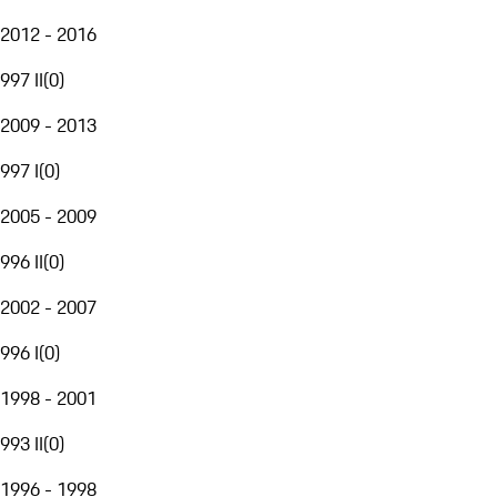
2012 - 2016
997 II
(
0
)
2009 - 2013
997 I
(
0
)
2005 - 2009
996 II
(
0
)
2002 - 2007
996 I
(
0
)
1998 - 2001
993 II
(
0
)
1996 - 1998