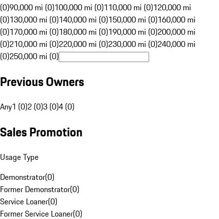
(0)
90,000 mi (0)
100,000 mi (0)
110,000 mi (0)
120,000 mi
(0)
130,000 mi (0)
140,000 mi (0)
150,000 mi (0)
160,000 mi
(0)
170,000 mi (0)
180,000 mi (0)
190,000 mi (0)
200,000 mi
(0)
210,000 mi (0)
220,000 mi (0)
230,000 mi (0)
240,000 mi
(0)
250,000 mi (0)
Previous Owners
Any
1 (0)
2 (0)
3 (0)
4 (0)
Sales Promotion
Usage Type
Demonstrator
(
0
)
Former Demonstrator
(
0
)
Service Loaner
(
0
)
Former Service Loaner
(
0
)