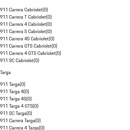
911 Carrera Cabriolet
(
0
)
911 Carrera T Cabriolet
(
0
)
911 Carrera 4 Cabriolet
(
0
)
911 Carrera S Cabriolet
(
0
)
911 Carrera 4S Cabriolet
(
0
)
911 Carrera GTS Cabriolet
(
0
)
911 Carrera 4 GTS Cabriolet
(
0
)
911 SC Cabriolet
(
0
)
Targa
911 Targa
(
0
)
911 Targa 4
(
0
)
911 Targa 4S
(
0
)
911 Targa 4 GTS
(
0
)
911 SC Targa
(
0
)
911 Carrera Targa
(
0
)
911 Carrera 4 Targa
(
0
)