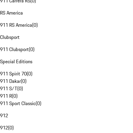
911 Carrera RS
(
0
)
RS America
911 RS America
(
0
)
Clubsport
911 Clubsport
(
0
)
Special Editions
911 Spirit 70
(
0
)
911 Dakar
(
0
)
911 S/T
(
0
)
911 R
(
0
)
911 Sport Classic
(
0
)
912
912
(
0
)