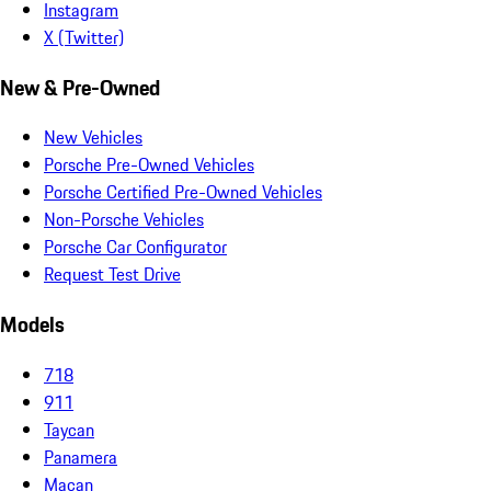
Instagram
X (Twitter)
New & Pre-Owned
New Vehicles
Porsche Pre-Owned Vehicles
Porsche Certified Pre-Owned Vehicles
Non-Porsche Vehicles
Porsche Car Configurator
Request Test Drive
Models
718
911
Taycan
Panamera
Macan