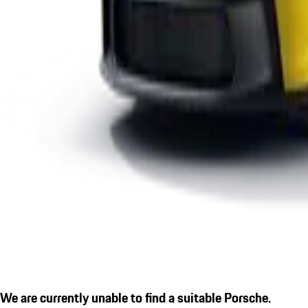
We are currently unable to find a suitable Porsche.