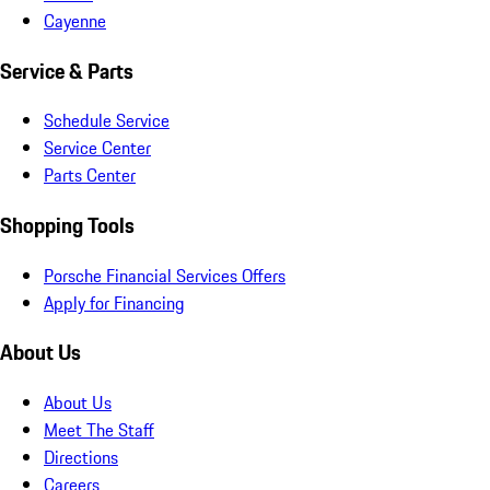
Cayenne
Service & Parts
Schedule Service
Service Center
Parts Center
Shopping Tools
Porsche Financial Services Offers
Apply for Financing
About Us
About Us
Meet The Staff
Directions
Careers