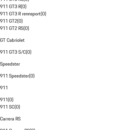
911 GT3 R
(
0
)
911 GT3 R rennsport
(
0
)
911 GT2
(
0
)
911 GT2 RS
(
0
)
GT Cabriolet
911 GT3 S/C
(
0
)
Speedster
911 Speedster
(
0
)
911
911
(
0
)
911 SC
(
0
)
Carrera RS