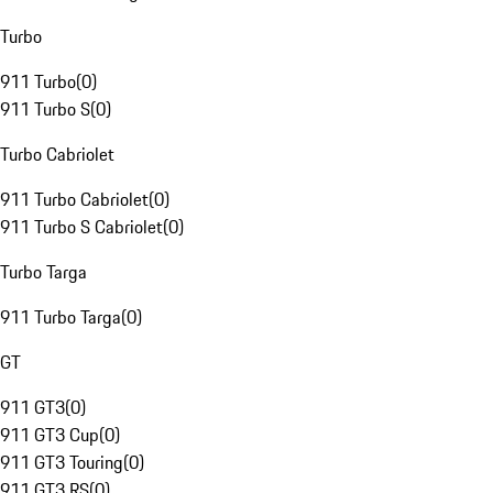
Turbo
911 Turbo
(
0
)
911 Turbo S
(
0
)
Turbo Cabriolet
911 Turbo Cabriolet
(
0
)
911 Turbo S Cabriolet
(
0
)
Turbo Targa
911 Turbo Targa
(
0
)
GT
911 GT3
(
0
)
911 GT3 Cup
(
0
)
911 GT3 Touring
(
0
)
911 GT3 RS
(
0
)