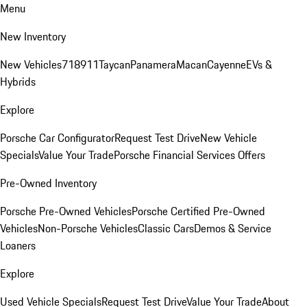
Menu
New Inventory
New Vehicles
718
911
Taycan
Panamera
Macan
Cayenne
EVs &
Hybrids
Explore
Porsche Car Configurator
Request Test Drive
New Vehicle
Specials
Value Your Trade
Porsche Financial Services Offers
Pre-Owned Inventory
Porsche Pre-Owned Vehicles
Porsche Certified Pre-Owned
Vehicles
Non-Porsche Vehicles
Classic Cars
Demos & Service
Loaners
Explore
Used Vehicle Specials
Request Test Drive
Value Your Trade
About