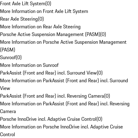
Front Axle Lift System
(
0
)
More Information on Front Axle Lift System
Rear Axle Steering
(
0
)
More Information on Rear Axle Steering
Porsche Active Suspension Management (PASM)
(
0
)
More Information on Porsche Active Suspension Management
(PASM)
Sunroof
(
0
)
More Information on Sunroof
ParkAssist (Front and Rear) incl. Surround View
(
0
)
More Information on ParkAssist (Front and Rear) incl. Surround
View
ParkAssist (Front and Rear) incl. Reversing Camera
(
0
)
More Information on ParkAssist (Front and Rear) incl. Reversing
Camera
Porsche InnoDrive incl. Adaptive Cruise Control
(
0
)
More Information on Porsche InnoDrive incl. Adaptive Cruise
Control