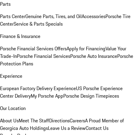
Parts
Parts Center
Genuine Parts, Tires, and Oil
Accessories
Porsche Tire
Center
Service & Parts Specials
Finance & Insurance
Porsche Financial Services Offers
Apply for Financing
Value Your
Trade-In
Porsche Financial Services
Porsche Auto Insurance
Porsche
Protection Plans
Experience
European Factory Delivery Experience
US Porsche Experience
Center Delivery
My Porsche App
Porsche Design Timepieces
Our Location
About Us
Meet The Staff
Directions
Careers
A Proud Member of
Georgica Auto Holdings
Leave Us a Review
Contact Us