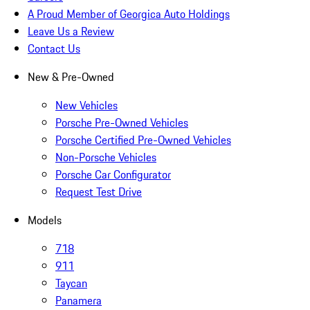
A Proud Member of Georgica Auto Holdings
Leave Us a Review
Contact Us
New & Pre-Owned
New Vehicles
Porsche Pre-Owned Vehicles
Porsche Certified Pre-Owned Vehicles
Non-Porsche Vehicles
Porsche Car Configurator
Request Test Drive
Models
718
911
Taycan
Panamera