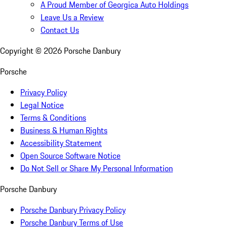
A Proud Member of Georgica Auto Holdings
Leave Us a Review
Contact Us
Copyright ©
2026
Porsche Danbury
Porsche
Privacy Policy
Legal Notice
Terms & Conditions
Business & Human Rights
Accessibility Statement
Open Source Software Notice
Do Not Sell or Share My Personal Information
Porsche Danbury
Porsche Danbury Privacy Policy
Porsche Danbury Terms of Use