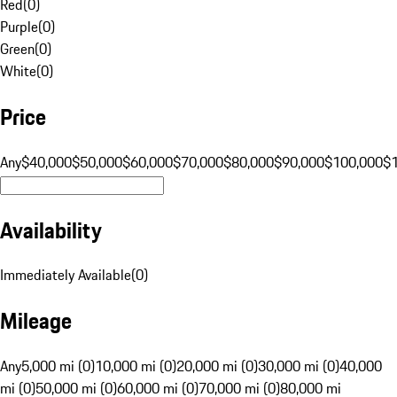
Red
(
0
)
Purple
(
0
)
Green
(
0
)
White
(
0
)
Price
Any
$40,000
$50,000
$60,000
$70,000
$80,000
$90,000
$100,000
$
Availability
Immediately Available
(
0
)
Mileage
Any
5,000 mi (0)
10,000 mi (0)
20,000 mi (0)
30,000 mi (0)
40,000
mi (0)
50,000 mi (0)
60,000 mi (0)
70,000 mi (0)
80,000 mi