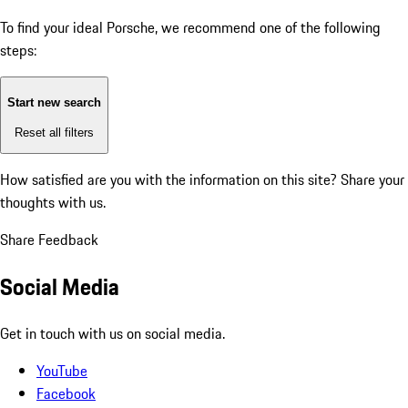
To find your ideal Porsche, we recommend one of the following
steps:
Start new search
Reset all filters
How satisfied are you with the information on this site?
Share your
thoughts with us.
Share Feedback
Social Media
Get in touch with us on social media.
YouTube
Facebook