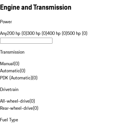
Engine and Transmission
Power
Any
200 hp (0)
300 hp (0)
400 hp (0)
500 hp (0)
Transmission
Manual
(
0
)
Automatic
(
0
)
PDK (Automatic)
(
0
)
Drivetrain
All-wheel-drive
(
0
)
Rear-wheel-drive
(
0
)
Fuel Type