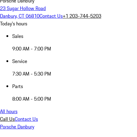
Porsche Danbury
23 Sugar Hollow Road
Danbury, CT 06810
Contact Us
+1 203-744-5203
Today's hours
Sales
9:00 AM - 7:00 PM
Service
7:30 AM - 5:30 PM
Parts
8:00 AM - 5:00 PM
All hours
Call Us
Contact Us
Porsche Danbury