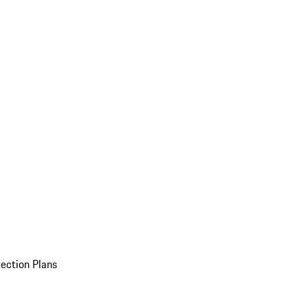
ection Plans