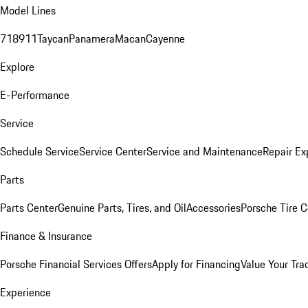
Model Lines
718
911
Taycan
Panamera
Macan
Cayenne
Explore
E-Performance
Service
Schedule Service
Service Center
Service and Maintenance
Repair Ex
Parts
Parts Center
Genuine Parts, Tires, and Oil
Accessories
Porsche Tire C
Finance & Insurance
Porsche Financial Services Offers
Apply for Financing
Value Your Tra
Experience