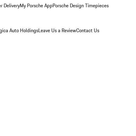
r Delivery
My Porsche App
Porsche Design Timepieces
gica Auto Holdings
Leave Us a Review
Contact Us