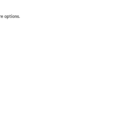
re options.