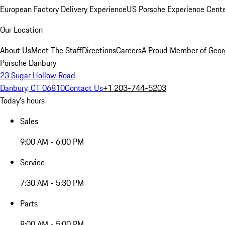
European Factory Delivery Experience
US Porsche Experience Cente
Our Location
About Us
Meet The Staff
Directions
Careers
A Proud Member of Geor
Porsche Danbury
23 Sugar Hollow Road
Danbury, CT 06810
Contact Us
+1 203-744-5203
Today's hours
Sales
9:00 AM - 6:00 PM
Service
7:30 AM - 5:30 PM
Parts
8:00 AM - 5:00 PM