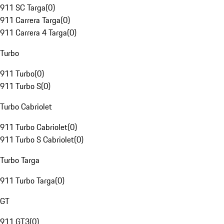
911 SC Targa
(
0
)
911 Carrera Targa
(
0
)
911 Carrera 4 Targa
(
0
)
Turbo
911 Turbo
(
0
)
911 Turbo S
(
0
)
Turbo Cabriolet
911 Turbo Cabriolet
(
0
)
911 Turbo S Cabriolet
(
0
)
Turbo Targa
911 Turbo Targa
(
0
)
GT
911 GT3
(
0
)