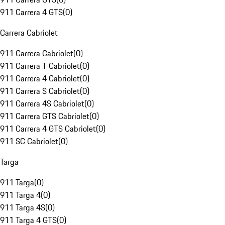
911 Carrera 4 GTS
(
0
)
Carrera Cabriolet
911 Carrera Cabriolet
(
0
)
911 Carrera T Cabriolet
(
0
)
911 Carrera 4 Cabriolet
(
0
)
911 Carrera S Cabriolet
(
0
)
911 Carrera 4S Cabriolet
(
0
)
911 Carrera GTS Cabriolet
(
0
)
911 Carrera 4 GTS Cabriolet
(
0
)
911 SC Cabriolet
(
0
)
Targa
911 Targa
(
0
)
911 Targa 4
(
0
)
911 Targa 4S
(
0
)
911 Targa 4 GTS
(
0
)