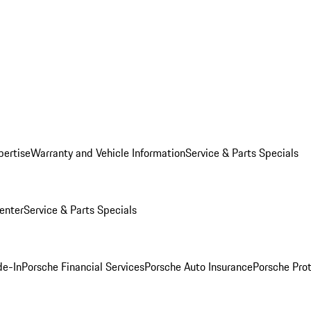
pertise
Warranty and Vehicle Information
Service & Parts Specials
enter
Service & Parts Specials
de-In
Porsche Financial Services
Porsche Auto Insurance
Porsche Prot