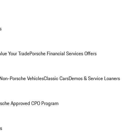
s
alue Your Trade
Porsche Financial Services Offers
Non-Porsche Vehicles
Classic Cars
Demos & Service Loaners
rsche Approved CPO Program
ls