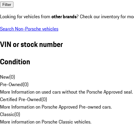
Filter
Looking for vehicles from
other brands
? Check our inventory for mo
Search Non-Porsche vehicles
VIN or stock number
Condition
New
(
0
)
Pre-Owned
(
0
)
More Information on used cars without the Porsche Approved seal.
Certified Pre-Owned
(
0
)
More Information on Porsche Approved Pre-owned cars.
Classic
(
0
)
More information on Porsche Classic vehicles.