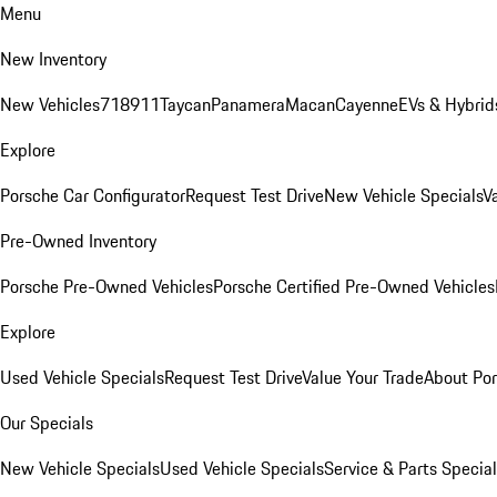
Menu
New Inventory
New Vehicles
718
911
Taycan
Panamera
Macan
Cayenne
EVs & Hybrid
Explore
Porsche Car Configurator
Request Test Drive
New Vehicle Specials
V
Pre-Owned Inventory
Porsche Pre-Owned Vehicles
Porsche Certified Pre-Owned Vehicles
Explore
Used Vehicle Specials
Request Test Drive
Value Your Trade
About Po
Our Specials
New Vehicle Specials
Used Vehicle Specials
Service & Parts Specia