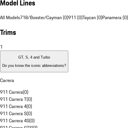
Model Lines
All Models
718/Boxster/Cayman (0)
911 (0)
Taycan (0)
Panamera (0)
Trims
1
GT, S, 4 and Turbo
Do you know the iconic abbreviations?
Carrera
911 Carrera
(
0
)
911 Carrera T
(
0
)
911 Carrera 4
(
0
)
911 Carrera S
(
0
)
911 Carrera 4S
(
0
)
911 Carrera GTS
(
0
)