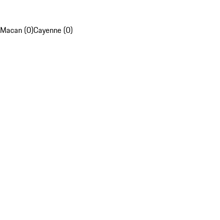
Macan (0)
Cayenne (0)