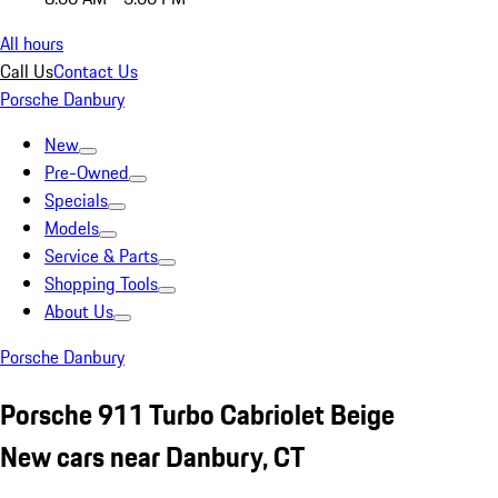
All hours
Call Us
Contact Us
Porsche Danbury
New
Pre-Owned
Specials
Models
Service & Parts
Shopping Tools
About Us
Porsche Danbury
Porsche 911 Turbo Cabriolet Beige
New cars near Danbury, CT