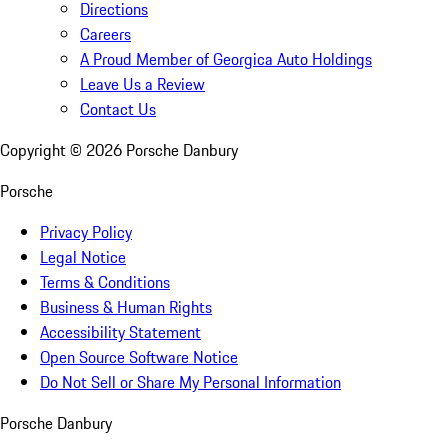
Directions
Careers
A Proud Member of Georgica Auto Holdings
Leave Us a Review
Contact Us
Copyright ©
2026
Porsche Danbury
Porsche
Privacy Policy
Legal Notice
Terms & Conditions
Business & Human Rights
Accessibility Statement
Open Source Software Notice
Do Not Sell or Share My Personal Information
Porsche Danbury