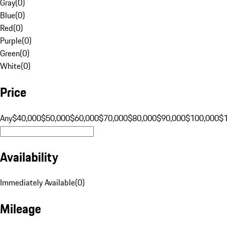
Gray
(
0
)
Blue
(
0
)
Red
(
0
)
Purple
(
0
)
Green
(
0
)
White
(
0
)
Price
Any
$40,000
$50,000
$60,000
$70,000
$80,000
$90,000
$100,000
$
Availability
Immediately Available
(
0
)
Mileage