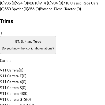
(0)
935 (0)
924 (0)
928 (0)
914 (0)
904 (0)
718 Classic Race Cars
(0)
550 Spyder (0)
356 (0)
Porsche-Diesel Tractor (0)
Trims
1
GT, S, 4 and Turbo
Do you know the iconic abbreviations?
Carrera
911 Carrera
(
0
)
911 Carrera T
(
0
)
911 Carrera 4
(
0
)
911 Carrera S
(
0
)
911 Carrera 4S
(
0
)
911 Carrera GTS
(
0
)