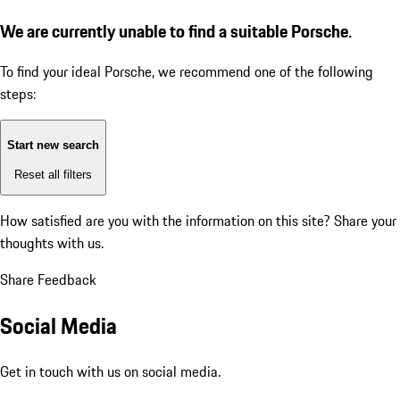
We are currently unable to find a suitable Porsche.
To find your ideal Porsche, we recommend one of the following
steps:
Start new search
Reset all filters
How satisfied are you with the information on this site?
Share your
thoughts with us.
Share Feedback
Social Media
Get in touch with us on social media.