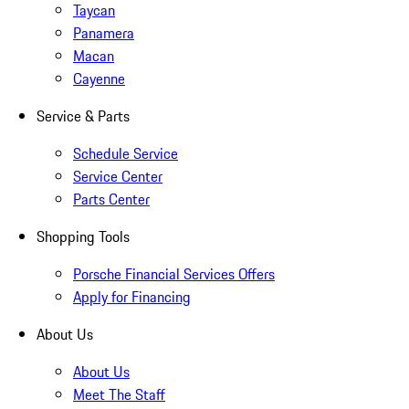
Taycan
Panamera
Macan
Cayenne
Service & Parts
Schedule Service
Service Center
Parts Center
Shopping Tools
Porsche Financial Services Offers
Apply for Financing
About Us
About Us
Meet The Staff