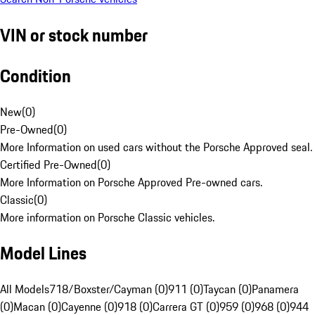
VIN or stock number
Condition
New
(
0
)
Pre-Owned
(
0
)
More Information on used cars without the Porsche Approved seal.
Certified Pre-Owned
(
0
)
More Information on Porsche Approved Pre-owned cars.
Classic
(
0
)
More information on Porsche Classic vehicles.
Model Lines
All Models
718/Boxster/Cayman (0)
911 (0)
Taycan (0)
Panamera
(0)
Macan (0)
Cayenne (0)
918 (0)
Carrera GT (0)
959 (0)
968 (0)
944