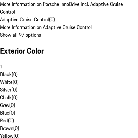
More Information on Porsche InnoDrive incl. Adaptive Cruise
Control
Adaptive Cruise Control
(
0
)
More Information on Adaptive Cruise Control
Show all 97 options
Exterior Color
1
Black
(
0
)
White
(
0
)
Silver
(
0
)
Chalk
(
0
)
Grey
(
0
)
Blue
(
0
)
Red
(
0
)
Brown
(
0
)
Yellow
(
0
)