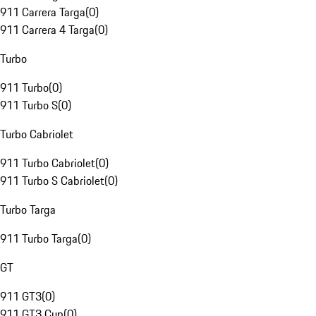
911 Carrera Targa
(
0
)
911 Carrera 4 Targa
(
0
)
Turbo
911 Turbo
(
0
)
911 Turbo S
(
0
)
Turbo Cabriolet
911 Turbo Cabriolet
(
0
)
911 Turbo S Cabriolet
(
0
)
Turbo Targa
911 Turbo Targa
(
0
)
GT
911 GT3
(
0
)
911 GT3 Cup
(
0
)