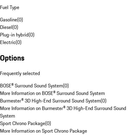
Fuel Type
Gasoline
(
0
)
Diesel
(
0
)
Plug-in hybrid
(
0
)
Electric
(
0
)
Options
Frequently selected
BOSE® Surround Sound System
(
0
)
More Information on BOSE® Surround Sound System
Burmester® 3D High-End Surround Sound System
(
0
)
More Information on Burmester® 3D High-End Surround Sound
System
Sport Chrono Package
(
0
)
More Information on Sport Chrono Package