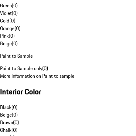
Green
(
0
)
Violet
(
0
)
Gold
(
0
)
Orange
(
0
)
Pink
(
0
)
Beige
(
0
)
Paint to Sample
Paint to Sample only
(
0
)
More Information on Paint to sample.
Interior Color
Black
(
0
)
Beige
(
0
)
Brown
(
0
)
Chalk
(
0
)