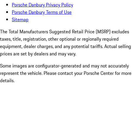
Porsche Danbury Privacy Policy
Porsche Danbury Terms of Use
Sitemap
The Total Manufacturers Suggested Retail Price (MSRP) excludes
taxes, title, registration, other optional or regionally required
equipment, dealer charges, and any potential tariffs. Actual selling
prices are set by dealers and may vary.
Some images are configurator-generated and may not accurately
represent the vehicle. Please contact your Porsche Center for more
details.