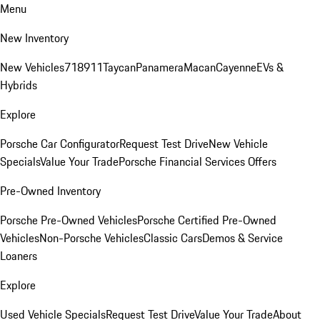
Menu
New Inventory
New Vehicles
718
911
Taycan
Panamera
Macan
Cayenne
EVs &
Hybrids
Explore
Porsche Car Configurator
Request Test Drive
New Vehicle
Specials
Value Your Trade
Porsche Financial Services Offers
Pre-Owned Inventory
Porsche Pre-Owned Vehicles
Porsche Certified Pre-Owned
Vehicles
Non-Porsche Vehicles
Classic Cars
Demos & Service
Loaners
Explore
Used Vehicle Specials
Request Test Drive
Value Your Trade
About