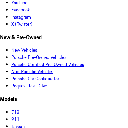
YouTube
Facebook
Instagram
X (Twitter)
New & Pre-Owned
New Vehicles
Porsche Pre-Owned Vehicles
Porsche Certified Pre-Owned Vehicles
Non-Porsche Vehicles
Porsche Car Configurator
Request Test Drive
Models
718
911
Taycan