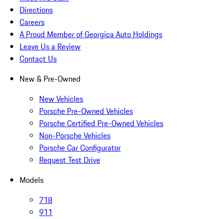
Directions
Careers
A Proud Member of Georgica Auto Holdings
Leave Us a Review
Contact Us
New & Pre-Owned
New Vehicles
Porsche Pre-Owned Vehicles
Porsche Certified Pre-Owned Vehicles
Non-Porsche Vehicles
Porsche Car Configurator
Request Test Drive
Models
718
911