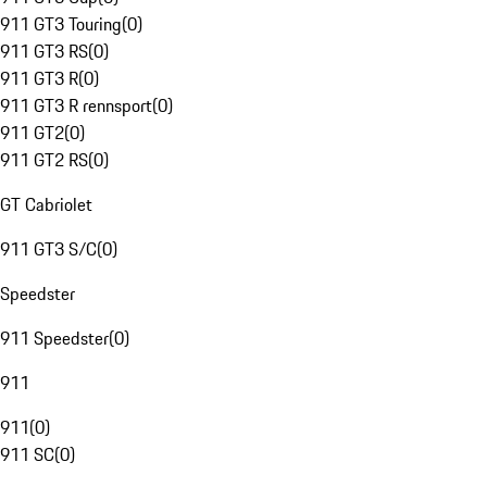
911 GT3 Touring
(
0
)
911 GT3 RS
(
0
)
911 GT3 R
(
0
)
911 GT3 R rennsport
(
0
)
911 GT2
(
0
)
911 GT2 RS
(
0
)
GT Cabriolet
911 GT3 S/C
(
0
)
Speedster
911 Speedster
(
0
)
911
911
(
0
)
911 SC
(
0
)