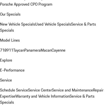
Porsche Approved CPO Program
Our Specials
New Vehicle Specials
Used Vehicle Specials
Service & Parts
Specials
Model Lines
718
911
Taycan
Panamera
Macan
Cayenne
Explore
E-Performance
Service
Schedule Service
Service Center
Service and Maintenance
Repair
Expertise
Warranty and Vehicle Information
Service & Parts
Specials