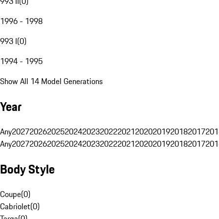
993 II
(
0
)
1996 - 1998
993 I
(
0
)
1994 - 1995
Show All 14 Model Generations
Year
Any
2027
2026
2025
2024
2023
2022
2021
2020
2019
2018
2017
201
Any
2027
2026
2025
2024
2023
2022
2021
2020
2019
2018
2017
201
Body Style
Coupe
(
0
)
Cabriolet
(
0
)
Targa
(
0
)