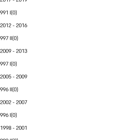
991 I
(
0
)
2012 - 2016
997 II
(
0
)
2009 - 2013
997 I
(
0
)
2005 - 2009
996 II
(
0
)
2002 - 2007
996 I
(
0
)
1998 - 2001