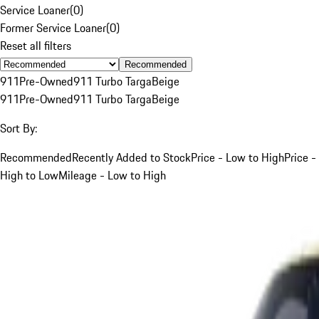
Service Loaner
(
0
)
Former Service Loaner
(
0
)
Reset all filters
Recommended
911
Pre-Owned
911 Turbo Targa
Beige
911
Pre-Owned
911 Turbo Targa
Beige
Sort By:
Recommended
Recently Added to Stock
Price - Low to High
Price -
High to Low
Mileage - Low to High