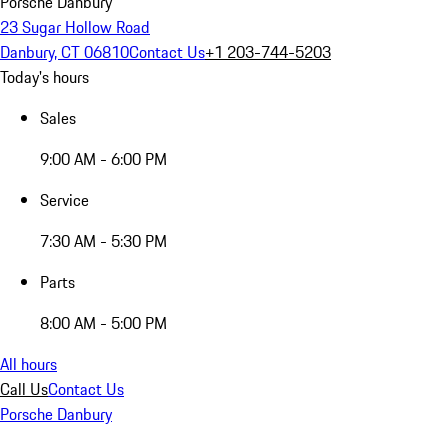
Porsche Danbury
23 Sugar Hollow Road
Danbury, CT 06810
Contact Us
+1 203-744-5203
Today's hours
Sales
9:00 AM - 6:00 PM
Service
7:30 AM - 5:30 PM
Parts
8:00 AM - 5:00 PM
All hours
Call Us
Contact Us
Porsche Danbury