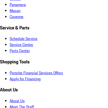
Panamera
Macan
Cayenne
Service & Parts
Schedule Service
Service Center
Parts Center
Shopping Tools
Porsche Financial Services Offers
Apply for Financing
About Us
About Us
Meet The Staff