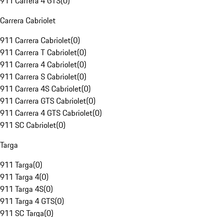
911 Carrera 4 GTS
(
0
)
Carrera Cabriolet
911 Carrera Cabriolet
(
0
)
911 Carrera T Cabriolet
(
0
)
911 Carrera 4 Cabriolet
(
0
)
911 Carrera S Cabriolet
(
0
)
911 Carrera 4S Cabriolet
(
0
)
911 Carrera GTS Cabriolet
(
0
)
911 Carrera 4 GTS Cabriolet
(
0
)
911 SC Cabriolet
(
0
)
Targa
911 Targa
(
0
)
911 Targa 4
(
0
)
911 Targa 4S
(
0
)
911 Targa 4 GTS
(
0
)
911 SC Targa
(
0
)