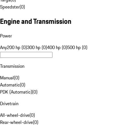
Speedster
(
0
)
Engine and Transmission
Power
Any
200 hp (0)
300 hp (0)
400 hp (0)
500 hp (0)
Transmission
Manual
(
0
)
Automatic
(
0
)
PDK (Automatic)
(
0
)
Drivetrain
All-wheel-drive
(
0
)
Rear-wheel-drive
(
0
)