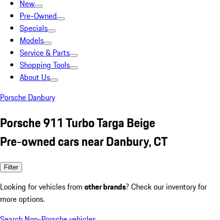
New
Pre-Owned
Specials
Models
Service & Parts
Shopping Tools
About Us
Porsche Danbury
Porsche 911 Turbo Targa Beige
Pre-owned cars near Danbury, CT
Filter
Looking for vehicles from
other brands
? Check our inventory for
more options.
Search Non-Porsche vehicles