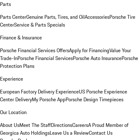
Parts
Parts Center
Genuine Parts, Tires, and Oil
Accessories
Porsche Tire
Center
Service & Parts Specials
Finance & Insurance
Porsche Financial Services Offers
Apply for Financing
Value Your
Trade-In
Porsche Financial Services
Porsche Auto Insurance
Porsche
Protection Plans
Experience
European Factory Delivery Experience
US Porsche Experience
Center Delivery
My Porsche App
Porsche Design Timepieces
Our Location
About Us
Meet The Staff
Directions
Careers
A Proud Member of
Georgica Auto Holdings
Leave Us a Review
Contact Us