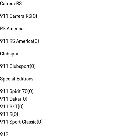
Carrera RS
911 Carrera RS
(
0
)
RS America
911 RS America
(
0
)
Clubsport
911 Clubsport
(
0
)
Special Editions
911 Spirit 70
(
0
)
911 Dakar
(
0
)
911 S/T
(
0
)
911 R
(
0
)
911 Sport Classic
(
0
)
912