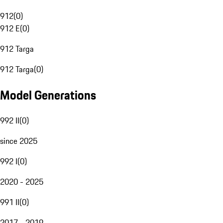
912
(
0
)
912 E
(
0
)
912 Targa
912 Targa
(
0
)
Model Generations
992 II
(
0
)
since 2025
992 I
(
0
)
2020 - 2025
991 II
(
0
)
2017 - 2019