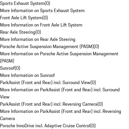
Sports Exhaust System
(
0
)
More Information on Sports Exhaust System
Front Axle Lift System
(
0
)
More Information on Front Axle Lift System
Rear Axle Steering
(
0
)
More Information on Rear Axle Steering
Porsche Active Suspension Management (PASM)
(
0
)
More Information on Porsche Active Suspension Management
(PASM)
Sunroof
(
0
)
More Information on Sunroof
ParkAssist (Front and Rear) incl. Surround View
(
0
)
More Information on ParkAssist (Front and Rear) incl. Surround
View
ParkAssist (Front and Rear) incl. Reversing Camera
(
0
)
More Information on ParkAssist (Front and Rear) incl. Reversing
Camera
Porsche InnoDrive incl. Adaptive Cruise Control
(
0
)