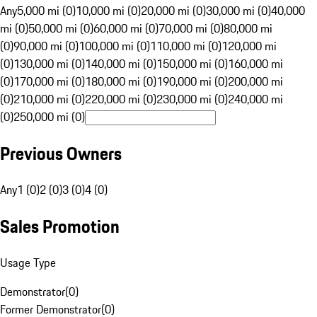
Any
5,000 mi (0)
10,000 mi (0)
20,000 mi (0)
30,000 mi (0)
40,000
mi (0)
50,000 mi (0)
60,000 mi (0)
70,000 mi (0)
80,000 mi
(0)
90,000 mi (0)
100,000 mi (0)
110,000 mi (0)
120,000 mi
(0)
130,000 mi (0)
140,000 mi (0)
150,000 mi (0)
160,000 mi
(0)
170,000 mi (0)
180,000 mi (0)
190,000 mi (0)
200,000 mi
(0)
210,000 mi (0)
220,000 mi (0)
230,000 mi (0)
240,000 mi
(0)
250,000 mi (0)
Previous Owners
Any
1 (0)
2 (0)
3 (0)
4 (0)
Sales Promotion
Usage Type
Demonstrator
(
0
)
Former Demonstrator
(
0
)