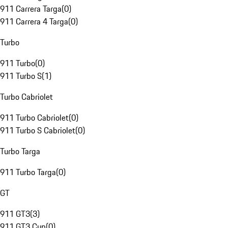
911 Carrera Targa
(
0
)
911 Carrera 4 Targa
(
0
)
Turbo
911 Turbo
(
0
)
911 Turbo S
(
1
)
Turbo Cabriolet
911 Turbo Cabriolet
(
0
)
911 Turbo S Cabriolet
(
0
)
Turbo Targa
911 Turbo Targa
(
0
)
GT
911 GT3
(
3
)
911 GT3 Cup
(
0
)