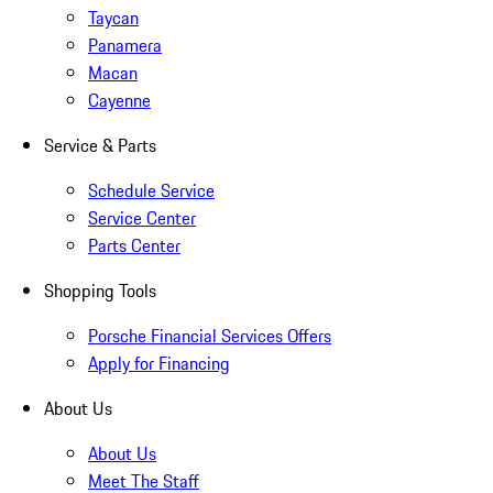
Taycan
Panamera
Macan
Cayenne
Service & Parts
Schedule Service
Service Center
Parts Center
Shopping Tools
Porsche Financial Services Offers
Apply for Financing
About Us
About Us
Meet The Staff