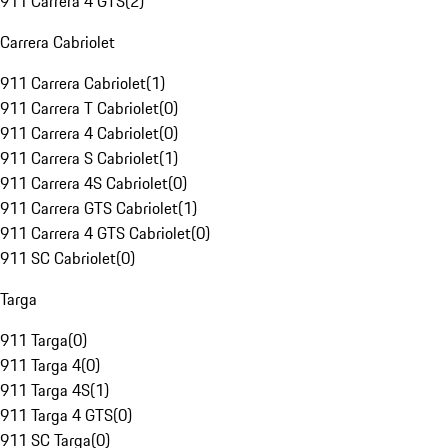
911 Carrera 4 GTS
(
2
)
Carrera Cabriolet
911 Carrera Cabriolet
(
1
)
911 Carrera T Cabriolet
(
0
)
911 Carrera 4 Cabriolet
(
0
)
911 Carrera S Cabriolet
(
1
)
911 Carrera 4S Cabriolet
(
0
)
911 Carrera GTS Cabriolet
(
1
)
911 Carrera 4 GTS Cabriolet
(
0
)
911 SC Cabriolet
(
0
)
Targa
911 Targa
(
0
)
911 Targa 4
(
0
)
911 Targa 4S
(
1
)
911 Targa 4 GTS
(
0
)
911 SC Targa
(
0
)