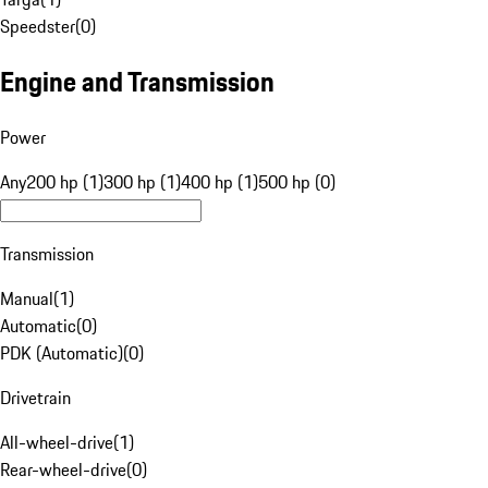
Speedster
(
0
)
Engine and Transmission
Power
Any
200 hp (1)
300 hp (1)
400 hp (1)
500 hp (0)
Transmission
Manual
(
1
)
Automatic
(
0
)
PDK (Automatic)
(
0
)
Drivetrain
All-wheel-drive
(
1
)
Rear-wheel-drive
(
0
)