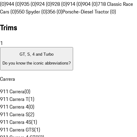
(0)
944 (0)
935 (0)
924 (0)
928 (0)
914 (0)
904 (0)
718 Classic Race
Cars (0)
550 Spyder (0)
356 (0)
Porsche-Diesel Tractor (0)
Trims
1
GT, S, 4 and Turbo
Do you know the iconic abbreviations?
Carrera
911 Carrera
(
0
)
911 Carrera T
(
1
)
911 Carrera 4
(
0
)
911 Carrera S
(
2
)
911 Carrera 4S
(
1
)
911 Carrera GTS
(
1
)