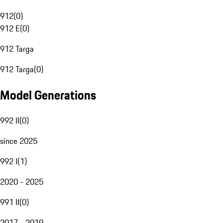
912
(
0
)
912 E
(
0
)
912 Targa
912 Targa
(
0
)
Model Generations
992 II
(
0
)
since 2025
992 I
(
1
)
2020 - 2025
991 II
(
0
)
2017 - 2019