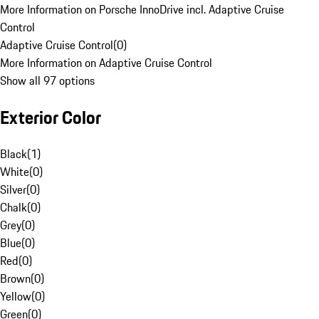
More Information on Porsche InnoDrive incl. Adaptive Cruise
Control
Adaptive Cruise Control
(
0
)
More Information on Adaptive Cruise Control
Show all 97 options
Exterior Color
Black
(
1
)
White
(
0
)
Silver
(
0
)
Chalk
(
0
)
Grey
(
0
)
Blue
(
0
)
Red
(
0
)
Brown
(
0
)
Yellow
(
0
)
Green
(
0
)