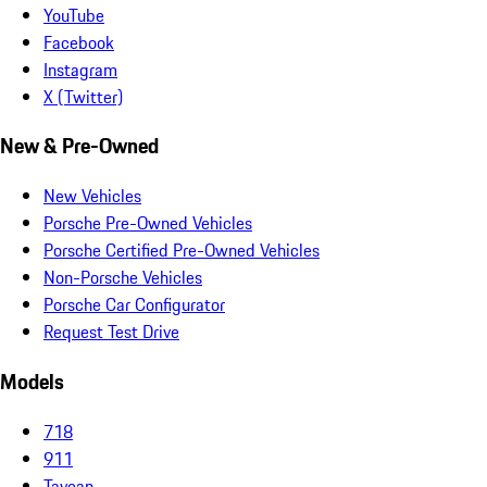
YouTube
Facebook
Instagram
X (Twitter)
New & Pre-Owned
New Vehicles
Porsche Pre-Owned Vehicles
Porsche Certified Pre-Owned Vehicles
Non-Porsche Vehicles
Porsche Car Configurator
Request Test Drive
Models
718
911
Taycan