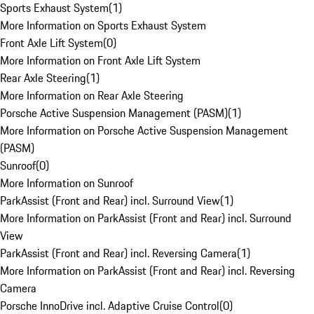
Sports Exhaust System
(
1
)
More Information on Sports Exhaust System
Front Axle Lift System
(
0
)
More Information on Front Axle Lift System
Rear Axle Steering
(
1
)
More Information on Rear Axle Steering
Porsche Active Suspension Management (PASM)
(
1
)
More Information on Porsche Active Suspension Management
(PASM)
Sunroof
(
0
)
More Information on Sunroof
ParkAssist (Front and Rear) incl. Surround View
(
1
)
More Information on ParkAssist (Front and Rear) incl. Surround
View
ParkAssist (Front and Rear) incl. Reversing Camera
(
1
)
More Information on ParkAssist (Front and Rear) incl. Reversing
Camera
Porsche InnoDrive incl. Adaptive Cruise Control
(
0
)