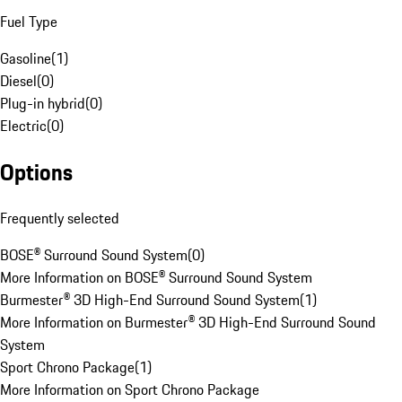
Fuel Type
Gasoline
(
1
)
Diesel
(
0
)
Plug-in hybrid
(
0
)
Electric
(
0
)
Options
Frequently selected
BOSE® Surround Sound System
(
0
)
More Information on BOSE® Surround Sound System
Burmester® 3D High-End Surround Sound System
(
1
)
More Information on Burmester® 3D High-End Surround Sound
System
Sport Chrono Package
(
1
)
More Information on Sport Chrono Package