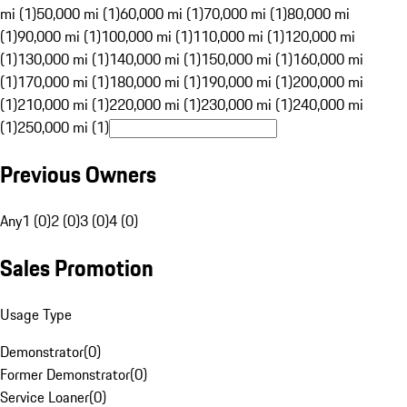
mi (1)
50,000 mi (1)
60,000 mi (1)
70,000 mi (1)
80,000 mi
(1)
90,000 mi (1)
100,000 mi (1)
110,000 mi (1)
120,000 mi
(1)
130,000 mi (1)
140,000 mi (1)
150,000 mi (1)
160,000 mi
(1)
170,000 mi (1)
180,000 mi (1)
190,000 mi (1)
200,000 mi
(1)
210,000 mi (1)
220,000 mi (1)
230,000 mi (1)
240,000 mi
(1)
250,000 mi (1)
Previous Owners
Any
1 (0)
2 (0)
3 (0)
4 (0)
Sales Promotion
Usage Type
Demonstrator
(
0
)
Former Demonstrator
(
0
)
Service Loaner
(
0
)