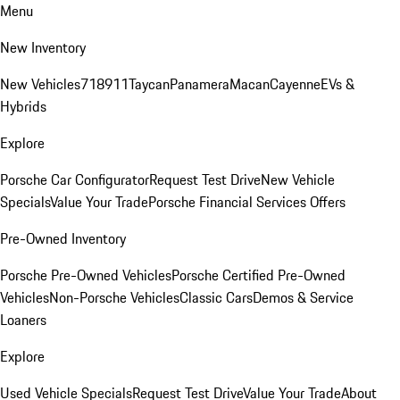
Menu
New Inventory
New Vehicles
718
911
Taycan
Panamera
Macan
Cayenne
EVs &
Hybrids
Explore
Porsche Car Configurator
Request Test Drive
New Vehicle
Specials
Value Your Trade
Porsche Financial Services Offers
Pre-Owned Inventory
Porsche Pre-Owned Vehicles
Porsche Certified Pre-Owned
Vehicles
Non-Porsche Vehicles
Classic Cars
Demos & Service
Loaners
Explore
Used Vehicle Specials
Request Test Drive
Value Your Trade
About