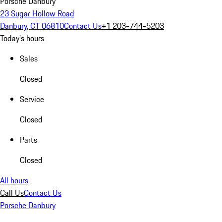
Porsche Danbury
23 Sugar Hollow Road
Danbury, CT 06810
Contact Us
+1 203-744-5203
Today's hours
Sales
Closed
Service
Closed
Parts
Closed
All hours
Call Us
Contact Us
Porsche Danbury