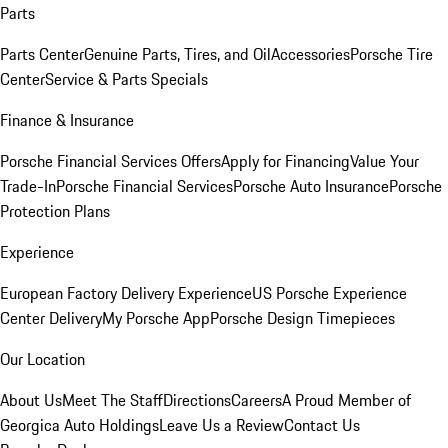
Parts
Parts Center
Genuine Parts, Tires, and Oil
Accessories
Porsche Tire
Center
Service & Parts Specials
Finance & Insurance
Porsche Financial Services Offers
Apply for Financing
Value Your
Trade-In
Porsche Financial Services
Porsche Auto Insurance
Porsche
Protection Plans
Experience
European Factory Delivery Experience
US Porsche Experience
Center Delivery
My Porsche App
Porsche Design Timepieces
Our Location
About Us
Meet The Staff
Directions
Careers
A Proud Member of
Georgica Auto Holdings
Leave Us a Review
Contact Us