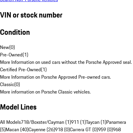
VIN or stock number
Condition
New
(
0
)
Pre-Owned
(
1
)
More Information on used cars without the Porsche Approved seal.
Certified Pre-Owned
(
1
)
More Information on Porsche Approved Pre-owned cars.
Classic
(
0
)
More information on Porsche Classic vehicles.
Model Lines
All Models
718/Boxster/Cayman (1)
911 (1)
Taycan (1)
Panamera
(5)
Macan (40)
Cayenne (26)
918 (0)
Carrera GT (0)
959 (0)
968