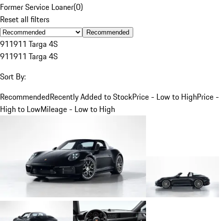
Former Service Loaner
(
0
)
Reset all filters
Recommended
911
911 Targa 4S
911
911 Targa 4S
Sort By:
Recommended
Recently Added to Stock
Price - Low to High
Price -
High to Low
Mileage - Low to High