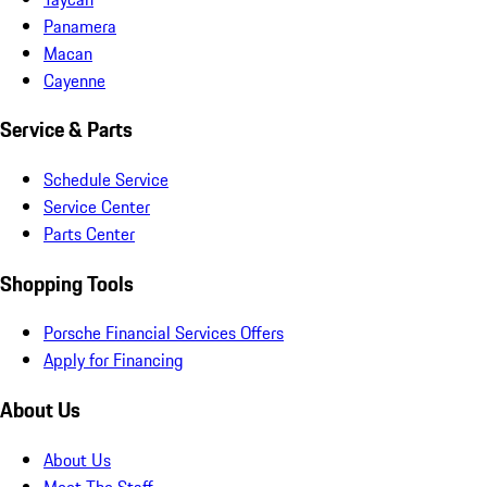
Panamera
Macan
Cayenne
Service & Parts
Schedule Service
Service Center
Parts Center
Shopping Tools
Porsche Financial Services Offers
Apply for Financing
About Us
About Us
Meet The Staff