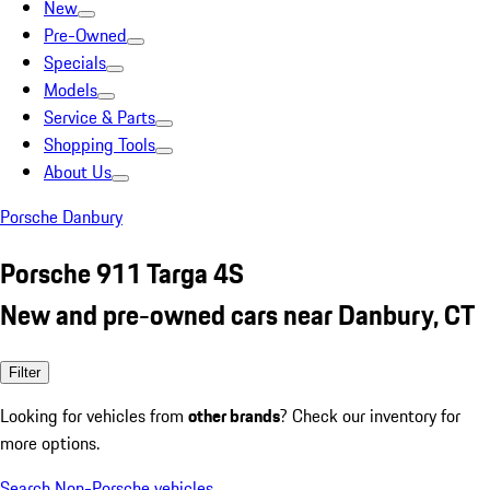
New
Pre-Owned
Specials
Models
Service & Parts
Shopping Tools
About Us
Porsche Danbury
Porsche 911 Targa 4S
New and pre-owned cars near Danbury, CT
Filter
Looking for vehicles from
other brands
? Check our inventory for
more options.
Search Non-Porsche vehicles