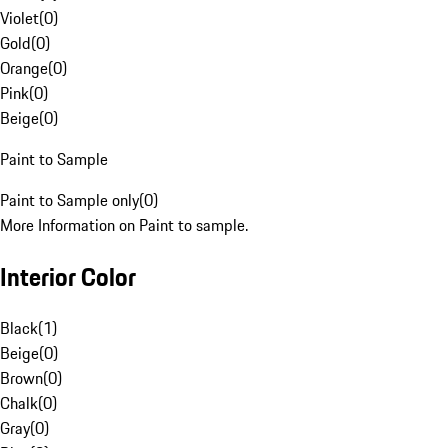
Violet
(
0
)
Gold
(
0
)
Orange
(
0
)
Pink
(
0
)
Beige
(
0
)
Paint to Sample
Paint to Sample only
(
0
)
More Information on Paint to sample.
Interior Color
Black
(
1
)
Beige
(
0
)
Brown
(
0
)
Chalk
(
0
)
Gray
(
0
)