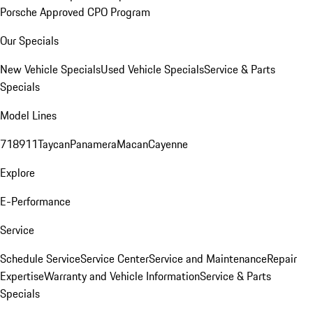
Porsche Approved CPO Program
Our Specials
New Vehicle Specials
Used Vehicle Specials
Service & Parts
Specials
Model Lines
718
911
Taycan
Panamera
Macan
Cayenne
Explore
E-Performance
Service
Schedule Service
Service Center
Service and Maintenance
Repair
Expertise
Warranty and Vehicle Information
Service & Parts
Specials