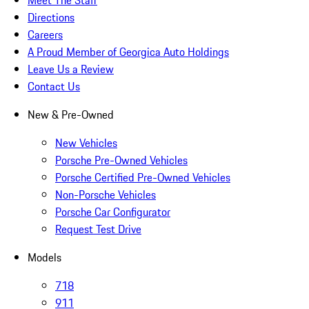
Directions
Careers
A Proud Member of Georgica Auto Holdings
Leave Us a Review
Contact Us
New & Pre-Owned
New Vehicles
Porsche Pre-Owned Vehicles
Porsche Certified Pre-Owned Vehicles
Non-Porsche Vehicles
Porsche Car Configurator
Request Test Drive
Models
718
911