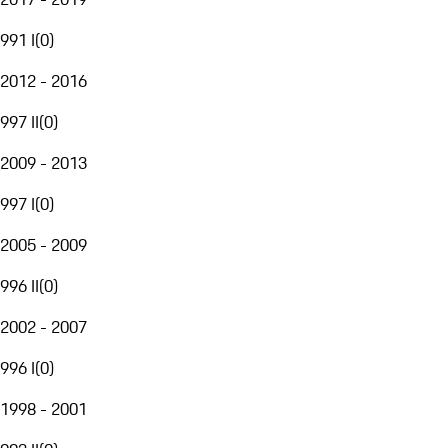
991 I
(
0
)
2012 - 2016
997 II
(
0
)
2009 - 2013
997 I
(
0
)
2005 - 2009
996 II
(
0
)
2002 - 2007
996 I
(
0
)
1998 - 2001