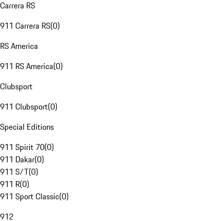
Carrera RS
911 Carrera RS
(
0
)
RS America
911 RS America
(
0
)
Clubsport
911 Clubsport
(
0
)
Special Editions
911 Spirit 70
(
0
)
911 Dakar
(
0
)
911 S/T
(
0
)
911 R
(
0
)
911 Sport Classic
(
0
)
912