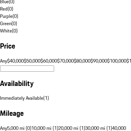
Blue
(
0
)
Red
(
0
)
Purple
(
0
)
Green
(
0
)
White
(
0
)
Price
Any
$40,000
$50,000
$60,000
$70,000
$80,000
$90,000
$100,000
$
Availability
Immediately Available
(
1
)
Mileage
Any
5,000 mi (0)
10,000 mi (1)
20,000 mi (1)
30,000 mi (1)
40,000