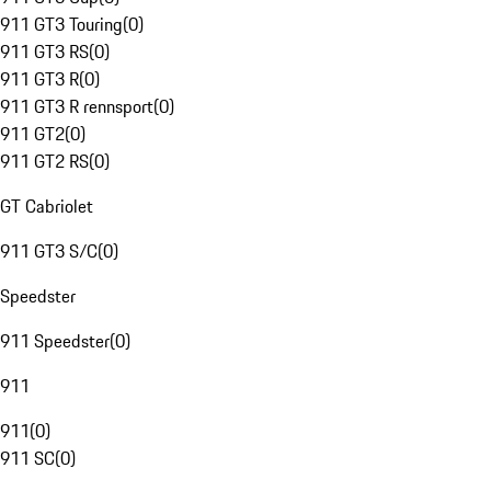
911 GT3 Touring
(
0
)
911 GT3 RS
(
0
)
911 GT3 R
(
0
)
911 GT3 R rennsport
(
0
)
911 GT2
(
0
)
911 GT2 RS
(
0
)
GT Cabriolet
911 GT3 S/C
(
0
)
Speedster
911 Speedster
(
0
)
911
911
(
0
)
911 SC
(
0
)