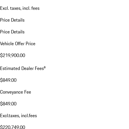
Excl. taxes, incl. fees
Price Details
Price Details
Vehicle Offer Price
$219,900.00
a
Estimated Dealer Fees
$849.00
Conveyance Fee
$849.00
Excl.taxes, incl.fees
$220,749.00