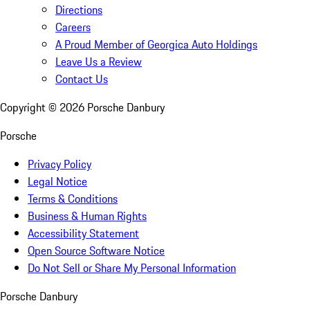
Directions
Careers
A Proud Member of Georgica Auto Holdings
Leave Us a Review
Contact Us
Copyright ©
2026
Porsche Danbury
Porsche
Privacy Policy
Legal Notice
Terms & Conditions
Business & Human Rights
Accessibility Statement
Open Source Software Notice
Do Not Sell or Share My Personal Information
Porsche Danbury