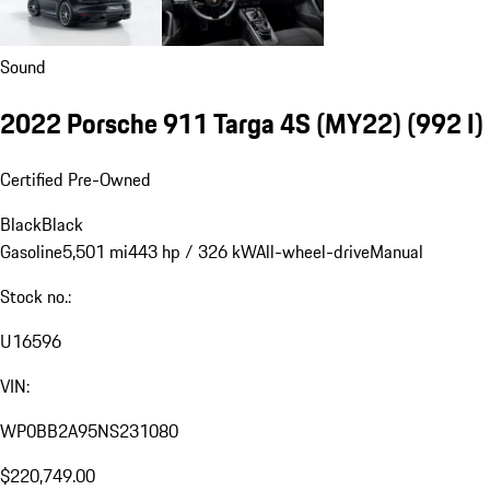
Sound
2022 Porsche 911 Targa 4S (MY22)
(992 I)
Certified Pre-Owned
Black
Black
Gasoline
5,501 mi
443 hp / 326 kW
All-wheel-drive
Manual
Stock no.:
U16596
VIN:
WP0BB2A95NS231080
$220,749.00