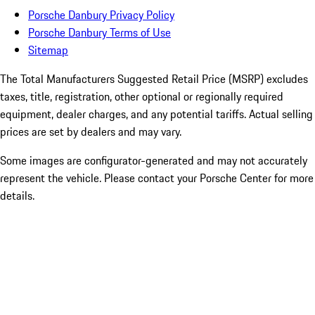
Porsche Danbury Privacy Policy
Porsche Danbury Terms of Use
Sitemap
The Total Manufacturers Suggested Retail Price (MSRP) excludes
taxes, title, registration, other optional or regionally required
equipment, dealer charges, and any potential tariffs. Actual selling
prices are set by dealers and may vary.
Some images are configurator-generated and may not accurately
represent the vehicle. Please contact your Porsche Center for more
details.