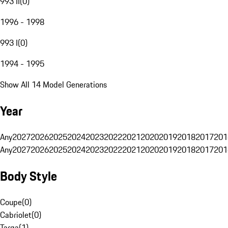
993 II
(
0
)
1996 - 1998
993 I
(
0
)
1994 - 1995
Show All 14 Model Generations
Year
Any
2027
2026
2025
2024
2023
2022
2021
2020
2019
2018
2017
201
Any
2027
2026
2025
2024
2023
2022
2021
2020
2019
2018
2017
201
Body Style
Coupe
(
0
)
Cabriolet
(
0
)
Targa
(
1
)