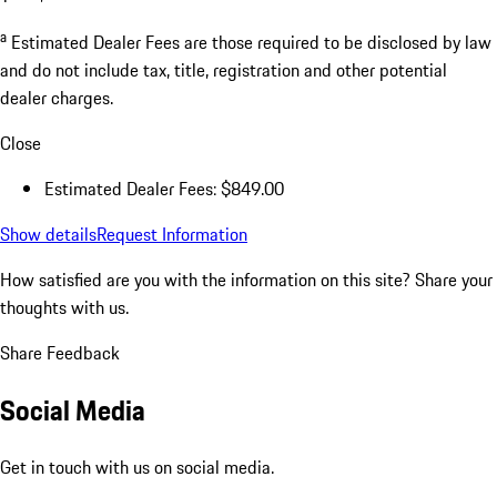
a
Estimated Dealer Fees are those required to be disclosed by law
and do not include tax, title, registration and other potential
dealer charges.
Close
Estimated Dealer Fees: $849.00
Show details
Request Information
How satisfied are you with the information on this site?
Share your
thoughts with us.
Share Feedback
Social Media
Get in touch with us on social media.