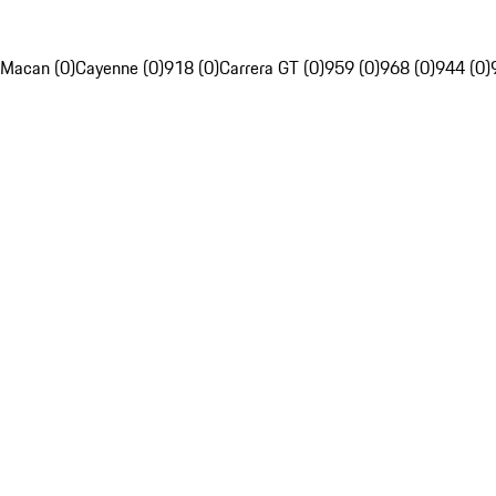
Macan (0)
Cayenne (0)
918 (0)
Carrera GT (0)
959 (0)
968 (0)
944 (0)