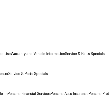
pertise
Warranty and Vehicle Information
Service & Parts Specials
enter
Service & Parts Specials
de-In
Porsche Financial Services
Porsche Auto Insurance
Porsche Prot