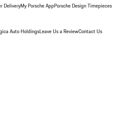
r Delivery
My Porsche App
Porsche Design Timepieces
gica Auto Holdings
Leave Us a Review
Contact Us