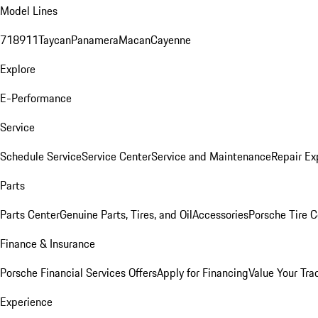
Model Lines
718
911
Taycan
Panamera
Macan
Cayenne
Explore
E-Performance
Service
Schedule Service
Service Center
Service and Maintenance
Repair Ex
Parts
Parts Center
Genuine Parts, Tires, and Oil
Accessories
Porsche Tire C
Finance & Insurance
Porsche Financial Services Offers
Apply for Financing
Value Your Tra
Experience