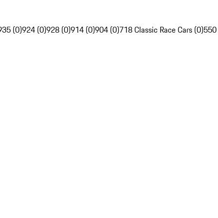
935 (0)
924 (0)
928 (0)
914 (0)
904 (0)
718 Classic Race Cars (0)
550