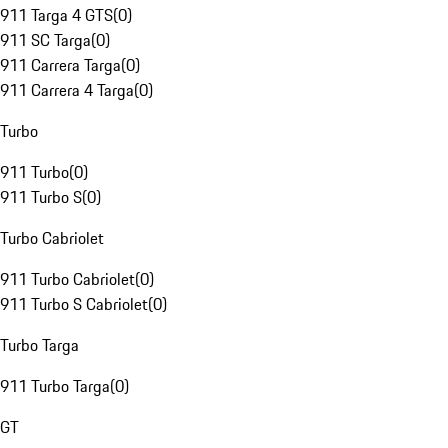
911 Targa 4 GTS
(
0
)
911 SC Targa
(
0
)
911 Carrera Targa
(
0
)
911 Carrera 4 Targa
(
0
)
Turbo
911 Turbo
(
0
)
911 Turbo S
(
0
)
Turbo Cabriolet
911 Turbo Cabriolet
(
0
)
911 Turbo S Cabriolet
(
0
)
Turbo Targa
911 Turbo Targa
(
0
)
GT