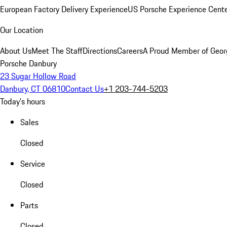
European Factory Delivery Experience
US Porsche Experience Cente
Our Location
About Us
Meet The Staff
Directions
Careers
A Proud Member of Geor
Porsche Danbury
23 Sugar Hollow Road
Danbury, CT 06810
Contact Us
+1 203-744-5203
Today's hours
Sales
Closed
Service
Closed
Parts
Closed