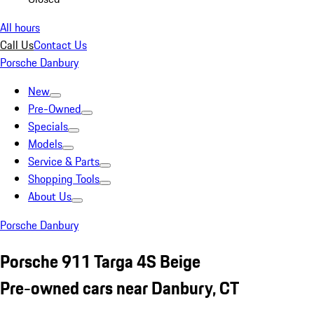
All hours
Call Us
Contact Us
Porsche Danbury
New
Pre-Owned
Specials
Models
Service & Parts
Shopping Tools
About Us
Porsche Danbury
Porsche 911 Targa 4S Beige
Pre-owned cars near Danbury, CT