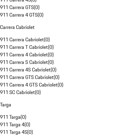
911 Carrera GTS
(
0
)
911 Carrera 4 GTS
(
0
)
Carrera Cabriolet
911 Carrera Cabriolet
(
0
)
911 Carrera T Cabriolet
(
0
)
911 Carrera 4 Cabriolet
(
0
)
911 Carrera S Cabriolet
(
0
)
911 Carrera 4S Cabriolet
(
0
)
911 Carrera GTS Cabriolet
(
0
)
911 Carrera 4 GTS Cabriolet
(
0
)
911 SC Cabriolet
(
0
)
Targa
911 Targa
(
0
)
911 Targa 4
(
0
)
911 Targa 4S
(
0
)