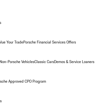
s
alue Your Trade
Porsche Financial Services Offers
Non-Porsche Vehicles
Classic Cars
Demos & Service Loaners
rsche Approved CPO Program
ls