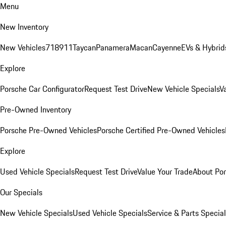
Menu
New Inventory
New Vehicles
718
911
Taycan
Panamera
Macan
Cayenne
EVs & Hybrid
Explore
Porsche Car Configurator
Request Test Drive
New Vehicle Specials
V
Pre-Owned Inventory
Porsche Pre-Owned Vehicles
Porsche Certified Pre-Owned Vehicles
Explore
Used Vehicle Specials
Request Test Drive
Value Your Trade
About Po
Our Specials
New Vehicle Specials
Used Vehicle Specials
Service & Parts Specia