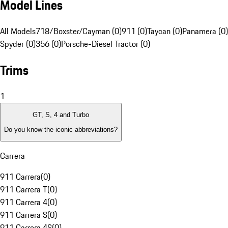
Model Lines
All Models
718/Boxster/Cayman (0)
911 (0)
Taycan (0)
Panamera (0)
Spyder (0)
356 (0)
Porsche-Diesel Tractor (0)
Trims
1
GT, S, 4 and Turbo
Do you know the iconic abbreviations?
Carrera
911 Carrera
(
0
)
911 Carrera T
(
0
)
911 Carrera 4
(
0
)
911 Carrera S
(
0
)
911 Carrera 4S
(
0
)