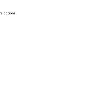
re options.