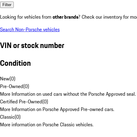
Filter
Looking for vehicles from
other brands
? Check our inventory for mo
Search Non-Porsche vehicles
VIN or stock number
Condition
New
(
0
)
Pre-Owned
(
0
)
More Information on used cars without the Porsche Approved seal.
Certified Pre-Owned
(
0
)
More Information on Porsche Approved Pre-owned cars.
Classic
(
0
)
More information on Porsche Classic vehicles.