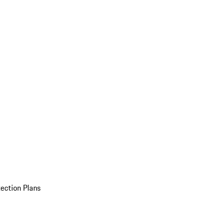
ection Plans