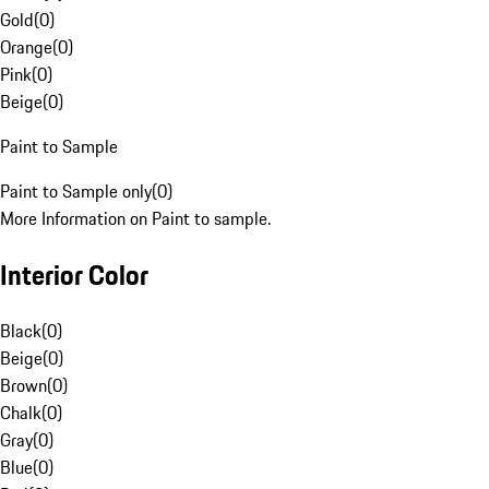
Gold
(
0
)
Orange
(
0
)
Pink
(
0
)
Beige
(
0
)
Paint to Sample
Paint to Sample only
(
0
)
More Information on Paint to sample.
Interior Color
Black
(
0
)
Beige
(
0
)
Brown
(
0
)
Chalk
(
0
)
Gray
(
0
)
Blue
(
0
)