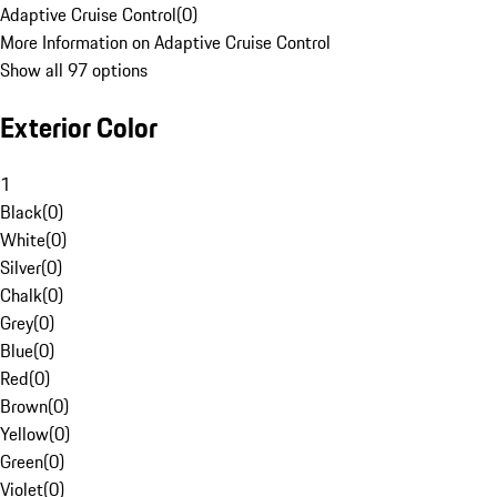
Adaptive Cruise Control
(
0
)
More Information on Adaptive Cruise Control
Show all 97 options
Exterior Color
1
Black
(
0
)
White
(
0
)
Silver
(
0
)
Chalk
(
0
)
Grey
(
0
)
Blue
(
0
)
Red
(
0
)
Brown
(
0
)
Yellow
(
0
)
Green
(
0
)
Violet
(
0
)