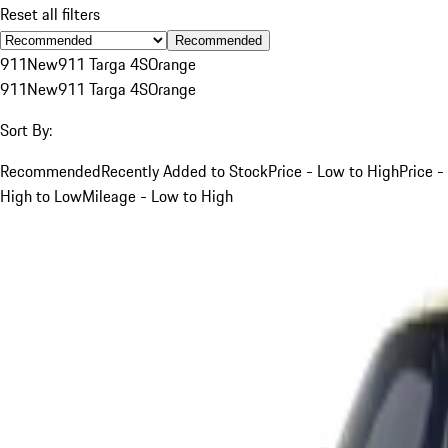
Reset all filters
Recommended
911
New
911 Targa 4S
Orange
911
New
911 Targa 4S
Orange
Sort By:
Recommended
Recently Added to Stock
Price - Low to High
Price -
High to Low
Mileage - Low to High