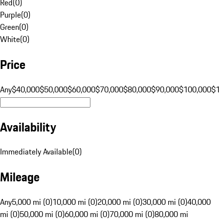
Red
(
0
)
Purple
(
0
)
Green
(
0
)
White
(
0
)
Price
Any
$40,000
$50,000
$60,000
$70,000
$80,000
$90,000
$100,000
$
Availability
Immediately Available
(
0
)
Mileage
Any
5,000 mi (0)
10,000 mi (0)
20,000 mi (0)
30,000 mi (0)
40,000
mi (0)
50,000 mi (0)
60,000 mi (0)
70,000 mi (0)
80,000 mi