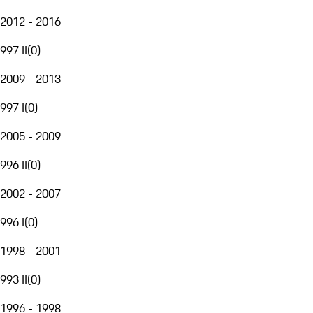
2012 - 2016
997 II
(
0
)
2009 - 2013
997 I
(
0
)
2005 - 2009
996 II
(
0
)
2002 - 2007
996 I
(
0
)
1998 - 2001
993 II
(
0
)
1996 - 1998