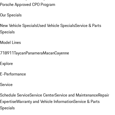
Porsche Approved CPO Program
Our Specials
New Vehicle Specials
Used Vehicle Specials
Service & Parts
Specials
Model Lines
718
911
Taycan
Panamera
Macan
Cayenne
Explore
E-Performance
Service
Schedule Service
Service Center
Service and Maintenance
Repair
Expertise
Warranty and Vehicle Information
Service & Parts
Specials