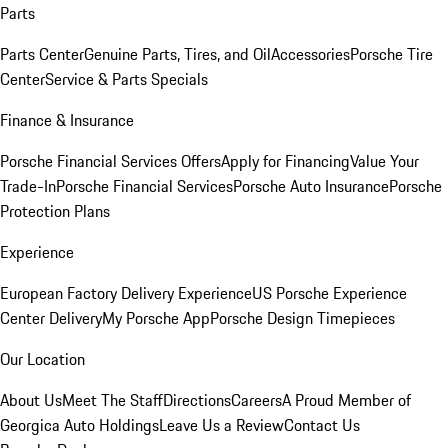
Parts
Parts Center
Genuine Parts, Tires, and Oil
Accessories
Porsche Tire
Center
Service & Parts Specials
Finance & Insurance
Porsche Financial Services Offers
Apply for Financing
Value Your
Trade-In
Porsche Financial Services
Porsche Auto Insurance
Porsche
Protection Plans
Experience
European Factory Delivery Experience
US Porsche Experience
Center Delivery
My Porsche App
Porsche Design Timepieces
Our Location
About Us
Meet The Staff
Directions
Careers
A Proud Member of
Georgica Auto Holdings
Leave Us a Review
Contact Us