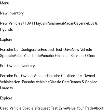
Menu
New Inventory
New Vehicles
718
911
Taycan
Panamera
Macan
Cayenne
EVs &
Hybrids
Explore
Porsche Car Configurator
Request Test Drive
New Vehicle
Specials
Value Your Trade
Porsche Financial Services Offers
Pre-Owned Inventory
Porsche Pre-Owned Vehicles
Porsche Certified Pre-Owned
Vehicles
Non-Porsche Vehicles
Classic Cars
Demos & Service
Loaners
Explore
Used Vehicle Specials
Request Test Drive
Value Your Trade
About