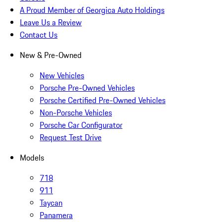
A Proud Member of Georgica Auto Holdings
Leave Us a Review
Contact Us
New & Pre-Owned
New Vehicles
Porsche Pre-Owned Vehicles
Porsche Certified Pre-Owned Vehicles
Non-Porsche Vehicles
Porsche Car Configurator
Request Test Drive
Models
718
911
Taycan
Panamera