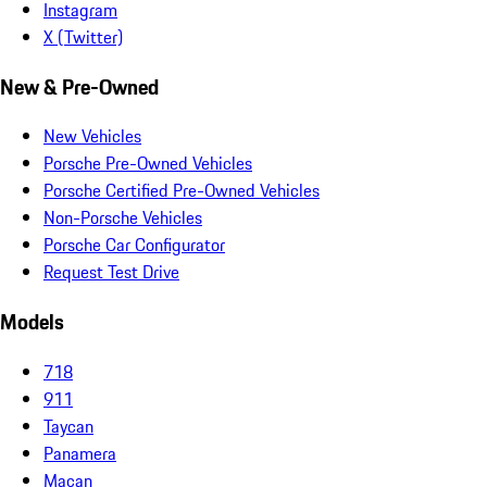
Instagram
X (Twitter)
New & Pre-Owned
New Vehicles
Porsche Pre-Owned Vehicles
Porsche Certified Pre-Owned Vehicles
Non-Porsche Vehicles
Porsche Car Configurator
Request Test Drive
Models
718
911
Taycan
Panamera
Macan