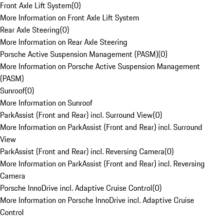
Front Axle Lift System
(
0
)
More Information on Front Axle Lift System
Rear Axle Steering
(
0
)
More Information on Rear Axle Steering
Porsche Active Suspension Management (PASM)
(
0
)
More Information on Porsche Active Suspension Management
(PASM)
Sunroof
(
0
)
More Information on Sunroof
ParkAssist (Front and Rear) incl. Surround View
(
0
)
More Information on ParkAssist (Front and Rear) incl. Surround
View
ParkAssist (Front and Rear) incl. Reversing Camera
(
0
)
More Information on ParkAssist (Front and Rear) incl. Reversing
Camera
Porsche InnoDrive incl. Adaptive Cruise Control
(
0
)
More Information on Porsche InnoDrive incl. Adaptive Cruise
Control