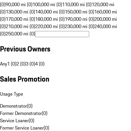
(0)
90,000 mi (0)
100,000 mi (0)
110,000 mi (0)
120,000 mi
(0)
130,000 mi (0)
140,000 mi (0)
150,000 mi (0)
160,000 mi
(0)
170,000 mi (0)
180,000 mi (0)
190,000 mi (0)
200,000 mi
(0)
210,000 mi (0)
220,000 mi (0)
230,000 mi (0)
240,000 mi
(0)
250,000 mi (0)
Previous Owners
Any
1 (0)
2 (0)
3 (0)
4 (0)
Sales Promotion
Usage Type
Demonstrator
(
0
)
Former Demonstrator
(
0
)
Service Loaner
(
0
)
Former Service Loaner
(
0
)