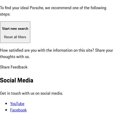
To find your ideal Porsche, we recommend one of the following
steps:
Start new search
Reset all filters
How satisfied are you with the information on this site?
Share your
thoughts with us.
Share Feedback
Social Media
Get in touch with us on social media.
YouTube
Facebook