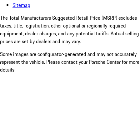
Sitemap
The Total Manufacturers Suggested Retail Price (MSRP) excludes
taxes, title, registration, other optional or regionally required
equipment, dealer charges, and any potential tariffs. Actual selling
prices are set by dealers and may vary.
Some images are configurator-generated and may not accurately
represent the vehicle. Please contact your Porsche Center for more
details.