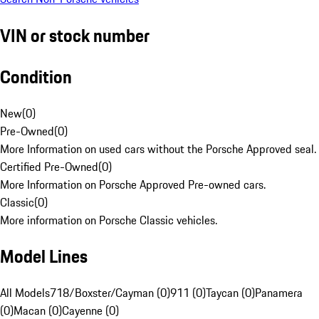
VIN or stock number
Condition
New
(
0
)
Pre-Owned
(
0
)
More Information on used cars without the Porsche Approved seal.
Certified Pre-Owned
(
0
)
More Information on Porsche Approved Pre-owned cars.
Classic
(
0
)
More information on Porsche Classic vehicles.
Model Lines
All Models
718/Boxster/Cayman (0)
911 (0)
Taycan (0)
Panamera
(0)
Macan (0)
Cayenne (0)