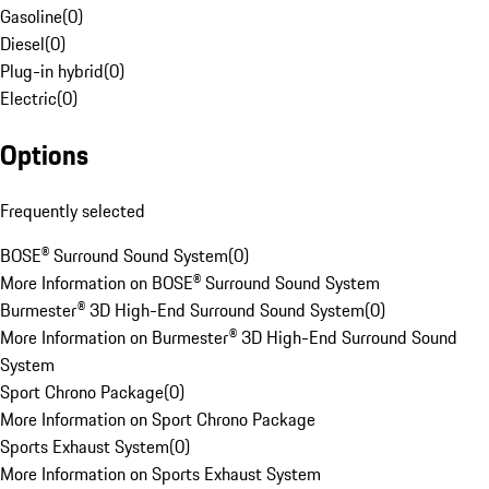
Gasoline
(
0
)
Diesel
(
0
)
Plug-in hybrid
(
0
)
Electric
(
0
)
Options
Frequently selected
BOSE® Surround Sound System
(
0
)
More Information on BOSE® Surround Sound System
Burmester® 3D High-End Surround Sound System
(
0
)
More Information on Burmester® 3D High-End Surround Sound
System
Sport Chrono Package
(
0
)
More Information on Sport Chrono Package
Sports Exhaust System
(
0
)
More Information on Sports Exhaust System