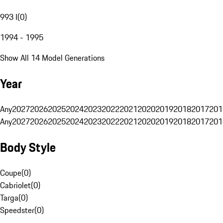
993 I
(
0
)
1994 - 1995
Show All 14 Model Generations
Year
Any
2027
2026
2025
2024
2023
2022
2021
2020
2019
2018
2017
201
Any
2027
2026
2025
2024
2023
2022
2021
2020
2019
2018
2017
201
Body Style
Coupe
(
0
)
Cabriolet
(
0
)
Targa
(
0
)
Speedster
(
0
)