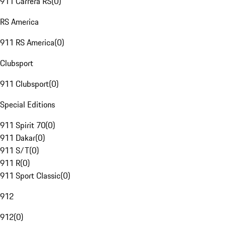
911 Carrera RS
(
0
)
RS America
911 RS America
(
0
)
Clubsport
911 Clubsport
(
0
)
Special Editions
911 Spirit 70
(
0
)
911 Dakar
(
0
)
911 S/T
(
0
)
911 R
(
0
)
911 Sport Classic
(
0
)
912
912
(
0
)