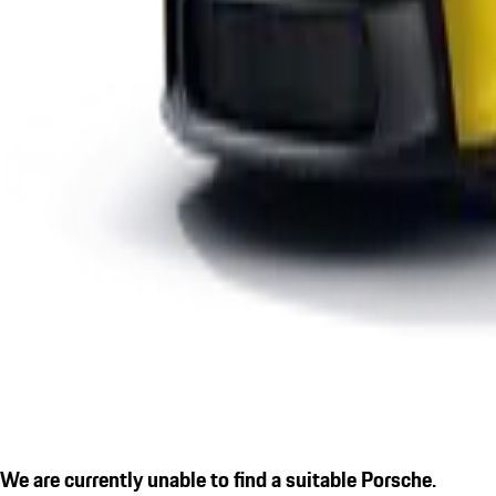
We are currently unable to find a suitable Porsche.