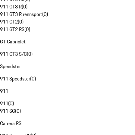
911 GT3 R
(
0
)
911 GT3 R rennsport
(
0
)
911 GT2
(
0
)
911 GT2 RS
(
0
)
GT Cabriolet
911 GT3 S/C
(
0
)
Speedster
911 Speedster
(
0
)
911
911
(
0
)
911 SC
(
0
)
Carrera RS