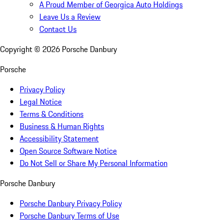
A Proud Member of Georgica Auto Holdings
Leave Us a Review
Contact Us
Copyright ©
2026
Porsche Danbury
Porsche
Privacy Policy
Legal Notice
Terms & Conditions
Business & Human Rights
Accessibility Statement
Open Source Software Notice
Do Not Sell or Share My Personal Information
Porsche Danbury
Porsche Danbury Privacy Policy
Porsche Danbury Terms of Use