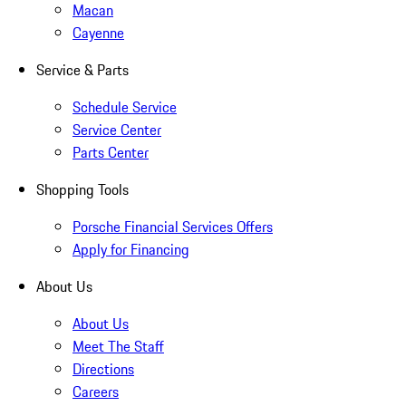
Macan
Cayenne
Service & Parts
Schedule Service
Service Center
Parts Center
Shopping Tools
Porsche Financial Services Offers
Apply for Financing
About Us
About Us
Meet The Staff
Directions
Careers