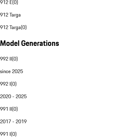
912 E
(
0
)
912 Targa
912 Targa
(
0
)
Model Generations
992 II
(
0
)
since 2025
992 I
(
0
)
2020 - 2025
991 II
(
0
)
2017 - 2019
991 I
(
0
)