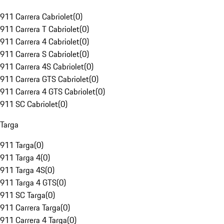
911 Carrera Cabriolet
(
0
)
911 Carrera T Cabriolet
(
0
)
911 Carrera 4 Cabriolet
(
0
)
911 Carrera S Cabriolet
(
0
)
911 Carrera 4S Cabriolet
(
0
)
911 Carrera GTS Cabriolet
(
0
)
911 Carrera 4 GTS Cabriolet
(
0
)
911 SC Cabriolet
(
0
)
Targa
911 Targa
(
0
)
911 Targa 4
(
0
)
911 Targa 4S
(
0
)
911 Targa 4 GTS
(
0
)
911 SC Targa
(
0
)
911 Carrera Targa
(
0
)
911 Carrera 4 Targa
(
0
)