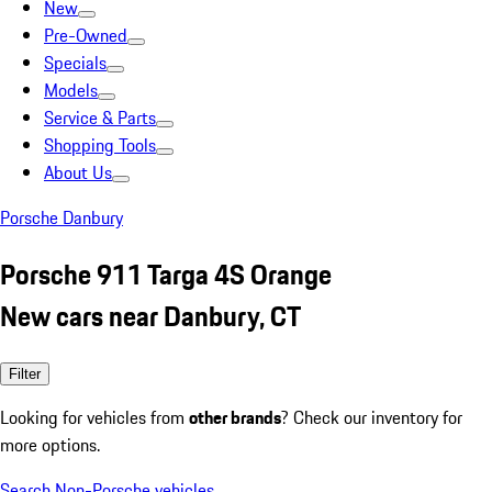
New
Pre-Owned
Specials
Models
Service & Parts
Shopping Tools
About Us
Porsche Danbury
Porsche 911 Targa 4S Orange
New cars near Danbury, CT
Filter
Looking for vehicles from
other brands
? Check our inventory for
more options.
Search Non-Porsche vehicles