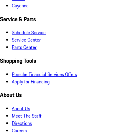
Cayenne
Service & Parts
Schedule Service
Service Center
Parts Center
Shopping Tools
Porsche Financial Services Offers
Apply for Financing
About Us
About Us
Meet The Staff
Directions
Careers