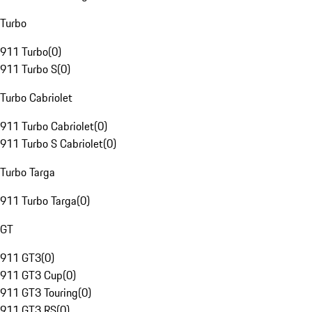
Turbo
911 Turbo
(
0
)
911 Turbo S
(
0
)
Turbo Cabriolet
911 Turbo Cabriolet
(
0
)
911 Turbo S Cabriolet
(
0
)
Turbo Targa
911 Turbo Targa
(
0
)
GT
911 GT3
(
0
)
911 GT3 Cup
(
0
)
911 GT3 Touring
(
0
)
911 GT3 RS
(
0
)