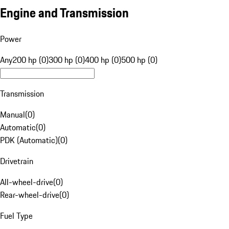
Engine and Transmission
Power
Any
200 hp (0)
300 hp (0)
400 hp (0)
500 hp (0)
Transmission
Manual
(
0
)
Automatic
(
0
)
PDK (Automatic)
(
0
)
Drivetrain
All-wheel-drive
(
0
)
Rear-wheel-drive
(
0
)
Fuel Type