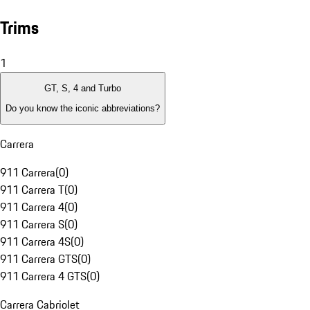
Trims
1
GT, S, 4 and Turbo
Do you know the iconic abbreviations?
Carrera
911 Carrera
(
0
)
911 Carrera T
(
0
)
911 Carrera 4
(
0
)
911 Carrera S
(
0
)
911 Carrera 4S
(
0
)
911 Carrera GTS
(
0
)
911 Carrera 4 GTS
(
0
)
Carrera Cabriolet