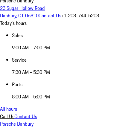
Porsche Danbury
23 Sugar Hollow Road
Danbury, CT 06810
Contact Us
+1 203-744-5203
Today's hours
Sales
9:00 AM - 7:00 PM
Service
7:30 AM - 5:30 PM
Parts
8:00 AM - 5:00 PM
All hours
Call Us
Contact Us
Porsche Danbury