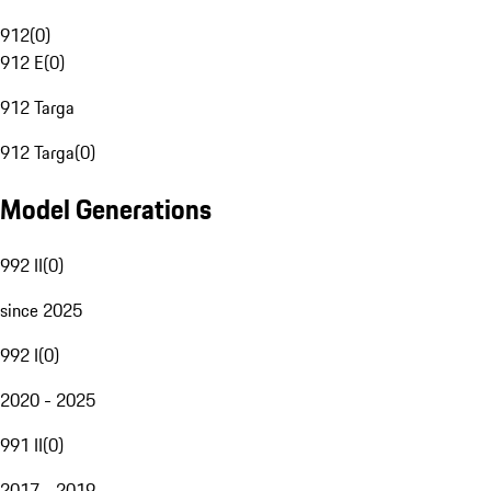
912
(
0
)
912 E
(
0
)
912 Targa
912 Targa
(
0
)
Model Generations
992 II
(
0
)
since 2025
992 I
(
0
)
2020 - 2025
991 II
(
0
)
2017 - 2019