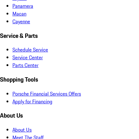
Panamera
Macan
Cayenne
Service & Parts
Schedule Service
Service Center
Parts Center
Shopping Tools
Porsche Financial Services Offers
Apply for Financing
About Us
About Us
Meet The Staff