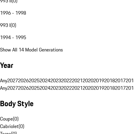
993 II
(
0
)
1996 - 1998
993 I
(
0
)
1994 - 1995
Show All 14 Model Generations
Year
Any
2027
2026
2025
2024
2023
2022
2021
2020
2019
2018
2017
201
Any
2027
2026
2025
2024
2023
2022
2021
2020
2019
2018
2017
201
Body Style
Coupe
(
0
)
Cabriolet
(
0
)
Targa
(
0
)