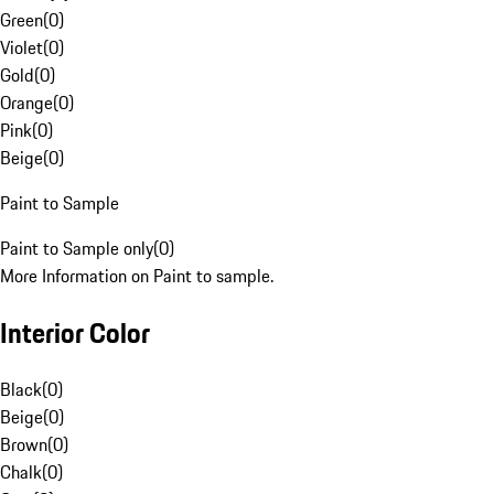
Green
(
0
)
Violet
(
0
)
Gold
(
0
)
Orange
(
0
)
Pink
(
0
)
Beige
(
0
)
Paint to Sample
Paint to Sample only
(
0
)
More Information on Paint to sample.
Interior Color
Black
(
0
)
Beige
(
0
)
Brown
(
0
)
Chalk
(
0
)