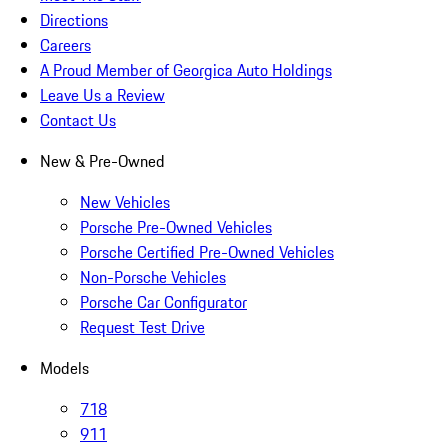
Directions
Careers
A Proud Member of Georgica Auto Holdings
Leave Us a Review
Contact Us
New & Pre-Owned
New Vehicles
Porsche Pre-Owned Vehicles
Porsche Certified Pre-Owned Vehicles
Non-Porsche Vehicles
Porsche Car Configurator
Request Test Drive
Models
718
911