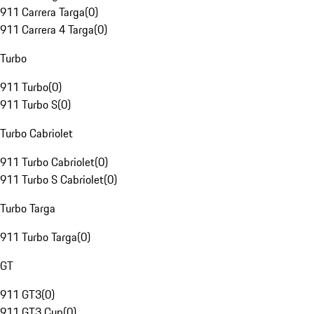
911 Carrera Targa
(
0
)
911 Carrera 4 Targa
(
0
)
Turbo
911 Turbo
(
0
)
911 Turbo S
(
0
)
Turbo Cabriolet
911 Turbo Cabriolet
(
0
)
911 Turbo S Cabriolet
(
0
)
Turbo Targa
911 Turbo Targa
(
0
)
GT
911 GT3
(
0
)
911 GT3 Cup
(
0
)