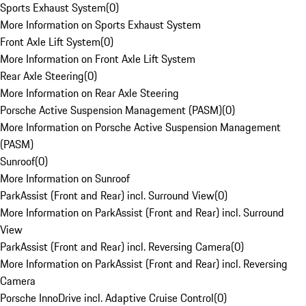
Sports Exhaust System
(
0
)
More Information on Sports Exhaust System
Front Axle Lift System
(
0
)
More Information on Front Axle Lift System
Rear Axle Steering
(
0
)
More Information on Rear Axle Steering
Porsche Active Suspension Management (PASM)
(
0
)
More Information on Porsche Active Suspension Management
(PASM)
Sunroof
(
0
)
More Information on Sunroof
ParkAssist (Front and Rear) incl. Surround View
(
0
)
More Information on ParkAssist (Front and Rear) incl. Surround
View
ParkAssist (Front and Rear) incl. Reversing Camera
(
0
)
More Information on ParkAssist (Front and Rear) incl. Reversing
Camera
Porsche InnoDrive incl. Adaptive Cruise Control
(
0
)