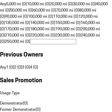
Any
5,000 mi (0)
10,000 mi (0)
20,000 mi (0)
30,000 mi (0)
40,000
mi (0)
50,000 mi (0)
60,000 mi (0)
70,000 mi (0)
80,000 mi
(0)
90,000 mi (0)
100,000 mi (0)
110,000 mi (0)
120,000 mi
(0)
130,000 mi (0)
140,000 mi (0)
150,000 mi (0)
160,000 mi
(0)
170,000 mi (0)
180,000 mi (0)
190,000 mi (0)
200,000 mi
(0)
210,000 mi (0)
220,000 mi (0)
230,000 mi (0)
240,000 mi
(0)
250,000 mi (0)
Previous Owners
Any
1 (0)
2 (0)
3 (0)
4 (0)
Sales Promotion
Usage Type
Demonstrator
(
0
)
Former Demonstrator
(
0
)