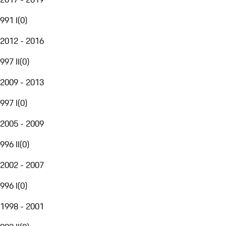
991 I
(
0
)
2012 - 2016
997 II
(
0
)
2009 - 2013
997 I
(
0
)
2005 - 2009
996 II
(
0
)
2002 - 2007
996 I
(
0
)
1998 - 2001