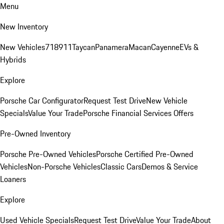
Menu
New Inventory
New Vehicles
718
911
Taycan
Panamera
Macan
Cayenne
EVs &
Hybrids
Explore
Porsche Car Configurator
Request Test Drive
New Vehicle
Specials
Value Your Trade
Porsche Financial Services Offers
Pre-Owned Inventory
Porsche Pre-Owned Vehicles
Porsche Certified Pre-Owned
Vehicles
Non-Porsche Vehicles
Classic Cars
Demos & Service
Loaners
Explore
Used Vehicle Specials
Request Test Drive
Value Your Trade
About