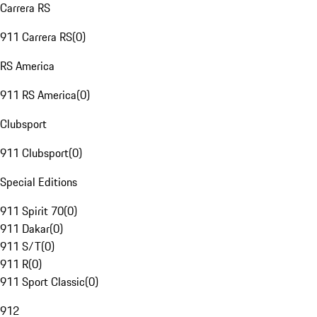
Carrera RS
911 Carrera RS
(
0
)
RS America
911 RS America
(
0
)
Clubsport
911 Clubsport
(
0
)
Special Editions
911 Spirit 70
(
0
)
911 Dakar
(
0
)
911 S/T
(
0
)
911 R
(
0
)
911 Sport Classic
(
0
)
912