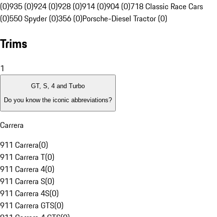
(0)
935 (0)
924 (0)
928 (0)
914 (0)
904 (0)
718 Classic Race Cars
(0)
550 Spyder (0)
356 (0)
Porsche-Diesel Tractor (0)
Trims
1
GT, S, 4 and Turbo
Do you know the iconic abbreviations?
Carrera
911 Carrera
(
0
)
911 Carrera T
(
0
)
911 Carrera 4
(
0
)
911 Carrera S
(
0
)
911 Carrera 4S
(
0
)
911 Carrera GTS
(
0
)