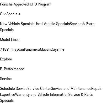
Porsche Approved CPO Program
Our Specials
New Vehicle Specials
Used Vehicle Specials
Service & Parts
Specials
Model Lines
718
911
Taycan
Panamera
Macan
Cayenne
Explore
E-Performance
Service
Schedule Service
Service Center
Service and Maintenance
Repair
Expertise
Warranty and Vehicle Information
Service & Parts
Specials