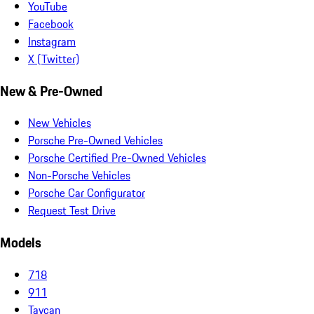
YouTube
Facebook
Instagram
X (Twitter)
New & Pre-Owned
New Vehicles
Porsche Pre-Owned Vehicles
Porsche Certified Pre-Owned Vehicles
Non-Porsche Vehicles
Porsche Car Configurator
Request Test Drive
Models
718
911
Taycan