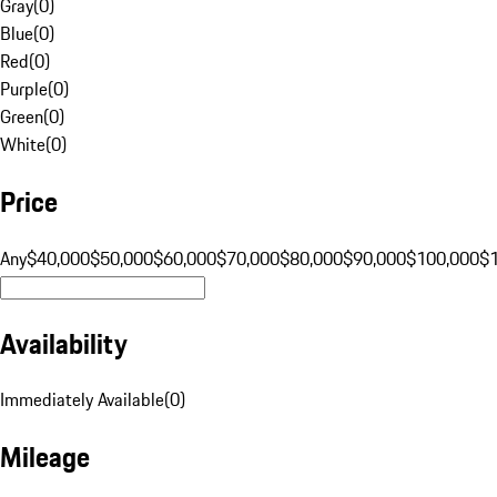
Gray
(
0
)
Blue
(
0
)
Red
(
0
)
Purple
(
0
)
Green
(
0
)
White
(
0
)
Price
Any
$40,000
$50,000
$60,000
$70,000
$80,000
$90,000
$100,000
$
Availability
Immediately Available
(
0
)
Mileage