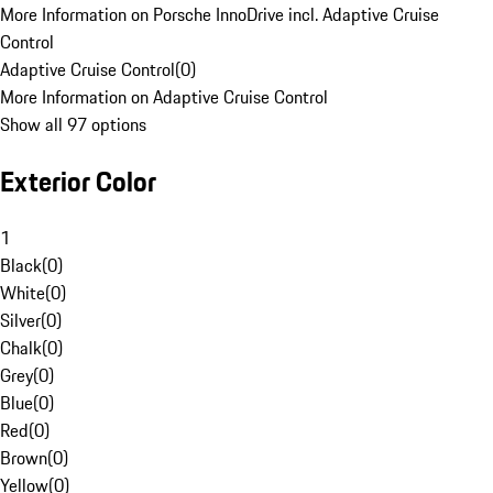
More Information on Porsche InnoDrive incl. Adaptive Cruise
Control
Adaptive Cruise Control
(
0
)
More Information on Adaptive Cruise Control
Show all 97 options
Exterior Color
1
Black
(
0
)
White
(
0
)
Silver
(
0
)
Chalk
(
0
)
Grey
(
0
)
Blue
(
0
)
Red
(
0
)
Brown
(
0
)
Yellow
(
0
)