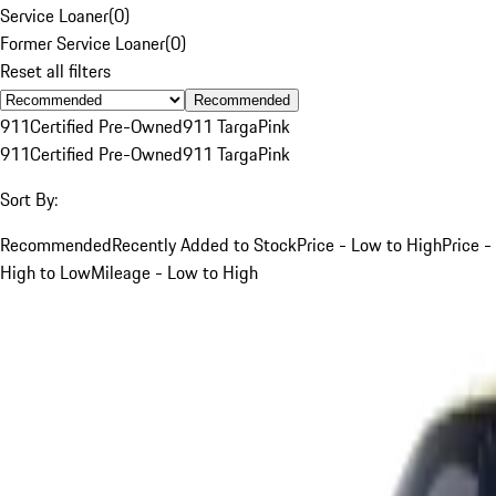
Service Loaner
(
0
)
Former Service Loaner
(
0
)
Reset all filters
Recommended
911
Certified Pre-Owned
911 Targa
Pink
911
Certified Pre-Owned
911 Targa
Pink
Sort By:
Recommended
Recently Added to Stock
Price - Low to High
Price -
High to Low
Mileage - Low to High