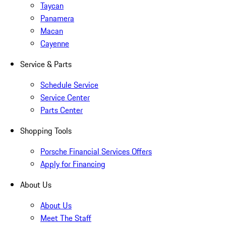
Taycan
Panamera
Macan
Cayenne
Service & Parts
Schedule Service
Service Center
Parts Center
Shopping Tools
Porsche Financial Services Offers
Apply for Financing
About Us
About Us
Meet The Staff