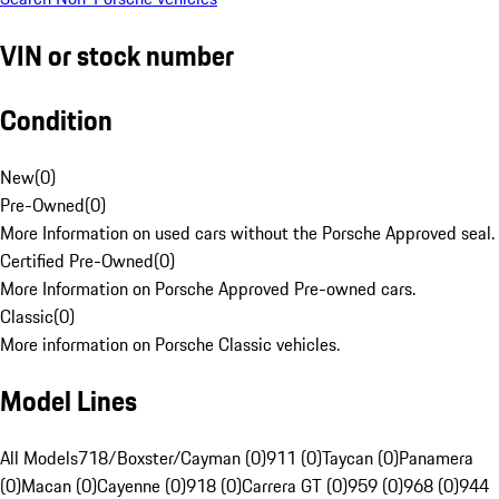
VIN or stock number
Condition
New
(
0
)
Pre-Owned
(
0
)
More Information on used cars without the Porsche Approved seal.
Certified Pre-Owned
(
0
)
More Information on Porsche Approved Pre-owned cars.
Classic
(
0
)
More information on Porsche Classic vehicles.
Model Lines
All Models
718/Boxster/Cayman (0)
911 (0)
Taycan (0)
Panamera
(0)
Macan (0)
Cayenne (0)
918 (0)
Carrera GT (0)
959 (0)
968 (0)
944