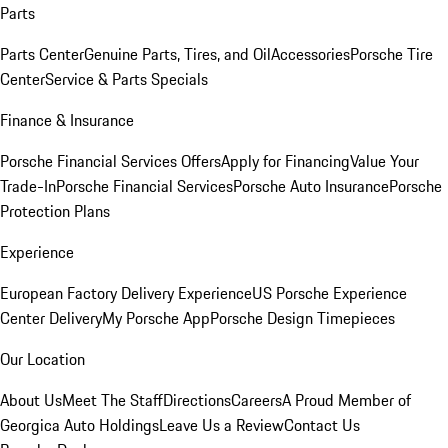
Parts
Parts Center
Genuine Parts, Tires, and Oil
Accessories
Porsche Tire
Center
Service & Parts Specials
Finance & Insurance
Porsche Financial Services Offers
Apply for Financing
Value Your
Trade-In
Porsche Financial Services
Porsche Auto Insurance
Porsche
Protection Plans
Experience
European Factory Delivery Experience
US Porsche Experience
Center Delivery
My Porsche App
Porsche Design Timepieces
Our Location
About Us
Meet The Staff
Directions
Careers
A Proud Member of
Georgica Auto Holdings
Leave Us a Review
Contact Us