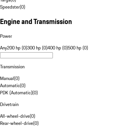
Speedster
(
0
)
Engine and Transmission
Power
Any
200 hp (0)
300 hp (0)
400 hp (0)
500 hp (0)
Transmission
Manual
(
0
)
Automatic
(
0
)
PDK (Automatic)
(
0
)
Drivetrain
All-wheel-drive
(
0
)
Rear-wheel-drive
(
0
)