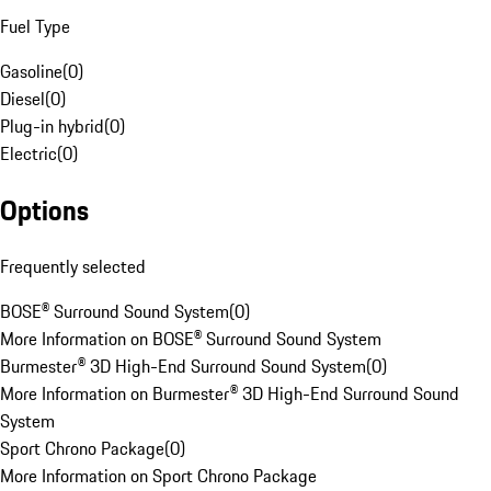
Fuel Type
Gasoline
(
0
)
Diesel
(
0
)
Plug-in hybrid
(
0
)
Electric
(
0
)
Options
Frequently selected
BOSE® Surround Sound System
(
0
)
More Information on BOSE® Surround Sound System
Burmester® 3D High-End Surround Sound System
(
0
)
More Information on Burmester® 3D High-End Surround Sound
System
Sport Chrono Package
(
0
)
More Information on Sport Chrono Package