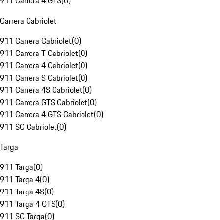
911 Carrera 4 GTS
(
0
)
Carrera Cabriolet
911 Carrera Cabriolet
(
0
)
911 Carrera T Cabriolet
(
0
)
911 Carrera 4 Cabriolet
(
0
)
911 Carrera S Cabriolet
(
0
)
911 Carrera 4S Cabriolet
(
0
)
911 Carrera GTS Cabriolet
(
0
)
911 Carrera 4 GTS Cabriolet
(
0
)
911 SC Cabriolet
(
0
)
Targa
911 Targa
(
0
)
911 Targa 4
(
0
)
911 Targa 4S
(
0
)
911 Targa 4 GTS
(
0
)
911 SC Targa
(
0
)