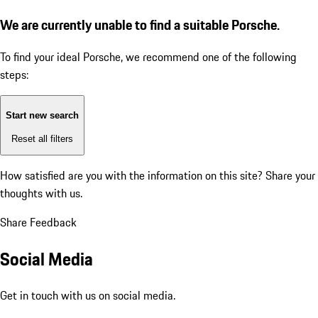
We are currently unable to find a suitable Porsche.
To find your ideal Porsche, we recommend one of the following
steps:
Start new search
Reset all filters
How satisfied are you with the information on this site?
Share your
thoughts with us.
Share Feedback
Social Media
Get in touch with us on social media.