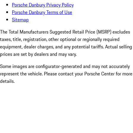
Porsche Danbury Privacy Policy
Porsche Danbury Terms of Use
Sitemap
The Total Manufacturers Suggested Retail Price (MSRP) excludes
taxes, title, registration, other optional or regionally required
equipment, dealer charges, and any potential tariffs. Actual selling
prices are set by dealers and may vary.
Some images are configurator-generated and may not accurately
represent the vehicle. Please contact your Porsche Center for more
details.