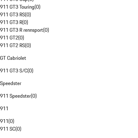
911 GT3 Touring
(
0
)
911 GT3 RS
(
0
)
911 GT3 R
(
0
)
911 GT3 R rennsport
(
0
)
911 GT2
(
0
)
911 GT2 RS
(
0
)
GT Cabriolet
911 GT3 S/C
(
0
)
Speedster
911 Speedster
(
0
)
911
911
(
0
)
911 SC
(
0
)