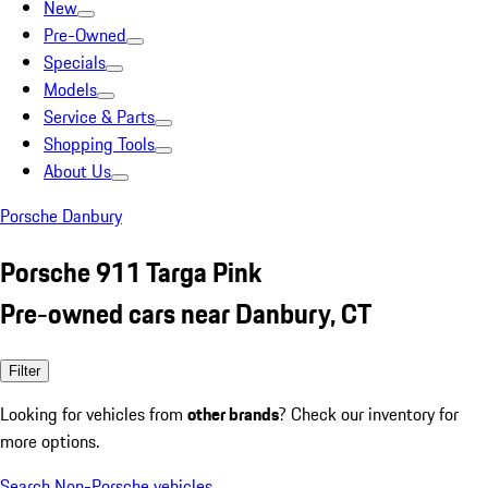
New
Pre-Owned
Specials
Models
Service & Parts
Shopping Tools
About Us
Porsche Danbury
Porsche 911 Targa Pink
Pre-owned cars near Danbury, CT
Filter
Looking for vehicles from
other brands
? Check our inventory for
more options.
Search Non-Porsche vehicles