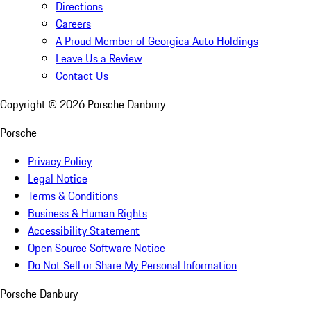
Directions
Careers
A Proud Member of Georgica Auto Holdings
Leave Us a Review
Contact Us
Copyright ©
2026
Porsche Danbury
Porsche
Privacy Policy
Legal Notice
Terms & Conditions
Business & Human Rights
Accessibility Statement
Open Source Software Notice
Do Not Sell or Share My Personal Information
Porsche Danbury