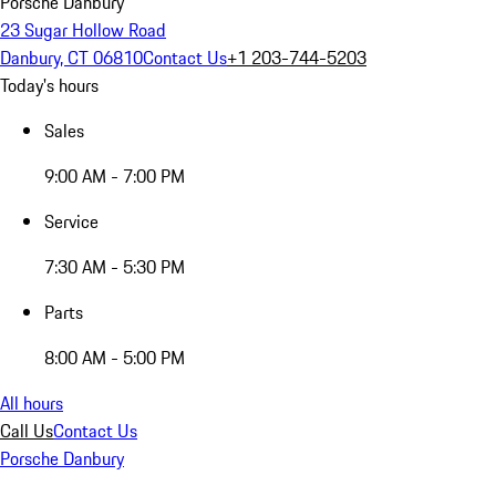
Porsche Danbury
23 Sugar Hollow Road
Danbury, CT 06810
Contact Us
+1 203-744-5203
Today's hours
Sales
9:00 AM - 7:00 PM
Service
7:30 AM - 5:30 PM
Parts
8:00 AM - 5:00 PM
All hours
Call Us
Contact Us
Porsche Danbury