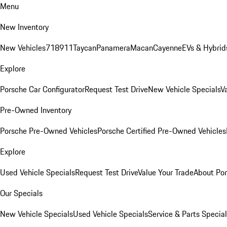
Menu
New Inventory
New Vehicles
718
911
Taycan
Panamera
Macan
Cayenne
EVs & Hybrid
Explore
Porsche Car Configurator
Request Test Drive
New Vehicle Specials
V
Pre-Owned Inventory
Porsche Pre-Owned Vehicles
Porsche Certified Pre-Owned Vehicles
Explore
Used Vehicle Specials
Request Test Drive
Value Your Trade
About Po
Our Specials
New Vehicle Specials
Used Vehicle Specials
Service & Parts Specia