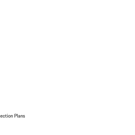
ection Plans