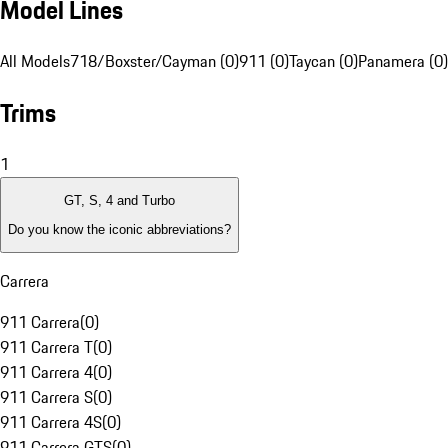
Model Lines
All Models
718/Boxster/Cayman (0)
911 (0)
Taycan (0)
Panamera (0)
Trims
1
GT, S, 4 and Turbo
Do you know the iconic abbreviations?
Carrera
911 Carrera
(
0
)
911 Carrera T
(
0
)
911 Carrera 4
(
0
)
911 Carrera S
(
0
)
911 Carrera 4S
(
0
)
911 Carrera GTS
(
0
)