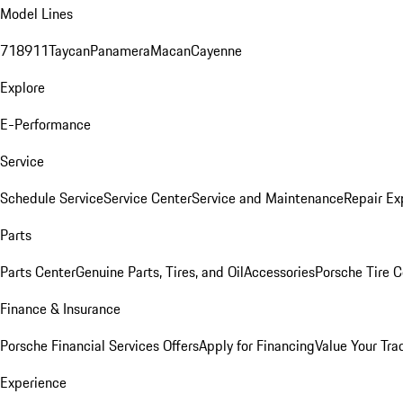
Model Lines
718
911
Taycan
Panamera
Macan
Cayenne
Explore
E-Performance
Service
Schedule Service
Service Center
Service and Maintenance
Repair Ex
Parts
Parts Center
Genuine Parts, Tires, and Oil
Accessories
Porsche Tire C
Finance & Insurance
Porsche Financial Services Offers
Apply for Financing
Value Your Tra
Experience