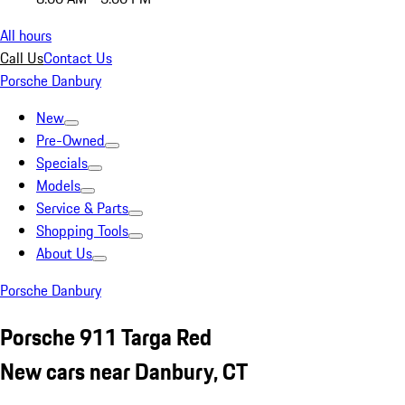
All hours
Call Us
Contact Us
Porsche Danbury
New
Pre-Owned
Specials
Models
Service & Parts
Shopping Tools
About Us
Porsche Danbury
Porsche 911 Targa Red
New cars near Danbury, CT