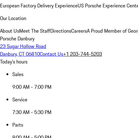
European Factory Delivery Experience
US Porsche Experience Cente
Our Location
About Us
Meet The Staff
Directions
Careers
A Proud Member of Geor
Porsche Danbury
23 Sugar Hollow Road
Danbury, CT 06810
Contact Us
+1 203-744-5203
Today's hours
Sales
9:00 AM - 7:00 PM
Service
7:30 AM - 5:30 PM
Parts
8:00 AM - 5:00 PM