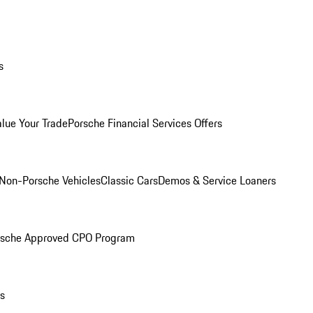
s
alue Your Trade
Porsche Financial Services Offers
Non-Porsche Vehicles
Classic Cars
Demos & Service Loaners
rsche Approved CPO Program
ls