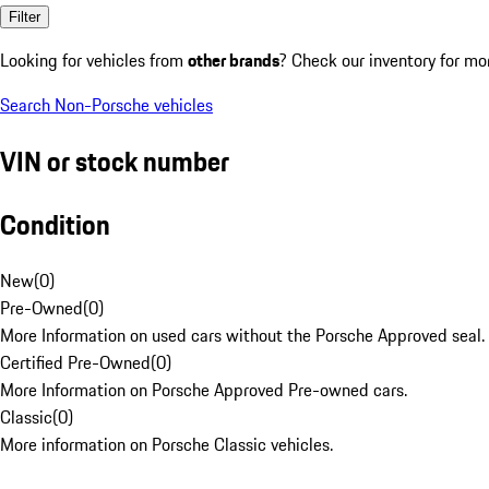
Filter
Looking for vehicles from
other brands
? Check our inventory for mo
Search Non-Porsche vehicles
VIN or stock number
Condition
New
(
0
)
Pre-Owned
(
0
)
More Information on used cars without the Porsche Approved seal.
Certified Pre-Owned
(
0
)
More Information on Porsche Approved Pre-owned cars.
Classic
(
0
)
More information on Porsche Classic vehicles.