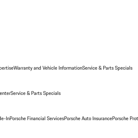
pertise
Warranty and Vehicle Information
Service & Parts Specials
enter
Service & Parts Specials
de-In
Porsche Financial Services
Porsche Auto Insurance
Porsche Prot