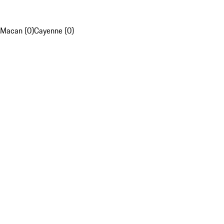
Macan (0)
Cayenne (0)