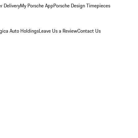
r Delivery
My Porsche App
Porsche Design Timepieces
gica Auto Holdings
Leave Us a Review
Contact Us