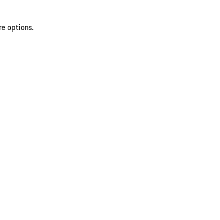
re options.