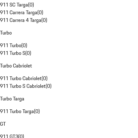
911 SC Targa
(
0
)
911 Carrera Targa
(
0
)
911 Carrera 4 Targa
(
0
)
Turbo
911 Turbo
(
0
)
911 Turbo S
(
0
)
Turbo Cabriolet
911 Turbo Cabriolet
(
0
)
911 Turbo S Cabriolet
(
0
)
Turbo Targa
911 Turbo Targa
(
0
)
GT
911 GT3
(
0
)