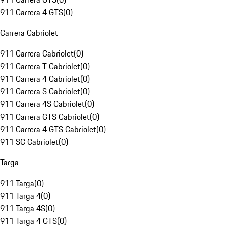
911 Carrera 4 GTS
(
0
)
Carrera Cabriolet
911 Carrera Cabriolet
(
0
)
911 Carrera T Cabriolet
(
0
)
911 Carrera 4 Cabriolet
(
0
)
911 Carrera S Cabriolet
(
0
)
911 Carrera 4S Cabriolet
(
0
)
911 Carrera GTS Cabriolet
(
0
)
911 Carrera 4 GTS Cabriolet
(
0
)
911 SC Cabriolet
(
0
)
Targa
911 Targa
(
0
)
911 Targa 4
(
0
)
911 Targa 4S
(
0
)
911 Targa 4 GTS
(
0
)