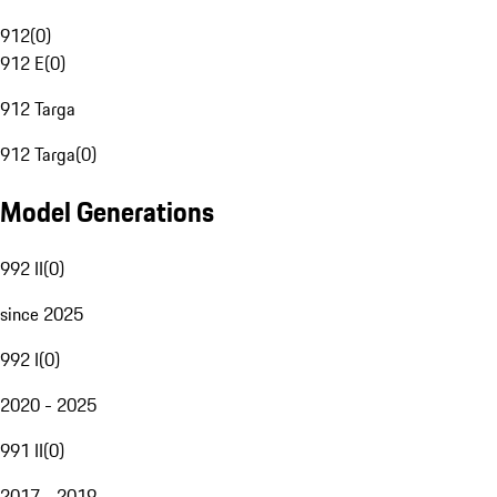
912
(
0
)
912 E
(
0
)
912 Targa
912 Targa
(
0
)
Model Generations
992 II
(
0
)
since 2025
992 I
(
0
)
2020 - 2025
991 II
(
0
)
2017 - 2019