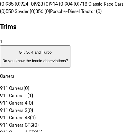
(0)
935 (0)
924 (0)
928 (0)
914 (0)
904 (0)
718 Classic Race Cars
(0)
550 Spyder (0)
356 (0)
Porsche-Diesel Tractor (0)
Trims
1
GT, S, 4 and Turbo
Do you know the iconic abbreviations?
Carrera
911 Carrera
(
0
)
911 Carrera T
(
1
)
911 Carrera 4
(
0
)
911 Carrera S
(
0
)
911 Carrera 4S
(
1
)
911 Carrera GTS
(
0
)