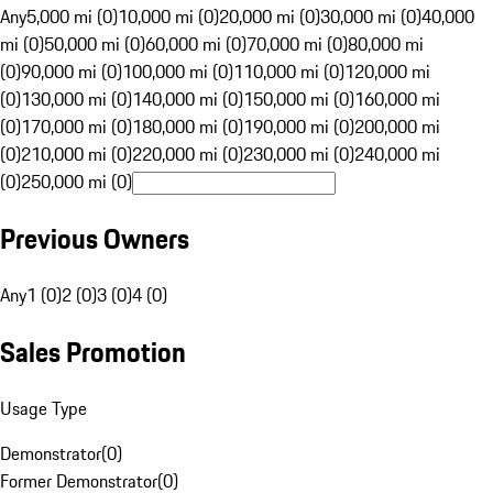
Any
5,000 mi (0)
10,000 mi (0)
20,000 mi (0)
30,000 mi (0)
40,000
mi (0)
50,000 mi (0)
60,000 mi (0)
70,000 mi (0)
80,000 mi
(0)
90,000 mi (0)
100,000 mi (0)
110,000 mi (0)
120,000 mi
(0)
130,000 mi (0)
140,000 mi (0)
150,000 mi (0)
160,000 mi
(0)
170,000 mi (0)
180,000 mi (0)
190,000 mi (0)
200,000 mi
(0)
210,000 mi (0)
220,000 mi (0)
230,000 mi (0)
240,000 mi
(0)
250,000 mi (0)
Previous Owners
Any
1 (0)
2 (0)
3 (0)
4 (0)
Sales Promotion
Usage Type
Demonstrator
(
0
)
Former Demonstrator
(
0
)