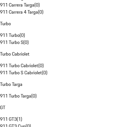
911 Carrera Targa
(
0
)
911 Carrera 4 Targa
(
0
)
Turbo
911 Turbo
(
0
)
911 Turbo S
(
0
)
Turbo Cabriolet
911 Turbo Cabriolet
(
0
)
911 Turbo S Cabriolet
(
0
)
Turbo Targa
911 Turbo Targa
(
0
)
GT
911 GT3
(
1
)
911 GT3 Cup
(
0
)