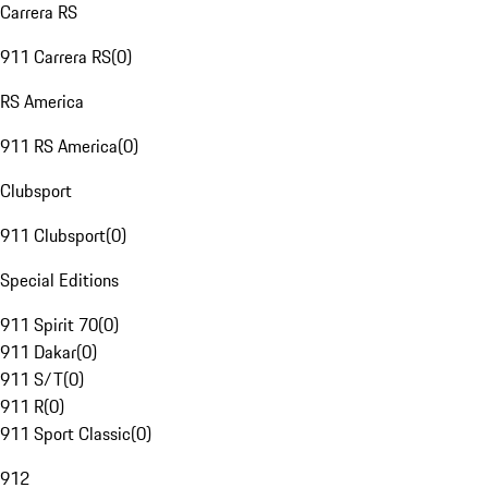
Carrera RS
911 Carrera RS
(
0
)
RS America
911 RS America
(
0
)
Clubsport
911 Clubsport
(
0
)
Special Editions
911 Spirit 70
(
0
)
911 Dakar
(
0
)
911 S/T
(
0
)
911 R
(
0
)
911 Sport Classic
(
0
)
912