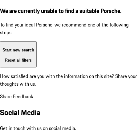
We are currently unable to find a suitable Porsche.
To find your ideal Porsche, we recommend one of the following
steps:
Start new search
Reset all filters
How satisfied are you with the information on this site?
Share your
thoughts with us.
Share Feedback
Social Media
Get in touch with us on social media.