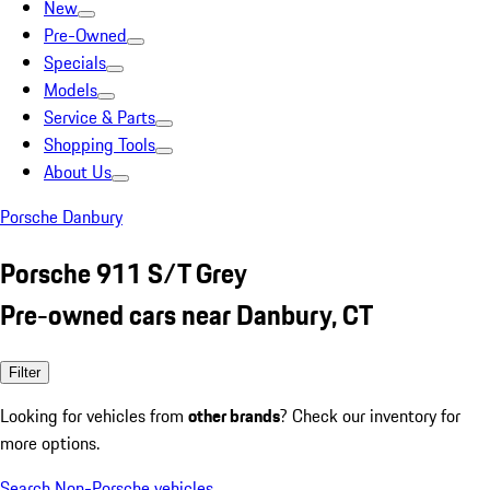
New
Pre-Owned
Specials
Models
Service & Parts
Shopping Tools
About Us
Porsche Danbury
Porsche 911 S/T Grey
Pre-owned cars near Danbury, CT
Filter
Looking for vehicles from
other brands
? Check our inventory for
more options.
Search Non-Porsche vehicles