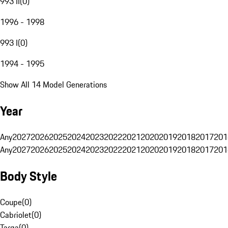
993 II
(
0
)
1996 - 1998
993 I
(
0
)
1994 - 1995
Show All 14 Model Generations
Year
Any
2027
2026
2025
2024
2023
2022
2021
2020
2019
2018
2017
201
Any
2027
2026
2025
2024
2023
2022
2021
2020
2019
2018
2017
201
Body Style
Coupe
(
0
)
Cabriolet
(
0
)
Targa
(
0
)