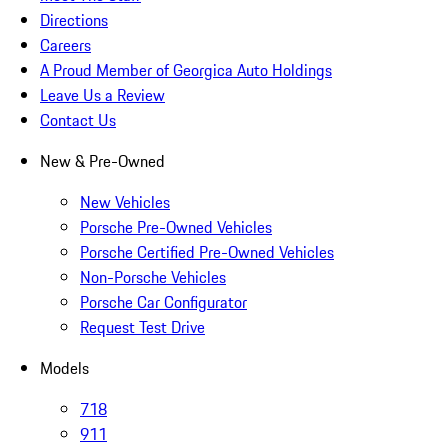
Directions
Careers
A Proud Member of Georgica Auto Holdings
Leave Us a Review
Contact Us
New & Pre-Owned
New Vehicles
Porsche Pre-Owned Vehicles
Porsche Certified Pre-Owned Vehicles
Non-Porsche Vehicles
Porsche Car Configurator
Request Test Drive
Models
718
911