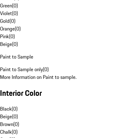
Green
(
0
)
Violet
(
0
)
Gold
(
0
)
Orange
(
0
)
Pink
(
0
)
Beige
(
0
)
Paint to Sample
Paint to Sample only
(
0
)
More Information on Paint to sample.
Interior Color
Black
(
0
)
Beige
(
0
)
Brown
(
0
)
Chalk
(
0
)