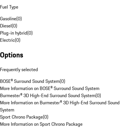
Fuel Type
Gasoline
(
0
)
Diesel
(
0
)
Plug-in hybrid
(
0
)
Electric
(
0
)
Options
Frequently selected
BOSE® Surround Sound System
(
0
)
More Information on BOSE® Surround Sound System
Burmester® 3D High-End Surround Sound System
(
0
)
More Information on Burmester® 3D High-End Surround Sound
System
Sport Chrono Package
(
0
)
More Information on Sport Chrono Package