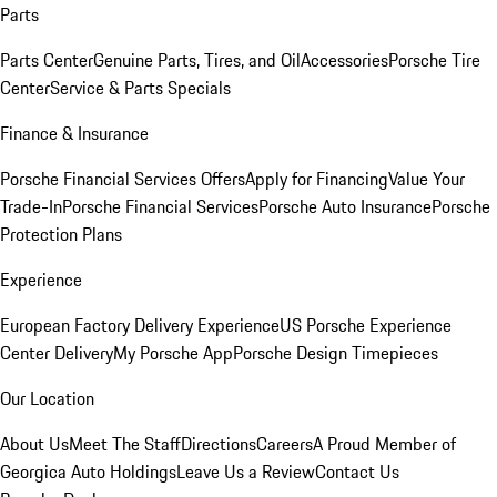
Parts
Parts Center
Genuine Parts, Tires, and Oil
Accessories
Porsche Tire
Center
Service & Parts Specials
Finance & Insurance
Porsche Financial Services Offers
Apply for Financing
Value Your
Trade-In
Porsche Financial Services
Porsche Auto Insurance
Porsche
Protection Plans
Experience
European Factory Delivery Experience
US Porsche Experience
Center Delivery
My Porsche App
Porsche Design Timepieces
Our Location
About Us
Meet The Staff
Directions
Careers
A Proud Member of
Georgica Auto Holdings
Leave Us a Review
Contact Us