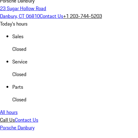
Porsche Danbury
23 Sugar Hollow Road
Danbury, CT 06810
Contact Us
+1 203-744-5203
Today's hours
Sales
Closed
Service
Closed
Parts
Closed
All hours
Call Us
Contact Us
Porsche Danbury