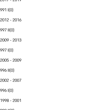
991 I
(
0
)
2012 - 2016
997 II
(
0
)
2009 - 2013
997 I
(
0
)
2005 - 2009
996 II
(
0
)
2002 - 2007
996 I
(
0
)
1998 - 2001