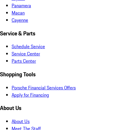
Panamera
Macan
Cayenne
Service & Parts
Schedule Service
Service Center
Parts Center
Shopping Tools
Porsche Financial Services Offers
Apply for Financing
About Us
About Us
Meet The Staff