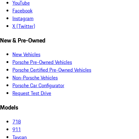
YouTube
Facebook
Instagram
X (Twitter)
New & Pre-Owned
New Vehicles
Porsche Pre-Owned Vehicles
Porsche Certified Pre-Owned Vehicles
Non-Porsche Vehicles
Porsche Car Configurator
Request Test Drive
Models
718
911
Taycan