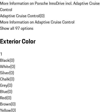
More Information on Porsche InnoDrive incl. Adaptive Cruise
Control
Adaptive Cruise Control
(
0
)
More Information on Adaptive Cruise Control
Show all 97 options
Exterior Color
1
Black
(
0
)
White
(
0
)
Silver
(
0
)
Chalk
(
0
)
Grey
(
0
)
Blue
(
0
)
Red
(
0
)
Brown
(
0
)
Yellow
(
0
)