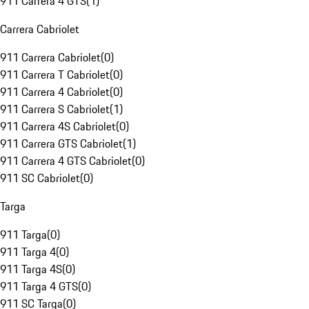
911 Carrera 4 GTS
(
1
)
Carrera Cabriolet
911 Carrera Cabriolet
(
0
)
911 Carrera T Cabriolet
(
0
)
911 Carrera 4 Cabriolet
(
0
)
911 Carrera S Cabriolet
(
1
)
911 Carrera 4S Cabriolet
(
0
)
911 Carrera GTS Cabriolet
(
1
)
911 Carrera 4 GTS Cabriolet
(
0
)
911 SC Cabriolet
(
0
)
Targa
911 Targa
(
0
)
911 Targa 4
(
0
)
911 Targa 4S
(
0
)
911 Targa 4 GTS
(
0
)
911 SC Targa
(
0
)