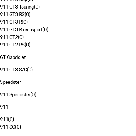
911 GT3 Touring
(
0
)
911 GT3 RS
(
0
)
911 GT3 R
(
0
)
911 GT3 R rennsport
(
0
)
911 GT2
(
0
)
911 GT2 RS
(
0
)
GT Cabriolet
911 GT3 S/C
(
0
)
Speedster
911 Speedster
(
0
)
911
911
(
0
)
911 SC
(
0
)