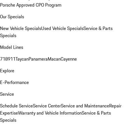
Porsche Approved CPO Program
Our Specials
New Vehicle Specials
Used Vehicle Specials
Service & Parts
Specials
Model Lines
718
911
Taycan
Panamera
Macan
Cayenne
Explore
E-Performance
Service
Schedule Service
Service Center
Service and Maintenance
Repair
Expertise
Warranty and Vehicle Information
Service & Parts
Specials