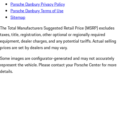
Porsche Danbury Privacy Policy
Porsche Danbury Terms of Use
Sitemap
The Total Manufacturers Suggested Retail Price (MSRP) excludes
taxes, title, registration, other optional or regionally required
equipment, dealer charges, and any potential tariffs. Actual selling
prices are set by dealers and may vary.
Some images are configurator-generated and may not accurately
represent the vehicle. Please contact your Porsche Center for more
details.