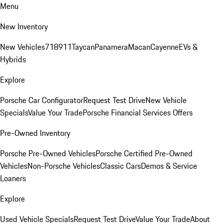
Menu
New Inventory
New Vehicles
718
911
Taycan
Panamera
Macan
Cayenne
EVs &
Hybrids
Explore
Porsche Car Configurator
Request Test Drive
New Vehicle
Specials
Value Your Trade
Porsche Financial Services Offers
Pre-Owned Inventory
Porsche Pre-Owned Vehicles
Porsche Certified Pre-Owned
Vehicles
Non-Porsche Vehicles
Classic Cars
Demos & Service
Loaners
Explore
Used Vehicle Specials
Request Test Drive
Value Your Trade
About