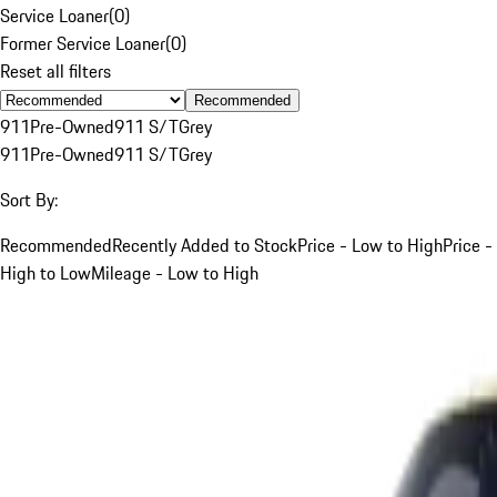
Service Loaner
(
0
)
Former Service Loaner
(
0
)
Reset all filters
Recommended
911
Pre-Owned
911 S/T
Grey
911
Pre-Owned
911 S/T
Grey
Sort By:
Recommended
Recently Added to Stock
Price - Low to High
Price -
High to Low
Mileage - Low to High