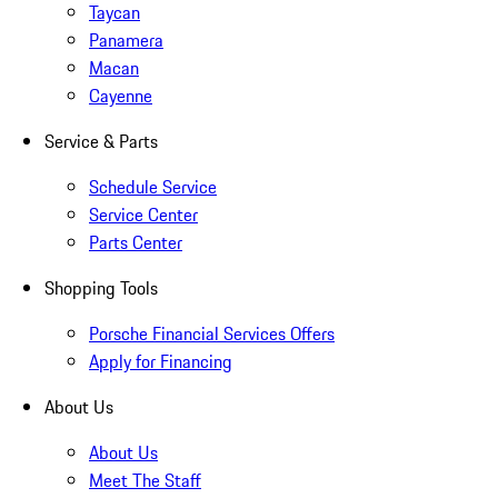
Taycan
Panamera
Macan
Cayenne
Service & Parts
Schedule Service
Service Center
Parts Center
Shopping Tools
Porsche Financial Services Offers
Apply for Financing
About Us
About Us
Meet The Staff