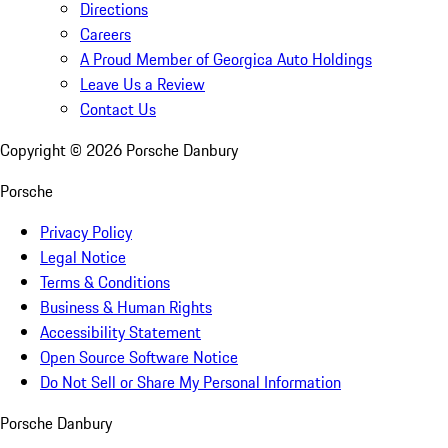
Directions
Careers
A Proud Member of Georgica Auto Holdings
Leave Us a Review
Contact Us
Copyright ©
2026
Porsche Danbury
Porsche
Privacy Policy
Legal Notice
Terms & Conditions
Business & Human Rights
Accessibility Statement
Open Source Software Notice
Do Not Sell or Share My Personal Information
Porsche Danbury