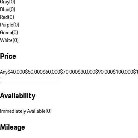
Gray
(
0
)
Blue
(
0
)
Red
(
0
)
Purple
(
0
)
Green
(
0
)
White
(
0
)
Price
Any
$40,000
$50,000
$60,000
$70,000
$80,000
$90,000
$100,000
$
Availability
Immediately Available
(
0
)
Mileage