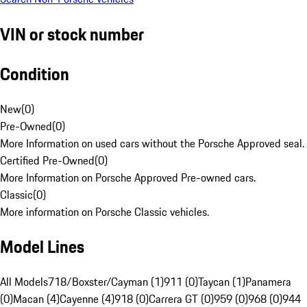
VIN or stock number
Condition
New
(
0
)
Pre-Owned
(
0
)
More Information on used cars without the Porsche Approved seal.
Certified Pre-Owned
(
0
)
More Information on Porsche Approved Pre-owned cars.
Classic
(
0
)
More information on Porsche Classic vehicles.
Model Lines
All Models
718/Boxster/Cayman (1)
911 (0)
Taycan (1)
Panamera
(0)
Macan (4)
Cayenne (4)
918 (0)
Carrera GT (0)
959 (0)
968 (0)
944