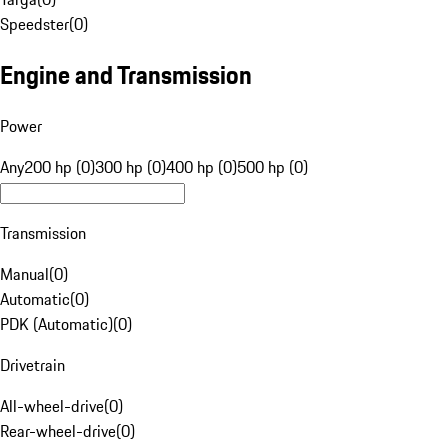
Speedster
(
0
)
Engine and Transmission
Power
Any
200 hp (0)
300 hp (0)
400 hp (0)
500 hp (0)
Transmission
Manual
(
0
)
Automatic
(
0
)
PDK (Automatic)
(
0
)
Drivetrain
All-wheel-drive
(
0
)
Rear-wheel-drive
(
0
)