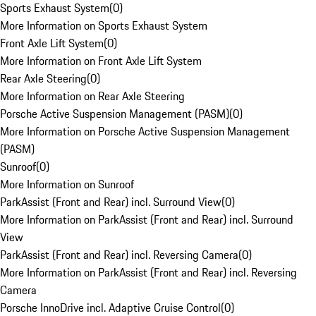
Sports Exhaust System
(
0
)
More Information on Sports Exhaust System
Front Axle Lift System
(
0
)
More Information on Front Axle Lift System
Rear Axle Steering
(
0
)
More Information on Rear Axle Steering
Porsche Active Suspension Management (PASM)
(
0
)
More Information on Porsche Active Suspension Management
(PASM)
Sunroof
(
0
)
More Information on Sunroof
ParkAssist (Front and Rear) incl. Surround View
(
0
)
More Information on ParkAssist (Front and Rear) incl. Surround
View
ParkAssist (Front and Rear) incl. Reversing Camera
(
0
)
More Information on ParkAssist (Front and Rear) incl. Reversing
Camera
Porsche InnoDrive incl. Adaptive Cruise Control
(
0
)