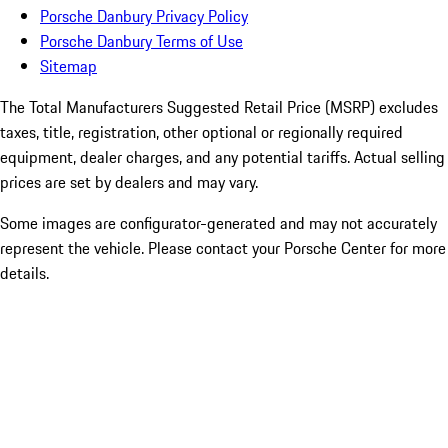
Porsche Danbury Privacy Policy
Porsche Danbury Terms of Use
Sitemap
The Total Manufacturers Suggested Retail Price (MSRP) excludes
taxes, title, registration, other optional or regionally required
equipment, dealer charges, and any potential tariffs. Actual selling
prices are set by dealers and may vary.
Some images are configurator-generated and may not accurately
represent the vehicle. Please contact your Porsche Center for more
details.