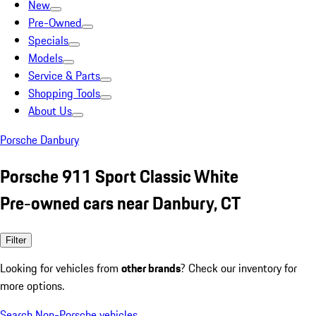
New
Pre-Owned
Specials
Models
Service & Parts
Shopping Tools
About Us
Porsche Danbury
Porsche 911 Sport Classic White
Pre-owned cars near Danbury, CT
Filter
Looking for vehicles from
other brands
? Check our inventory for
more options.
Search Non-Porsche vehicles