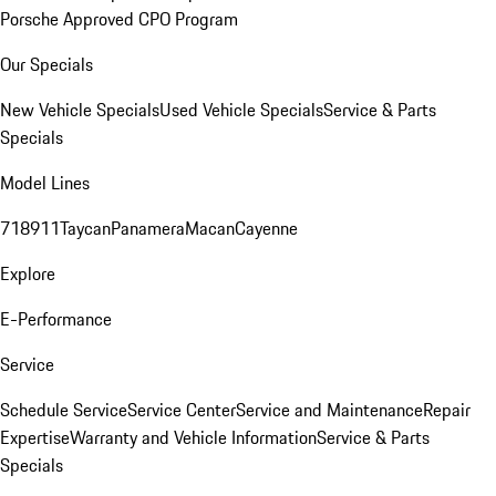
Porsche Approved CPO Program
Our Specials
New Vehicle Specials
Used Vehicle Specials
Service & Parts
Specials
Model Lines
718
911
Taycan
Panamera
Macan
Cayenne
Explore
E-Performance
Service
Schedule Service
Service Center
Service and Maintenance
Repair
Expertise
Warranty and Vehicle Information
Service & Parts
Specials