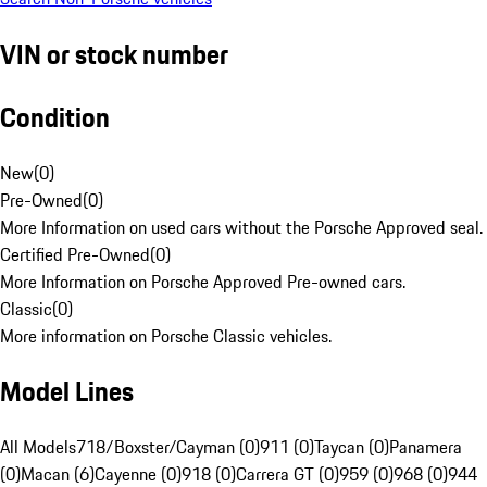
VIN or stock number
Condition
New
(
0
)
Pre-Owned
(
0
)
More Information on used cars without the Porsche Approved seal.
Certified Pre-Owned
(
0
)
More Information on Porsche Approved Pre-owned cars.
Classic
(
0
)
More information on Porsche Classic vehicles.
Model Lines
All Models
718/Boxster/Cayman (0)
911 (0)
Taycan (0)
Panamera
(0)
Macan (6)
Cayenne (0)
918 (0)
Carrera GT (0)
959 (0)
968 (0)
944