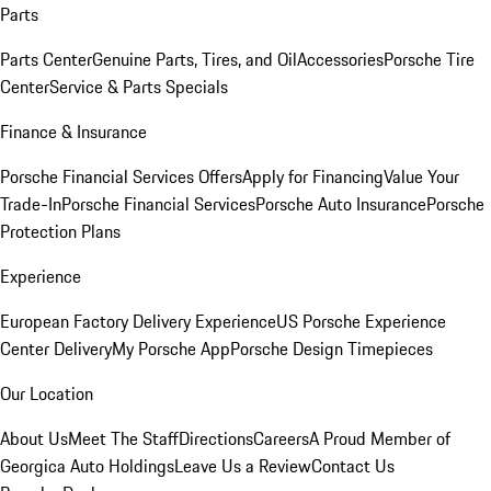
Parts
Parts Center
Genuine Parts, Tires, and Oil
Accessories
Porsche Tire
Center
Service & Parts Specials
Finance & Insurance
Porsche Financial Services Offers
Apply for Financing
Value Your
Trade-In
Porsche Financial Services
Porsche Auto Insurance
Porsche
Protection Plans
Experience
European Factory Delivery Experience
US Porsche Experience
Center Delivery
My Porsche App
Porsche Design Timepieces
Our Location
About Us
Meet The Staff
Directions
Careers
A Proud Member of
Georgica Auto Holdings
Leave Us a Review
Contact Us