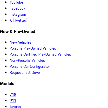
YouTube
Facebook
Instagram
X (Twitter)
New & Pre-Owned
New Vehicles
Porsche Pre-Owned Vehicles
Porsche Certified Pre-Owned Vehicles
Non-Porsche Vehicles
Porsche Car Configurator
Request Test Drive
Models
718
911
Taycan