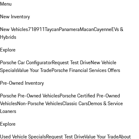
Menu
New Inventory
New Vehicles
718
911
Taycan
Panamera
Macan
Cayenne
EVs &
Hybrids
Explore
Porsche Car Configurator
Request Test Drive
New Vehicle
Specials
Value Your Trade
Porsche Financial Services Offers
Pre-Owned Inventory
Porsche Pre-Owned Vehicles
Porsche Certified Pre-Owned
Vehicles
Non-Porsche Vehicles
Classic Cars
Demos & Service
Loaners
Explore
Used Vehicle Specials
Request Test Drive
Value Your Trade
About