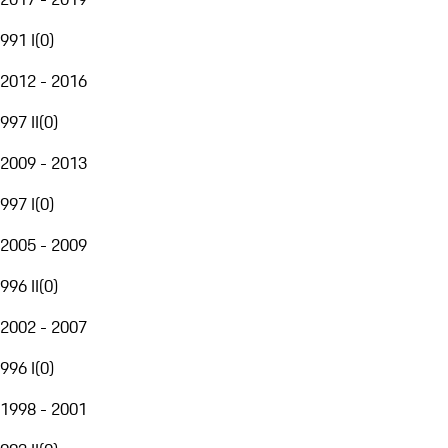
991 I
(
0
)
2012 - 2016
997 II
(
0
)
2009 - 2013
997 I
(
0
)
2005 - 2009
996 II
(
0
)
2002 - 2007
996 I
(
0
)
1998 - 2001