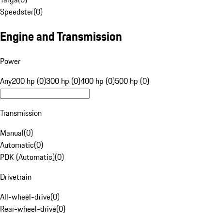
Speedster
(
0
)
Engine and Transmission
Power
Any
200 hp (0)
300 hp (0)
400 hp (0)
500 hp (0)
Transmission
Manual
(
0
)
Automatic
(
0
)
PDK (Automatic)
(
0
)
Drivetrain
All-wheel-drive
(
0
)
Rear-wheel-drive
(
0
)