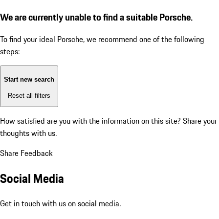
We are currently unable to find a suitable Porsche.
To find your ideal Porsche, we recommend one of the following
steps:
Start new search
Reset all filters
How satisfied are you with the information on this site?
Share your
thoughts with us.
Share Feedback
Social Media
Get in touch with us on social media.