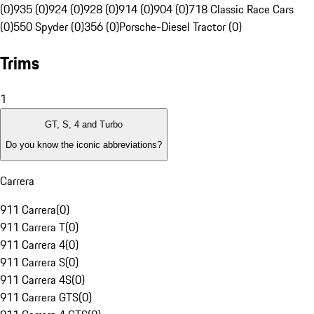
(0)
935 (0)
924 (0)
928 (0)
914 (0)
904 (0)
718 Classic Race Cars
(0)
550 Spyder (0)
356 (0)
Porsche-Diesel Tractor (0)
Trims
1
GT, S, 4 and Turbo
Do you know the iconic abbreviations?
Carrera
911 Carrera
(
0
)
911 Carrera T
(
0
)
911 Carrera 4
(
0
)
911 Carrera S
(
0
)
911 Carrera 4S
(
0
)
911 Carrera GTS
(
0
)