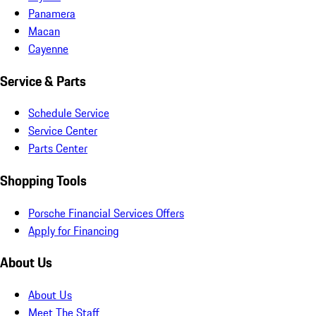
Panamera
Macan
Cayenne
Service & Parts
Schedule Service
Service Center
Parts Center
Shopping Tools
Porsche Financial Services Offers
Apply for Financing
About Us
About Us
Meet The Staff