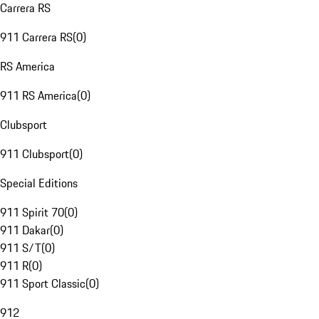
Carrera RS
911 Carrera RS
(
0
)
RS America
911 RS America
(
0
)
Clubsport
911 Clubsport
(
0
)
Special Editions
911 Spirit 70
(
0
)
911 Dakar
(
0
)
911 S/T
(
0
)
911 R
(
0
)
911 Sport Classic
(
0
)
912