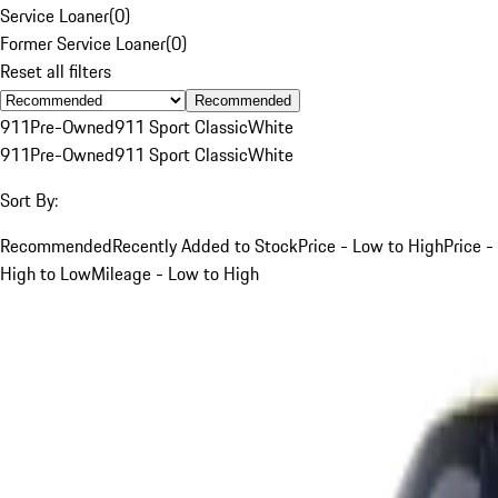
Service Loaner
(
0
)
Former Service Loaner
(
0
)
Reset all filters
Recommended
911
Pre-Owned
911 Sport Classic
White
911
Pre-Owned
911 Sport Classic
White
Sort By:
Recommended
Recently Added to Stock
Price - Low to High
Price -
High to Low
Mileage - Low to High