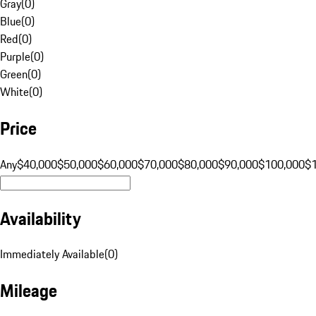
Gray
(
0
)
Blue
(
0
)
Red
(
0
)
Purple
(
0
)
Green
(
0
)
White
(
0
)
Price
Any
$40,000
$50,000
$60,000
$70,000
$80,000
$90,000
$100,000
$
Availability
Immediately Available
(
0
)
Mileage