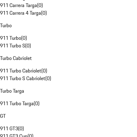
911 Carrera Targa
(
0
)
911 Carrera 4 Targa
(
0
)
Turbo
911 Turbo
(
0
)
911 Turbo S
(
0
)
Turbo Cabriolet
911 Turbo Cabriolet
(
0
)
911 Turbo S Cabriolet
(
0
)
Turbo Targa
911 Turbo Targa
(
0
)
GT
911 GT3
(
0
)
911 GT3 Cup
(
0
)