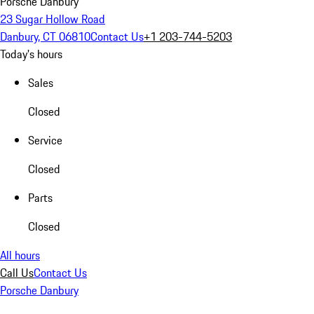
Porsche Danbury
23 Sugar Hollow Road
Danbury, CT 06810
Contact Us
+1 203-744-5203
Today's hours
Sales
Closed
Service
Closed
Parts
Closed
All hours
Call Us
Contact Us
Porsche Danbury