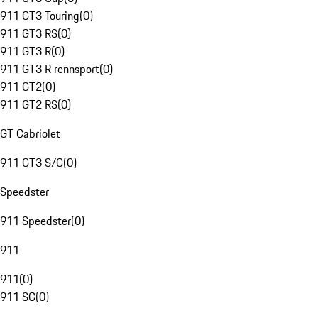
911 GT3 Touring
(
0
)
911 GT3 RS
(
0
)
911 GT3 R
(
0
)
911 GT3 R rennsport
(
0
)
911 GT2
(
0
)
911 GT2 RS
(
0
)
GT Cabriolet
911 GT3 S/C
(
0
)
Speedster
911 Speedster
(
0
)
911
911
(
0
)
911 SC
(
0
)