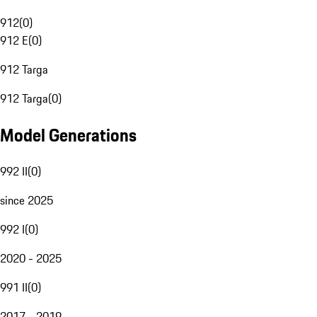
912
(
0
)
912 E
(
0
)
912 Targa
912 Targa
(
0
)
Model Generations
992 II
(
0
)
since 2025
992 I
(
0
)
2020 - 2025
991 II
(
0
)
2017 - 2019