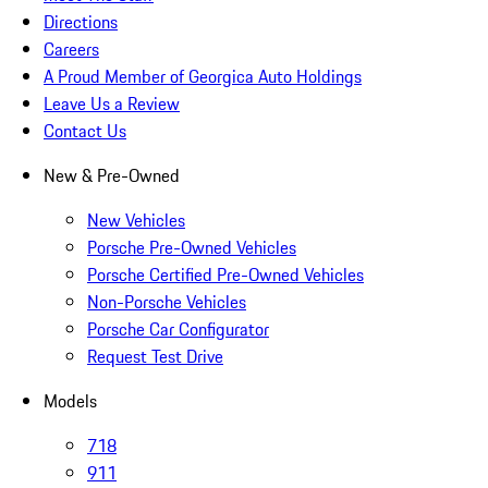
Directions
Careers
A Proud Member of Georgica Auto Holdings
Leave Us a Review
Contact Us
New & Pre-Owned
New Vehicles
Porsche Pre-Owned Vehicles
Porsche Certified Pre-Owned Vehicles
Non-Porsche Vehicles
Porsche Car Configurator
Request Test Drive
Models
718
911