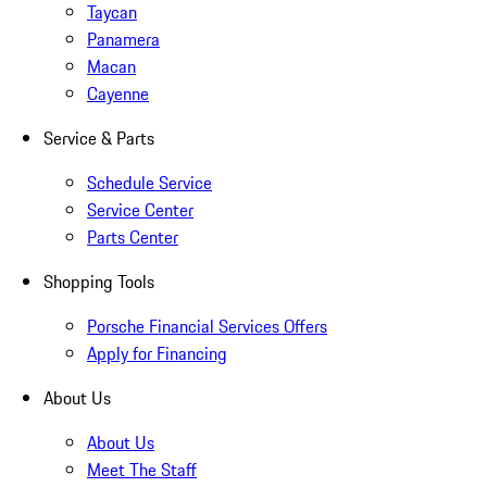
Taycan
Panamera
Macan
Cayenne
Service & Parts
Schedule Service
Service Center
Parts Center
Shopping Tools
Porsche Financial Services Offers
Apply for Financing
About Us
About Us
Meet The Staff