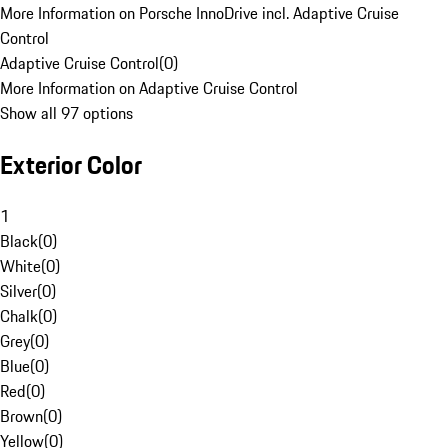
More Information on Porsche InnoDrive incl. Adaptive Cruise
Control
Adaptive Cruise Control
(
0
)
More Information on Adaptive Cruise Control
Show all 97 options
Exterior Color
1
Black
(
0
)
White
(
0
)
Silver
(
0
)
Chalk
(
0
)
Grey
(
0
)
Blue
(
0
)
Red
(
0
)
Brown
(
0
)
Yellow
(
0
)