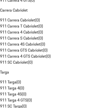
911 Carrera 4 GTS
(
0
)
Carrera Cabriolet
911 Carrera Cabriolet
(
0
)
911 Carrera T Cabriolet
(
0
)
911 Carrera 4 Cabriolet
(
0
)
911 Carrera S Cabriolet
(
0
)
911 Carrera 4S Cabriolet
(
0
)
911 Carrera GTS Cabriolet
(
0
)
911 Carrera 4 GTS Cabriolet
(
0
)
911 SC Cabriolet
(
0
)
Targa
911 Targa
(
0
)
911 Targa 4
(
0
)
911 Targa 4S
(
0
)
911 Targa 4 GTS
(
0
)
911 SC Targa
(
0
)