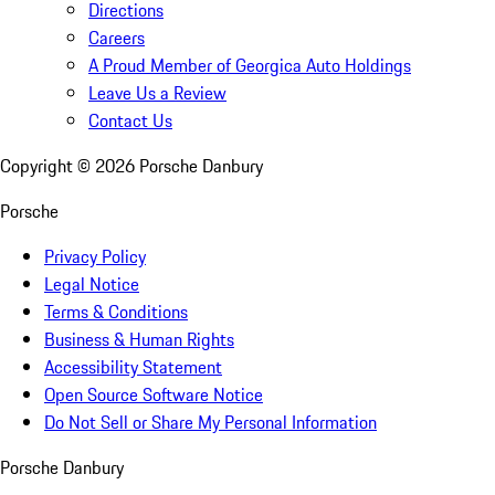
Directions
Careers
A Proud Member of Georgica Auto Holdings
Leave Us a Review
Contact Us
Copyright ©
2026
Porsche Danbury
Porsche
Privacy Policy
Legal Notice
Terms & Conditions
Business & Human Rights
Accessibility Statement
Open Source Software Notice
Do Not Sell or Share My Personal Information
Porsche Danbury