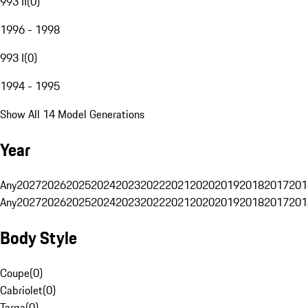
993 II
(
0
)
1996 - 1998
993 I
(
0
)
1994 - 1995
Show All 14 Model Generations
Year
Any
2027
2026
2025
2024
2023
2022
2021
2020
2019
2018
2017
201
Any
2027
2026
2025
2024
2023
2022
2021
2020
2019
2018
2017
201
Body Style
Coupe
(
0
)
Cabriolet
(
0
)
Targa
(
0
)