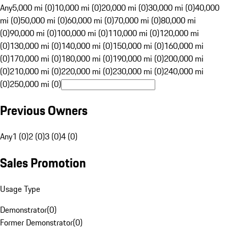
Any
5,000 mi (0)
10,000 mi (0)
20,000 mi (0)
30,000 mi (0)
40,000
mi (0)
50,000 mi (0)
60,000 mi (0)
70,000 mi (0)
80,000 mi
(0)
90,000 mi (0)
100,000 mi (0)
110,000 mi (0)
120,000 mi
(0)
130,000 mi (0)
140,000 mi (0)
150,000 mi (0)
160,000 mi
(0)
170,000 mi (0)
180,000 mi (0)
190,000 mi (0)
200,000 mi
(0)
210,000 mi (0)
220,000 mi (0)
230,000 mi (0)
240,000 mi
(0)
250,000 mi (0)
Previous Owners
Any
1 (0)
2 (0)
3 (0)
4 (0)
Sales Promotion
Usage Type
Demonstrator
(
0
)
Former Demonstrator
(
0
)