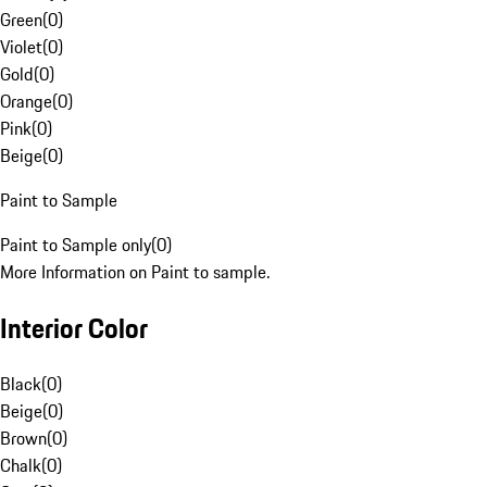
Green
(
0
)
Violet
(
0
)
Gold
(
0
)
Orange
(
0
)
Pink
(
0
)
Beige
(
0
)
Paint to Sample
Paint to Sample only
(
0
)
More Information on Paint to sample.
Interior Color
Black
(
0
)
Beige
(
0
)
Brown
(
0
)
Chalk
(
0
)