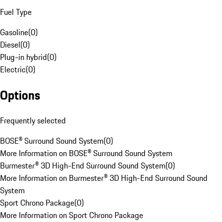
Fuel Type
Gasoline
(
0
)
Diesel
(
0
)
Plug-in hybrid
(
0
)
Electric
(
0
)
Options
Frequently selected
BOSE® Surround Sound System
(
0
)
More Information on BOSE® Surround Sound System
Burmester® 3D High-End Surround Sound System
(
0
)
More Information on Burmester® 3D High-End Surround Sound
System
Sport Chrono Package
(
0
)
More Information on Sport Chrono Package