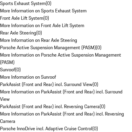
Sports Exhaust System
(
0
)
More Information on Sports Exhaust System
Front Axle Lift System
(
0
)
More Information on Front Axle Lift System
Rear Axle Steering
(
0
)
More Information on Rear Axle Steering
Porsche Active Suspension Management (PASM)
(
0
)
More Information on Porsche Active Suspension Management
(PASM)
Sunroof
(
0
)
More Information on Sunroof
ParkAssist (Front and Rear) incl. Surround View
(
0
)
More Information on ParkAssist (Front and Rear) incl. Surround
View
ParkAssist (Front and Rear) incl. Reversing Camera
(
0
)
More Information on ParkAssist (Front and Rear) incl. Reversing
Camera
Porsche InnoDrive incl. Adaptive Cruise Control
(
0
)