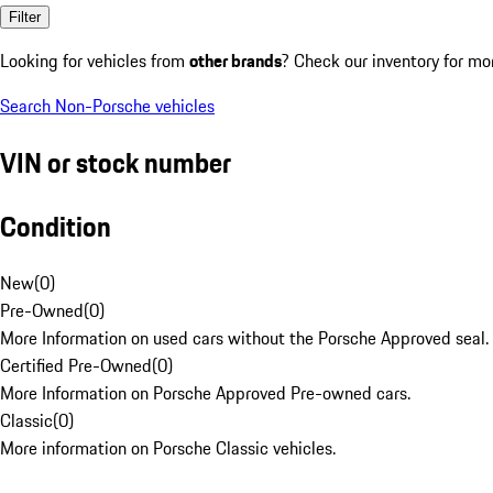
Filter
Looking for vehicles from
other brands
? Check our inventory for mo
Search Non-Porsche vehicles
VIN or stock number
Condition
New
(
0
)
Pre-Owned
(
0
)
More Information on used cars without the Porsche Approved seal.
Certified Pre-Owned
(
0
)
More Information on Porsche Approved Pre-owned cars.
Classic
(
0
)
More information on Porsche Classic vehicles.