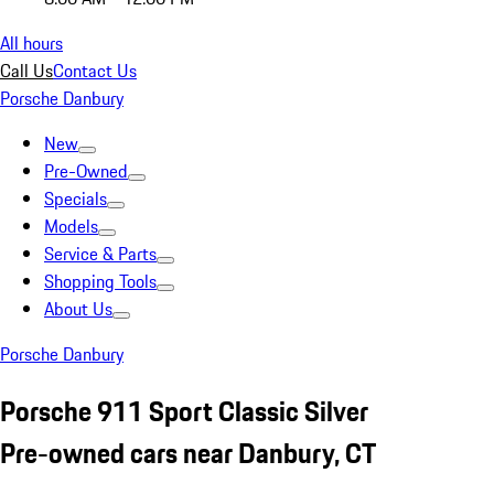
All hours
Call Us
Contact Us
Porsche Danbury
New
Pre-Owned
Specials
Models
Service & Parts
Shopping Tools
About Us
Porsche Danbury
Porsche 911 Sport Classic Silver
Pre-owned cars near Danbury, CT