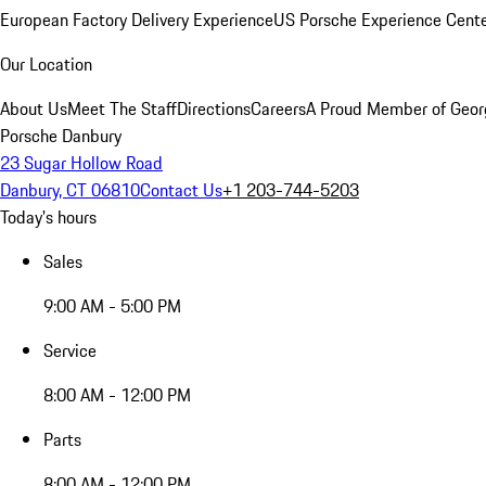
European Factory Delivery Experience
US Porsche Experience Cente
Our Location
About Us
Meet The Staff
Directions
Careers
A Proud Member of Geor
Porsche Danbury
23 Sugar Hollow Road
Danbury, CT 06810
Contact Us
+1 203-744-5203
Today's hours
Sales
9:00 AM - 5:00 PM
Service
8:00 AM - 12:00 PM
Parts
8:00 AM - 12:00 PM