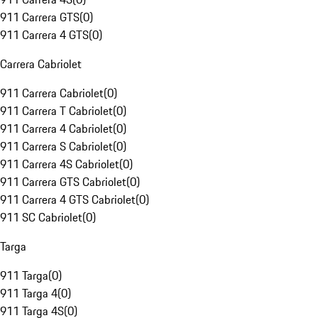
911 Carrera GTS
(
0
)
911 Carrera 4 GTS
(
0
)
Carrera Cabriolet
911 Carrera Cabriolet
(
0
)
911 Carrera T Cabriolet
(
0
)
911 Carrera 4 Cabriolet
(
0
)
911 Carrera S Cabriolet
(
0
)
911 Carrera 4S Cabriolet
(
0
)
911 Carrera GTS Cabriolet
(
0
)
911 Carrera 4 GTS Cabriolet
(
0
)
911 SC Cabriolet
(
0
)
Targa
911 Targa
(
0
)
911 Targa 4
(
0
)
911 Targa 4S
(
0
)