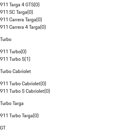
911 Targa 4 GTS
(
0
)
911 SC Targa
(
0
)
911 Carrera Targa
(
0
)
911 Carrera 4 Targa
(
0
)
Turbo
911 Turbo
(
0
)
911 Turbo S
(
1
)
Turbo Cabriolet
911 Turbo Cabriolet
(
0
)
911 Turbo S Cabriolet
(
0
)
Turbo Targa
911 Turbo Targa
(
0
)
GT