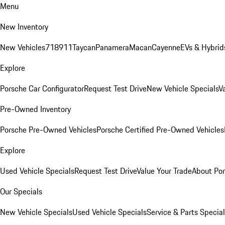
Menu
New Inventory
New Vehicles
718
911
Taycan
Panamera
Macan
Cayenne
EVs & Hybrid
Explore
Porsche Car Configurator
Request Test Drive
New Vehicle Specials
V
Pre-Owned Inventory
Porsche Pre-Owned Vehicles
Porsche Certified Pre-Owned Vehicles
Explore
Used Vehicle Specials
Request Test Drive
Value Your Trade
About Po
Our Specials
New Vehicle Specials
Used Vehicle Specials
Service & Parts Specia