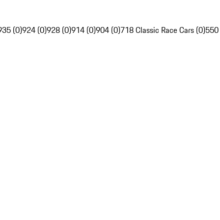
935 (0)
924 (0)
928 (0)
914 (0)
904 (0)
718 Classic Race Cars (0)
550