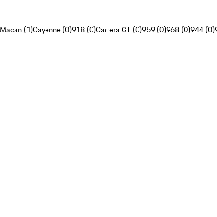
Macan (1)
Cayenne (0)
918 (0)
Carrera GT (0)
959 (0)
968 (0)
944 (0)