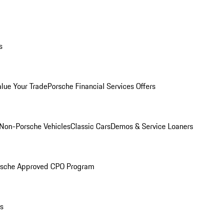
s
alue Your Trade
Porsche Financial Services Offers
Non-Porsche Vehicles
Classic Cars
Demos & Service Loaners
rsche Approved CPO Program
ls