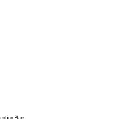
ection Plans