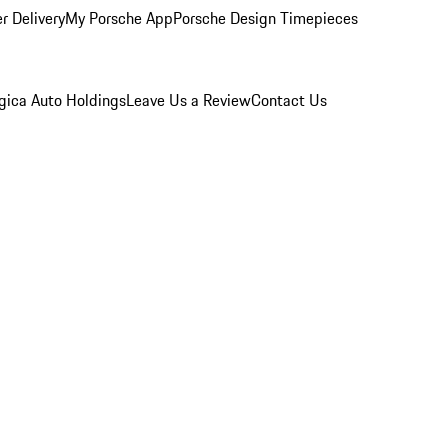
r Delivery
My Porsche App
Porsche Design Timepieces
gica Auto Holdings
Leave Us a Review
Contact Us