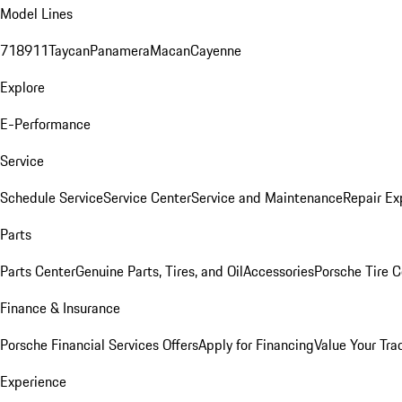
Model Lines
718
911
Taycan
Panamera
Macan
Cayenne
Explore
E-Performance
Service
Schedule Service
Service Center
Service and Maintenance
Repair Ex
Parts
Parts Center
Genuine Parts, Tires, and Oil
Accessories
Porsche Tire C
Finance & Insurance
Porsche Financial Services Offers
Apply for Financing
Value Your Tra
Experience