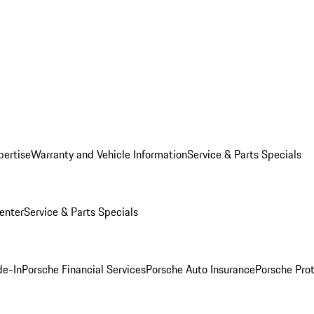
pertise
Warranty and Vehicle Information
Service & Parts Specials
enter
Service & Parts Specials
de-In
Porsche Financial Services
Porsche Auto Insurance
Porsche Prot