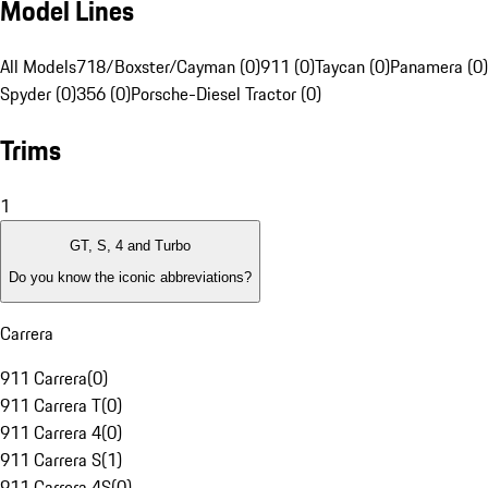
Model Lines
All Models
718/Boxster/Cayman (0)
911 (0)
Taycan (0)
Panamera (0)
Spyder (0)
356 (0)
Porsche-Diesel Tractor (0)
Trims
1
GT, S, 4 and Turbo
Do you know the iconic abbreviations?
Carrera
911 Carrera
(
0
)
911 Carrera T
(
0
)
911 Carrera 4
(
0
)
911 Carrera S
(
1
)
911 Carrera 4S
(
0
)