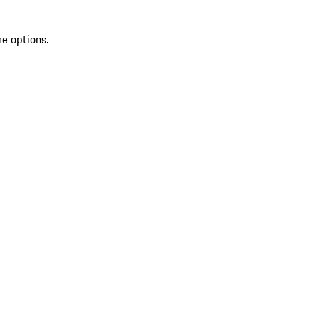
re options.