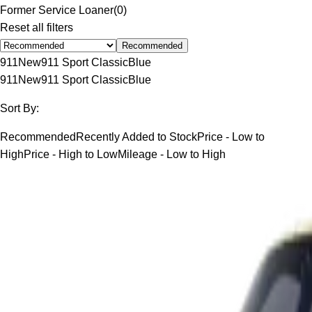
Former Service Loaner
(
0
)
Reset all filters
Recommended
911
New
911 Sport Classic
Blue
911
New
911 Sport Classic
Blue
Sort By:
Recommended
Recently Added to Stock
Price - Low to
High
Price - High to Low
Mileage - Low to High