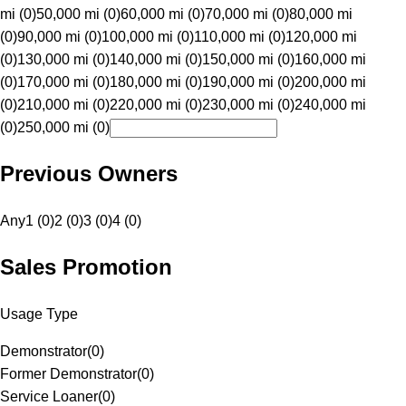
mi (0)
50,000 mi (0)
60,000 mi (0)
70,000 mi (0)
80,000 mi
(0)
90,000 mi (0)
100,000 mi (0)
110,000 mi (0)
120,000 mi
(0)
130,000 mi (0)
140,000 mi (0)
150,000 mi (0)
160,000 mi
(0)
170,000 mi (0)
180,000 mi (0)
190,000 mi (0)
200,000 mi
(0)
210,000 mi (0)
220,000 mi (0)
230,000 mi (0)
240,000 mi
(0)
250,000 mi (0)
Previous Owners
Any
1 (0)
2 (0)
3 (0)
4 (0)
Sales Promotion
Usage Type
Demonstrator
(
0
)
Former Demonstrator
(
0
)
Service Loaner
(
0
)