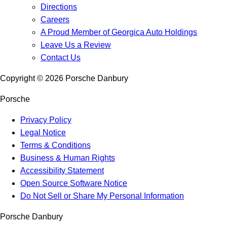
Directions
Careers
A Proud Member of Georgica Auto Holdings
Leave Us a Review
Contact Us
Copyright ©
2026
Porsche Danbury
Porsche
Privacy Policy
Legal Notice
Terms & Conditions
Business & Human Rights
Accessibility Statement
Open Source Software Notice
Do Not Sell or Share My Personal Information
Porsche Danbury