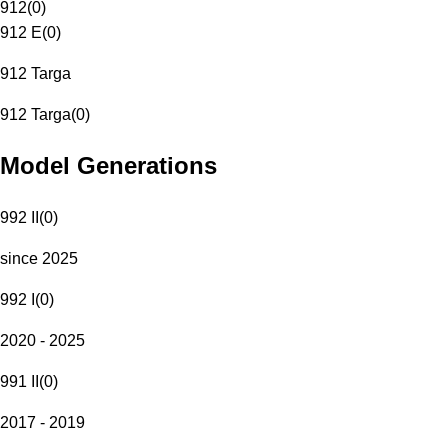
912
(
0
)
912 E
(
0
)
912 Targa
912 Targa
(
0
)
Model Generations
992 II
(
0
)
since 2025
992 I
(
0
)
2020 - 2025
991 II
(
0
)
2017 - 2019