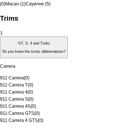
(0)
Macan (1)
Cayenne (5)
Trims
1
GT, S, 4 and Turbo
Do you know the iconic abbreviations?
Carrera
911 Carrera
(
0
)
911 Carrera T
(
0
)
911 Carrera 4
(
0
)
911 Carrera S
(
0
)
911 Carrera 4S
(
0
)
911 Carrera GTS
(
0
)
911 Carrera 4 GTS
(
0
)