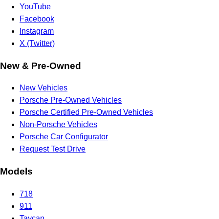
YouTube
Facebook
Instagram
X (Twitter)
New & Pre-Owned
New Vehicles
Porsche Pre-Owned Vehicles
Porsche Certified Pre-Owned Vehicles
Non-Porsche Vehicles
Porsche Car Configurator
Request Test Drive
Models
718
911
Taycan