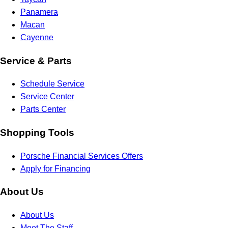
Panamera
Macan
Cayenne
Service & Parts
Schedule Service
Service Center
Parts Center
Shopping Tools
Porsche Financial Services Offers
Apply for Financing
About Us
About Us
Meet The Staff