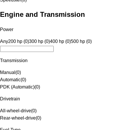
Engine and Transmission
Power
Any
200 hp (0)
300 hp (0)
400 hp (0)
500 hp (0)
Transmission
Manual
(
0
)
Automatic
(
0
)
PDK (Automatic)
(
0
)
Drivetrain
All-wheel-drive
(
0
)
Rear-wheel-drive
(
0
)
Fuel Type