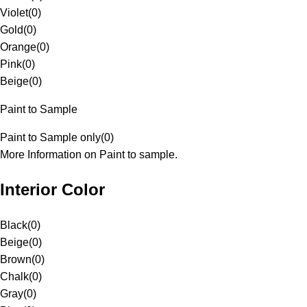
Violet
(
0
)
Gold
(
0
)
Orange
(
0
)
Pink
(
0
)
Beige
(
0
)
Paint to Sample
Paint to Sample only
(
0
)
More Information on Paint to sample.
Interior Color
Black
(
0
)
Beige
(
0
)
Brown
(
0
)
Chalk
(
0
)
Gray
(
0
)