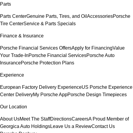
Parts
Parts Center
Genuine Parts, Tires, and Oil
Accessories
Porsche
Tire Center
Service & Parts Specials
Finance & Insurance
Porsche Financial Services Offers
Apply for Financing
Value
Your Trade-In
Porsche Financial Services
Porsche Auto
Insurance
Porsche Protection Plans
Experience
European Factory Delivery Experience
US Porsche Experience
Center Delivery
My Porsche App
Porsche Design Timepieces
Our Location
About Us
Meet The Staff
Directions
Careers
A Proud Member of
Georgica Auto Holdings
Leave Us a Review
Contact Us