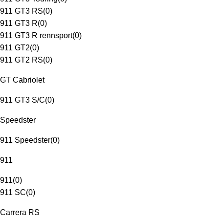
911 GT3 RS
(
0
)
911 GT3 R
(
0
)
911 GT3 R rennsport
(
0
)
911 GT2
(
0
)
911 GT2 RS
(
0
)
GT Cabriolet
911 GT3 S/C
(
0
)
Speedster
911 Speedster
(
0
)
911
911
(
0
)
911 SC
(
0
)
Carrera RS