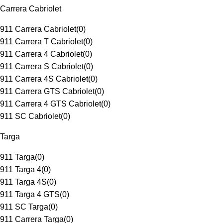
Carrera Cabriolet
911 Carrera Cabriolet
(
0
)
911 Carrera T Cabriolet
(
0
)
911 Carrera 4 Cabriolet
(
0
)
911 Carrera S Cabriolet
(
0
)
911 Carrera 4S Cabriolet
(
0
)
911 Carrera GTS Cabriolet
(
0
)
911 Carrera 4 GTS Cabriolet
(
0
)
911 SC Cabriolet
(
0
)
Targa
911 Targa
(
0
)
911 Targa 4
(
0
)
911 Targa 4S
(
0
)
911 Targa 4 GTS
(
0
)
911 SC Targa
(
0
)
911 Carrera Targa
(
0
)