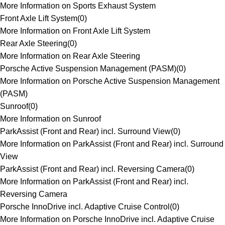
More Information on Sports Exhaust System
Front Axle Lift System
(
0
)
More Information on Front Axle Lift System
Rear Axle Steering
(
0
)
More Information on Rear Axle Steering
Porsche Active Suspension Management (PASM)
(
0
)
More Information on Porsche Active Suspension Management
(PASM)
Sunroof
(
0
)
More Information on Sunroof
ParkAssist (Front and Rear) incl. Surround View
(
0
)
More Information on ParkAssist (Front and Rear) incl. Surround
View
ParkAssist (Front and Rear) incl. Reversing Camera
(
0
)
More Information on ParkAssist (Front and Rear) incl.
Reversing Camera
Porsche InnoDrive incl. Adaptive Cruise Control
(
0
)
More Information on Porsche InnoDrive incl. Adaptive Cruise