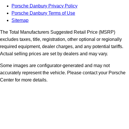
Porsche Danbury Privacy Policy
Porsche Danbury Terms of Use
Sitemap
The Total Manufacturers Suggested Retail Price (MSRP)
excludes taxes, title, registration, other optional or regionally
required equipment, dealer charges, and any potential tariffs.
Actual selling prices are set by dealers and may vary.
Some images are configurator-generated and may not
accurately represent the vehicle. Please contact your Porsche
Center for more details.