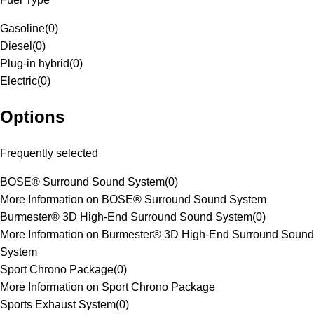
Gasoline
(
0
)
Diesel
(
0
)
Plug-in hybrid
(
0
)
Electric
(
0
)
Options
Frequently selected
BOSE® Surround Sound System
(
0
)
More Information on BOSE® Surround Sound System
Burmester® 3D High-End Surround Sound System
(
0
)
More Information on Burmester® 3D High-End Surround Sound
System
Sport Chrono Package
(
0
)
More Information on Sport Chrono Package
Sports Exhaust System
(
0
)