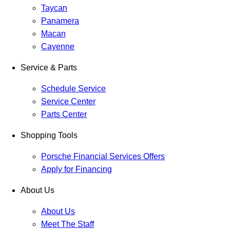
Taycan
Panamera
Macan
Cayenne
Service & Parts
Schedule Service
Service Center
Parts Center
Shopping Tools
Porsche Financial Services Offers
Apply for Financing
About Us
About Us
Meet The Staff