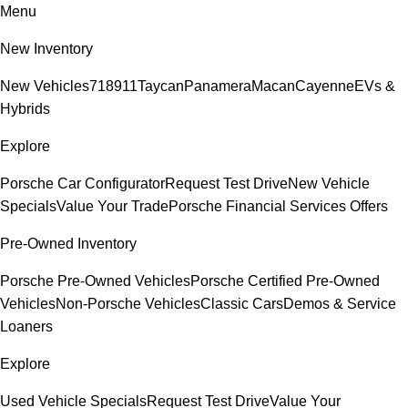
Menu
New Inventory
New Vehicles
718
911
Taycan
Panamera
Macan
Cayenne
EVs &
Hybrids
Explore
Porsche Car Configurator
Request Test Drive
New Vehicle
Specials
Value Your Trade
Porsche Financial Services Offers
Pre-Owned Inventory
Porsche Pre-Owned Vehicles
Porsche Certified Pre-Owned
Vehicles
Non-Porsche Vehicles
Classic Cars
Demos & Service
Loaners
Explore
Used Vehicle Specials
Request Test Drive
Value Your