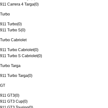
911 Carrera 4 Targa
(
0
)
Turbo
911 Turbo
(
0
)
911 Turbo S
(
0
)
Turbo Cabriolet
911 Turbo Cabriolet
(
0
)
911 Turbo S Cabriolet
(
0
)
Turbo Targa
911 Turbo Targa
(
0
)
GT
911 GT3
(
0
)
911 GT3 Cup
(
0
)
911 GT3 Touring
(
0
)