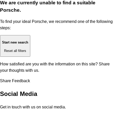
We are currently unable to find a suitable
Porsche.
To find your ideal Porsche, we recommend one of the following
steps:
Start new search
Reset all filters
How satisfied are you with the information on this site?
Share
your thoughts with us.
Share Feedback
Social Media
Get in touch with us on social media.