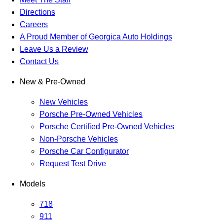
Directions
Careers
A Proud Member of Georgica Auto Holdings
Leave Us a Review
Contact Us
New & Pre-Owned
New Vehicles
Porsche Pre-Owned Vehicles
Porsche Certified Pre-Owned Vehicles
Non-Porsche Vehicles
Porsche Car Configurator
Request Test Drive
Models
718
911