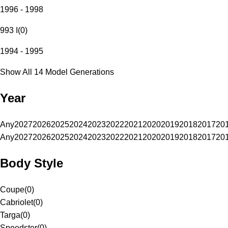
1996 - 1998
993 I
(
0
)
1994 - 1995
Show All 14 Model Generations
Year
Any
2027
2026
2025
2024
2023
2022
2021
2020
2019
2018
2017
20
Any
2027
2026
2025
2024
2023
2022
2021
2020
2019
2018
2017
20
Body Style
Coupe
(
0
)
Cabriolet
(
0
)
Targa
(
0
)
Speedster
(
0
)