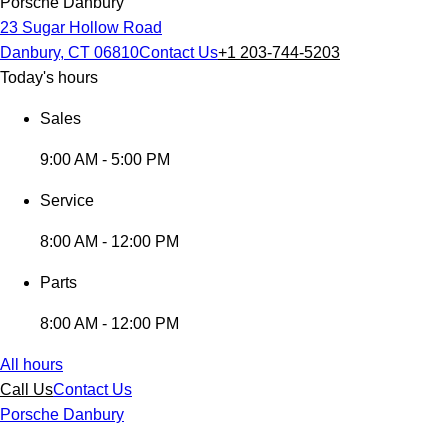
Porsche Danbury
23 Sugar Hollow Road
Danbury, CT 06810
Contact Us
+1 203-744-5203
Today's hours
Sales
9:00 AM - 5:00 PM
Service
8:00 AM - 12:00 PM
Parts
8:00 AM - 12:00 PM
All hours
Call Us
Contact Us
Porsche Danbury