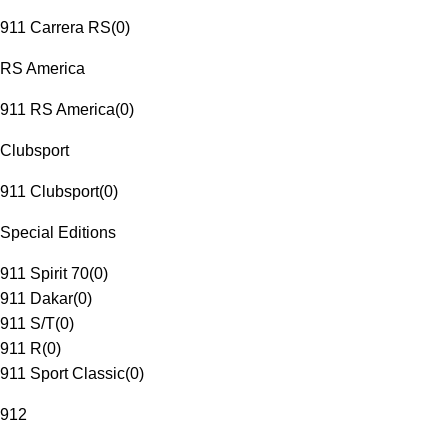
911 Carrera RS
(
0
)
RS America
911 RS America
(
0
)
Clubsport
911 Clubsport
(
0
)
Special Editions
911 Spirit 70
(
0
)
911 Dakar
(
0
)
911 S/T
(
0
)
911 R
(
0
)
911 Sport Classic
(
0
)
912