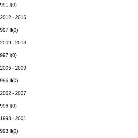
991 I
(
0
)
2012 - 2016
997 II
(
0
)
2009 - 2013
997 I
(
0
)
2005 - 2009
996 II
(
0
)
2002 - 2007
996 I
(
0
)
1998 - 2001
993 II
(
0
)