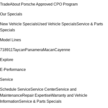
Trade
About Porsche Approved CPO Program
Our Specials
New Vehicle Specials
Used Vehicle Specials
Service & Parts
Specials
Model Lines
718
911
Taycan
Panamera
Macan
Cayenne
Explore
E-Performance
Service
Schedule Service
Service Center
Service and
Maintenance
Repair Expertise
Warranty and Vehicle
Information
Service & Parts Specials