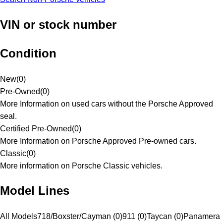
VIN or stock number
Condition
New
(
0
)
Pre-Owned
(
0
)
More Information on used cars without the Porsche Approved
seal.
Certified Pre-Owned
(
0
)
More Information on Porsche Approved Pre-owned cars.
Classic
(
0
)
More information on Porsche Classic vehicles.
Model Lines
All Models
718/Boxster/Cayman (0)
911 (0)
Taycan (0)
Panamera