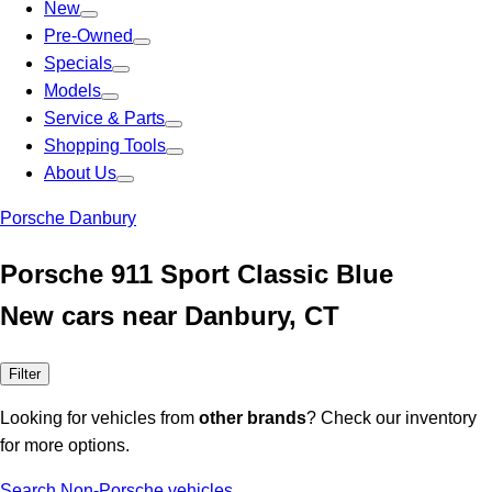
New
Pre-Owned
Specials
Models
Service & Parts
Shopping Tools
About Us
Porsche Danbury
Porsche 911 Sport Classic Blue
New cars near Danbury, CT
Filter
Looking for vehicles from
other brands
? Check our inventory
for more options.
Search Non-Porsche vehicles