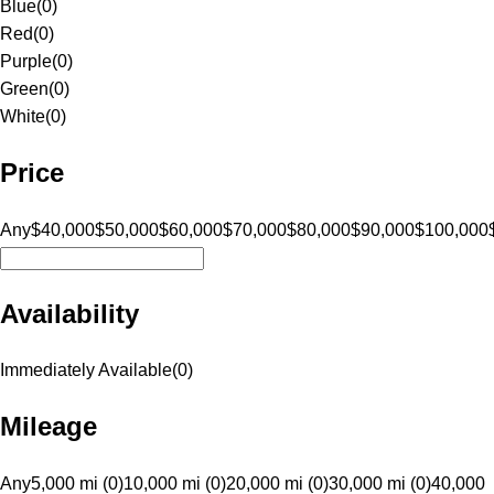
Blue
(
0
)
Red
(
0
)
Purple
(
0
)
Green
(
0
)
White
(
0
)
Price
Any
$40,000
$50,000
$60,000
$70,000
$80,000
$90,000
$100,000
Availability
Immediately Available
(
0
)
Mileage
Any
5,000 mi (0)
10,000 mi (0)
20,000 mi (0)
30,000 mi (0)
40,000