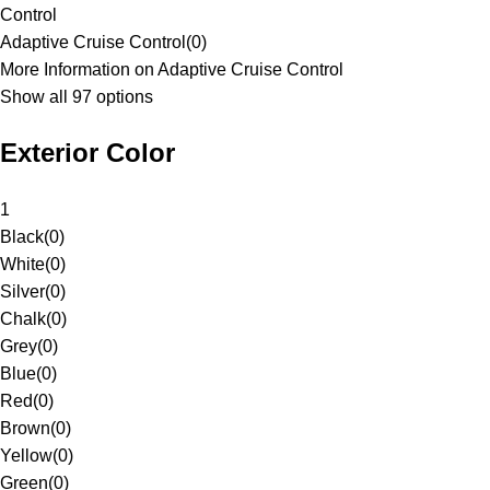
Control
Adaptive Cruise Control
(
0
)
More Information on Adaptive Cruise Control
Show all 97 options
Exterior Color
1
Black
(
0
)
White
(
0
)
Silver
(
0
)
Chalk
(
0
)
Grey
(
0
)
Blue
(
0
)
Red
(
0
)
Brown
(
0
)
Yellow
(
0
)
Green
(
0
)