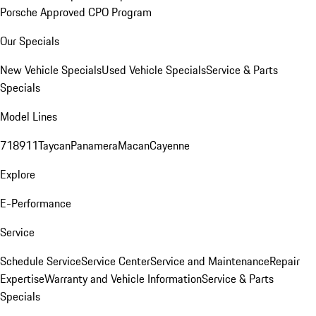
Porsche Approved CPO Program
Our Specials
New Vehicle Specials
Used Vehicle Specials
Service & Parts
Specials
Model Lines
718
911
Taycan
Panamera
Macan
Cayenne
Explore
E-Performance
Service
Schedule Service
Service Center
Service and Maintenance
Repair
Expertise
Warranty and Vehicle Information
Service & Parts
Specials