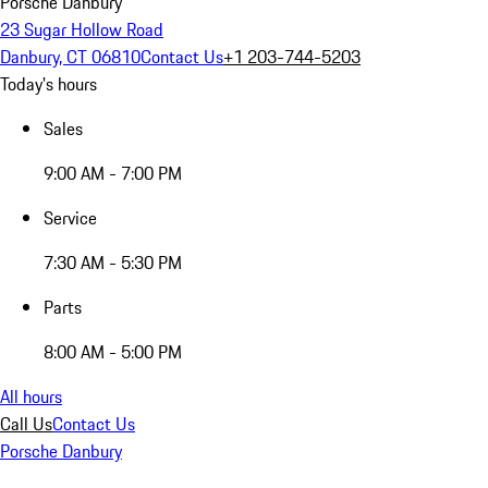
Porsche Danbury
23 Sugar Hollow Road
Danbury, CT 06810
Contact Us
+1 203-744-5203
Today's hours
Sales
9:00 AM - 7:00 PM
Service
7:30 AM - 5:30 PM
Parts
8:00 AM - 5:00 PM
All hours
Call Us
Contact Us
Porsche Danbury