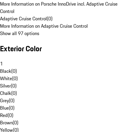
More Information on Porsche InnoDrive incl. Adaptive Cruise
Control
Adaptive Cruise Control
(
0
)
More Information on Adaptive Cruise Control
Show all 97 options
Exterior Color
1
Black
(
0
)
White
(
0
)
Silver
(
0
)
Chalk
(
0
)
Grey
(
0
)
Blue
(
0
)
Red
(
0
)
Brown
(
0
)
Yellow
(
0
)