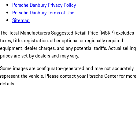
Porsche Danbury Privacy Policy
Porsche Danbury Terms of Use
Sitemap
The Total Manufacturers Suggested Retail Price (MSRP) excludes
taxes, title, registration, other optional or regionally required
equipment, dealer charges, and any potential tariffs. Actual selling
prices are set by dealers and may vary.
Some images are configurator-generated and may not accurately
represent the vehicle. Please contact your Porsche Center for more
details.