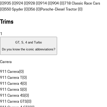
(0)
935 (0)
924 (0)
928 (0)
914 (0)
904 (0)
718 Classic Race Cars
(0)
550 Spyder (0)
356 (0)
Porsche-Diesel Tractor (0)
Trims
1
GT, S, 4 and Turbo
Do you know the iconic abbreviations?
Carrera
911 Carrera
(
0
)
911 Carrera T
(
0
)
911 Carrera 4
(
0
)
911 Carrera S
(
0
)
911 Carrera 4S
(
0
)
911 Carrera GTS
(
0
)