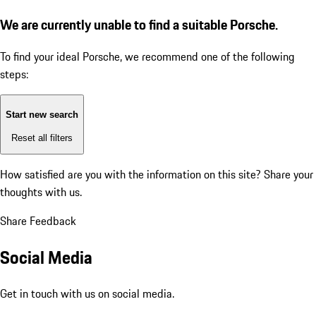
We are currently unable to find a suitable Porsche.
To find your ideal Porsche, we recommend one of the following
steps:
Start new search
Reset all filters
How satisfied are you with the information on this site?
Share your
thoughts with us.
Share Feedback
Social Media
Get in touch with us on social media.