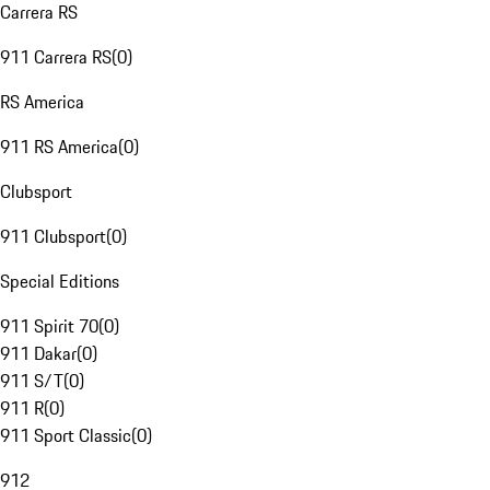
Carrera RS
911 Carrera RS
(
0
)
RS America
911 RS America
(
0
)
Clubsport
911 Clubsport
(
0
)
Special Editions
911 Spirit 70
(
0
)
911 Dakar
(
0
)
911 S/T
(
0
)
911 R
(
0
)
911 Sport Classic
(
0
)
912