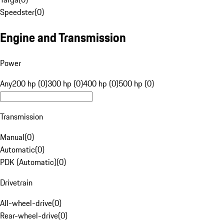
Speedster
(
0
)
Engine and Transmission
Power
Any
200 hp (0)
300 hp (0)
400 hp (0)
500 hp (0)
Transmission
Manual
(
0
)
Automatic
(
0
)
PDK (Automatic)
(
0
)
Drivetrain
All-wheel-drive
(
0
)
Rear-wheel-drive
(
0
)