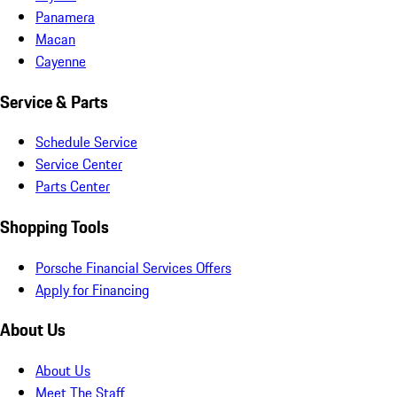
Panamera
Macan
Cayenne
Service & Parts
Schedule Service
Service Center
Parts Center
Shopping Tools
Porsche Financial Services Offers
Apply for Financing
About Us
About Us
Meet The Staff