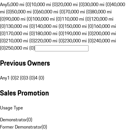
Any
5,000 mi (0)
10,000 mi (0)
20,000 mi (0)
30,000 mi (0)
40,000
mi (0)
50,000 mi (0)
60,000 mi (0)
70,000 mi (0)
80,000 mi
(0)
90,000 mi (0)
100,000 mi (0)
110,000 mi (0)
120,000 mi
(0)
130,000 mi (0)
140,000 mi (0)
150,000 mi (0)
160,000 mi
(0)
170,000 mi (0)
180,000 mi (0)
190,000 mi (0)
200,000 mi
(0)
210,000 mi (0)
220,000 mi (0)
230,000 mi (0)
240,000 mi
(0)
250,000 mi (0)
Previous Owners
Any
1 (0)
2 (0)
3 (0)
4 (0)
Sales Promotion
Usage Type
Demonstrator
(
0
)
Former Demonstrator
(
0
)