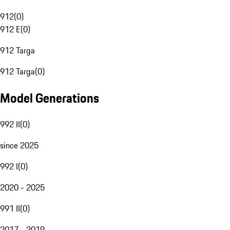
912
(
0
)
912 E
(
0
)
912 Targa
912 Targa
(
0
)
Model Generations
992 II
(
0
)
since 2025
992 I
(
0
)
2020 - 2025
991 II
(
0
)
2017 - 2019