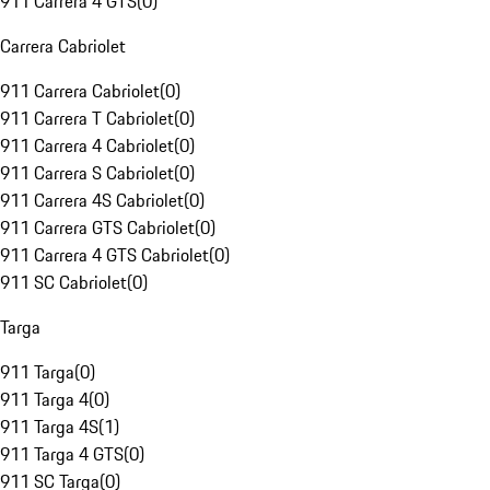
911 Carrera 4 GTS
(
0
)
Carrera Cabriolet
911 Carrera Cabriolet
(
0
)
911 Carrera T Cabriolet
(
0
)
911 Carrera 4 Cabriolet
(
0
)
911 Carrera S Cabriolet
(
0
)
911 Carrera 4S Cabriolet
(
0
)
911 Carrera GTS Cabriolet
(
0
)
911 Carrera 4 GTS Cabriolet
(
0
)
911 SC Cabriolet
(
0
)
Targa
911 Targa
(
0
)
911 Targa 4
(
0
)
911 Targa 4S
(
1
)
911 Targa 4 GTS
(
0
)
911 SC Targa
(
0
)