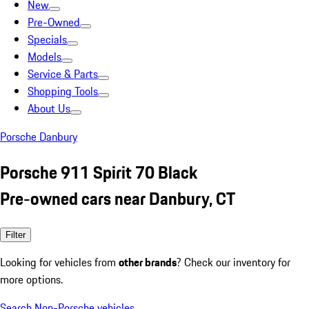
New
Pre-Owned
Specials
Models
Service & Parts
Shopping Tools
About Us
Porsche Danbury
Porsche 911 Spirit 70 Black
Pre-owned cars near Danbury, CT
Filter
Looking for vehicles from
other brands
? Check our inventory for
more options.
Search Non-Porsche vehicles