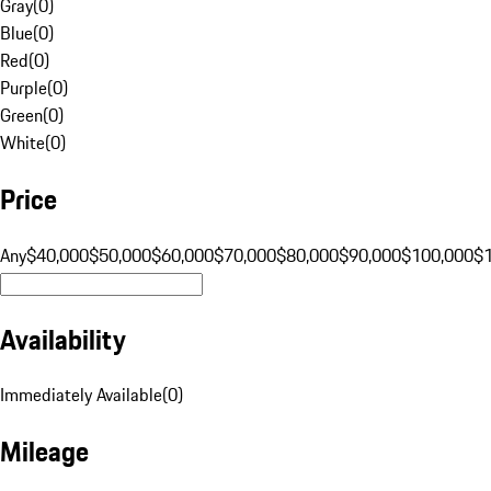
Gray
(
0
)
Blue
(
0
)
Red
(
0
)
Purple
(
0
)
Green
(
0
)
White
(
0
)
Price
Any
$40,000
$50,000
$60,000
$70,000
$80,000
$90,000
$100,000
$
Availability
Immediately Available
(
0
)
Mileage