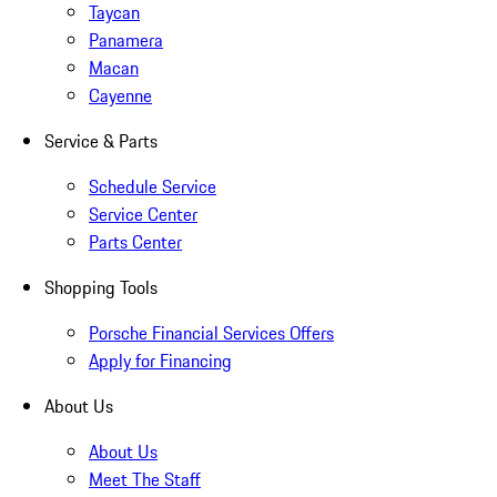
Taycan
Panamera
Macan
Cayenne
Service & Parts
Schedule Service
Service Center
Parts Center
Shopping Tools
Porsche Financial Services Offers
Apply for Financing
About Us
About Us
Meet The Staff