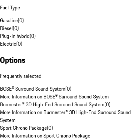
Fuel Type
Gasoline
(
0
)
Diesel
(
0
)
Plug-in hybrid
(
0
)
Electric
(
0
)
Options
Frequently selected
BOSE® Surround Sound System
(
0
)
More Information on BOSE® Surround Sound System
Burmester® 3D High-End Surround Sound System
(
0
)
More Information on Burmester® 3D High-End Surround Sound
System
Sport Chrono Package
(
0
)
More Information on Sport Chrono Package