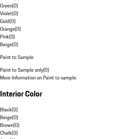
Green
(
0
)
Violet
(
0
)
Gold
(
0
)
Orange
(
0
)
Pink
(
0
)
Beige
(
0
)
Paint to Sample
Paint to Sample only
(
0
)
More Information on Paint to sample.
Interior Color
Black
(
0
)
Beige
(
0
)
Brown
(
0
)
Chalk
(
0
)