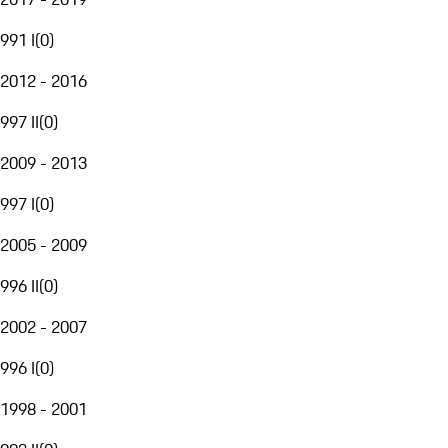
991 I
(
0
)
2012 - 2016
997 II
(
0
)
2009 - 2013
997 I
(
0
)
2005 - 2009
996 II
(
0
)
2002 - 2007
996 I
(
0
)
1998 - 2001