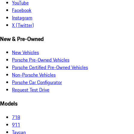
YouTube
Facebook
Instagram
X (Twitter)
New & Pre-Owned
New Vehicles
Porsche Pre-Owned Vehicles
Porsche Certified Pre-Owned Vehicles
Non-Porsche Vehicles
Porsche Car Configurator
Request Test Drive
Models
718
911
Taycan