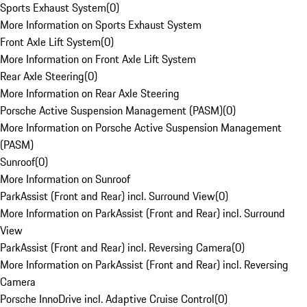
Sports Exhaust System
(
0
)
More Information on Sports Exhaust System
Front Axle Lift System
(
0
)
More Information on Front Axle Lift System
Rear Axle Steering
(
0
)
More Information on Rear Axle Steering
Porsche Active Suspension Management (PASM)
(
0
)
More Information on Porsche Active Suspension Management
(PASM)
Sunroof
(
0
)
More Information on Sunroof
ParkAssist (Front and Rear) incl. Surround View
(
0
)
More Information on ParkAssist (Front and Rear) incl. Surround
View
ParkAssist (Front and Rear) incl. Reversing Camera
(
0
)
More Information on ParkAssist (Front and Rear) incl. Reversing
Camera
Porsche InnoDrive incl. Adaptive Cruise Control
(
0
)