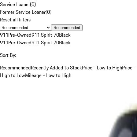
Service Loaner
(
0
)
Former Service Loaner
(
0
)
Reset all filters
Recommended
911
Pre-Owned
911 Spirit 70
Black
911
Pre-Owned
911 Spirit 70
Black
Sort By:
Recommended
Recently Added to Stock
Price - Low to High
Price -
High to Low
Mileage - Low to High