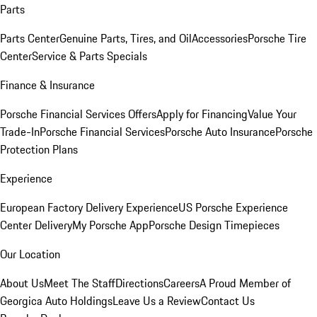
Parts
Parts Center
Genuine Parts, Tires, and Oil
Accessories
Porsche Tire
Center
Service & Parts Specials
Finance & Insurance
Porsche Financial Services Offers
Apply for Financing
Value Your
Trade-In
Porsche Financial Services
Porsche Auto Insurance
Porsche
Protection Plans
Experience
European Factory Delivery Experience
US Porsche Experience
Center Delivery
My Porsche App
Porsche Design Timepieces
Our Location
About Us
Meet The Staff
Directions
Careers
A Proud Member of
Georgica Auto Holdings
Leave Us a Review
Contact Us