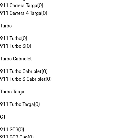
911 Carrera Targa
(
0
)
911 Carrera 4 Targa
(
0
)
Turbo
911 Turbo
(
0
)
911 Turbo S
(
0
)
Turbo Cabriolet
911 Turbo Cabriolet
(
0
)
911 Turbo S Cabriolet
(
0
)
Turbo Targa
911 Turbo Targa
(
0
)
GT
911 GT3
(
0
)
911 GT3 Cup
(
0
)