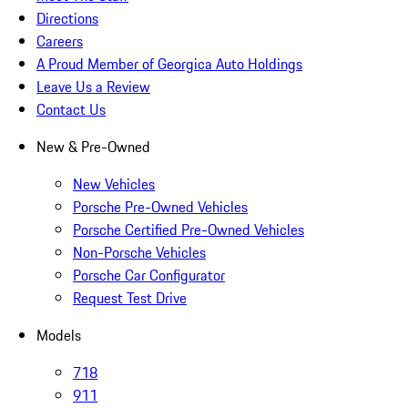
Directions
Careers
A Proud Member of Georgica Auto Holdings
Leave Us a Review
Contact Us
New & Pre-Owned
New Vehicles
Porsche Pre-Owned Vehicles
Porsche Certified Pre-Owned Vehicles
Non-Porsche Vehicles
Porsche Car Configurator
Request Test Drive
Models
718
911