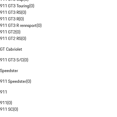
911 GT3 Touring
(
0
)
911 GT3 RS
(
0
)
911 GT3 R
(
0
)
911 GT3 R rennsport
(
0
)
911 GT2
(
0
)
911 GT2 RS
(
0
)
GT Cabriolet
911 GT3 S/C
(
0
)
Speedster
911 Speedster
(
0
)
911
911
(
0
)
911 SC
(
0
)