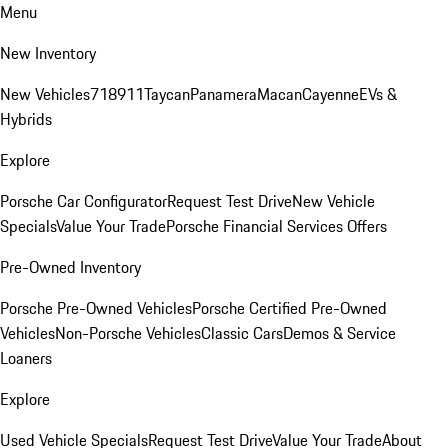
Menu
New Inventory
New Vehicles
718
911
Taycan
Panamera
Macan
Cayenne
EVs &
Hybrids
Explore
Porsche Car Configurator
Request Test Drive
New Vehicle
Specials
Value Your Trade
Porsche Financial Services Offers
Pre-Owned Inventory
Porsche Pre-Owned Vehicles
Porsche Certified Pre-Owned
Vehicles
Non-Porsche Vehicles
Classic Cars
Demos & Service
Loaners
Explore
Used Vehicle Specials
Request Test Drive
Value Your Trade
About