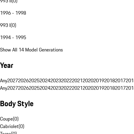
993 II
(
0
)
1996 - 1998
993 I
(
0
)
1994 - 1995
Show All 14 Model Generations
Year
Any
2027
2026
2025
2024
2023
2022
2021
2020
2019
2018
2017
201
Any
2027
2026
2025
2024
2023
2022
2021
2020
2019
2018
2017
201
Body Style
Coupe
(
0
)
Cabriolet
(
0
)
Targa
(
0
)