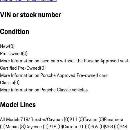
VIN or stock number
Condition
New
(
0
)
Pre-Owned
(
0
)
More Information on used cars without the Porsche Approved seal.
Certified Pre-Owned
(
0
)
More Information on Porsche Approved Pre-owned cars.
Classic
(
0
)
More information on Porsche Classic vehicles.
Model Lines
All Models
718/Boxster/Cayman (0)
911 (0)
Taycan (0)
Panamera
(1)
Macan (8)
Cayenne (1)
918 (0)
Carrera GT (0)
959 (0)
968 (0)
944