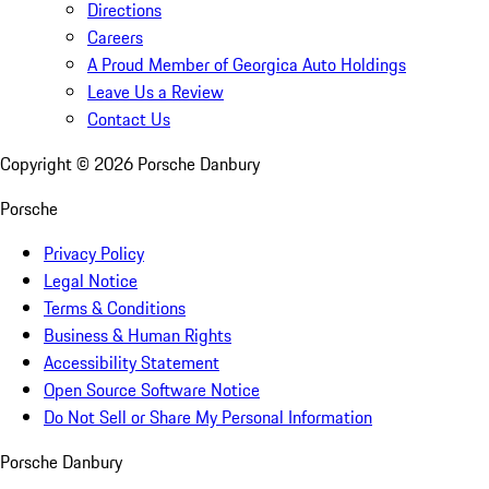
Directions
Careers
A Proud Member of Georgica Auto Holdings
Leave Us a Review
Contact Us
Copyright ©
2026
Porsche Danbury
Porsche
Privacy Policy
Legal Notice
Terms & Conditions
Business & Human Rights
Accessibility Statement
Open Source Software Notice
Do Not Sell or Share My Personal Information
Porsche Danbury