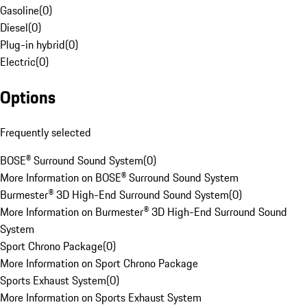
Gasoline
(
0
)
Diesel
(
0
)
Plug-in hybrid
(
0
)
Electric
(
0
)
Options
Frequently selected
BOSE® Surround Sound System
(
0
)
More Information on BOSE® Surround Sound System
Burmester® 3D High-End Surround Sound System
(
0
)
More Information on Burmester® 3D High-End Surround Sound
System
Sport Chrono Package
(
0
)
More Information on Sport Chrono Package
Sports Exhaust System
(
0
)
More Information on Sports Exhaust System