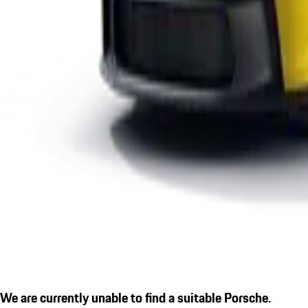
We are currently unable to find a suitable Porsche.