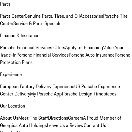
Parts
Parts Center
Genuine Parts, Tires, and Oil
Accessories
Porsche Tire
Center
Service & Parts Specials
Finance & Insurance
Porsche Financial Services Offers
Apply for Financing
Value Your
Trade-In
Porsche Financial Services
Porsche Auto Insurance
Porsche
Protection Plans
Experience
European Factory Delivery Experience
US Porsche Experience
Center Delivery
My Porsche App
Porsche Design Timepieces
Our Location
About Us
Meet The Staff
Directions
Careers
A Proud Member of
Georgica Auto Holdings
Leave Us a Review
Contact Us