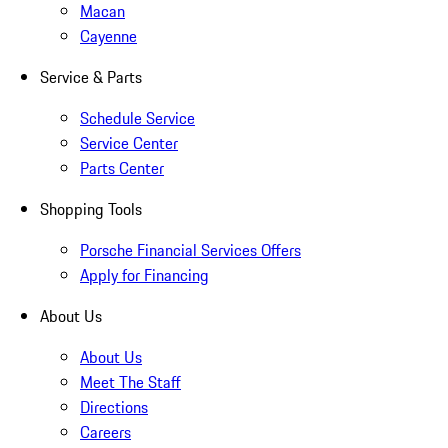
Macan
Cayenne
Service & Parts
Schedule Service
Service Center
Parts Center
Shopping Tools
Porsche Financial Services Offers
Apply for Financing
About Us
About Us
Meet The Staff
Directions
Careers