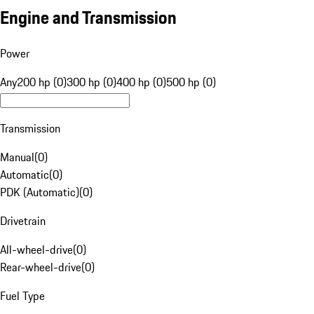
Engine and Transmission
Power
Any
200 hp (0)
300 hp (0)
400 hp (0)
500 hp (0)
Transmission
Manual
(
0
)
Automatic
(
0
)
PDK (Automatic)
(
0
)
Drivetrain
All-wheel-drive
(
0
)
Rear-wheel-drive
(
0
)
Fuel Type