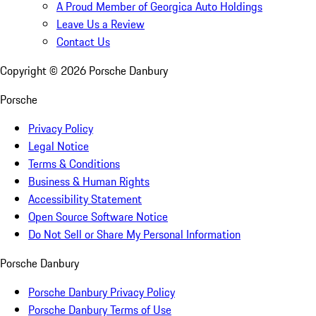
A Proud Member of Georgica Auto Holdings
Leave Us a Review
Contact Us
Copyright ©
2026
Porsche Danbury
Porsche
Privacy Policy
Legal Notice
Terms & Conditions
Business & Human Rights
Accessibility Statement
Open Source Software Notice
Do Not Sell or Share My Personal Information
Porsche Danbury
Porsche Danbury Privacy Policy
Porsche Danbury Terms of Use