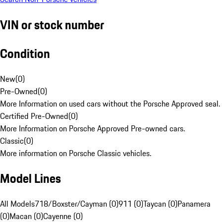
VIN or stock number
Condition
New
(
0
)
Pre-Owned
(
0
)
More Information on used cars without the Porsche Approved seal.
Certified Pre-Owned
(
0
)
More Information on Porsche Approved Pre-owned cars.
Classic
(
0
)
More information on Porsche Classic vehicles.
Model Lines
All Models
718/Boxster/Cayman (0)
911 (0)
Taycan (0)
Panamera
(0)
Macan (0)
Cayenne (0)