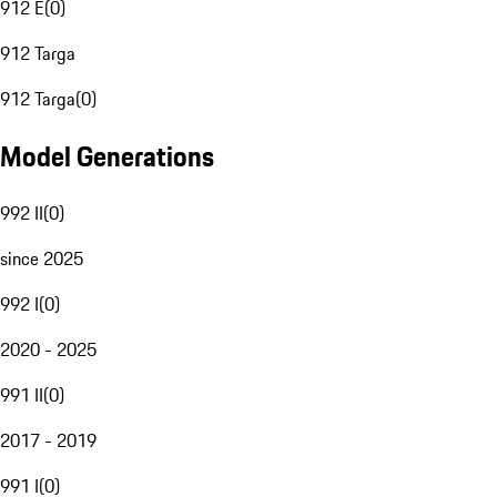
912 E
(
0
)
912 Targa
912 Targa
(
0
)
Model Generations
992 II
(
0
)
since 2025
992 I
(
0
)
2020 - 2025
991 II
(
0
)
2017 - 2019
991 I
(
0
)