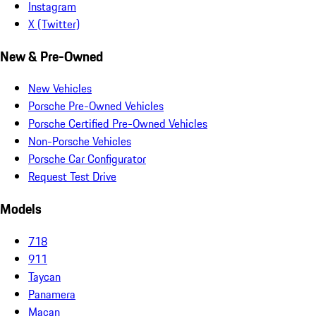
Instagram
X (Twitter)
New & Pre-Owned
New Vehicles
Porsche Pre-Owned Vehicles
Porsche Certified Pre-Owned Vehicles
Non-Porsche Vehicles
Porsche Car Configurator
Request Test Drive
Models
718
911
Taycan
Panamera
Macan