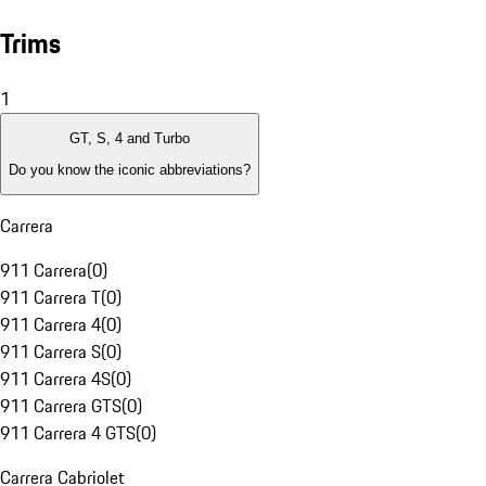
Trims
1
GT, S, 4 and Turbo
Do you know the iconic abbreviations?
Carrera
911 Carrera
(
0
)
911 Carrera T
(
0
)
911 Carrera 4
(
0
)
911 Carrera S
(
0
)
911 Carrera 4S
(
0
)
911 Carrera GTS
(
0
)
911 Carrera 4 GTS
(
0
)
Carrera Cabriolet