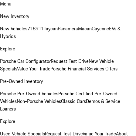
Menu
New Inventory
New Vehicles
718
911
Taycan
Panamera
Macan
Cayenne
EVs &
Hybrids
Explore
Porsche Car Configurator
Request Test Drive
New Vehicle
Specials
Value Your Trade
Porsche Financial Services Offers
Pre-Owned Inventory
Porsche Pre-Owned Vehicles
Porsche Certified Pre-Owned
Vehicles
Non-Porsche Vehicles
Classic Cars
Demos & Service
Loaners
Explore
Used Vehicle Specials
Request Test Drive
Value Your Trade
About