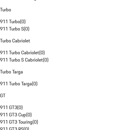
Turbo
911 Turbo
(
0
)
911 Turbo S
(
0
)
Turbo Cabriolet
911 Turbo Cabriolet
(
0
)
911 Turbo S Cabriolet
(
0
)
Turbo Targa
911 Turbo Targa
(
0
)
GT
911 GT3
(
0
)
911 GT3 Cup
(
0
)
911 GT3 Touring
(
0
)
911 GT3 RS
(
0
)