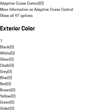
Adaptive Cruise Control
(
0
)
More Information on Adaptive Cruise Control
Show all 97 options
Exterior Color
1
Black
(
0
)
White
(
0
)
Silver
(
0
)
Chalk
(
0
)
Grey
(
0
)
Blue
(
0
)
Red
(
0
)
Brown
(
0
)
Yellow
(
0
)
Green
(
0
)
Violet
(
0
)