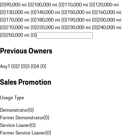
(0)
90,000 mi (0)
100,000 mi (0)
110,000 mi (0)
120,000 mi
(0)
130,000 mi (0)
140,000 mi (0)
150,000 mi (0)
160,000 mi
(0)
170,000 mi (0)
180,000 mi (0)
190,000 mi (0)
200,000 mi
(0)
210,000 mi (0)
220,000 mi (0)
230,000 mi (0)
240,000 mi
(0)
250,000 mi (0)
Previous Owners
Any
1 (0)
2 (0)
3 (0)
4 (0)
Sales Promotion
Usage Type
Demonstrator
(
0
)
Former Demonstrator
(
0
)
Service Loaner
(
0
)
Former Service Loaner
(
0
)