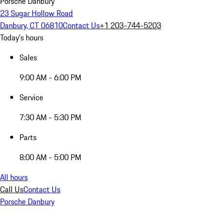
Porsche Danbury
23 Sugar Hollow Road
Danbury, CT 06810
Contact Us
+1 203-744-5203
Today's hours
Sales
9:00 AM - 6:00 PM
Service
7:30 AM - 5:30 PM
Parts
8:00 AM - 5:00 PM
All hours
Call Us
Contact Us
Porsche Danbury