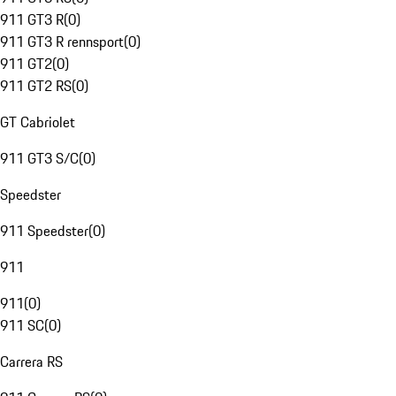
911 GT3 R
(
0
)
911 GT3 R rennsport
(
0
)
911 GT2
(
0
)
911 GT2 RS
(
0
)
GT Cabriolet
911 GT3 S/C
(
0
)
Speedster
911 Speedster
(
0
)
911
911
(
0
)
911 SC
(
0
)
Carrera RS