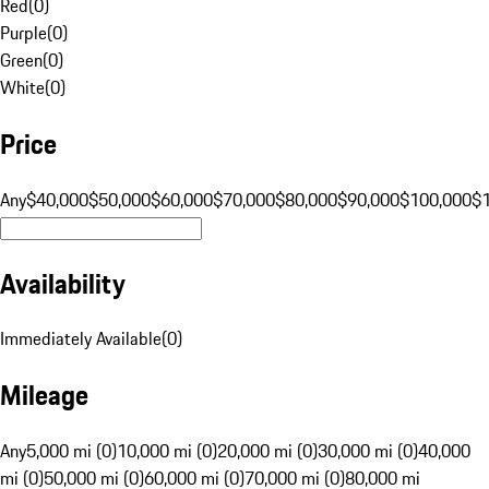
Red
(
0
)
Purple
(
0
)
Green
(
0
)
White
(
0
)
Price
Any
$40,000
$50,000
$60,000
$70,000
$80,000
$90,000
$100,000
$
Availability
Immediately Available
(
0
)
Mileage
Any
5,000 mi (0)
10,000 mi (0)
20,000 mi (0)
30,000 mi (0)
40,000
mi (0)
50,000 mi (0)
60,000 mi (0)
70,000 mi (0)
80,000 mi