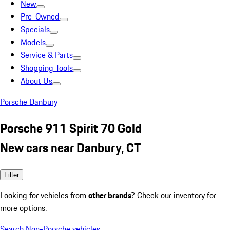
New
Pre-Owned
Specials
Models
Service & Parts
Shopping Tools
About Us
Porsche Danbury
Porsche 911 Spirit 70 Gold
New cars near Danbury, CT
Filter
Looking for vehicles from
other brands
? Check our inventory for
more options.
Search Non-Porsche vehicles