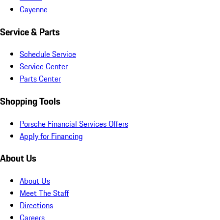
Cayenne
Service & Parts
Schedule Service
Service Center
Parts Center
Shopping Tools
Porsche Financial Services Offers
Apply for Financing
About Us
About Us
Meet The Staff
Directions
Careers