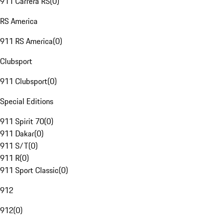
911 Carrera RS
(
0
)
RS America
911 RS America
(
0
)
Clubsport
911 Clubsport
(
0
)
Special Editions
911 Spirit 70
(
0
)
911 Dakar
(
0
)
911 S/T
(
0
)
911 R
(
0
)
911 Sport Classic
(
0
)
912
912
(
0
)