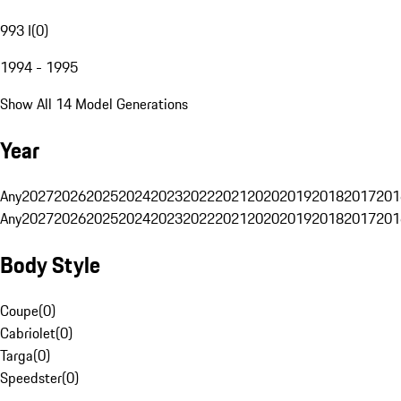
993 I
(
0
)
1994 - 1995
Show All 14 Model Generations
Year
Any
2027
2026
2025
2024
2023
2022
2021
2020
2019
2018
2017
201
Any
2027
2026
2025
2024
2023
2022
2021
2020
2019
2018
2017
201
Body Style
Coupe
(
0
)
Cabriolet
(
0
)
Targa
(
0
)
Speedster
(
0
)