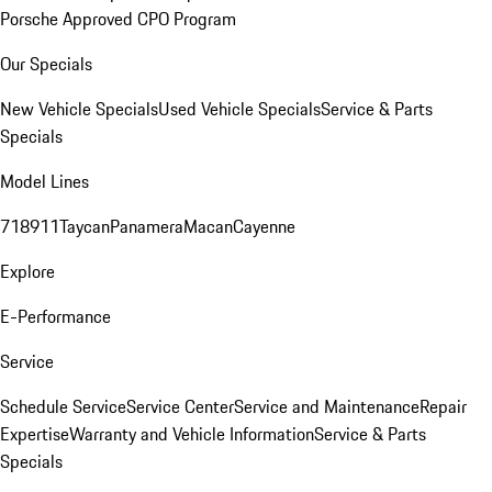
Porsche Approved CPO Program
Our Specials
New Vehicle Specials
Used Vehicle Specials
Service & Parts
Specials
Model Lines
718
911
Taycan
Panamera
Macan
Cayenne
Explore
E-Performance
Service
Schedule Service
Service Center
Service and Maintenance
Repair
Expertise
Warranty and Vehicle Information
Service & Parts
Specials