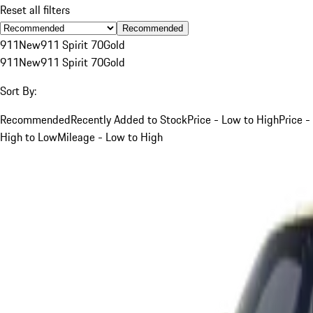
Reset all filters
Recommended
911
New
911 Spirit 70
Gold
911
New
911 Spirit 70
Gold
Sort By:
Recommended
Recently Added to Stock
Price - Low to High
Price -
High to Low
Mileage - Low to High