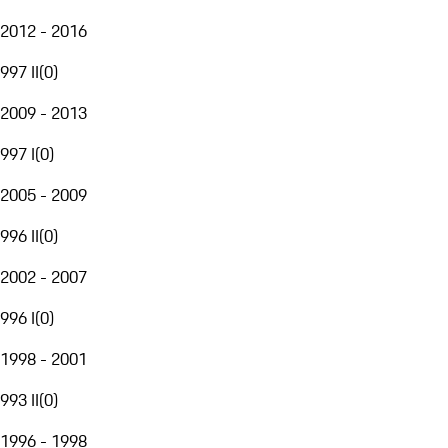
2012 - 2016
997 II
(
0
)
2009 - 2013
997 I
(
0
)
2005 - 2009
996 II
(
0
)
2002 - 2007
996 I
(
0
)
1998 - 2001
993 II
(
0
)
1996 - 1998