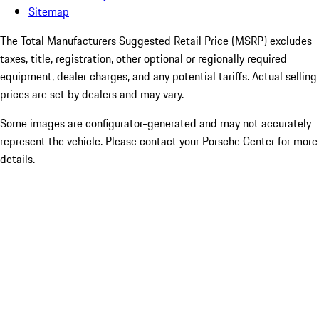
Sitemap
The Total Manufacturers Suggested Retail Price (MSRP) excludes
taxes, title, registration, other optional or regionally required
equipment, dealer charges, and any potential tariffs. Actual selling
prices are set by dealers and may vary.
Some images are configurator-generated and may not accurately
represent the vehicle. Please contact your Porsche Center for more
details.