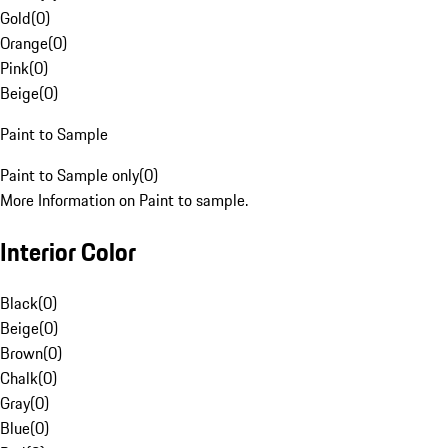
Gold
(
0
)
Orange
(
0
)
Pink
(
0
)
Beige
(
0
)
Paint to Sample
Paint to Sample only
(
0
)
More Information on Paint to sample.
Interior Color
Black
(
0
)
Beige
(
0
)
Brown
(
0
)
Chalk
(
0
)
Gray
(
0
)
Blue
(
0
)