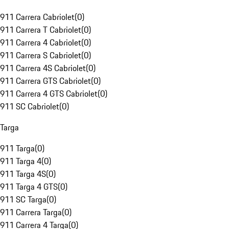
911 Carrera Cabriolet
(
0
)
911 Carrera T Cabriolet
(
0
)
911 Carrera 4 Cabriolet
(
0
)
911 Carrera S Cabriolet
(
0
)
911 Carrera 4S Cabriolet
(
0
)
911 Carrera GTS Cabriolet
(
0
)
911 Carrera 4 GTS Cabriolet
(
0
)
911 SC Cabriolet
(
0
)
Targa
911 Targa
(
0
)
911 Targa 4
(
0
)
911 Targa 4S
(
0
)
911 Targa 4 GTS
(
0
)
911 SC Targa
(
0
)
911 Carrera Targa
(
0
)
911 Carrera 4 Targa
(
0
)