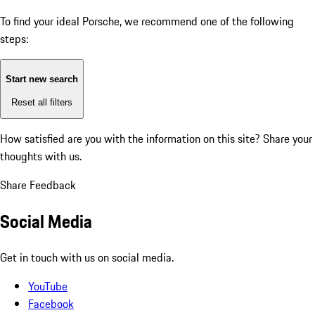
To find your ideal Porsche, we recommend one of the following
steps:
Start new search
Reset all filters
How satisfied are you with the information on this site?
Share your
thoughts with us.
Share Feedback
Social Media
Get in touch with us on social media.
YouTube
Facebook