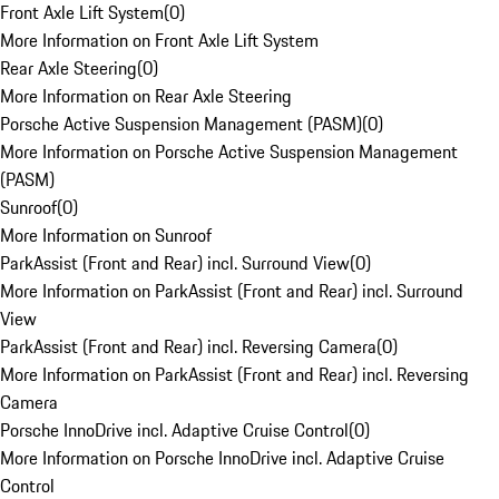
Front Axle Lift System
(
0
)
More Information on Front Axle Lift System
Rear Axle Steering
(
0
)
More Information on Rear Axle Steering
Porsche Active Suspension Management (PASM)
(
0
)
More Information on Porsche Active Suspension Management
(PASM)
Sunroof
(
0
)
More Information on Sunroof
ParkAssist (Front and Rear) incl. Surround View
(
0
)
More Information on ParkAssist (Front and Rear) incl. Surround
View
ParkAssist (Front and Rear) incl. Reversing Camera
(
0
)
More Information on ParkAssist (Front and Rear) incl. Reversing
Camera
Porsche InnoDrive incl. Adaptive Cruise Control
(
0
)
More Information on Porsche InnoDrive incl. Adaptive Cruise
Control