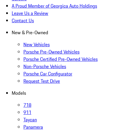
A Proud Member of Georgica Auto Holdings
Leave Us a Review
Contact Us
New & Pre-Owned
New Vehicles
Porsche Pre-Owned Vehicles
Porsche Certified Pre-Owned Vehicles
Non-Porsche Vehicles
Porsche Car Configurator
Request Test Drive
Models
718
911
Taycan
Panamera