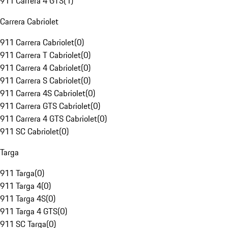
911 Carrera 4 GTS
(
1
)
Carrera Cabriolet
911 Carrera Cabriolet
(
0
)
911 Carrera T Cabriolet
(
0
)
911 Carrera 4 Cabriolet
(
0
)
911 Carrera S Cabriolet
(
0
)
911 Carrera 4S Cabriolet
(
0
)
911 Carrera GTS Cabriolet
(
0
)
911 Carrera 4 GTS Cabriolet
(
0
)
911 SC Cabriolet
(
0
)
Targa
911 Targa
(
0
)
911 Targa 4
(
0
)
911 Targa 4S
(
0
)
911 Targa 4 GTS
(
0
)
911 SC Targa
(
0
)