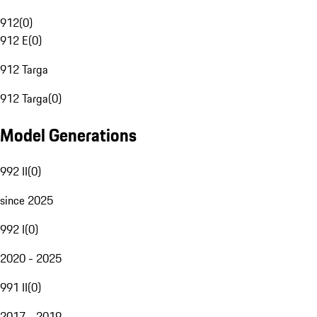
912
(
0
)
912 E
(
0
)
912 Targa
912 Targa
(
0
)
Model Generations
992 II
(
0
)
since 2025
992 I
(
0
)
2020 - 2025
991 II
(
0
)
2017 - 2019