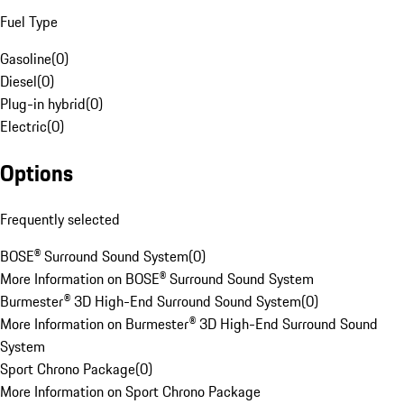
Fuel Type
Gasoline
(
0
)
Diesel
(
0
)
Plug-in hybrid
(
0
)
Electric
(
0
)
Options
Frequently selected
BOSE® Surround Sound System
(
0
)
More Information on BOSE® Surround Sound System
Burmester® 3D High-End Surround Sound System
(
0
)
More Information on Burmester® 3D High-End Surround Sound
System
Sport Chrono Package
(
0
)
More Information on Sport Chrono Package