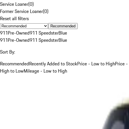
Service Loaner
(
0
)
Former Service Loaner
(
0
)
Reset all filters
Recommended
911
Pre-Owned
911 Speedster
Blue
911
Pre-Owned
911 Speedster
Blue
Sort By:
Recommended
Recently Added to Stock
Price - Low to High
Price -
High to Low
Mileage - Low to High