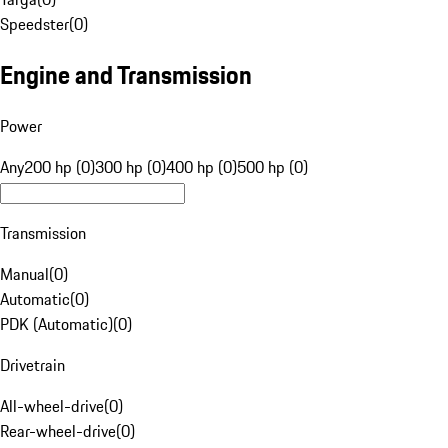
Speedster
(
0
)
Engine and Transmission
Power
Any
200 hp (0)
300 hp (0)
400 hp (0)
500 hp (0)
Transmission
Manual
(
0
)
Automatic
(
0
)
PDK (Automatic)
(
0
)
Drivetrain
All-wheel-drive
(
0
)
Rear-wheel-drive
(
0
)