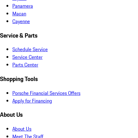
Panamera
Macan
Cayenne
Service & Parts
Schedule Service
Service Center
Parts Center
Shopping Tools
Porsche Financial Services Offers
Apply for Financing
About Us
About Us
Meet The Staff