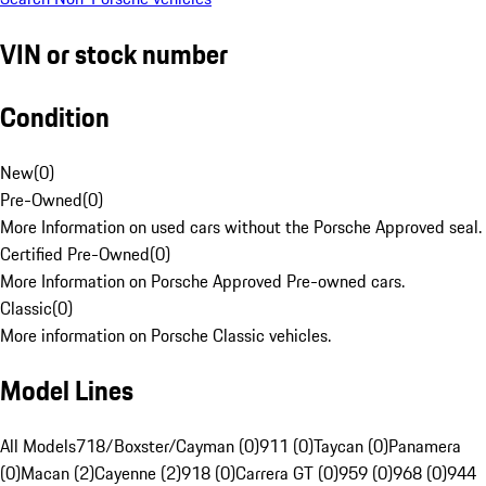
VIN or stock number
Condition
New
(
0
)
Pre-Owned
(
0
)
More Information on used cars without the Porsche Approved seal.
Certified Pre-Owned
(
0
)
More Information on Porsche Approved Pre-owned cars.
Classic
(
0
)
More information on Porsche Classic vehicles.
Model Lines
All Models
718/Boxster/Cayman (0)
911 (0)
Taycan (0)
Panamera
(0)
Macan (2)
Cayenne (2)
918 (0)
Carrera GT (0)
959 (0)
968 (0)
944