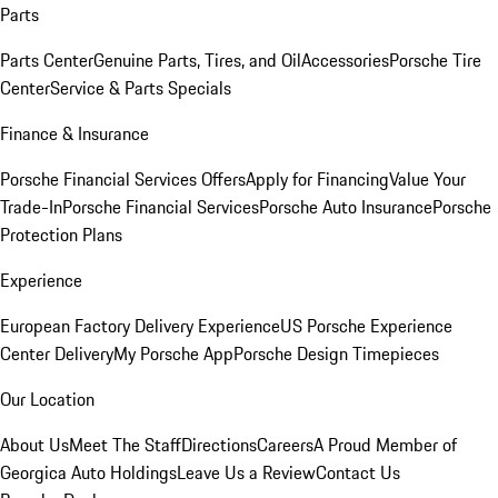
Parts
Parts Center
Genuine Parts, Tires, and Oil
Accessories
Porsche Tire
Center
Service & Parts Specials
Finance & Insurance
Porsche Financial Services Offers
Apply for Financing
Value Your
Trade-In
Porsche Financial Services
Porsche Auto Insurance
Porsche
Protection Plans
Experience
European Factory Delivery Experience
US Porsche Experience
Center Delivery
My Porsche App
Porsche Design Timepieces
Our Location
About Us
Meet The Staff
Directions
Careers
A Proud Member of
Georgica Auto Holdings
Leave Us a Review
Contact Us