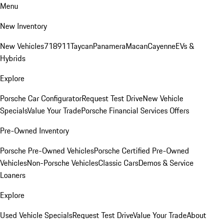
Menu
New Inventory
New Vehicles
718
911
Taycan
Panamera
Macan
Cayenne
EVs &
Hybrids
Explore
Porsche Car Configurator
Request Test Drive
New Vehicle
Specials
Value Your Trade
Porsche Financial Services Offers
Pre-Owned Inventory
Porsche Pre-Owned Vehicles
Porsche Certified Pre-Owned
Vehicles
Non-Porsche Vehicles
Classic Cars
Demos & Service
Loaners
Explore
Used Vehicle Specials
Request Test Drive
Value Your Trade
About