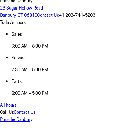
Porsche Danbury
23 Sugar Hollow Road
Danbury, CT 06810
Contact Us
+1 203-744-5203
Today's hours
Sales
9:00 AM - 6:00 PM
Service
7:30 AM - 5:30 PM
Parts
8:00 AM - 5:00 PM
All hours
Call Us
Contact Us
Porsche Danbury