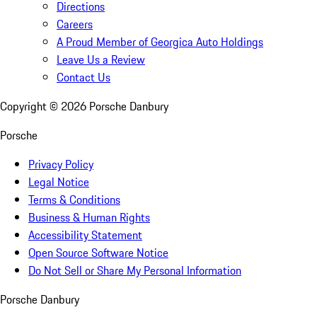
Directions
Careers
A Proud Member of Georgica Auto Holdings
Leave Us a Review
Contact Us
Copyright ©
2026
Porsche Danbury
Porsche
Privacy Policy
Legal Notice
Terms & Conditions
Business & Human Rights
Accessibility Statement
Open Source Software Notice
Do Not Sell or Share My Personal Information
Porsche Danbury