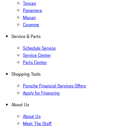
Taycan
Panamera
Macan
Cayenne
Service & Parts
Schedule Service
Service Center
Parts Center
Shopping Tools
Porsche Financial Services Offers
Apply for Financing
About Us
About Us
Meet The Staff