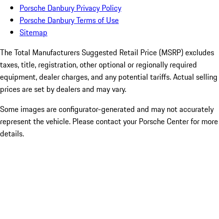
Porsche Danbury Privacy Policy
Porsche Danbury Terms of Use
Sitemap
The Total Manufacturers Suggested Retail Price (MSRP) excludes
taxes, title, registration, other optional or regionally required
equipment, dealer charges, and any potential tariffs. Actual selling
prices are set by dealers and may vary.
Some images are configurator-generated and may not accurately
represent the vehicle. Please contact your Porsche Center for more
details.