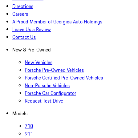
Directions
Careers
A Proud Member of Georgica Auto Holdings
Leave Us a Review
Contact Us
New & Pre-Owned
New Vehicles
Porsche Pre-Owned Vehicles
Porsche Certified Pre-Owned Vehicles
Non-Porsche Vehicles
Porsche Car Configurator
Request Test Drive
Models
718
911