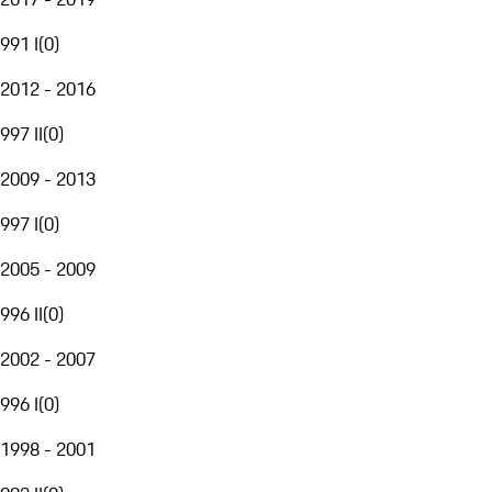
991 I
(
0
)
2012 - 2016
997 II
(
0
)
2009 - 2013
997 I
(
0
)
2005 - 2009
996 II
(
0
)
2002 - 2007
996 I
(
0
)
1998 - 2001