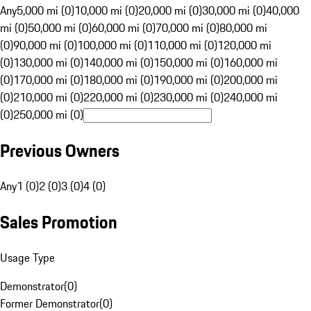
Any
5,000 mi (0)
10,000 mi (0)
20,000 mi (0)
30,000 mi (0)
40,000
mi (0)
50,000 mi (0)
60,000 mi (0)
70,000 mi (0)
80,000 mi
(0)
90,000 mi (0)
100,000 mi (0)
110,000 mi (0)
120,000 mi
(0)
130,000 mi (0)
140,000 mi (0)
150,000 mi (0)
160,000 mi
(0)
170,000 mi (0)
180,000 mi (0)
190,000 mi (0)
200,000 mi
(0)
210,000 mi (0)
220,000 mi (0)
230,000 mi (0)
240,000 mi
(0)
250,000 mi (0)
Previous Owners
Any
1 (0)
2 (0)
3 (0)
4 (0)
Sales Promotion
Usage Type
Demonstrator
(
0
)
Former Demonstrator
(
0
)