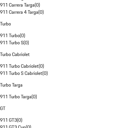
911 Carrera Targa
(
0
)
911 Carrera 4 Targa
(
0
)
Turbo
911 Turbo
(
0
)
911 Turbo S
(
0
)
Turbo Cabriolet
911 Turbo Cabriolet
(
0
)
911 Turbo S Cabriolet
(
0
)
Turbo Targa
911 Turbo Targa
(
0
)
GT
911 GT3
(
0
)
911 GT3 Cup
(
0
)