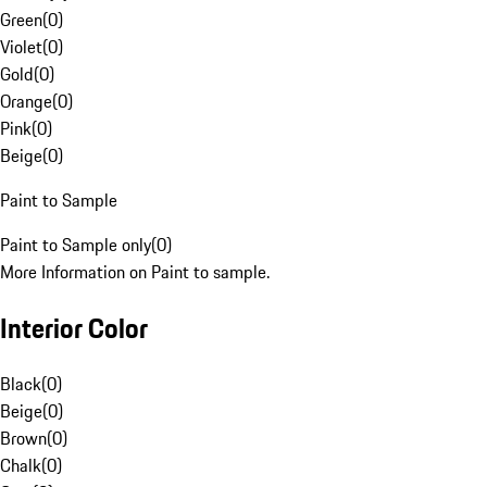
Green
(
0
)
Violet
(
0
)
Gold
(
0
)
Orange
(
0
)
Pink
(
0
)
Beige
(
0
)
Paint to Sample
Paint to Sample only
(
0
)
More Information on Paint to sample.
Interior Color
Black
(
0
)
Beige
(
0
)
Brown
(
0
)
Chalk
(
0
)