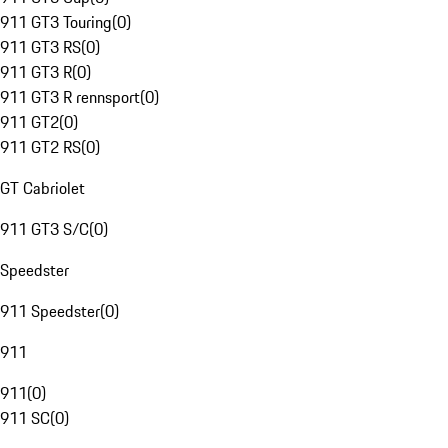
911 GT3 Touring
(
0
)
911 GT3 RS
(
0
)
911 GT3 R
(
0
)
911 GT3 R rennsport
(
0
)
911 GT2
(
0
)
911 GT2 RS
(
0
)
GT Cabriolet
911 GT3 S/C
(
0
)
Speedster
911 Speedster
(
0
)
911
911
(
0
)
911 SC
(
0
)