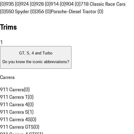
(0)
935 (0)
924 (0)
928 (0)
914 (0)
904 (0)
718 Classic Race Cars
(0)
550 Spyder (0)
356 (0)
Porsche-Diesel Tractor (0)
Trims
1
GT, S, 4 and Turbo
Do you know the iconic abbreviations?
Carrera
911 Carrera
(
0
)
911 Carrera T
(
0
)
911 Carrera 4
(
0
)
911 Carrera S
(
1
)
911 Carrera 4S
(
0
)
911 Carrera GTS
(
0
)