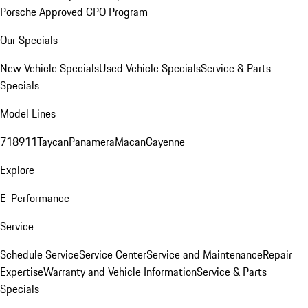
Porsche Approved CPO Program
Our Specials
New Vehicle Specials
Used Vehicle Specials
Service & Parts
Specials
Model Lines
718
911
Taycan
Panamera
Macan
Cayenne
Explore
E-Performance
Service
Schedule Service
Service Center
Service and Maintenance
Repair
Expertise
Warranty and Vehicle Information
Service & Parts
Specials