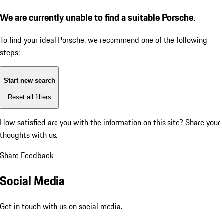
We are currently unable to find a suitable Porsche.
To find your ideal Porsche, we recommend one of the following
steps:
Start new search
Reset all filters
How satisfied are you with the information on this site?
Share your
thoughts with us.
Share Feedback
Social Media
Get in touch with us on social media.