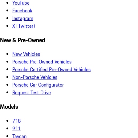
YouTube
Facebook
Instagram
X (Twitter)
New & Pre-Owned
New Vehicles
Porsche Pre-Owned Vehicles
Porsche Certified Pre-Owned Vehicles
Non-Porsche Vehicles
Porsche Car Configurator
Request Test Drive
Models
718
911
Taycan