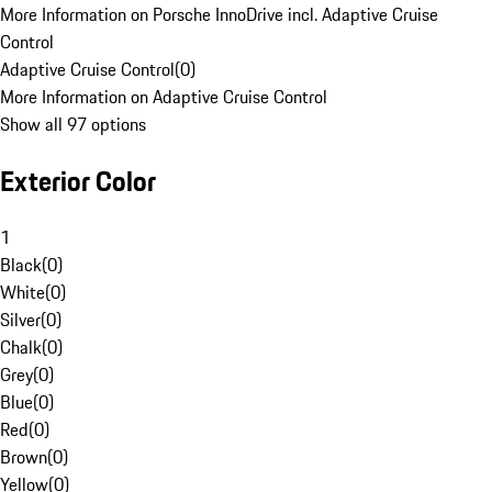
More Information on Porsche InnoDrive incl. Adaptive Cruise
Control
Adaptive Cruise Control
(
0
)
More Information on Adaptive Cruise Control
Show all 97 options
Exterior Color
1
Black
(
0
)
White
(
0
)
Silver
(
0
)
Chalk
(
0
)
Grey
(
0
)
Blue
(
0
)
Red
(
0
)
Brown
(
0
)
Yellow
(
0
)