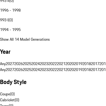
993 II
(
0
)
1996 - 1998
993 I
(
0
)
1994 - 1995
Show All 14 Model Generations
Year
Any
2027
2026
2025
2024
2023
2022
2021
2020
2019
2018
2017
201
Any
2027
2026
2025
2024
2023
2022
2021
2020
2019
2018
2017
201
Body Style
Coupe
(
0
)
Cabriolet
(
0
)
Targa
(
0
)