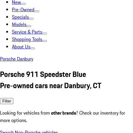
New
Pre-Owned
Specials
Models
Service & Parts
Shopping Tools
About Us
Porsche Danbury
Porsche 911 Speedster Blue
Pre-owned cars near Danbury, CT
Filter
Looking for vehicles from
other brands
? Check our inventory for
more options.
Search Non-Porsche vehicles