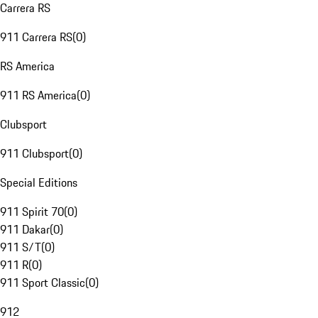
Carrera RS
911 Carrera RS
(
0
)
RS America
911 RS America
(
0
)
Clubsport
911 Clubsport
(
0
)
Special Editions
911 Spirit 70
(
0
)
911 Dakar
(
0
)
911 S/T
(
0
)
911 R
(
0
)
911 Sport Classic
(
0
)
912