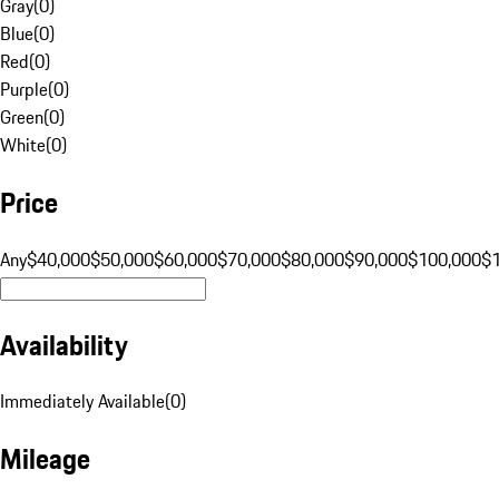
Gray
(
0
)
Blue
(
0
)
Red
(
0
)
Purple
(
0
)
Green
(
0
)
White
(
0
)
Price
Any
$40,000
$50,000
$60,000
$70,000
$80,000
$90,000
$100,000
$
Availability
Immediately Available
(
0
)
Mileage