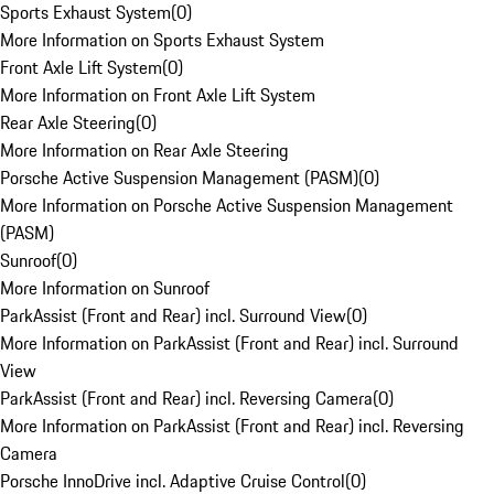
Sports Exhaust System
(
0
)
More Information on Sports Exhaust System
Front Axle Lift System
(
0
)
More Information on Front Axle Lift System
Rear Axle Steering
(
0
)
More Information on Rear Axle Steering
Porsche Active Suspension Management (PASM)
(
0
)
More Information on Porsche Active Suspension Management
(PASM)
Sunroof
(
0
)
More Information on Sunroof
ParkAssist (Front and Rear) incl. Surround View
(
0
)
More Information on ParkAssist (Front and Rear) incl. Surround
View
ParkAssist (Front and Rear) incl. Reversing Camera
(
0
)
More Information on ParkAssist (Front and Rear) incl. Reversing
Camera
Porsche InnoDrive incl. Adaptive Cruise Control
(
0
)