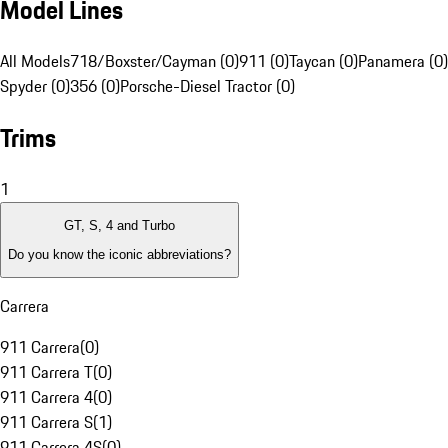
Model Lines
All Models
718/Boxster/Cayman (0)
911 (0)
Taycan (0)
Panamera (0)
Spyder (0)
356 (0)
Porsche-Diesel Tractor (0)
Trims
1
GT, S, 4 and Turbo
Do you know the iconic abbreviations?
Carrera
911 Carrera
(
0
)
911 Carrera T
(
0
)
911 Carrera 4
(
0
)
911 Carrera S
(
1
)
911 Carrera 4S
(
0
)