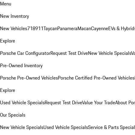
Menu
New Inventory
New Vehicles
718
911
Taycan
Panamera
Macan
Cayenne
EVs & Hybrid
Explore
Porsche Car Configurator
Request Test Drive
New Vehicle Specials
V
Pre-Owned Inventory
Porsche Pre-Owned Vehicles
Porsche Certified Pre-Owned Vehicles
Explore
Used Vehicle Specials
Request Test Drive
Value Your Trade
About Po
Our Specials
New Vehicle Specials
Used Vehicle Specials
Service & Parts Specia