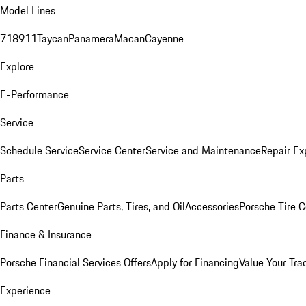
Model Lines
718
911
Taycan
Panamera
Macan
Cayenne
Explore
E-Performance
Service
Schedule Service
Service Center
Service and Maintenance
Repair Ex
Parts
Parts Center
Genuine Parts, Tires, and Oil
Accessories
Porsche Tire C
Finance & Insurance
Porsche Financial Services Offers
Apply for Financing
Value Your Tra
Experience