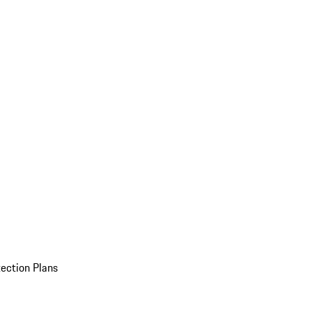
ection Plans