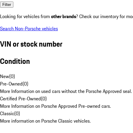
Filter
Looking for vehicles from
other brands
? Check our inventory for mo
Search Non-Porsche vehicles
VIN or stock number
Condition
New
(
0
)
Pre-Owned
(
0
)
More Information on used cars without the Porsche Approved seal.
Certified Pre-Owned
(
0
)
More Information on Porsche Approved Pre-owned cars.
Classic
(
0
)
More information on Porsche Classic vehicles.