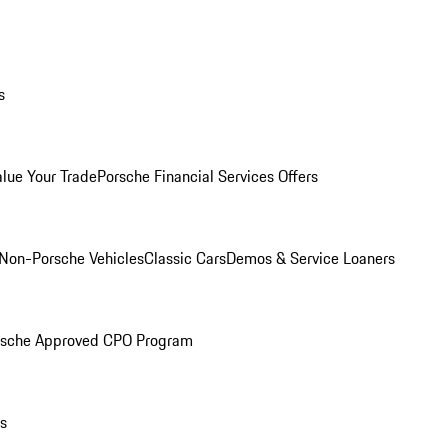
s
alue Your Trade
Porsche Financial Services Offers
Non-Porsche Vehicles
Classic Cars
Demos & Service Loaners
rsche Approved CPO Program
ls