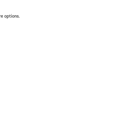
re options.