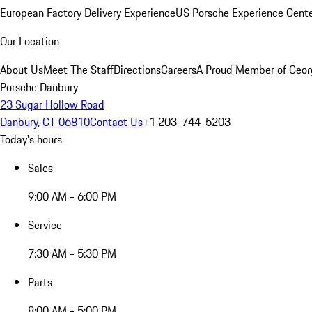
European Factory Delivery Experience
US Porsche Experience Cente
Our Location
About Us
Meet The Staff
Directions
Careers
A Proud Member of Geor
Porsche Danbury
23 Sugar Hollow Road
Danbury, CT 06810
Contact Us
+1 203-744-5203
Today's hours
Sales
9:00 AM - 6:00 PM
Service
7:30 AM - 5:30 PM
Parts
8:00 AM - 5:00 PM