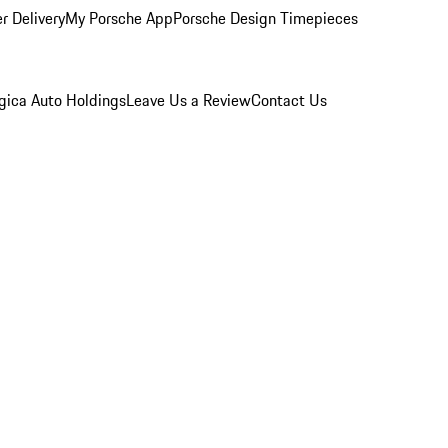
r Delivery
My Porsche App
Porsche Design Timepieces
gica Auto Holdings
Leave Us a Review
Contact Us