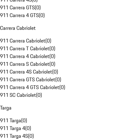
911 Carrera GTS
(
0
)
911 Carrera 4 GTS
(
0
)
Carrera Cabriolet
911 Carrera Cabriolet
(
0
)
911 Carrera T Cabriolet
(
0
)
911 Carrera 4 Cabriolet
(
0
)
911 Carrera S Cabriolet
(
0
)
911 Carrera 4S Cabriolet
(
0
)
911 Carrera GTS Cabriolet
(
0
)
911 Carrera 4 GTS Cabriolet
(
0
)
911 SC Cabriolet
(
0
)
Targa
911 Targa
(
0
)
911 Targa 4
(
0
)
911 Targa 4S
(
0
)