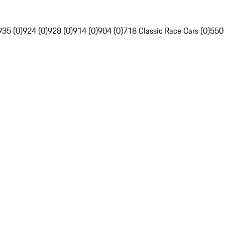
935 (0)
924 (0)
928 (0)
914 (0)
904 (0)
718 Classic Race Cars (0)
550