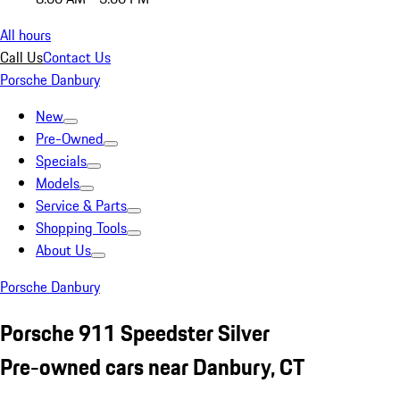
All hours
Call Us
Contact Us
Porsche Danbury
New
Pre-Owned
Specials
Models
Service & Parts
Shopping Tools
About Us
Porsche Danbury
Porsche 911 Speedster Silver
Pre-owned cars near Danbury, CT