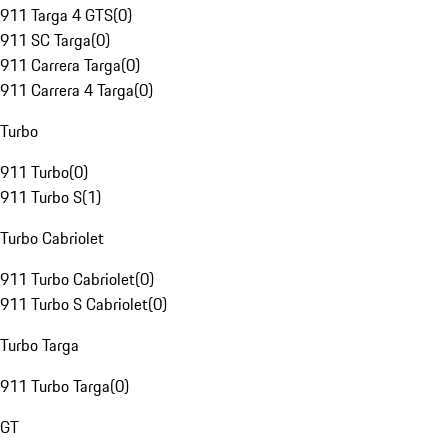
911 Targa 4 GTS
(
0
)
911 SC Targa
(
0
)
911 Carrera Targa
(
0
)
911 Carrera 4 Targa
(
0
)
Turbo
911 Turbo
(
0
)
911 Turbo S
(
1
)
Turbo Cabriolet
911 Turbo Cabriolet
(
0
)
911 Turbo S Cabriolet
(
0
)
Turbo Targa
911 Turbo Targa
(
0
)
GT