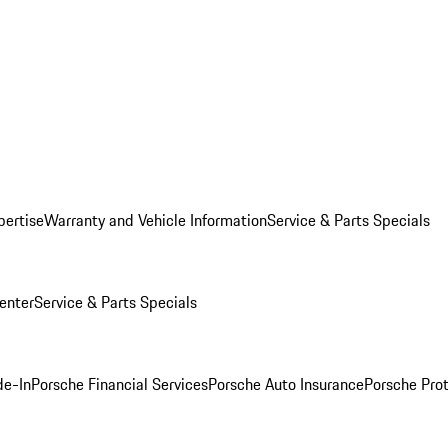
pertise
Warranty and Vehicle Information
Service & Parts Specials
enter
Service & Parts Specials
de-In
Porsche Financial Services
Porsche Auto Insurance
Porsche Prot