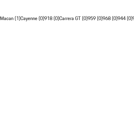
Macan (1)
Cayenne (0)
918 (0)
Carrera GT (0)
959 (0)
968 (0)
944 (0)