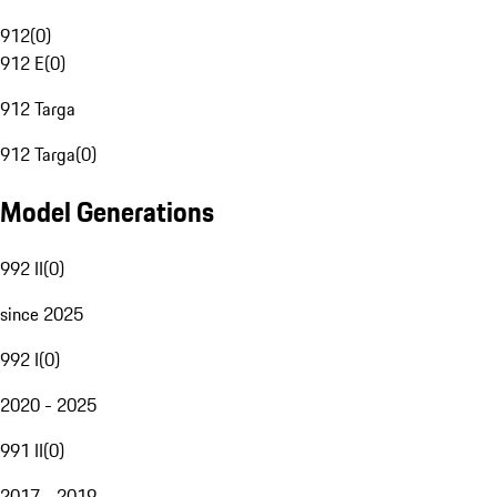
912
(
0
)
912 E
(
0
)
912 Targa
912 Targa
(
0
)
Model Generations
992 II
(
0
)
since 2025
992 I
(
0
)
2020 - 2025
991 II
(
0
)
2017 - 2019