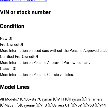
VIN or stock number
Condition
New
(
0
)
Pre-Owned
(
0
)
More Information on used cars without the Porsche Approved seal.
Certified Pre-Owned
(
0
)
More Information on Porsche Approved Pre-owned cars.
Classic
(
0
)
More information on Porsche Classic vehicles.
Model Lines
All Models
718/Boxster/Cayman (0)
911 (0)
Taycan (0)
Panamera
(0)
Macan (5)
Cayenne (0)
918 (0)
Carrera GT (0)
959 (0)
968 (0)
944