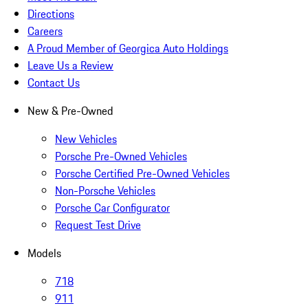
Directions
Careers
A Proud Member of Georgica Auto Holdings
Leave Us a Review
Contact Us
New & Pre-Owned
New Vehicles
Porsche Pre-Owned Vehicles
Porsche Certified Pre-Owned Vehicles
Non-Porsche Vehicles
Porsche Car Configurator
Request Test Drive
Models
718
911