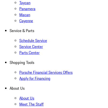
Taycan
Panamera
Macan
Cayenne
Service & Parts
Schedule Service
Service Center
Parts Center
Shopping Tools
Porsche Financial Services Offers
Apply for Financing
About Us
About Us
Meet The Staff