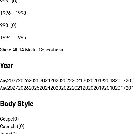
993 II
(
0
)
1996 - 1998
993 I
(
0
)
1994 - 1995
Show All 14 Model Generations
Year
Any
2027
2026
2025
2024
2023
2022
2021
2020
2019
2018
2017
201
Any
2027
2026
2025
2024
2023
2022
2021
2020
2019
2018
2017
201
Body Style
Coupe
(
0
)
Cabriolet
(
0
)
Targa
(
0
)