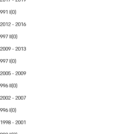
991 I
(
0
)
2012 - 2016
997 II
(
0
)
2009 - 2013
997 I
(
0
)
2005 - 2009
996 II
(
0
)
2002 - 2007
996 I
(
0
)
1998 - 2001