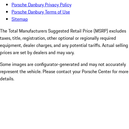
Porsche Danbury Privacy Policy
Porsche Danbury Terms of Use
Sitemap
The Total Manufacturers Suggested Retail Price (MSRP) excludes
taxes, title, registration, other optional or regionally required
equipment, dealer charges, and any potential tariffs. Actual selling
prices are set by dealers and may vary.
Some images are configurator-generated and may not accurately
represent the vehicle. Please contact your Porsche Center for more
details.