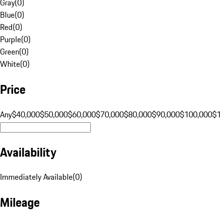
Gray
(
0
)
Blue
(
0
)
Red
(
0
)
Purple
(
0
)
Green
(
0
)
White
(
0
)
Price
Any
$40,000
$50,000
$60,000
$70,000
$80,000
$90,000
$100,000
$
Availability
Immediately Available
(
0
)
Mileage