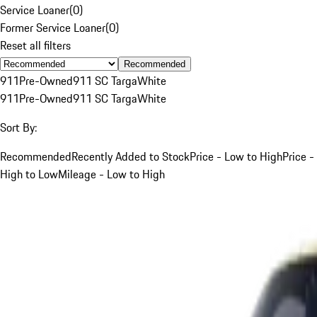
Service Loaner
(
0
)
Former Service Loaner
(
0
)
Reset all filters
Recommended
911
Pre-Owned
911 SC Targa
White
911
Pre-Owned
911 SC Targa
White
Sort By:
Recommended
Recently Added to Stock
Price - Low to High
Price -
High to Low
Mileage - Low to High