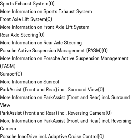
Sports Exhaust System
(
0
)
More Information on Sports Exhaust System
Front Axle Lift System
(
0
)
More Information on Front Axle Lift System
Rear Axle Steering
(
0
)
More Information on Rear Axle Steering
Porsche Active Suspension Management (PASM)
(
0
)
More Information on Porsche Active Suspension Management
(PASM)
Sunroof
(
0
)
More Information on Sunroof
ParkAssist (Front and Rear) incl. Surround View
(
0
)
More Information on ParkAssist (Front and Rear) incl. Surround
View
ParkAssist (Front and Rear) incl. Reversing Camera
(
0
)
More Information on ParkAssist (Front and Rear) incl. Reversing
Camera
Porsche InnoDrive incl. Adaptive Cruise Control
(
0
)