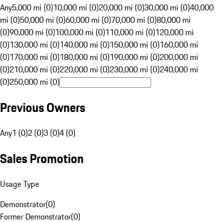
Any
5,000 mi (0)
10,000 mi (0)
20,000 mi (0)
30,000 mi (0)
40,000
mi (0)
50,000 mi (0)
60,000 mi (0)
70,000 mi (0)
80,000 mi
(0)
90,000 mi (0)
100,000 mi (0)
110,000 mi (0)
120,000 mi
(0)
130,000 mi (0)
140,000 mi (0)
150,000 mi (0)
160,000 mi
(0)
170,000 mi (0)
180,000 mi (0)
190,000 mi (0)
200,000 mi
(0)
210,000 mi (0)
220,000 mi (0)
230,000 mi (0)
240,000 mi
(0)
250,000 mi (0)
Previous Owners
Any
1 (0)
2 (0)
3 (0)
4 (0)
Sales Promotion
Usage Type
Demonstrator
(
0
)
Former Demonstrator
(
0
)