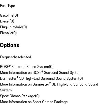
Fuel Type
Gasoline
(
0
)
Diesel
(
0
)
Plug-in hybrid
(
0
)
Electric
(
0
)
Options
Frequently selected
BOSE® Surround Sound System
(
0
)
More Information on BOSE® Surround Sound System
Burmester® 3D High-End Surround Sound System
(
0
)
More Information on Burmester® 3D High-End Surround Sound
System
Sport Chrono Package
(
0
)
More Information on Sport Chrono Package