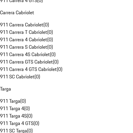
911 Carrera 4 GTS
(
0
)
Carrera Cabriolet
911 Carrera Cabriolet
(
0
)
911 Carrera T Cabriolet
(
0
)
911 Carrera 4 Cabriolet
(
0
)
911 Carrera S Cabriolet
(
0
)
911 Carrera 4S Cabriolet
(
0
)
911 Carrera GTS Cabriolet
(
0
)
911 Carrera 4 GTS Cabriolet
(
0
)
911 SC Cabriolet
(
0
)
Targa
911 Targa
(
0
)
911 Targa 4
(
0
)
911 Targa 4S
(
0
)
911 Targa 4 GTS
(
0
)
911 SC Targa
(
0
)