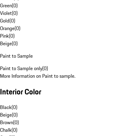
Green
(
0
)
Violet
(
0
)
Gold
(
0
)
Orange
(
0
)
Pink
(
0
)
Beige
(
0
)
Paint to Sample
Paint to Sample only
(
0
)
More Information on Paint to sample.
Interior Color
Black
(
0
)
Beige
(
0
)
Brown
(
0
)
Chalk
(
0
)