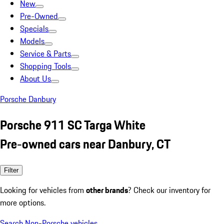
New
Pre-Owned
Specials
Models
Service & Parts
Shopping Tools
About Us
Porsche Danbury
Porsche 911 SC Targa White
Pre-owned cars near Danbury, CT
Filter
Looking for vehicles from
other brands
? Check our inventory for
more options.
Search Non-Porsche vehicles