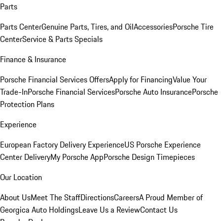
Parts
Parts Center
Genuine Parts, Tires, and Oil
Accessories
Porsche Tire
Center
Service & Parts Specials
Finance & Insurance
Porsche Financial Services Offers
Apply for Financing
Value Your
Trade-In
Porsche Financial Services
Porsche Auto Insurance
Porsche
Protection Plans
Experience
European Factory Delivery Experience
US Porsche Experience
Center Delivery
My Porsche App
Porsche Design Timepieces
Our Location
About Us
Meet The Staff
Directions
Careers
A Proud Member of
Georgica Auto Holdings
Leave Us a Review
Contact Us