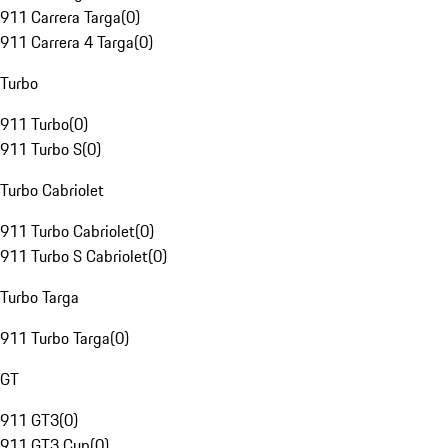
911 Carrera Targa
(
0
)
911 Carrera 4 Targa
(
0
)
Turbo
911 Turbo
(
0
)
911 Turbo S
(
0
)
Turbo Cabriolet
911 Turbo Cabriolet
(
0
)
911 Turbo S Cabriolet
(
0
)
Turbo Targa
911 Turbo Targa
(
0
)
GT
911 GT3
(
0
)
911 GT3 Cup
(
0
)