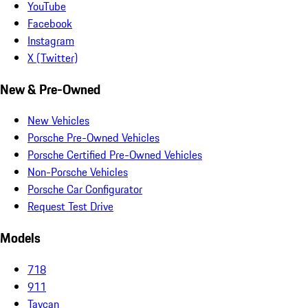
YouTube
Facebook
Instagram
X (Twitter)
New & Pre-Owned
New Vehicles
Porsche Pre-Owned Vehicles
Porsche Certified Pre-Owned Vehicles
Non-Porsche Vehicles
Porsche Car Configurator
Request Test Drive
Models
718
911
Taycan