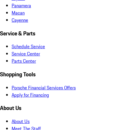
Panamera
Macan
Cayenne
Service & Parts
Schedule Service
Service Center
Parts Center
Shopping Tools
Porsche Financial Services Offers
Apply for Financing
About Us
About Us
Meet The Staff