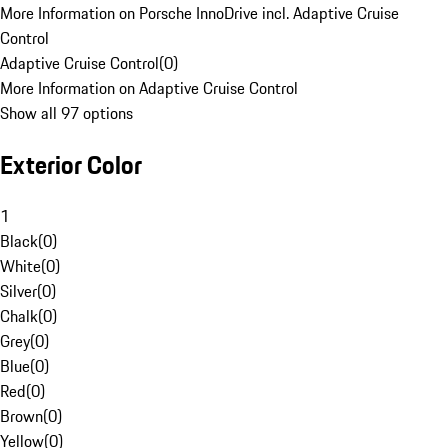
More Information on Porsche InnoDrive incl. Adaptive Cruise
Control
Adaptive Cruise Control
(
0
)
More Information on Adaptive Cruise Control
Show all 97 options
Exterior Color
1
Black
(
0
)
White
(
0
)
Silver
(
0
)
Chalk
(
0
)
Grey
(
0
)
Blue
(
0
)
Red
(
0
)
Brown
(
0
)
Yellow
(
0
)