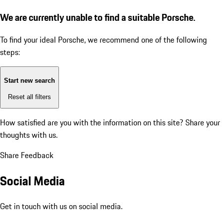
We are currently unable to find a suitable Porsche.
To find your ideal Porsche, we recommend one of the following
steps:
Start new search
Reset all filters
How satisfied are you with the information on this site?
Share your
thoughts with us.
Share Feedback
Social Media
Get in touch with us on social media.