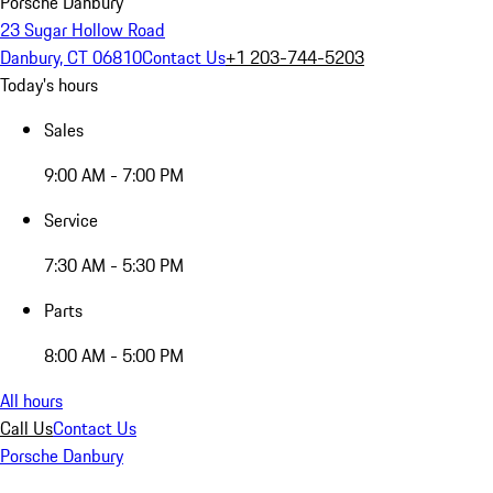
Porsche Danbury
23 Sugar Hollow Road
Danbury, CT 06810
Contact Us
+1 203-744-5203
Today's hours
Sales
9:00 AM - 7:00 PM
Service
7:30 AM - 5:30 PM
Parts
8:00 AM - 5:00 PM
All hours
Call Us
Contact Us
Porsche Danbury