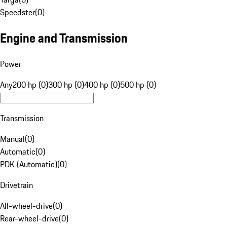
Speedster
(
0
)
Engine and Transmission
Power
Any
200 hp (0)
300 hp (0)
400 hp (0)
500 hp (0)
Transmission
Manual
(
0
)
Automatic
(
0
)
PDK (Automatic)
(
0
)
Drivetrain
All-wheel-drive
(
0
)
Rear-wheel-drive
(
0
)