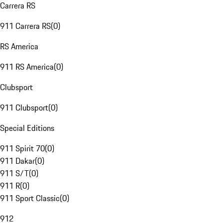
Carrera RS
911 Carrera RS
(
0
)
RS America
911 RS America
(
0
)
Clubsport
911 Clubsport
(
0
)
Special Editions
911 Spirit 70
(
0
)
911 Dakar
(
0
)
911 S/T
(
0
)
911 R
(
0
)
911 Sport Classic
(
0
)
912