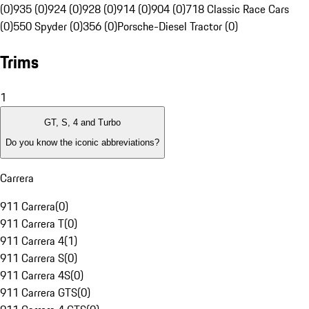
(0)
935 (0)
924 (0)
928 (0)
914 (0)
904 (0)
718 Classic Race Cars
(0)
550 Spyder (0)
356 (0)
Porsche-Diesel Tractor (0)
Trims
1
GT, S, 4 and Turbo
Do you know the iconic abbreviations?
Carrera
911 Carrera
(
0
)
911 Carrera T
(
0
)
911 Carrera 4
(
1
)
911 Carrera S
(
0
)
911 Carrera 4S
(
0
)
911 Carrera GTS
(
0
)