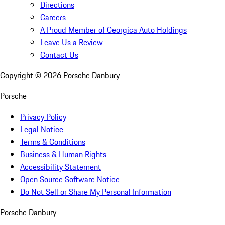
Directions
Careers
A Proud Member of Georgica Auto Holdings
Leave Us a Review
Contact Us
Copyright ©
2026
Porsche Danbury
Porsche
Privacy Policy
Legal Notice
Terms & Conditions
Business & Human Rights
Accessibility Statement
Open Source Software Notice
Do Not Sell or Share My Personal Information
Porsche Danbury