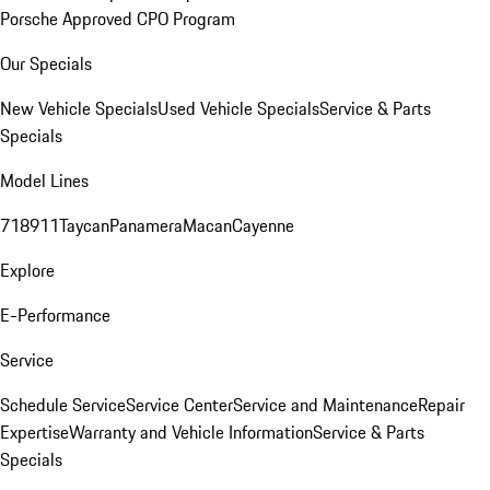
Porsche Approved CPO Program
Our Specials
New Vehicle Specials
Used Vehicle Specials
Service & Parts
Specials
Model Lines
718
911
Taycan
Panamera
Macan
Cayenne
Explore
E-Performance
Service
Schedule Service
Service Center
Service and Maintenance
Repair
Expertise
Warranty and Vehicle Information
Service & Parts
Specials