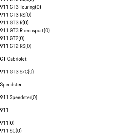
911 GT3 Touring
(
0
)
911 GT3 RS
(
0
)
911 GT3 R
(
0
)
911 GT3 R rennsport
(
0
)
911 GT2
(
0
)
911 GT2 RS
(
0
)
GT Cabriolet
911 GT3 S/C
(
0
)
Speedster
911 Speedster
(
0
)
911
911
(
0
)
911 SC
(
0
)