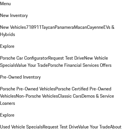
Menu
New Inventory
New Vehicles
718
911
Taycan
Panamera
Macan
Cayenne
EVs &
Hybrids
Explore
Porsche Car Configurator
Request Test Drive
New Vehicle
Specials
Value Your Trade
Porsche Financial Services Offers
Pre-Owned Inventory
Porsche Pre-Owned Vehicles
Porsche Certified Pre-Owned
Vehicles
Non-Porsche Vehicles
Classic Cars
Demos & Service
Loaners
Explore
Used Vehicle Specials
Request Test Drive
Value Your Trade
About