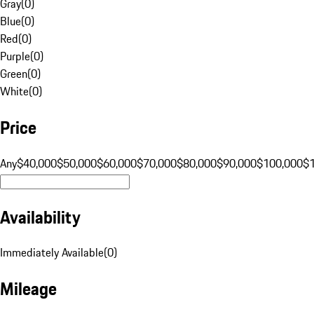
Gray
(
0
)
Blue
(
0
)
Red
(
0
)
Purple
(
0
)
Green
(
0
)
White
(
0
)
Price
Any
$40,000
$50,000
$60,000
$70,000
$80,000
$90,000
$100,000
$
Availability
Immediately Available
(
0
)
Mileage