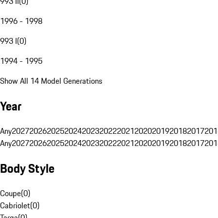
993 II
(
0
)
1996 - 1998
993 I
(
0
)
1994 - 1995
Show All 14 Model Generations
Year
Any
2027
2026
2025
2024
2023
2022
2021
2020
2019
2018
2017
201
Any
2027
2026
2025
2024
2023
2022
2021
2020
2019
2018
2017
201
Body Style
Coupe
(
0
)
Cabriolet
(
0
)
Targa
(
0
)