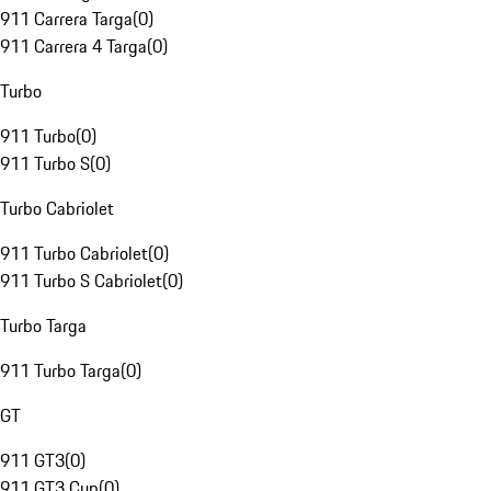
911 Carrera Targa
(
0
)
911 Carrera 4 Targa
(
0
)
Turbo
911 Turbo
(
0
)
911 Turbo S
(
0
)
Turbo Cabriolet
911 Turbo Cabriolet
(
0
)
911 Turbo S Cabriolet
(
0
)
Turbo Targa
911 Turbo Targa
(
0
)
GT
911 GT3
(
0
)
911 GT3 Cup
(
0
)