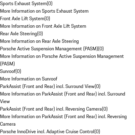
Sports Exhaust System
(
0
)
More Information on Sports Exhaust System
Front Axle Lift System
(
0
)
More Information on Front Axle Lift System
Rear Axle Steering
(
0
)
More Information on Rear Axle Steering
Porsche Active Suspension Management (PASM)
(
0
)
More Information on Porsche Active Suspension Management
(PASM)
Sunroof
(
0
)
More Information on Sunroof
ParkAssist (Front and Rear) incl. Surround View
(
0
)
More Information on ParkAssist (Front and Rear) incl. Surround
View
ParkAssist (Front and Rear) incl. Reversing Camera
(
0
)
More Information on ParkAssist (Front and Rear) incl. Reversing
Camera
Porsche InnoDrive incl. Adaptive Cruise Control
(
0
)