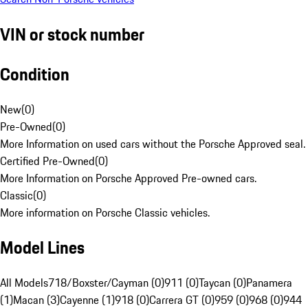
VIN or stock number
Condition
New
(
0
)
Pre-Owned
(
0
)
More Information on used cars without the Porsche Approved seal.
Certified Pre-Owned
(
0
)
More Information on Porsche Approved Pre-owned cars.
Classic
(
0
)
More information on Porsche Classic vehicles.
Model Lines
All Models
718/Boxster/Cayman (0)
911 (0)
Taycan (0)
Panamera
(1)
Macan (3)
Cayenne (1)
918 (0)
Carrera GT (0)
959 (0)
968 (0)
944