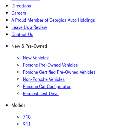
Directions
Careers
A Proud Member of Georgica Auto Holdings
Leave Us a Review
Contact Us
New & Pre-Owned
New Vehicles
Porsche Pre-Owned Vehicles
Porsche Certified Pre-Owned Vehicles
Non-Porsche Vehicles
Porsche Car Configurator
Request Test Drive
Models
718
911