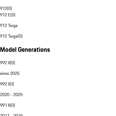
912
(
0
)
912 E
(
0
)
912 Targa
912 Targa
(
0
)
Model Generations
992 II
(
0
)
since 2025
992 I
(
0
)
2020 - 2025
991 II
(
0
)
2017 - 2019