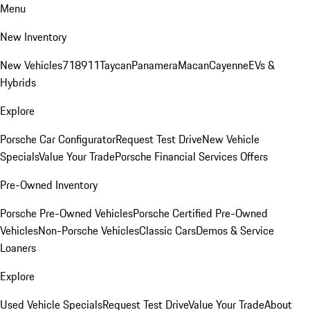
Menu
New Inventory
New Vehicles
718
911
Taycan
Panamera
Macan
Cayenne
EVs &
Hybrids
Explore
Porsche Car Configurator
Request Test Drive
New Vehicle
Specials
Value Your Trade
Porsche Financial Services Offers
Pre-Owned Inventory
Porsche Pre-Owned Vehicles
Porsche Certified Pre-Owned
Vehicles
Non-Porsche Vehicles
Classic Cars
Demos & Service
Loaners
Explore
Used Vehicle Specials
Request Test Drive
Value Your Trade
About