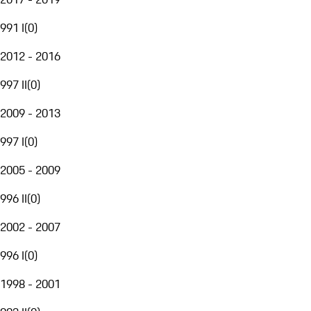
991 I
(
0
)
2012 - 2016
997 II
(
0
)
2009 - 2013
997 I
(
0
)
2005 - 2009
996 II
(
0
)
2002 - 2007
996 I
(
0
)
1998 - 2001