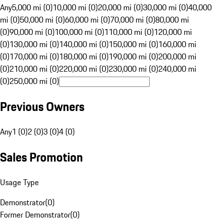
Any
5,000 mi (0)
10,000 mi (0)
20,000 mi (0)
30,000 mi (0)
40,000
mi (0)
50,000 mi (0)
60,000 mi (0)
70,000 mi (0)
80,000 mi
(0)
90,000 mi (0)
100,000 mi (0)
110,000 mi (0)
120,000 mi
(0)
130,000 mi (0)
140,000 mi (0)
150,000 mi (0)
160,000 mi
(0)
170,000 mi (0)
180,000 mi (0)
190,000 mi (0)
200,000 mi
(0)
210,000 mi (0)
220,000 mi (0)
230,000 mi (0)
240,000 mi
(0)
250,000 mi (0)
Previous Owners
Any
1 (0)
2 (0)
3 (0)
4 (0)
Sales Promotion
Usage Type
Demonstrator
(
0
)
Former Demonstrator
(
0
)