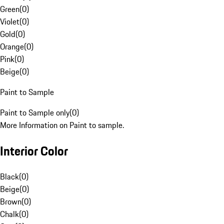
Green
(
0
)
Violet
(
0
)
Gold
(
0
)
Orange
(
0
)
Pink
(
0
)
Beige
(
0
)
Paint to Sample
Paint to Sample only
(
0
)
More Information on Paint to sample.
Interior Color
Black
(
0
)
Beige
(
0
)
Brown
(
0
)
Chalk
(
0
)