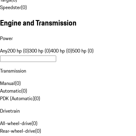
Speedster
(
0
)
Engine and Transmission
Power
Any
200 hp (0)
300 hp (0)
400 hp (0)
500 hp (0)
Transmission
Manual
(
0
)
Automatic
(
0
)
PDK (Automatic)
(
0
)
Drivetrain
All-wheel-drive
(
0
)
Rear-wheel-drive
(
0
)