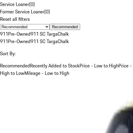
Service Loaner
(
0
)
Former Service Loaner
(
0
)
Reset all filters
Recommended
911
Pre-Owned
911 SC Targa
Chalk
911
Pre-Owned
911 SC Targa
Chalk
Sort By:
Recommended
Recently Added to Stock
Price - Low to High
Price -
High to Low
Mileage - Low to High