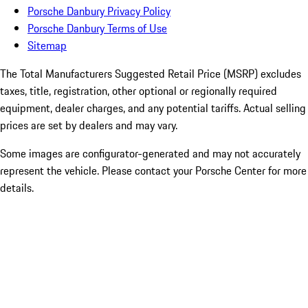
Porsche Danbury Privacy Policy
Porsche Danbury Terms of Use
Sitemap
The Total Manufacturers Suggested Retail Price (MSRP) excludes
taxes, title, registration, other optional or regionally required
equipment, dealer charges, and any potential tariffs. Actual selling
prices are set by dealers and may vary.
Some images are configurator-generated and may not accurately
represent the vehicle. Please contact your Porsche Center for more
details.