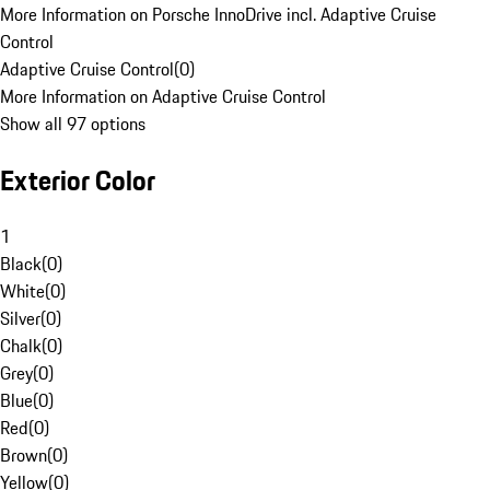
More Information on Porsche InnoDrive incl. Adaptive Cruise
Control
Adaptive Cruise Control
(
0
)
More Information on Adaptive Cruise Control
Show all 97 options
Exterior Color
1
Black
(
0
)
White
(
0
)
Silver
(
0
)
Chalk
(
0
)
Grey
(
0
)
Blue
(
0
)
Red
(
0
)
Brown
(
0
)
Yellow
(
0
)