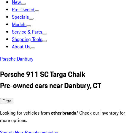
New
Pre-Owned
Specials
Models
Service & Parts
Shopping Tools
About Us
Porsche Danbury
Porsche 911 SC Targa Chalk
Pre-owned cars near Danbury, CT
Filter
Looking for vehicles from
other brands
? Check our inventory for
more options.
Search Non-Porsche vehicles