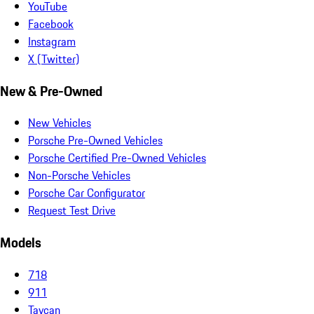
YouTube
Facebook
Instagram
X (Twitter)
New & Pre-Owned
New Vehicles
Porsche Pre-Owned Vehicles
Porsche Certified Pre-Owned Vehicles
Non-Porsche Vehicles
Porsche Car Configurator
Request Test Drive
Models
718
911
Taycan