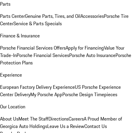
Parts
Parts Center
Genuine Parts, Tires, and Oil
Accessories
Porsche Tire
Center
Service & Parts Specials
Finance & Insurance
Porsche Financial Services Offers
Apply for Financing
Value Your
Trade-In
Porsche Financial Services
Porsche Auto Insurance
Porsche
Protection Plans
Experience
European Factory Delivery Experience
US Porsche Experience
Center Delivery
My Porsche App
Porsche Design Timepieces
Our Location
About Us
Meet The Staff
Directions
Careers
A Proud Member of
Georgica Auto Holdings
Leave Us a Review
Contact Us