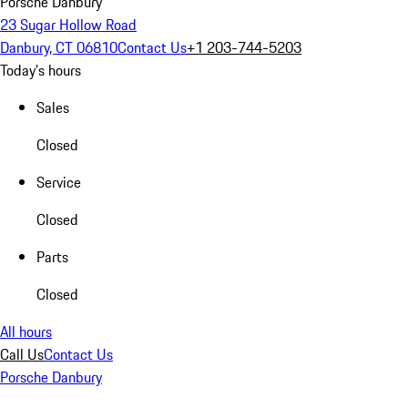
Porsche Danbury
23 Sugar Hollow Road
Danbury, CT 06810
Contact Us
+1 203-744-5203
Today's hours
Sales
Closed
Service
Closed
Parts
Closed
All hours
Call Us
Contact Us
Porsche Danbury