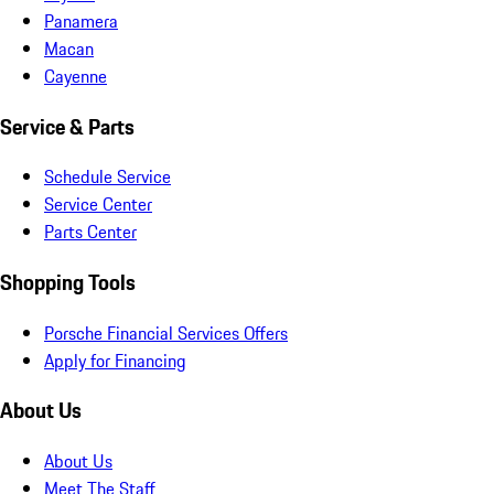
Panamera
Macan
Cayenne
Service & Parts
Schedule Service
Service Center
Parts Center
Shopping Tools
Porsche Financial Services Offers
Apply for Financing
About Us
About Us
Meet The Staff