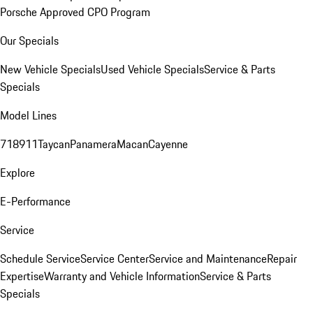
Porsche Approved CPO Program
Our Specials
New Vehicle Specials
Used Vehicle Specials
Service & Parts
Specials
Model Lines
718
911
Taycan
Panamera
Macan
Cayenne
Explore
E-Performance
Service
Schedule Service
Service Center
Service and Maintenance
Repair
Expertise
Warranty and Vehicle Information
Service & Parts
Specials