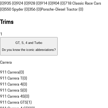
(0)
935 (0)
924 (0)
928 (0)
914 (0)
904 (0)
718 Classic Race Cars
(0)
550 Spyder (0)
356 (0)
Porsche-Diesel Tractor (0)
Trims
1
GT, S, 4 and Turbo
Do you know the iconic abbreviations?
Carrera
911 Carrera
(
0
)
911 Carrera T
(
0
)
911 Carrera 4
(
0
)
911 Carrera S
(
0
)
911 Carrera 4S
(
0
)
911 Carrera GTS
(
1
)