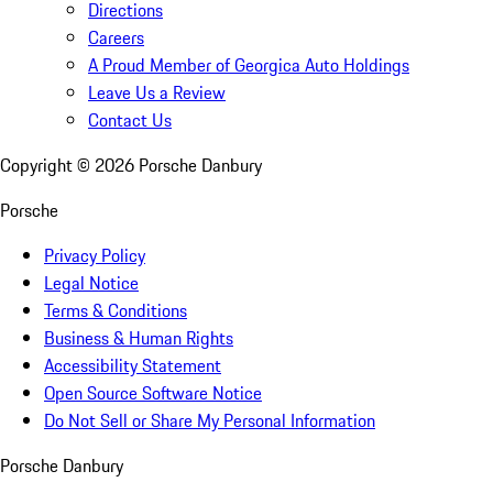
Directions
Careers
A Proud Member of Georgica Auto Holdings
Leave Us a Review
Contact Us
Copyright ©
2026
Porsche Danbury
Porsche
Privacy Policy
Legal Notice
Terms & Conditions
Business & Human Rights
Accessibility Statement
Open Source Software Notice
Do Not Sell or Share My Personal Information
Porsche Danbury