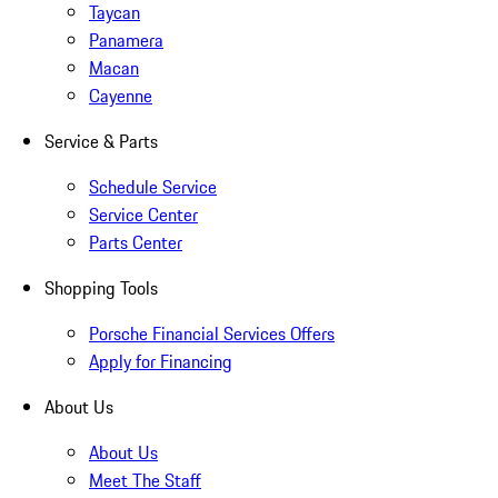
Taycan
Panamera
Macan
Cayenne
Service & Parts
Schedule Service
Service Center
Parts Center
Shopping Tools
Porsche Financial Services Offers
Apply for Financing
About Us
About Us
Meet The Staff