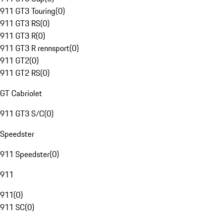
911 GT3 Touring
(
0
)
911 GT3 RS
(
0
)
911 GT3 R
(
0
)
911 GT3 R rennsport
(
0
)
911 GT2
(
0
)
911 GT2 RS
(
0
)
GT Cabriolet
911 GT3 S/C
(
0
)
Speedster
911 Speedster
(
0
)
911
911
(
0
)
911 SC
(
0
)