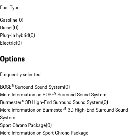
Fuel Type
Gasoline
(
0
)
Diesel
(
0
)
Plug-in hybrid
(
0
)
Electric
(
0
)
Options
Frequently selected
BOSE® Surround Sound System
(
0
)
More Information on BOSE® Surround Sound System
Burmester® 3D High-End Surround Sound System
(
0
)
More Information on Burmester® 3D High-End Surround Sound
System
Sport Chrono Package
(
0
)
More Information on Sport Chrono Package