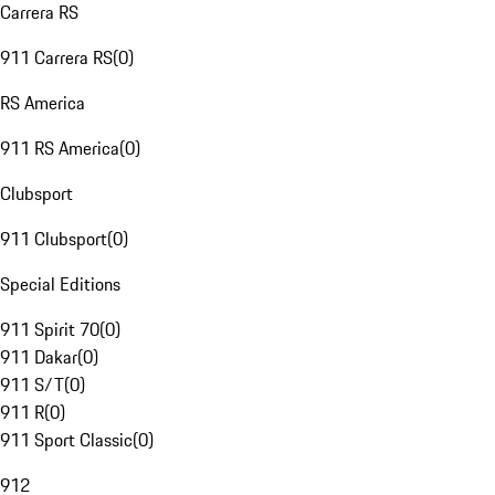
Carrera RS
911 Carrera RS
(
0
)
RS America
911 RS America
(
0
)
Clubsport
911 Clubsport
(
0
)
Special Editions
911 Spirit 70
(
0
)
911 Dakar
(
0
)
911 S/T
(
0
)
911 R
(
0
)
911 Sport Classic
(
0
)
912