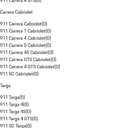
911 Carrera 4 GTS
(
0
)
Carrera Cabriolet
911 Carrera Cabriolet
(
0
)
911 Carrera T Cabriolet
(
0
)
911 Carrera 4 Cabriolet
(
0
)
911 Carrera S Cabriolet
(
0
)
911 Carrera 4S Cabriolet
(
0
)
911 Carrera GTS Cabriolet
(
0
)
911 Carrera 4 GTS Cabriolet
(
0
)
911 SC Cabriolet
(
0
)
Targa
911 Targa
(
0
)
911 Targa 4
(
0
)
911 Targa 4S
(
0
)
911 Targa 4 GTS
(
0
)
911 SC Targa
(
0
)