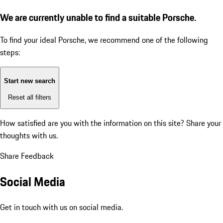
We are currently unable to find a suitable Porsche.
To find your ideal Porsche, we recommend one of the following
steps:
Start new search
Reset all filters
How satisfied are you with the information on this site?
Share your
thoughts with us.
Share Feedback
Social Media
Get in touch with us on social media.