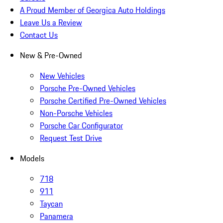
A Proud Member of Georgica Auto Holdings
Leave Us a Review
Contact Us
New & Pre-Owned
New Vehicles
Porsche Pre-Owned Vehicles
Porsche Certified Pre-Owned Vehicles
Non-Porsche Vehicles
Porsche Car Configurator
Request Test Drive
Models
718
911
Taycan
Panamera