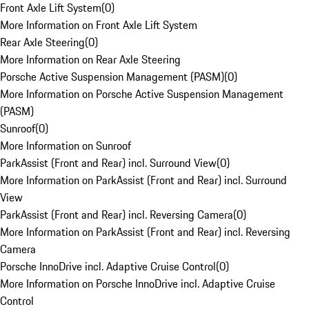
Front Axle Lift System
(
0
)
More Information on Front Axle Lift System
Rear Axle Steering
(
0
)
More Information on Rear Axle Steering
Porsche Active Suspension Management (PASM)
(
0
)
More Information on Porsche Active Suspension Management
(PASM)
Sunroof
(
0
)
More Information on Sunroof
ParkAssist (Front and Rear) incl. Surround View
(
0
)
More Information on ParkAssist (Front and Rear) incl. Surround
View
ParkAssist (Front and Rear) incl. Reversing Camera
(
0
)
More Information on ParkAssist (Front and Rear) incl. Reversing
Camera
Porsche InnoDrive incl. Adaptive Cruise Control
(
0
)
More Information on Porsche InnoDrive incl. Adaptive Cruise
Control