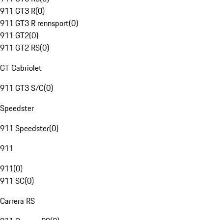
911 GT3 R
(
0
)
911 GT3 R rennsport
(
0
)
911 GT2
(
0
)
911 GT2 RS
(
0
)
GT Cabriolet
911 GT3 S/C
(
0
)
Speedster
911 Speedster
(
0
)
911
911
(
0
)
911 SC
(
0
)
Carrera RS