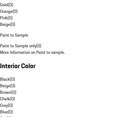
Gold
(
0
)
Orange
(
0
)
Pink
(
0
)
Beige
(
0
)
Paint to Sample
Paint to Sample only
(
0
)
More Information on Paint to sample.
Interior Color
Black
(
0
)
Beige
(
0
)
Brown
(
0
)
Chalk
(
0
)
Gray
(
0
)
Blue
(
0
)