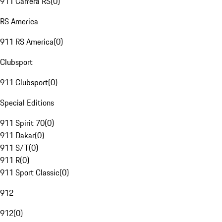
911 Carrera RS
(
0
)
RS America
911 RS America
(
0
)
Clubsport
911 Clubsport
(
0
)
Special Editions
911 Spirit 70
(
0
)
911 Dakar
(
0
)
911 S/T
(
0
)
911 R
(
0
)
911 Sport Classic
(
0
)
912
912
(
0
)