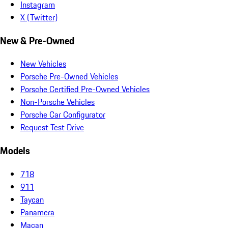
Instagram
X (Twitter)
New & Pre-Owned
New Vehicles
Porsche Pre-Owned Vehicles
Porsche Certified Pre-Owned Vehicles
Non-Porsche Vehicles
Porsche Car Configurator
Request Test Drive
Models
718
911
Taycan
Panamera
Macan