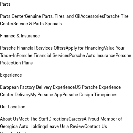
Parts
Parts Center
Genuine Parts, Tires, and Oil
Accessories
Porsche Tire
Center
Service & Parts Specials
Finance & Insurance
Porsche Financial Services Offers
Apply for Financing
Value Your
Trade-In
Porsche Financial Services
Porsche Auto Insurance
Porsche
Protection Plans
Experience
European Factory Delivery Experience
US Porsche Experience
Center Delivery
My Porsche App
Porsche Design Timepieces
Our Location
About Us
Meet The Staff
Directions
Careers
A Proud Member of
Georgica Auto Holdings
Leave Us a Review
Contact Us