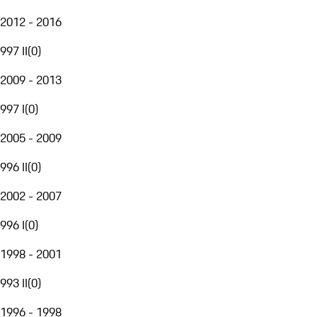
2012 - 2016
997 II
(
0
)
2009 - 2013
997 I
(
0
)
2005 - 2009
996 II
(
0
)
2002 - 2007
996 I
(
0
)
1998 - 2001
993 II
(
0
)
1996 - 1998