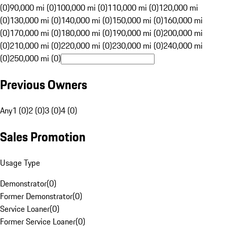
(0)
90,000 mi (0)
100,000 mi (0)
110,000 mi (0)
120,000 mi
(0)
130,000 mi (0)
140,000 mi (0)
150,000 mi (0)
160,000 mi
(0)
170,000 mi (0)
180,000 mi (0)
190,000 mi (0)
200,000 mi
(0)
210,000 mi (0)
220,000 mi (0)
230,000 mi (0)
240,000 mi
(0)
250,000 mi (0)
Previous Owners
Any
1 (0)
2 (0)
3 (0)
4 (0)
Sales Promotion
Usage Type
Demonstrator
(
0
)
Former Demonstrator
(
0
)
Service Loaner
(
0
)
Former Service Loaner
(
0
)