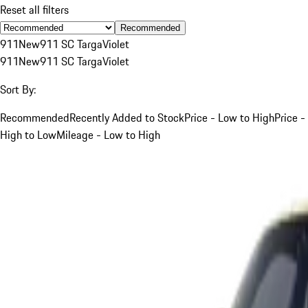
Reset all filters
Recommended
911
New
911 SC Targa
Violet
911
New
911 SC Targa
Violet
Sort By:
Recommended
Recently Added to Stock
Price - Low to High
Price -
High to Low
Mileage - Low to High