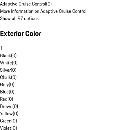
Adaptive Cruise Control
(
0
)
More Information on Adaptive Cruise Control
Show all 97 options
Exterior Color
1
Black
(
0
)
White
(
0
)
Silver
(
0
)
Chalk
(
0
)
Grey
(
0
)
Blue
(
0
)
Red
(
0
)
Brown
(
0
)
Yellow
(
0
)
Green
(
0
)
Violet
(
0
)