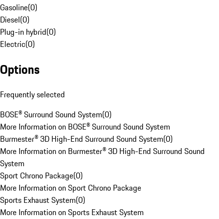
Gasoline
(
0
)
Diesel
(
0
)
Plug-in hybrid
(
0
)
Electric
(
0
)
Options
Frequently selected
BOSE® Surround Sound System
(
0
)
More Information on BOSE® Surround Sound System
Burmester® 3D High-End Surround Sound System
(
0
)
More Information on Burmester® 3D High-End Surround Sound
System
Sport Chrono Package
(
0
)
More Information on Sport Chrono Package
Sports Exhaust System
(
0
)
More Information on Sports Exhaust System