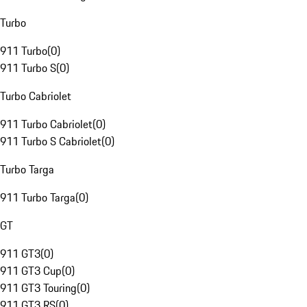
Turbo
911 Turbo
(
0
)
911 Turbo S
(
0
)
Turbo Cabriolet
911 Turbo Cabriolet
(
0
)
911 Turbo S Cabriolet
(
0
)
Turbo Targa
911 Turbo Targa
(
0
)
GT
911 GT3
(
0
)
911 GT3 Cup
(
0
)
911 GT3 Touring
(
0
)
911 GT3 RS
(
0
)