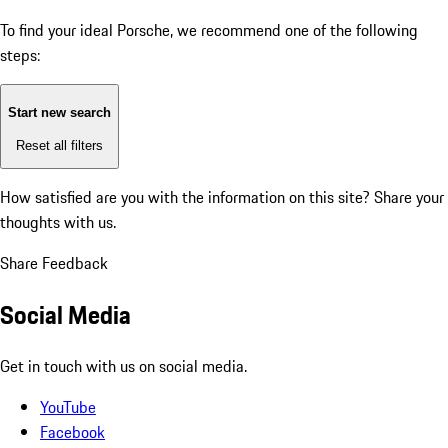
To find your ideal Porsche, we recommend one of the following
steps:
Start new search
Reset all filters
How satisfied are you with the information on this site?
Share your
thoughts with us.
Share Feedback
Social Media
Get in touch with us on social media.
YouTube
Facebook