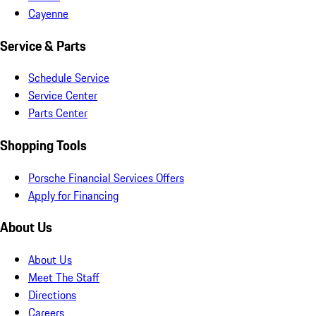
Cayenne
Service & Parts
Schedule Service
Service Center
Parts Center
Shopping Tools
Porsche Financial Services Offers
Apply for Financing
About Us
About Us
Meet The Staff
Directions
Careers