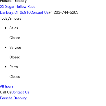
Porsche Danbury
23 Sugar Hollow Road
Danbury, CT 06810
Contact Us
+1 203-744-5203
Today's hours
Sales
Closed
Service
Closed
Parts
Closed
All hours
Call Us
Contact Us
Porsche Danbury