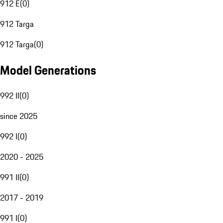
912 E
(
0
)
912 Targa
912 Targa
(
0
)
Model Generations
992 II
(
0
)
since 2025
992 I
(
0
)
2020 - 2025
991 II
(
0
)
2017 - 2019
991 I
(
0
)