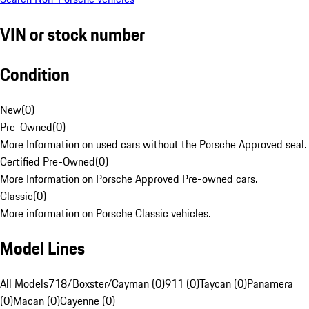
VIN or stock number
Condition
New
(
0
)
Pre-Owned
(
0
)
More Information on used cars without the Porsche Approved seal.
Certified Pre-Owned
(
0
)
More Information on Porsche Approved Pre-owned cars.
Classic
(
0
)
More information on Porsche Classic vehicles.
Model Lines
All Models
718/Boxster/Cayman (0)
911 (0)
Taycan (0)
Panamera
(0)
Macan (0)
Cayenne (0)