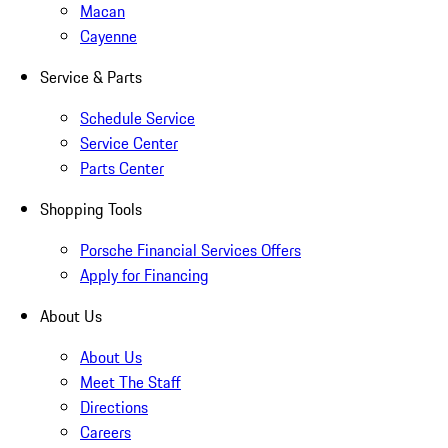
Macan
Cayenne
Service & Parts
Schedule Service
Service Center
Parts Center
Shopping Tools
Porsche Financial Services Offers
Apply for Financing
About Us
About Us
Meet The Staff
Directions
Careers