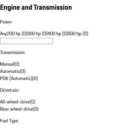
Engine and Transmission
Power
Any
200 hp (0)
300 hp (0)
400 hp (0)
500 hp (0)
Transmission
Manual
(
0
)
Automatic
(
0
)
PDK (Automatic)
(
0
)
Drivetrain
All-wheel-drive
(
0
)
Rear-wheel-drive
(
0
)
Fuel Type