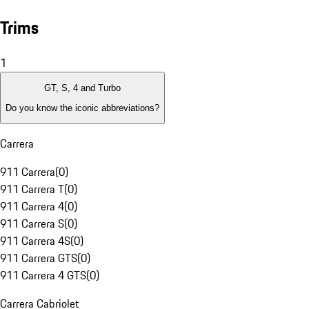
Trims
1
GT, S, 4 and Turbo
Do you know the iconic abbreviations?
Carrera
911 Carrera
(
0
)
911 Carrera T
(
0
)
911 Carrera 4
(
0
)
911 Carrera S
(
0
)
911 Carrera 4S
(
0
)
911 Carrera GTS
(
0
)
911 Carrera 4 GTS
(
0
)
Carrera Cabriolet