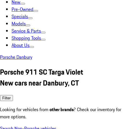
New
Pre-Owned
Specials
Models
Service & Parts
Shopping Tools
About Us
Porsche Danbury
Porsche 911 SC Targa Violet
New cars near Danbury, CT
Filter
Looking for vehicles from
other brands
? Check our inventory for
more options.
Search Non-Porsche vehicles