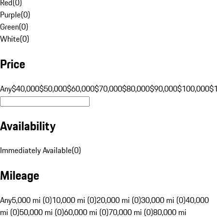
Red
(
0
)
Purple
(
0
)
Green
(
0
)
White
(
0
)
Price
Any
$40,000
$50,000
$60,000
$70,000
$80,000
$90,000
$100,000
$
Availability
Immediately Available
(
0
)
Mileage
Any
5,000 mi (0)
10,000 mi (0)
20,000 mi (0)
30,000 mi (0)
40,000
mi (0)
50,000 mi (0)
60,000 mi (0)
70,000 mi (0)
80,000 mi