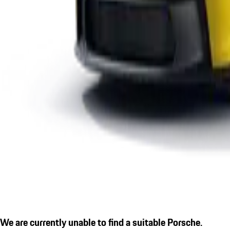
We are currently unable to find a suitable Porsche.