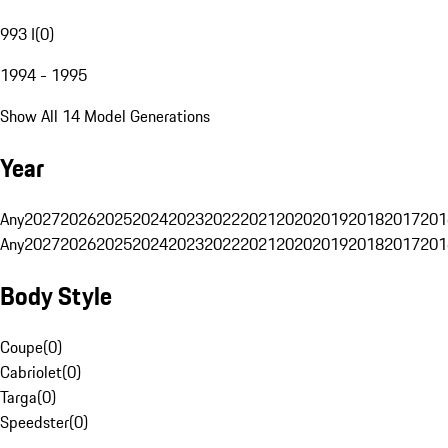
993 I
(
0
)
1994 - 1995
Show All 14 Model Generations
Year
Any
2027
2026
2025
2024
2023
2022
2021
2020
2019
2018
2017
201
Any
2027
2026
2025
2024
2023
2022
2021
2020
2019
2018
2017
201
Body Style
Coupe
(
0
)
Cabriolet
(
0
)
Targa
(
0
)
Speedster
(
0
)