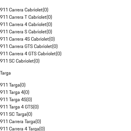
911 Carrera Cabriolet
(
0
)
911 Carrera T Cabriolet
(
0
)
911 Carrera 4 Cabriolet
(
0
)
911 Carrera S Cabriolet
(
0
)
911 Carrera 4S Cabriolet
(
0
)
911 Carrera GTS Cabriolet
(
0
)
911 Carrera 4 GTS Cabriolet
(
0
)
911 SC Cabriolet
(
0
)
Targa
911 Targa
(
0
)
911 Targa 4
(
0
)
911 Targa 4S
(
0
)
911 Targa 4 GTS
(
0
)
911 SC Targa
(
0
)
911 Carrera Targa
(
0
)
911 Carrera 4 Targa
(
0
)