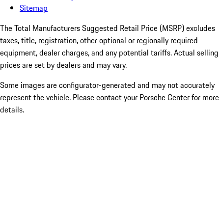
Sitemap
The Total Manufacturers Suggested Retail Price (MSRP) excludes
taxes, title, registration, other optional or regionally required
equipment, dealer charges, and any potential tariffs. Actual selling
prices are set by dealers and may vary.
Some images are configurator-generated and may not accurately
represent the vehicle. Please contact your Porsche Center for more
details.