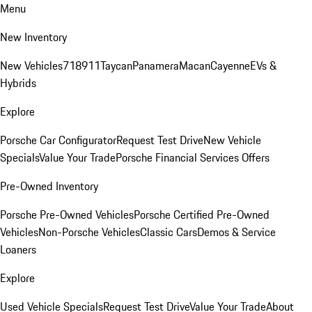
Menu
New Inventory
New Vehicles
718
911
Taycan
Panamera
Macan
Cayenne
EVs &
Hybrids
Explore
Porsche Car Configurator
Request Test Drive
New Vehicle
Specials
Value Your Trade
Porsche Financial Services Offers
Pre-Owned Inventory
Porsche Pre-Owned Vehicles
Porsche Certified Pre-Owned
Vehicles
Non-Porsche Vehicles
Classic Cars
Demos & Service
Loaners
Explore
Used Vehicle Specials
Request Test Drive
Value Your Trade
About