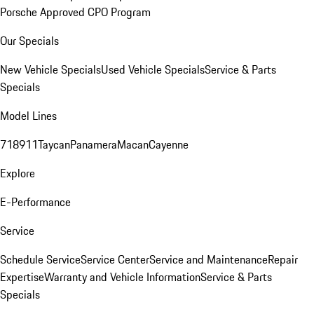
Porsche Approved CPO Program
Our Specials
New Vehicle Specials
Used Vehicle Specials
Service & Parts
Specials
Model Lines
718
911
Taycan
Panamera
Macan
Cayenne
Explore
E-Performance
Service
Schedule Service
Service Center
Service and Maintenance
Repair
Expertise
Warranty and Vehicle Information
Service & Parts
Specials