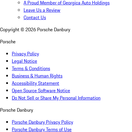
A Proud Member of Georgica Auto Holdings
Leave Us a Review
Contact Us
Copyright ©
2026
Porsche Danbury
Porsche
Privacy Policy
Legal Notice
Terms & Conditions
Business & Human Rights
Accessibility Statement
Open Source Software Notice
Do Not Sell or Share My Personal Information
Porsche Danbury
Porsche Danbury Privacy Policy
Porsche Danbury Terms of Use