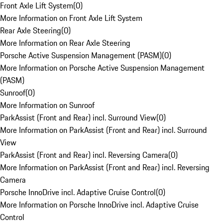
Front Axle Lift System
(
0
)
More Information on Front Axle Lift System
Rear Axle Steering
(
0
)
More Information on Rear Axle Steering
Porsche Active Suspension Management (PASM)
(
0
)
More Information on Porsche Active Suspension Management
(PASM)
Sunroof
(
0
)
More Information on Sunroof
ParkAssist (Front and Rear) incl. Surround View
(
0
)
More Information on ParkAssist (Front and Rear) incl. Surround
View
ParkAssist (Front and Rear) incl. Reversing Camera
(
0
)
More Information on ParkAssist (Front and Rear) incl. Reversing
Camera
Porsche InnoDrive incl. Adaptive Cruise Control
(
0
)
More Information on Porsche InnoDrive incl. Adaptive Cruise
Control