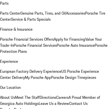
Parts
Parts Center
Genuine Parts, Tires, and Oil
Accessories
Porsche Tire
Center
Service & Parts Specials
Finance & Insurance
Porsche Financial Services Offers
Apply for Financing
Value Your
Trade-In
Porsche Financial Services
Porsche Auto Insurance
Porsche
Protection Plans
Experience
European Factory Delivery Experience
US Porsche Experience
Center Delivery
My Porsche App
Porsche Design Timepieces
Our Location
About Us
Meet The Staff
Directions
Careers
A Proud Member of
Georgica Auto Holdings
Leave Us a Review
Contact Us