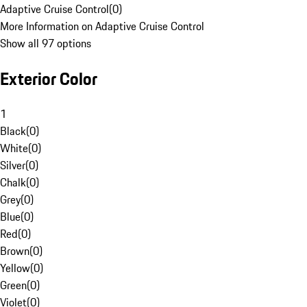
Adaptive Cruise Control
(
0
)
More Information on Adaptive Cruise Control
Show all 97 options
Exterior Color
1
Black
(
0
)
White
(
0
)
Silver
(
0
)
Chalk
(
0
)
Grey
(
0
)
Blue
(
0
)
Red
(
0
)
Brown
(
0
)
Yellow
(
0
)
Green
(
0
)
Violet
(
0
)