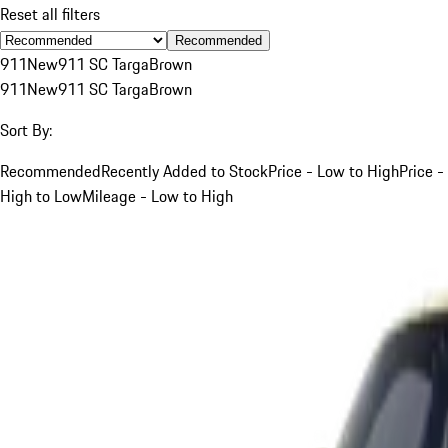
Reset all filters
Recommended
911
New
911 SC Targa
Brown
911
New
911 SC Targa
Brown
Sort By:
Recommended
Recently Added to Stock
Price - Low to High
Price -
High to Low
Mileage - Low to High