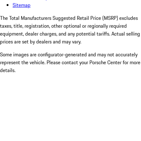
Sitemap
The Total Manufacturers Suggested Retail Price (MSRP) excludes
taxes, title, registration, other optional or regionally required
equipment, dealer charges, and any potential tariffs. Actual selling
prices are set by dealers and may vary.
Some images are configurator-generated and may not accurately
represent the vehicle. Please contact your Porsche Center for more
details.