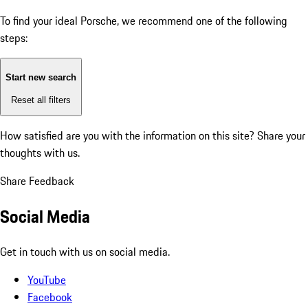
To find your ideal Porsche, we recommend one of the following
steps:
Start new search
Reset all filters
How satisfied are you with the information on this site?
Share your
thoughts with us.
Share Feedback
Social Media
Get in touch with us on social media.
YouTube
Facebook