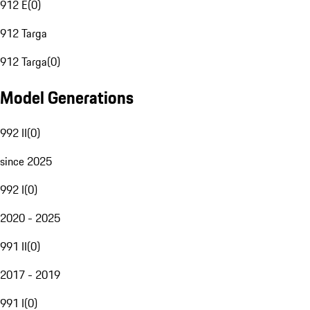
912 E
(
0
)
912 Targa
912 Targa
(
0
)
Model Generations
992 II
(
0
)
since 2025
992 I
(
0
)
2020 - 2025
991 II
(
0
)
2017 - 2019
991 I
(
0
)