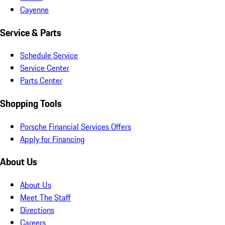
Cayenne
Service & Parts
Schedule Service
Service Center
Parts Center
Shopping Tools
Porsche Financial Services Offers
Apply for Financing
About Us
About Us
Meet The Staff
Directions
Careers