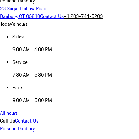
Porsche Danbury
23 Sugar Hollow Road
Danbury, CT 06810
Contact Us
+1 203-744-5203
Today's hours
Sales
9:00 AM - 6:00 PM
Service
7:30 AM - 5:30 PM
Parts
8:00 AM - 5:00 PM
All hours
Call Us
Contact Us
Porsche Danbury