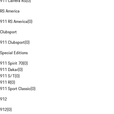
911 Carrera RS
(
0
)
RS America
911 RS America
(
0
)
Clubsport
911 Clubsport
(
0
)
Special Editions
911 Spirit 70
(
0
)
911 Dakar
(
0
)
911 S/T
(
0
)
911 R
(
0
)
911 Sport Classic
(
0
)
912
912
(
0
)