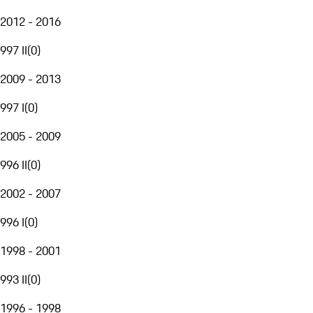
2012 - 2016
997 II
(
0
)
2009 - 2013
997 I
(
0
)
2005 - 2009
996 II
(
0
)
2002 - 2007
996 I
(
0
)
1998 - 2001
993 II
(
0
)
1996 - 1998