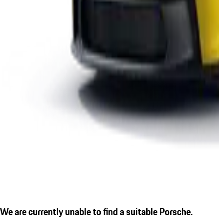
We are currently unable to find a suitable Porsche.