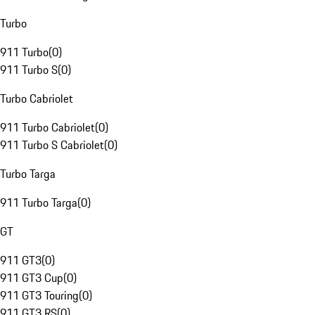
Turbo
911 Turbo
(
0
)
911 Turbo S
(
0
)
Turbo Cabriolet
911 Turbo Cabriolet
(
0
)
911 Turbo S Cabriolet
(
0
)
Turbo Targa
911 Turbo Targa
(
0
)
GT
911 GT3
(
0
)
911 GT3 Cup
(
0
)
911 GT3 Touring
(
0
)
911 GT3 RS
(
0
)