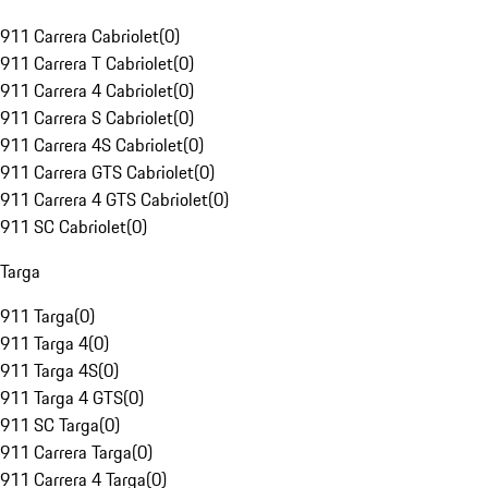
911 Carrera Cabriolet
(
0
)
911 Carrera T Cabriolet
(
0
)
911 Carrera 4 Cabriolet
(
0
)
911 Carrera S Cabriolet
(
0
)
911 Carrera 4S Cabriolet
(
0
)
911 Carrera GTS Cabriolet
(
0
)
911 Carrera 4 GTS Cabriolet
(
0
)
911 SC Cabriolet
(
0
)
Targa
911 Targa
(
0
)
911 Targa 4
(
0
)
911 Targa 4S
(
0
)
911 Targa 4 GTS
(
0
)
911 SC Targa
(
0
)
911 Carrera Targa
(
0
)
911 Carrera 4 Targa
(
0
)