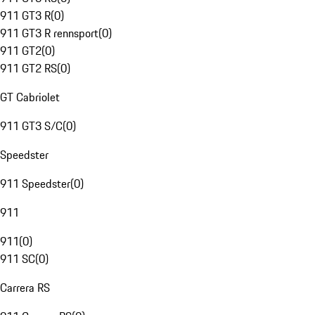
911 GT3 R
(
0
)
911 GT3 R rennsport
(
0
)
911 GT2
(
0
)
911 GT2 RS
(
0
)
GT Cabriolet
911 GT3 S/C
(
0
)
Speedster
911 Speedster
(
0
)
911
911
(
0
)
911 SC
(
0
)
Carrera RS