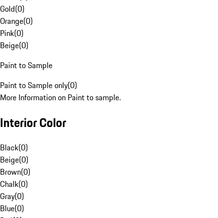
Gold
(
0
)
Orange
(
0
)
Pink
(
0
)
Beige
(
0
)
Paint to Sample
Paint to Sample only
(
0
)
More Information on Paint to sample.
Interior Color
Black
(
0
)
Beige
(
0
)
Brown
(
0
)
Chalk
(
0
)
Gray
(
0
)
Blue
(
0
)