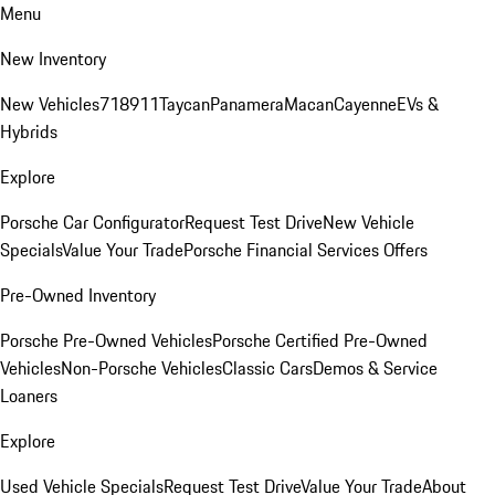
Menu
New Inventory
New Vehicles
718
911
Taycan
Panamera
Macan
Cayenne
EVs &
Hybrids
Explore
Porsche Car Configurator
Request Test Drive
New Vehicle
Specials
Value Your Trade
Porsche Financial Services Offers
Pre-Owned Inventory
Porsche Pre-Owned Vehicles
Porsche Certified Pre-Owned
Vehicles
Non-Porsche Vehicles
Classic Cars
Demos & Service
Loaners
Explore
Used Vehicle Specials
Request Test Drive
Value Your Trade
About