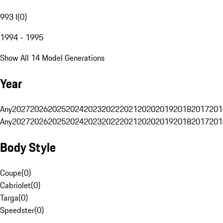
993 I
(
0
)
1994 - 1995
Show All 14 Model Generations
Year
Any
2027
2026
2025
2024
2023
2022
2021
2020
2019
2018
2017
201
Any
2027
2026
2025
2024
2023
2022
2021
2020
2019
2018
2017
201
Body Style
Coupe
(
0
)
Cabriolet
(
0
)
Targa
(
0
)
Speedster
(
0
)