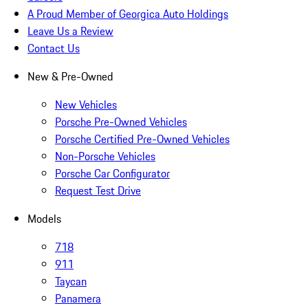
A Proud Member of Georgica Auto Holdings
Leave Us a Review
Contact Us
New & Pre-Owned
New Vehicles
Porsche Pre-Owned Vehicles
Porsche Certified Pre-Owned Vehicles
Non-Porsche Vehicles
Porsche Car Configurator
Request Test Drive
Models
718
911
Taycan
Panamera