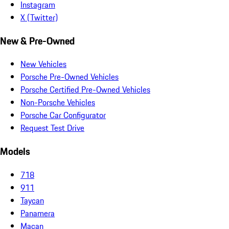
Instagram
X (Twitter)
New & Pre-Owned
New Vehicles
Porsche Pre-Owned Vehicles
Porsche Certified Pre-Owned Vehicles
Non-Porsche Vehicles
Porsche Car Configurator
Request Test Drive
Models
718
911
Taycan
Panamera
Macan