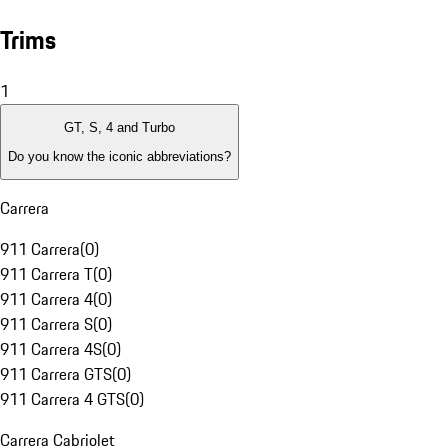
Trims
1
GT, S, 4 and Turbo
Do you know the iconic abbreviations?
Carrera
911 Carrera
(
0
)
911 Carrera T
(
0
)
911 Carrera 4
(
0
)
911 Carrera S
(
0
)
911 Carrera 4S
(
0
)
911 Carrera GTS
(
0
)
911 Carrera 4 GTS
(
0
)
Carrera Cabriolet