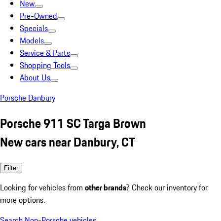
New
Pre-Owned
Specials
Models
Service & Parts
Shopping Tools
About Us
Porsche Danbury
Porsche 911 SC Targa Brown
New cars near Danbury, CT
Filter
Looking for vehicles from
other brands
? Check our inventory for
more options.
Search Non-Porsche vehicles