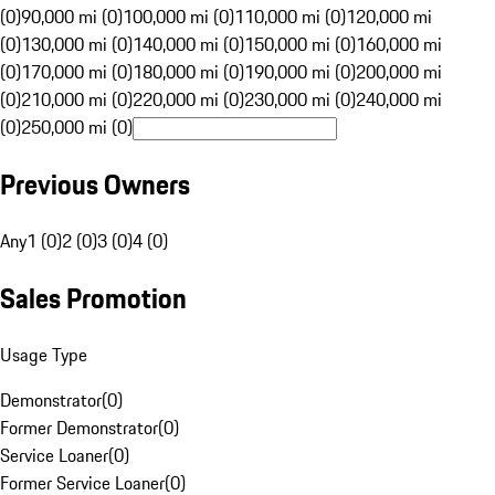
(0)
90,000 mi (0)
100,000 mi (0)
110,000 mi (0)
120,000 mi
(0)
130,000 mi (0)
140,000 mi (0)
150,000 mi (0)
160,000 mi
(0)
170,000 mi (0)
180,000 mi (0)
190,000 mi (0)
200,000 mi
(0)
210,000 mi (0)
220,000 mi (0)
230,000 mi (0)
240,000 mi
(0)
250,000 mi (0)
Previous Owners
Any
1 (0)
2 (0)
3 (0)
4 (0)
Sales Promotion
Usage Type
Demonstrator
(
0
)
Former Demonstrator
(
0
)
Service Loaner
(
0
)
Former Service Loaner
(
0
)