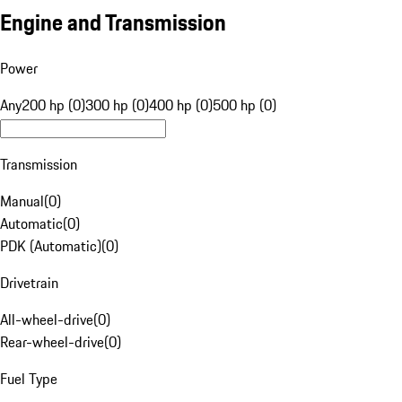
Engine and Transmission
Power
Any
200 hp (0)
300 hp (0)
400 hp (0)
500 hp (0)
Transmission
Manual
(
0
)
Automatic
(
0
)
PDK (Automatic)
(
0
)
Drivetrain
All-wheel-drive
(
0
)
Rear-wheel-drive
(
0
)
Fuel Type