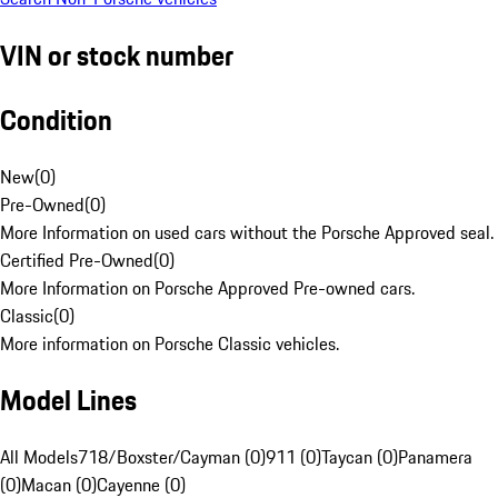
VIN or stock number
Condition
New
(
0
)
Pre-Owned
(
0
)
More Information on used cars without the Porsche Approved seal.
Certified Pre-Owned
(
0
)
More Information on Porsche Approved Pre-owned cars.
Classic
(
0
)
More information on Porsche Classic vehicles.
Model Lines
All Models
718/Boxster/Cayman (0)
911 (0)
Taycan (0)
Panamera
(0)
Macan (0)
Cayenne (0)