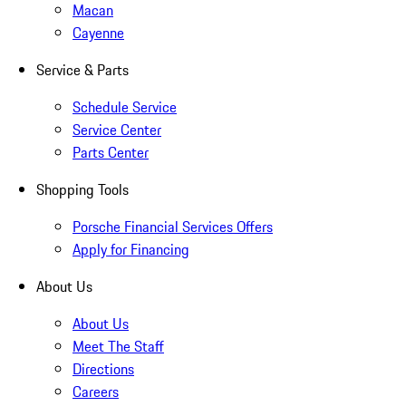
Macan
Cayenne
Service & Parts
Schedule Service
Service Center
Parts Center
Shopping Tools
Porsche Financial Services Offers
Apply for Financing
About Us
About Us
Meet The Staff
Directions
Careers