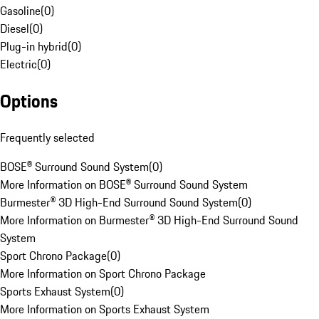
Gasoline
(
0
)
Diesel
(
0
)
Plug-in hybrid
(
0
)
Electric
(
0
)
Options
Frequently selected
BOSE® Surround Sound System
(
0
)
More Information on BOSE® Surround Sound System
Burmester® 3D High-End Surround Sound System
(
0
)
More Information on Burmester® 3D High-End Surround Sound
System
Sport Chrono Package
(
0
)
More Information on Sport Chrono Package
Sports Exhaust System
(
0
)
More Information on Sports Exhaust System