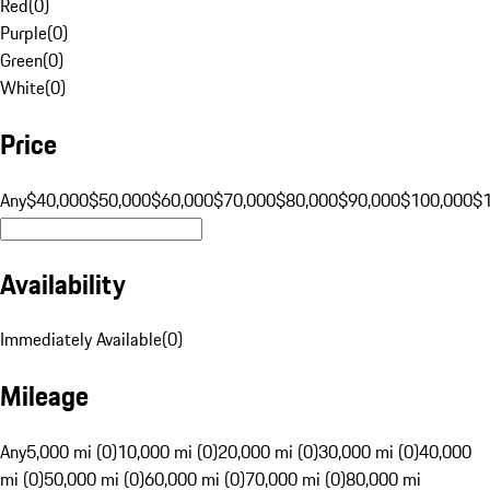
Red
(
0
)
Purple
(
0
)
Green
(
0
)
White
(
0
)
Price
Any
$40,000
$50,000
$60,000
$70,000
$80,000
$90,000
$100,000
$
Availability
Immediately Available
(
0
)
Mileage
Any
5,000 mi (0)
10,000 mi (0)
20,000 mi (0)
30,000 mi (0)
40,000
mi (0)
50,000 mi (0)
60,000 mi (0)
70,000 mi (0)
80,000 mi