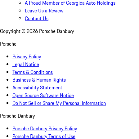
A Proud Member of Georgica Auto Holdings
Leave Us a Review
Contact Us
Copyright ©
2026
Porsche Danbury
Porsche
Privacy Policy
Legal Notice
Terms & Conditions
Business & Human Rights
Accessibility Statement
Open Source Software Notice
Do Not Sell or Share My Personal Information
Porsche Danbury
Porsche Danbury Privacy Policy
Porsche Danbury Terms of Use