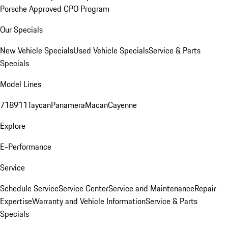
Porsche Approved CPO Program
Our Specials
New Vehicle Specials
Used Vehicle Specials
Service & Parts
Specials
Model Lines
718
911
Taycan
Panamera
Macan
Cayenne
Explore
E-Performance
Service
Schedule Service
Service Center
Service and Maintenance
Repair
Expertise
Warranty and Vehicle Information
Service & Parts
Specials