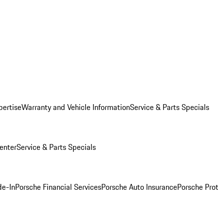
pertise
Warranty and Vehicle Information
Service & Parts Specials
enter
Service & Parts Specials
de-In
Porsche Financial Services
Porsche Auto Insurance
Porsche Prot