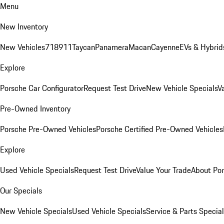
Menu
New Inventory
New Vehicles
718
911
Taycan
Panamera
Macan
Cayenne
EVs & Hybrid
Explore
Porsche Car Configurator
Request Test Drive
New Vehicle Specials
V
Pre-Owned Inventory
Porsche Pre-Owned Vehicles
Porsche Certified Pre-Owned Vehicles
Explore
Used Vehicle Specials
Request Test Drive
Value Your Trade
About Po
Our Specials
New Vehicle Specials
Used Vehicle Specials
Service & Parts Specia