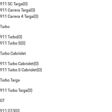
911 SC Targa
(
0
)
911 Carrera Targa
(
0
)
911 Carrera 4 Targa
(
0
)
Turbo
911 Turbo
(
0
)
911 Turbo S
(
0
)
Turbo Cabriolet
911 Turbo Cabriolet
(
0
)
911 Turbo S Cabriolet
(
0
)
Turbo Targa
911 Turbo Targa
(
0
)
GT
911 GT3
(
0
)