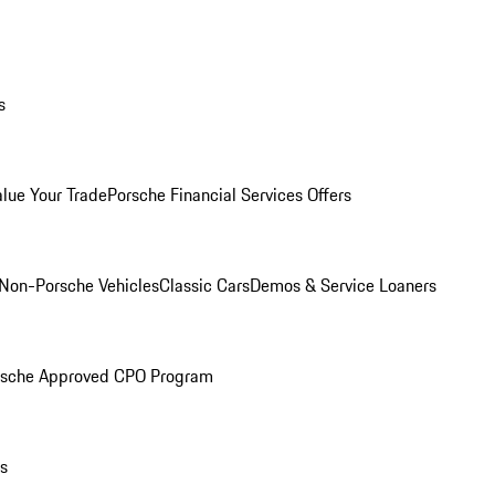
s
alue Your Trade
Porsche Financial Services Offers
Non-Porsche Vehicles
Classic Cars
Demos & Service Loaners
rsche Approved CPO Program
ls