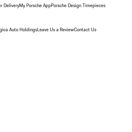
r Delivery
My Porsche App
Porsche Design Timepieces
gica Auto Holdings
Leave Us a Review
Contact Us