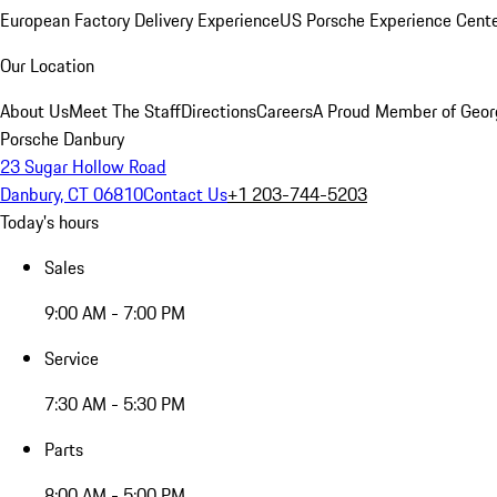
European Factory Delivery Experience
US Porsche Experience Cente
Our Location
About Us
Meet The Staff
Directions
Careers
A Proud Member of Geor
Porsche Danbury
23 Sugar Hollow Road
Danbury, CT 06810
Contact Us
+1 203-744-5203
Today's hours
Sales
9:00 AM - 7:00 PM
Service
7:30 AM - 5:30 PM
Parts
8:00 AM - 5:00 PM