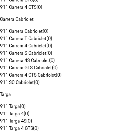
911 Carrera 4 GTS
(
0
)
Carrera Cabriolet
911 Carrera Cabriolet
(
0
)
911 Carrera T Cabriolet
(
0
)
911 Carrera 4 Cabriolet
(
0
)
911 Carrera S Cabriolet
(
0
)
911 Carrera 4S Cabriolet
(
0
)
911 Carrera GTS Cabriolet
(
0
)
911 Carrera 4 GTS Cabriolet
(
0
)
911 SC Cabriolet
(
0
)
Targa
911 Targa
(
0
)
911 Targa 4
(
0
)
911 Targa 4S
(
0
)
911 Targa 4 GTS
(
0
)