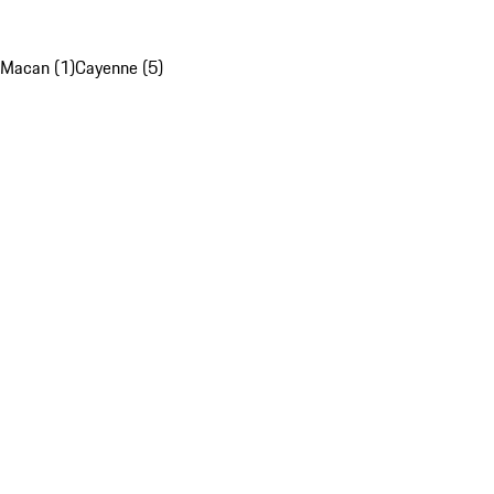
Macan (1)
Cayenne (5)