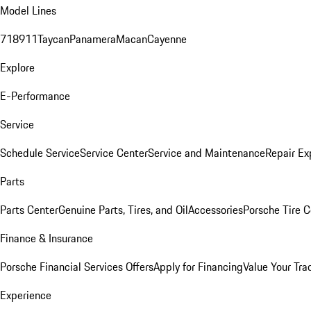
Model Lines
718
911
Taycan
Panamera
Macan
Cayenne
Explore
E-Performance
Service
Schedule Service
Service Center
Service and Maintenance
Repair Ex
Parts
Parts Center
Genuine Parts, Tires, and Oil
Accessories
Porsche Tire C
Finance & Insurance
Porsche Financial Services Offers
Apply for Financing
Value Your Tra
Experience