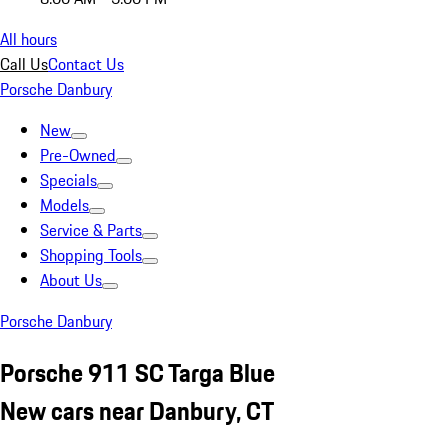
All hours
Call Us
Contact Us
Porsche Danbury
New
Pre-Owned
Specials
Models
Service & Parts
Shopping Tools
About Us
Porsche Danbury
Porsche 911 SC Targa Blue
New cars near Danbury, CT