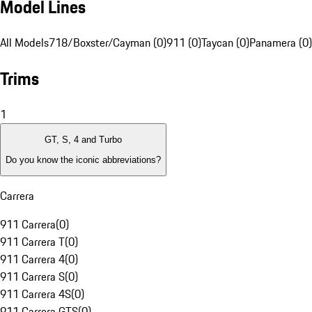
Model Lines
All Models
718/Boxster/Cayman (0)
911 (0)
Taycan (0)
Panamera (0)
Trims
1
GT, S, 4 and Turbo
Do you know the iconic abbreviations?
Carrera
911 Carrera
(
0
)
911 Carrera T
(
0
)
911 Carrera 4
(
0
)
911 Carrera S
(
0
)
911 Carrera 4S
(
0
)
911 Carrera GTS
(
0
)