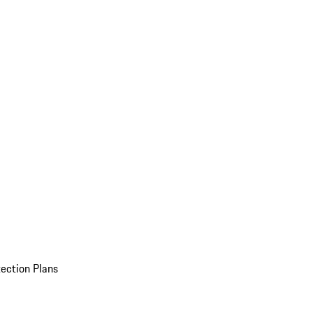
ection Plans