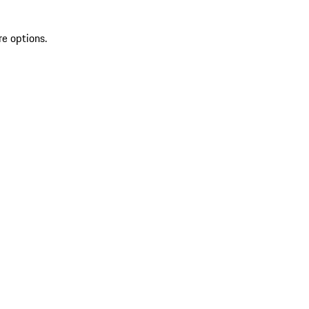
re options.