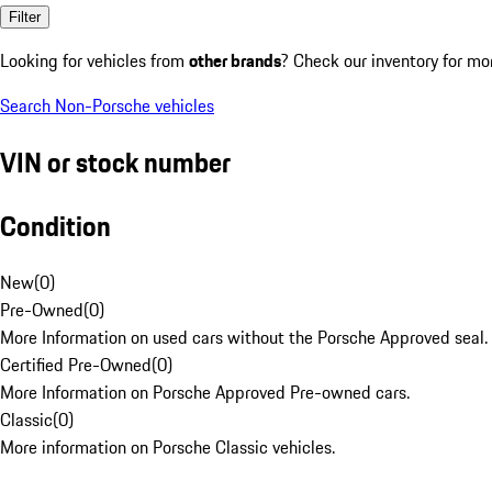
Filter
Looking for vehicles from
other brands
? Check our inventory for mo
Search Non-Porsche vehicles
VIN or stock number
Condition
New
(
0
)
Pre-Owned
(
0
)
More Information on used cars without the Porsche Approved seal.
Certified Pre-Owned
(
0
)
More Information on Porsche Approved Pre-owned cars.
Classic
(
0
)
More information on Porsche Classic vehicles.