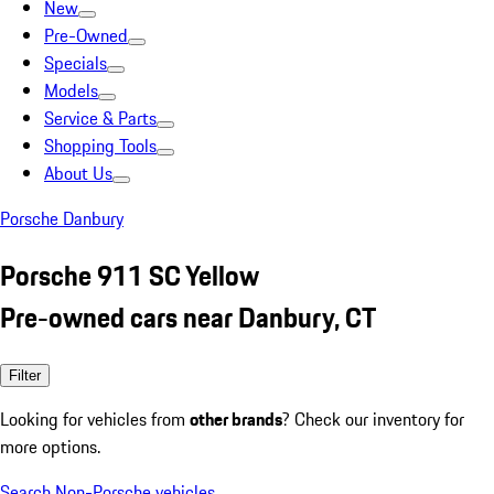
New
Pre-Owned
Specials
Models
Service & Parts
Shopping Tools
About Us
Porsche Danbury
Porsche 911 SC Yellow
Pre-owned cars near Danbury, CT
Filter
Looking for vehicles from
other brands
? Check our inventory for
more options.
Search Non-Porsche vehicles