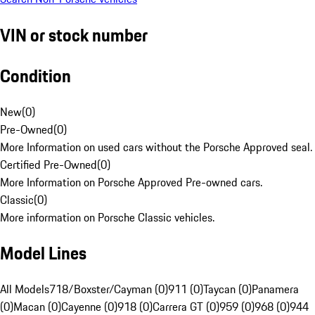
VIN or stock number
Condition
New
(
0
)
Pre-Owned
(
0
)
More Information on used cars without the Porsche Approved seal.
Certified Pre-Owned
(
0
)
More Information on Porsche Approved Pre-owned cars.
Classic
(
0
)
More information on Porsche Classic vehicles.
Model Lines
All Models
718/Boxster/Cayman (0)
911 (0)
Taycan (0)
Panamera
(0)
Macan (0)
Cayenne (0)
918 (0)
Carrera GT (0)
959 (0)
968 (0)
944