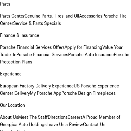
Parts
Parts Center
Genuine Parts, Tires, and Oil
Accessories
Porsche Tire
Center
Service & Parts Specials
Finance & Insurance
Porsche Financial Services Offers
Apply for Financing
Value Your
Trade-In
Porsche Financial Services
Porsche Auto Insurance
Porsche
Protection Plans
Experience
European Factory Delivery Experience
US Porsche Experience
Center Delivery
My Porsche App
Porsche Design Timepieces
Our Location
About Us
Meet The Staff
Directions
Careers
A Proud Member of
Georgica Auto Holdings
Leave Us a Review
Contact Us