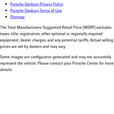
Porsche Danbury Privacy Policy
Porsche Danbury Terms of Use
Sitemap
The Total Manufacturers Suggested Retail Price (MSRP) excludes
taxes, title, registration, other optional or regionally required
equipment, dealer charges, and any potential tariffs. Actual selling
prices are set by dealers and may vary.
Some images are configurator-generated and may not accurately
represent the vehicle. Please contact your Porsche Center for more
details.