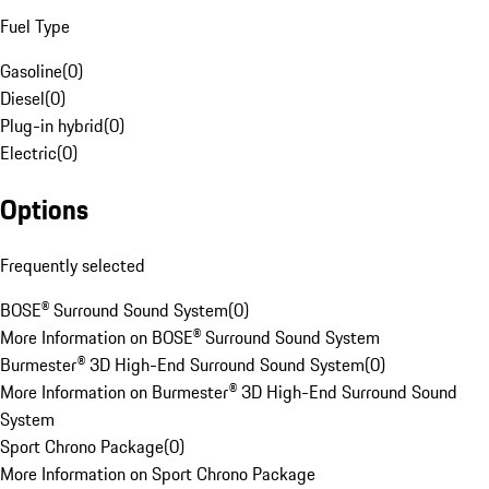
Fuel Type
Gasoline
(
0
)
Diesel
(
0
)
Plug-in hybrid
(
0
)
Electric
(
0
)
Options
Frequently selected
BOSE® Surround Sound System
(
0
)
More Information on BOSE® Surround Sound System
Burmester® 3D High-End Surround Sound System
(
0
)
More Information on Burmester® 3D High-End Surround Sound
System
Sport Chrono Package
(
0
)
More Information on Sport Chrono Package