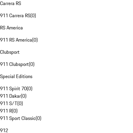
Carrera RS
911 Carrera RS
(
0
)
RS America
911 RS America
(
0
)
Clubsport
911 Clubsport
(
0
)
Special Editions
911 Spirit 70
(
0
)
911 Dakar
(
0
)
911 S/T
(
0
)
911 R
(
0
)
911 Sport Classic
(
0
)
912