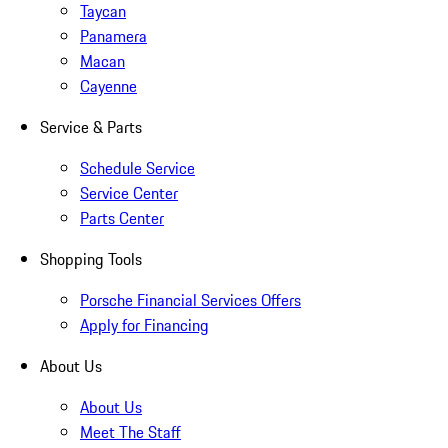
Taycan
Panamera
Macan
Cayenne
Service & Parts
Schedule Service
Service Center
Parts Center
Shopping Tools
Porsche Financial Services Offers
Apply for Financing
About Us
About Us
Meet The Staff