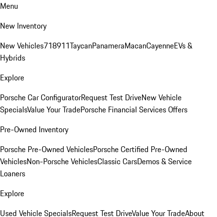
Menu
New Inventory
New Vehicles
718
911
Taycan
Panamera
Macan
Cayenne
EVs &
Hybrids
Explore
Porsche Car Configurator
Request Test Drive
New Vehicle
Specials
Value Your Trade
Porsche Financial Services Offers
Pre-Owned Inventory
Porsche Pre-Owned Vehicles
Porsche Certified Pre-Owned
Vehicles
Non-Porsche Vehicles
Classic Cars
Demos & Service
Loaners
Explore
Used Vehicle Specials
Request Test Drive
Value Your Trade
About