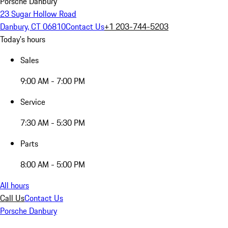
Porsche Danbury
23 Sugar Hollow Road
Danbury, CT 06810
Contact Us
+1 203-744-5203
Today's hours
Sales
9:00 AM - 7:00 PM
Service
7:30 AM - 5:30 PM
Parts
8:00 AM - 5:00 PM
All hours
Call Us
Contact Us
Porsche Danbury