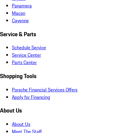
Panamera
Macan
Cayenne
Service & Parts
Schedule Service
Service Center
Parts Center
Shopping Tools
Porsche Financial Services Offers
Apply for Financing
About Us
About Us
Meet The Staff