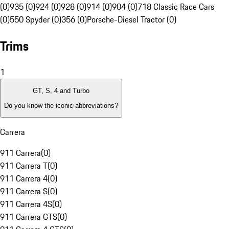
(0)
935 (0)
924 (0)
928 (0)
914 (0)
904 (0)
718 Classic Race Cars
(0)
550 Spyder (0)
356 (0)
Porsche-Diesel Tractor (0)
Trims
1
GT, S, 4 and Turbo
Do you know the iconic abbreviations?
Carrera
911 Carrera
(
0
)
911 Carrera T
(
0
)
911 Carrera 4
(
0
)
911 Carrera S
(
0
)
911 Carrera 4S
(
0
)
911 Carrera GTS
(
0
)