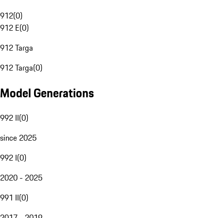
912
(
0
)
912 E
(
0
)
912 Targa
912 Targa
(
0
)
Model Generations
992 II
(
0
)
since 2025
992 I
(
0
)
2020 - 2025
991 II
(
0
)
2017 - 2019