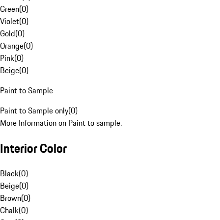
Green
(
0
)
Violet
(
0
)
Gold
(
0
)
Orange
(
0
)
Pink
(
0
)
Beige
(
0
)
Paint to Sample
Paint to Sample only
(
0
)
More Information on Paint to sample.
Interior Color
Black
(
0
)
Beige
(
0
)
Brown
(
0
)
Chalk
(
0
)