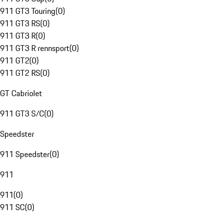
911 GT3 Touring
(
0
)
911 GT3 RS
(
0
)
911 GT3 R
(
0
)
911 GT3 R rennsport
(
0
)
911 GT2
(
0
)
911 GT2 RS
(
0
)
GT Cabriolet
911 GT3 S/C
(
0
)
Speedster
911 Speedster
(
0
)
911
911
(
0
)
911 SC
(
0
)