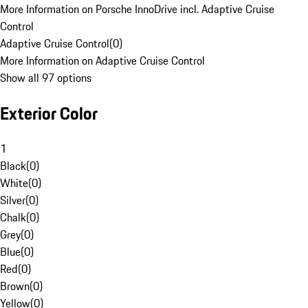
More Information on Porsche InnoDrive incl. Adaptive Cruise
Control
Adaptive Cruise Control
(
0
)
More Information on Adaptive Cruise Control
Show all 97 options
Exterior Color
1
Black
(
0
)
White
(
0
)
Silver
(
0
)
Chalk
(
0
)
Grey
(
0
)
Blue
(
0
)
Red
(
0
)
Brown
(
0
)
Yellow
(
0
)