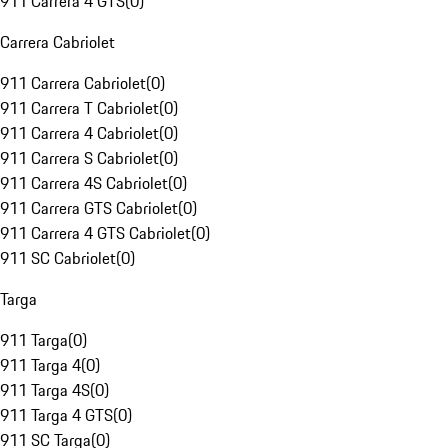
911 Carrera 4 GTS
(
0
)
Carrera Cabriolet
911 Carrera Cabriolet
(
0
)
911 Carrera T Cabriolet
(
0
)
911 Carrera 4 Cabriolet
(
0
)
911 Carrera S Cabriolet
(
0
)
911 Carrera 4S Cabriolet
(
0
)
911 Carrera GTS Cabriolet
(
0
)
911 Carrera 4 GTS Cabriolet
(
0
)
911 SC Cabriolet
(
0
)
Targa
911 Targa
(
0
)
911 Targa 4
(
0
)
911 Targa 4S
(
0
)
911 Targa 4 GTS
(
0
)
911 SC Targa
(
0
)