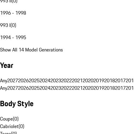
993 II
(
0
)
1996 - 1998
993 I
(
0
)
1994 - 1995
Show All 14 Model Generations
Year
Any
2027
2026
2025
2024
2023
2022
2021
2020
2019
2018
2017
201
Any
2027
2026
2025
2024
2023
2022
2021
2020
2019
2018
2017
201
Body Style
Coupe
(
0
)
Cabriolet
(
0
)
Targa
(
0
)