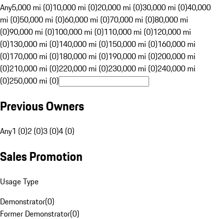
Any
5,000 mi (0)
10,000 mi (0)
20,000 mi (0)
30,000 mi (0)
40,000
mi (0)
50,000 mi (0)
60,000 mi (0)
70,000 mi (0)
80,000 mi
(0)
90,000 mi (0)
100,000 mi (0)
110,000 mi (0)
120,000 mi
(0)
130,000 mi (0)
140,000 mi (0)
150,000 mi (0)
160,000 mi
(0)
170,000 mi (0)
180,000 mi (0)
190,000 mi (0)
200,000 mi
(0)
210,000 mi (0)
220,000 mi (0)
230,000 mi (0)
240,000 mi
(0)
250,000 mi (0)
Previous Owners
Any
1 (0)
2 (0)
3 (0)
4 (0)
Sales Promotion
Usage Type
Demonstrator
(
0
)
Former Demonstrator
(
0
)