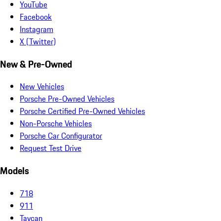
YouTube
Facebook
Instagram
X (Twitter)
New & Pre-Owned
New Vehicles
Porsche Pre-Owned Vehicles
Porsche Certified Pre-Owned Vehicles
Non-Porsche Vehicles
Porsche Car Configurator
Request Test Drive
Models
718
911
Taycan