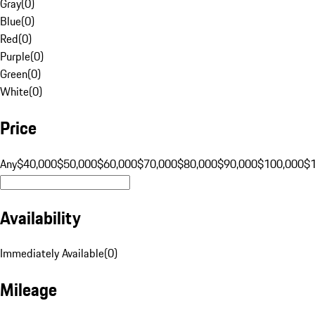
Gray
(
0
)
Blue
(
0
)
Red
(
0
)
Purple
(
0
)
Green
(
0
)
White
(
0
)
Price
Any
$40,000
$50,000
$60,000
$70,000
$80,000
$90,000
$100,000
$
Availability
Immediately Available
(
0
)
Mileage