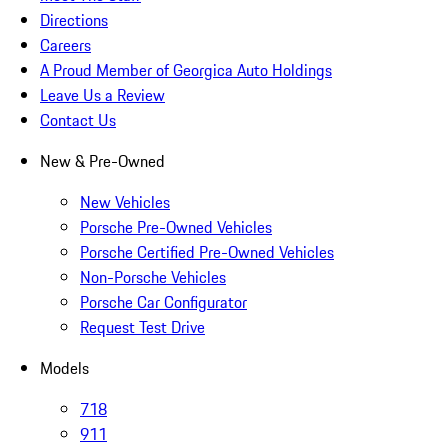
Directions
Careers
A Proud Member of Georgica Auto Holdings
Leave Us a Review
Contact Us
New & Pre-Owned
New Vehicles
Porsche Pre-Owned Vehicles
Porsche Certified Pre-Owned Vehicles
Non-Porsche Vehicles
Porsche Car Configurator
Request Test Drive
Models
718
911