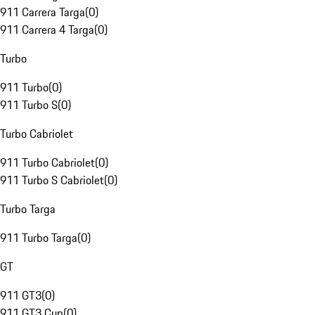
911 Carrera Targa
(
0
)
911 Carrera 4 Targa
(
0
)
Turbo
911 Turbo
(
0
)
911 Turbo S
(
0
)
Turbo Cabriolet
911 Turbo Cabriolet
(
0
)
911 Turbo S Cabriolet
(
0
)
Turbo Targa
911 Turbo Targa
(
0
)
GT
911 GT3
(
0
)
911 GT3 Cup
(
0
)