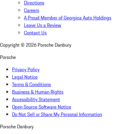
Directions
Careers
A Proud Member of Georgica Auto Holdings
Leave Us a Review
Contact Us
Copyright ©
2026
Porsche Danbury
Porsche
Privacy Policy
Legal Notice
Terms & Conditions
Business & Human Rights
Accessibility Statement
Open Source Software Notice
Do Not Sell or Share My Personal Information
Porsche Danbury