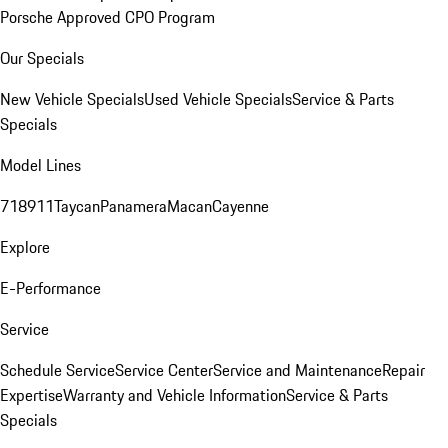
Porsche Approved CPO Program
Our Specials
New Vehicle Specials
Used Vehicle Specials
Service & Parts
Specials
Model Lines
718
911
Taycan
Panamera
Macan
Cayenne
Explore
E-Performance
Service
Schedule Service
Service Center
Service and Maintenance
Repair
Expertise
Warranty and Vehicle Information
Service & Parts
Specials