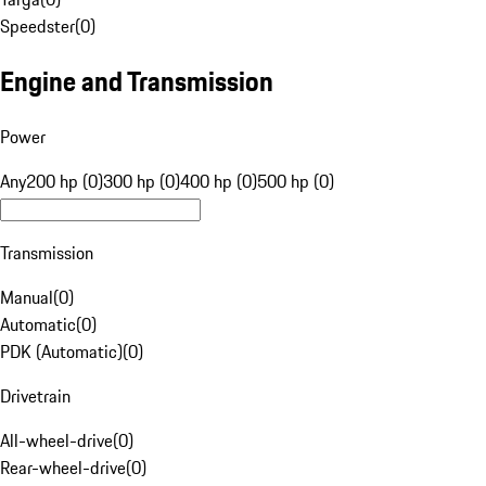
Speedster
(
0
)
Engine and Transmission
Power
Any
200 hp (0)
300 hp (0)
400 hp (0)
500 hp (0)
Transmission
Manual
(
0
)
Automatic
(
0
)
PDK (Automatic)
(
0
)
Drivetrain
All-wheel-drive
(
0
)
Rear-wheel-drive
(
0
)