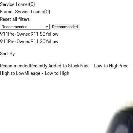
Service Loaner
(
0
)
Former Service Loaner
(
0
)
Reset all filters
Recommended
911
Pre-Owned
911 SC
Yellow
911
Pre-Owned
911 SC
Yellow
Sort By:
Recommended
Recently Added to Stock
Price - Low to High
Price -
High to Low
Mileage - Low to High