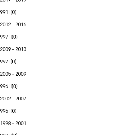
991 I
(
0
)
2012 - 2016
997 II
(
0
)
2009 - 2013
997 I
(
0
)
2005 - 2009
996 II
(
0
)
2002 - 2007
996 I
(
0
)
1998 - 2001