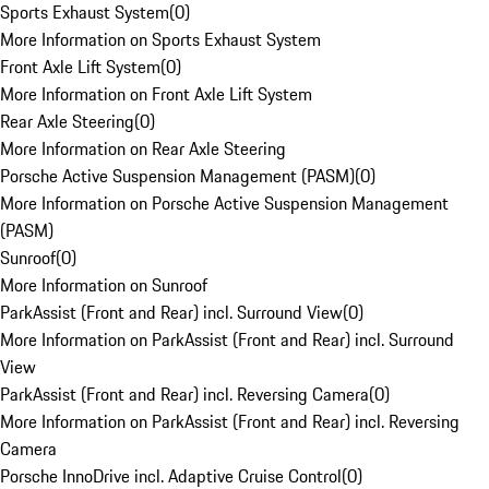
Sports Exhaust System
(
0
)
More Information on Sports Exhaust System
Front Axle Lift System
(
0
)
More Information on Front Axle Lift System
Rear Axle Steering
(
0
)
More Information on Rear Axle Steering
Porsche Active Suspension Management (PASM)
(
0
)
More Information on Porsche Active Suspension Management
(PASM)
Sunroof
(
0
)
More Information on Sunroof
ParkAssist (Front and Rear) incl. Surround View
(
0
)
More Information on ParkAssist (Front and Rear) incl. Surround
View
ParkAssist (Front and Rear) incl. Reversing Camera
(
0
)
More Information on ParkAssist (Front and Rear) incl. Reversing
Camera
Porsche InnoDrive incl. Adaptive Cruise Control
(
0
)