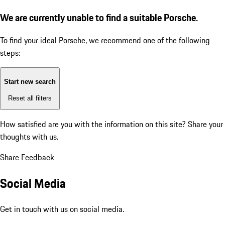
We are currently unable to find a suitable Porsche.
To find your ideal Porsche, we recommend one of the following
steps:
Start new search
Reset all filters
How satisfied are you with the information on this site?
Share your
thoughts with us.
Share Feedback
Social Media
Get in touch with us on social media.