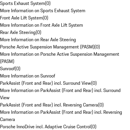
Sports Exhaust System
(
0
)
More Information on Sports Exhaust System
Front Axle Lift System
(
0
)
More Information on Front Axle Lift System
Rear Axle Steering
(
0
)
More Information on Rear Axle Steering
Porsche Active Suspension Management (PASM)
(
0
)
More Information on Porsche Active Suspension Management
(PASM)
Sunroof
(
0
)
More Information on Sunroof
ParkAssist (Front and Rear) incl. Surround View
(
0
)
More Information on ParkAssist (Front and Rear) incl. Surround
View
ParkAssist (Front and Rear) incl. Reversing Camera
(
0
)
More Information on ParkAssist (Front and Rear) incl. Reversing
Camera
Porsche InnoDrive incl. Adaptive Cruise Control
(
0
)