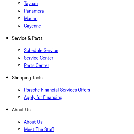
Taycan
Panamera
Macan
Cayenne
Service & Parts
Schedule Service
Service Center
Parts Center
Shopping Tools
Porsche Financial Services Offers
Apply for Financing
About Us
About Us
Meet The Staff