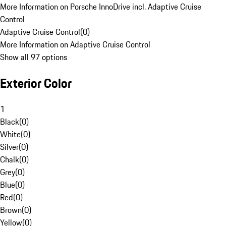
More Information on Porsche InnoDrive incl. Adaptive Cruise
Control
Adaptive Cruise Control
(
0
)
More Information on Adaptive Cruise Control
Show all 97 options
Exterior Color
1
Black
(
0
)
White
(
0
)
Silver
(
0
)
Chalk
(
0
)
Grey
(
0
)
Blue
(
0
)
Red
(
0
)
Brown
(
0
)
Yellow
(
0
)