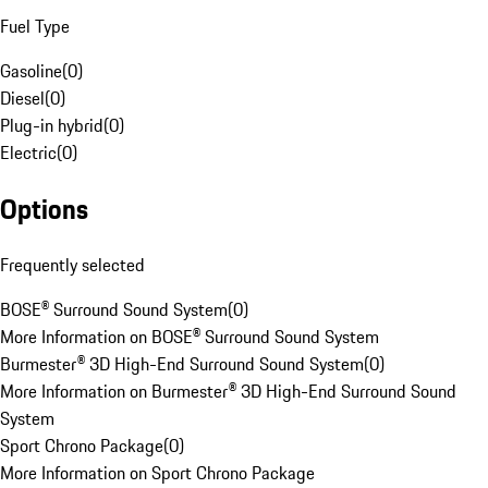
Fuel Type
Gasoline
(
0
)
Diesel
(
0
)
Plug-in hybrid
(
0
)
Electric
(
0
)
Options
Frequently selected
BOSE® Surround Sound System
(
0
)
More Information on BOSE® Surround Sound System
Burmester® 3D High-End Surround Sound System
(
0
)
More Information on Burmester® 3D High-End Surround Sound
System
Sport Chrono Package
(
0
)
More Information on Sport Chrono Package