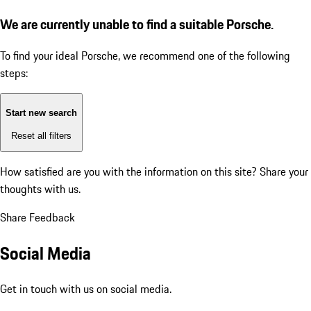
We are currently unable to find a suitable Porsche.
To find your ideal Porsche, we recommend one of the following
steps:
Start new search
Reset all filters
How satisfied are you with the information on this site?
Share your
thoughts with us.
Share Feedback
Social Media
Get in touch with us on social media.