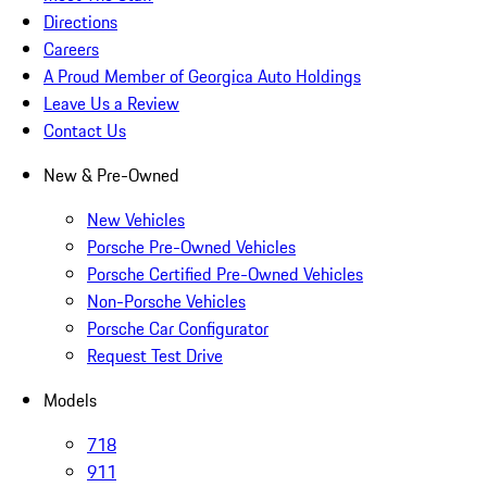
Directions
Careers
A Proud Member of Georgica Auto Holdings
Leave Us a Review
Contact Us
New & Pre-Owned
New Vehicles
Porsche Pre-Owned Vehicles
Porsche Certified Pre-Owned Vehicles
Non-Porsche Vehicles
Porsche Car Configurator
Request Test Drive
Models
718
911