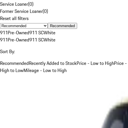
Service Loaner
(
0
)
Former Service Loaner
(
0
)
Reset all filters
Recommended
911
Pre-Owned
911 SC
White
911
Pre-Owned
911 SC
White
Sort By:
Recommended
Recently Added to Stock
Price - Low to High
Price -
High to Low
Mileage - Low to High