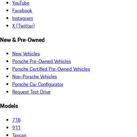
YouTube
Facebook
Instagram
X (Twitter)
New & Pre-Owned
New Vehicles
Porsche Pre-Owned Vehicles
Porsche Certified Pre-Owned Vehicles
Non-Porsche Vehicles
Porsche Car Configurator
Request Test Drive
Models
718
911
Taycan