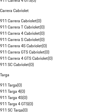
911 Carrera 4 GTS
(
0
)
Carrera Cabriolet
911 Carrera Cabriolet
(
0
)
911 Carrera T Cabriolet
(
0
)
911 Carrera 4 Cabriolet
(
0
)
911 Carrera S Cabriolet
(
0
)
911 Carrera 4S Cabriolet
(
0
)
911 Carrera GTS Cabriolet
(
0
)
911 Carrera 4 GTS Cabriolet
(
0
)
911 SC Cabriolet
(
0
)
Targa
911 Targa
(
0
)
911 Targa 4
(
0
)
911 Targa 4S
(
0
)
911 Targa 4 GTS
(
0
)
911 SC Targa
(
0
)