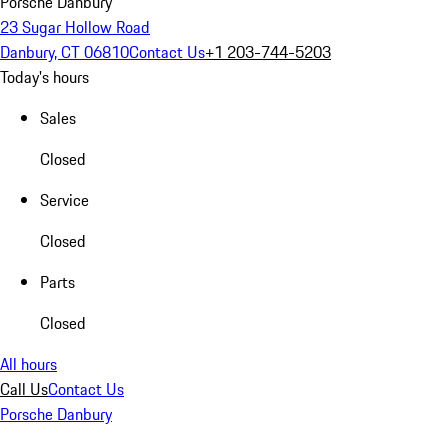
Porsche Danbury
23 Sugar Hollow Road
Danbury, CT 06810
Contact Us
+1 203-744-5203
Today's hours
Sales
Closed
Service
Closed
Parts
Closed
All hours
Call Us
Contact Us
Porsche Danbury