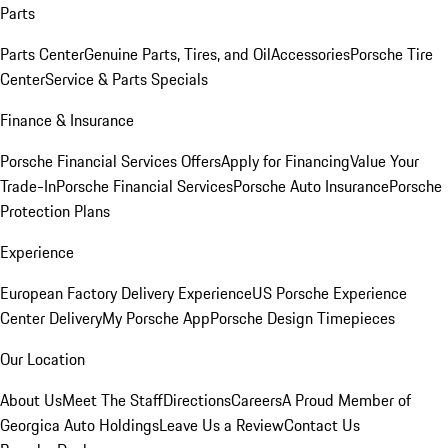
Parts
Parts Center
Genuine Parts, Tires, and Oil
Accessories
Porsche Tire
Center
Service & Parts Specials
Finance & Insurance
Porsche Financial Services Offers
Apply for Financing
Value Your
Trade-In
Porsche Financial Services
Porsche Auto Insurance
Porsche
Protection Plans
Experience
European Factory Delivery Experience
US Porsche Experience
Center Delivery
My Porsche App
Porsche Design Timepieces
Our Location
About Us
Meet The Staff
Directions
Careers
A Proud Member of
Georgica Auto Holdings
Leave Us a Review
Contact Us