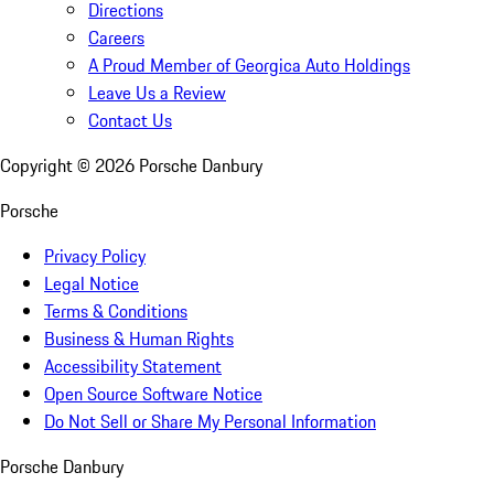
Directions
Careers
A Proud Member of Georgica Auto Holdings
Leave Us a Review
Contact Us
Copyright ©
2026
Porsche Danbury
Porsche
Privacy Policy
Legal Notice
Terms & Conditions
Business & Human Rights
Accessibility Statement
Open Source Software Notice
Do Not Sell or Share My Personal Information
Porsche Danbury