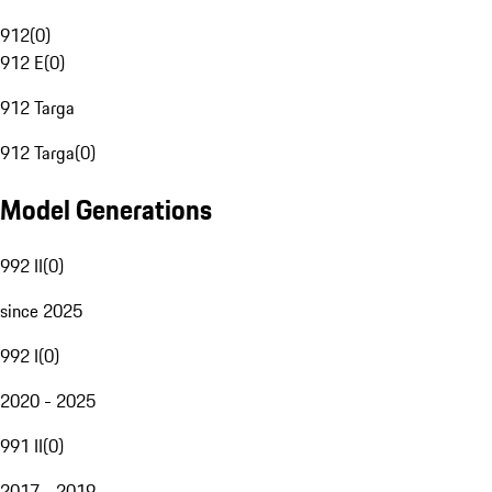
912
(
0
)
912 E
(
0
)
912 Targa
912 Targa
(
0
)
Model Generations
992 II
(
0
)
since 2025
992 I
(
0
)
2020 - 2025
991 II
(
0
)
2017 - 2019