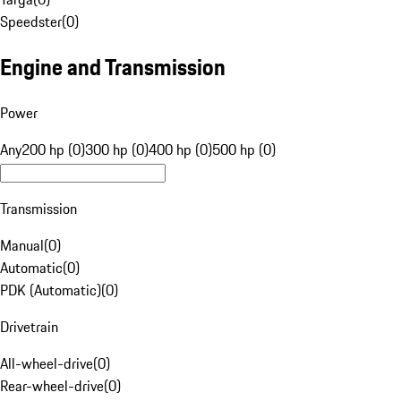
Speedster
(
0
)
Engine and Transmission
Power
Any
200 hp (0)
300 hp (0)
400 hp (0)
500 hp (0)
Transmission
Manual
(
0
)
Automatic
(
0
)
PDK (Automatic)
(
0
)
Drivetrain
All-wheel-drive
(
0
)
Rear-wheel-drive
(
0
)