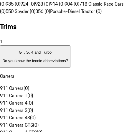
(0)
935 (0)
924 (0)
928 (0)
914 (0)
904 (0)
718 Classic Race Cars
(0)
550 Spyder (0)
356 (0)
Porsche-Diesel Tractor (0)
Trims
1
GT, S, 4 and Turbo
Do you know the iconic abbreviations?
Carrera
911 Carrera
(
0
)
911 Carrera T
(
0
)
911 Carrera 4
(
0
)
911 Carrera S
(
0
)
911 Carrera 4S
(
0
)
911 Carrera GTS
(
0
)