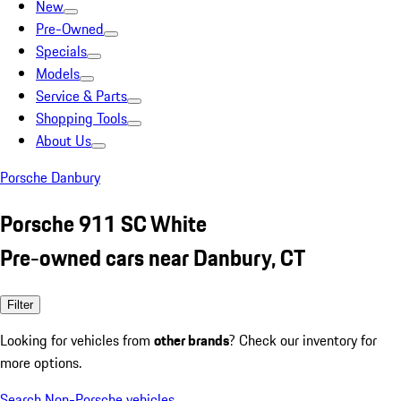
New
Pre-Owned
Specials
Models
Service & Parts
Shopping Tools
About Us
Porsche Danbury
Porsche 911 SC White
Pre-owned cars near Danbury, CT
Filter
Looking for vehicles from
other brands
? Check our inventory for
more options.
Search Non-Porsche vehicles