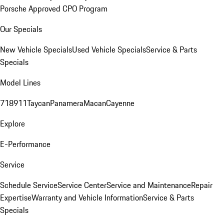
Porsche Approved CPO Program
Our Specials
New Vehicle Specials
Used Vehicle Specials
Service & Parts
Specials
Model Lines
718
911
Taycan
Panamera
Macan
Cayenne
Explore
E-Performance
Service
Schedule Service
Service Center
Service and Maintenance
Repair
Expertise
Warranty and Vehicle Information
Service & Parts
Specials