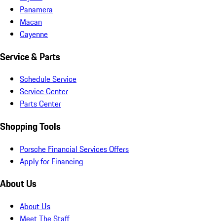
Panamera
Macan
Cayenne
Service & Parts
Schedule Service
Service Center
Parts Center
Shopping Tools
Porsche Financial Services Offers
Apply for Financing
About Us
About Us
Meet The Staff