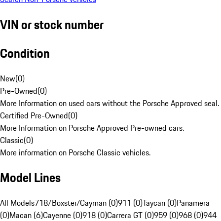
VIN or stock number
Condition
New
(
0
)
Pre-Owned
(
0
)
More Information on used cars without the Porsche Approved seal.
Certified Pre-Owned
(
0
)
More Information on Porsche Approved Pre-owned cars.
Classic
(
0
)
More information on Porsche Classic vehicles.
Model Lines
All Models
718/Boxster/Cayman (0)
911 (0)
Taycan (0)
Panamera
(0)
Macan (6)
Cayenne (0)
918 (0)
Carrera GT (0)
959 (0)
968 (0)
944