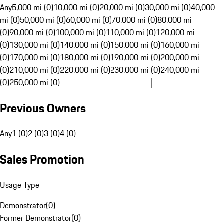
Any
5,000 mi (0)
10,000 mi (0)
20,000 mi (0)
30,000 mi (0)
40,000
mi (0)
50,000 mi (0)
60,000 mi (0)
70,000 mi (0)
80,000 mi
(0)
90,000 mi (0)
100,000 mi (0)
110,000 mi (0)
120,000 mi
(0)
130,000 mi (0)
140,000 mi (0)
150,000 mi (0)
160,000 mi
(0)
170,000 mi (0)
180,000 mi (0)
190,000 mi (0)
200,000 mi
(0)
210,000 mi (0)
220,000 mi (0)
230,000 mi (0)
240,000 mi
(0)
250,000 mi (0)
Previous Owners
Any
1 (0)
2 (0)
3 (0)
4 (0)
Sales Promotion
Usage Type
Demonstrator
(
0
)
Former Demonstrator
(
0
)