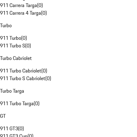
911 Carrera Targa
(
0
)
911 Carrera 4 Targa
(
0
)
Turbo
911 Turbo
(
0
)
911 Turbo S
(
0
)
Turbo Cabriolet
911 Turbo Cabriolet
(
0
)
911 Turbo S Cabriolet
(
0
)
Turbo Targa
911 Turbo Targa
(
0
)
GT
911 GT3
(
0
)
911 GT3 Cup
(
0
)