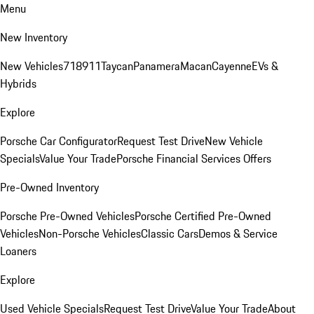
Menu
New Inventory
New Vehicles
718
911
Taycan
Panamera
Macan
Cayenne
EVs &
Hybrids
Explore
Porsche Car Configurator
Request Test Drive
New Vehicle
Specials
Value Your Trade
Porsche Financial Services Offers
Pre-Owned Inventory
Porsche Pre-Owned Vehicles
Porsche Certified Pre-Owned
Vehicles
Non-Porsche Vehicles
Classic Cars
Demos & Service
Loaners
Explore
Used Vehicle Specials
Request Test Drive
Value Your Trade
About