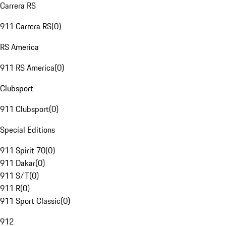
Carrera RS
911 Carrera RS
(
0
)
RS America
911 RS America
(
0
)
Clubsport
911 Clubsport
(
0
)
Special Editions
911 Spirit 70
(
0
)
911 Dakar
(
0
)
911 S/T
(
0
)
911 R
(
0
)
911 Sport Classic
(
0
)
912