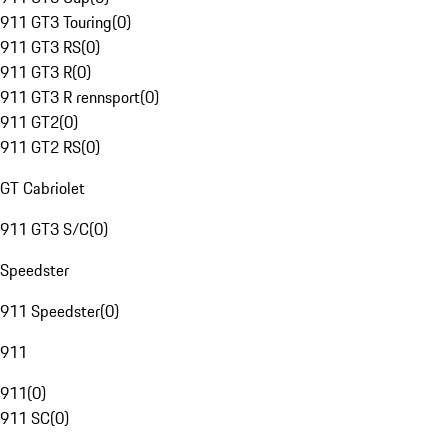
911 GT3 Touring
(
0
)
911 GT3 RS
(
0
)
911 GT3 R
(
0
)
911 GT3 R rennsport
(
0
)
911 GT2
(
0
)
911 GT2 RS
(
0
)
GT Cabriolet
911 GT3 S/C
(
0
)
Speedster
911 Speedster
(
0
)
911
911
(
0
)
911 SC
(
0
)