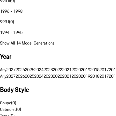
993 II
(
0
)
1996 - 1998
993 I
(
0
)
1994 - 1995
Show All 14 Model Generations
Year
Any
2027
2026
2025
2024
2023
2022
2021
2020
2019
2018
2017
201
Any
2027
2026
2025
2024
2023
2022
2021
2020
2019
2018
2017
201
Body Style
Coupe
(
0
)
Cabriolet
(
0
)
Targa
(
0
)