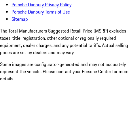
Porsche Danbury Privacy Policy
Porsche Danbury Terms of Use
Sitemap
The Total Manufacturers Suggested Retail Price (MSRP) excludes
taxes, title, registration, other optional or regionally required
equipment, dealer charges, and any potential tariffs. Actual selling
prices are set by dealers and may vary.
Some images are configurator-generated and may not accurately
represent the vehicle. Please contact your Porsche Center for more
details.