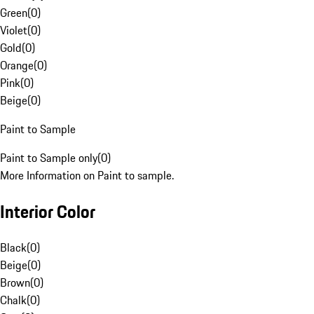
Green
(
0
)
Violet
(
0
)
Gold
(
0
)
Orange
(
0
)
Pink
(
0
)
Beige
(
0
)
Paint to Sample
Paint to Sample only
(
0
)
More Information on Paint to sample.
Interior Color
Black
(
0
)
Beige
(
0
)
Brown
(
0
)
Chalk
(
0
)