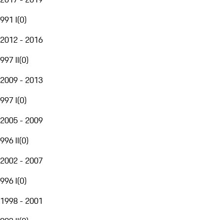
991 I
(
0
)
2012 - 2016
997 II
(
0
)
2009 - 2013
997 I
(
0
)
2005 - 2009
996 II
(
0
)
2002 - 2007
996 I
(
0
)
1998 - 2001