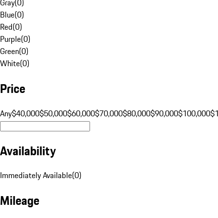
Gray
(
0
)
Blue
(
0
)
Red
(
0
)
Purple
(
0
)
Green
(
0
)
White
(
0
)
Price
Any
$40,000
$50,000
$60,000
$70,000
$80,000
$90,000
$100,000
$
Availability
Immediately Available
(
0
)
Mileage