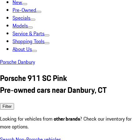
New
Pre-Owned
Specials
Models
Service & Parts
Shopping Tools
About Us
Porsche Danbury
Porsche 911 SC Pink
Pre-owned cars near Danbury, CT
Filter
Looking for vehicles from
other brands
? Check our inventory for
more options.
Search Non-Porsche vehicles