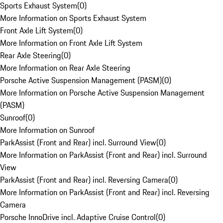
Sports Exhaust System
(
0
)
More Information on Sports Exhaust System
Front Axle Lift System
(
0
)
More Information on Front Axle Lift System
Rear Axle Steering
(
0
)
More Information on Rear Axle Steering
Porsche Active Suspension Management (PASM)
(
0
)
More Information on Porsche Active Suspension Management
(PASM)
Sunroof
(
0
)
More Information on Sunroof
ParkAssist (Front and Rear) incl. Surround View
(
0
)
More Information on ParkAssist (Front and Rear) incl. Surround
View
ParkAssist (Front and Rear) incl. Reversing Camera
(
0
)
More Information on ParkAssist (Front and Rear) incl. Reversing
Camera
Porsche InnoDrive incl. Adaptive Cruise Control
(
0
)