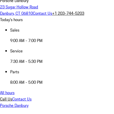
Porsche Danbury
23 Sugar Hollow Road
Danbury, CT 06810
Contact Us
+1 203-744-5203
Today's hours
Sales
9:00 AM - 7:00 PM
Service
7:30 AM - 5:30 PM
Parts
8:00 AM - 5:00 PM
All hours
Call Us
Contact Us
Porsche Danbury