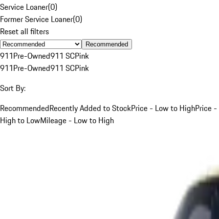
Service Loaner
(
0
)
Former Service Loaner
(
0
)
Reset all filters
Recommended
911
Pre-Owned
911 SC
Pink
911
Pre-Owned
911 SC
Pink
Sort By:
Recommended
Recently Added to Stock
Price - Low to High
Price -
High to Low
Mileage - Low to High