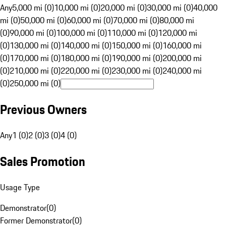
Any
5,000 mi (0)
10,000 mi (0)
20,000 mi (0)
30,000 mi (0)
40,000
mi (0)
50,000 mi (0)
60,000 mi (0)
70,000 mi (0)
80,000 mi
(0)
90,000 mi (0)
100,000 mi (0)
110,000 mi (0)
120,000 mi
(0)
130,000 mi (0)
140,000 mi (0)
150,000 mi (0)
160,000 mi
(0)
170,000 mi (0)
180,000 mi (0)
190,000 mi (0)
200,000 mi
(0)
210,000 mi (0)
220,000 mi (0)
230,000 mi (0)
240,000 mi
(0)
250,000 mi (0)
Previous Owners
Any
1 (0)
2 (0)
3 (0)
4 (0)
Sales Promotion
Usage Type
Demonstrator
(
0
)
Former Demonstrator
(
0
)