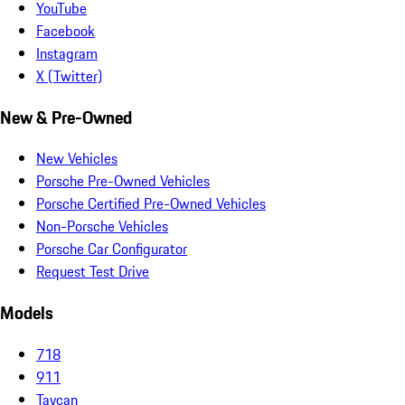
YouTube
Facebook
Instagram
X (Twitter)
New & Pre-Owned
New Vehicles
Porsche Pre-Owned Vehicles
Porsche Certified Pre-Owned Vehicles
Non-Porsche Vehicles
Porsche Car Configurator
Request Test Drive
Models
718
911
Taycan