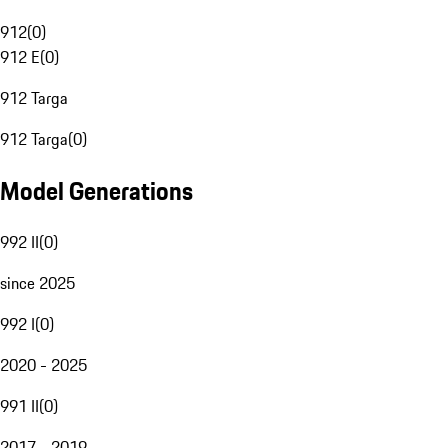
912
(
0
)
912 E
(
0
)
912 Targa
912 Targa
(
0
)
Model Generations
992 II
(
0
)
since 2025
992 I
(
0
)
2020 - 2025
991 II
(
0
)
2017 - 2019