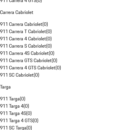
911 Carrera 4 GTS
(
0
)
Carrera Cabriolet
911 Carrera Cabriolet
(
0
)
911 Carrera T Cabriolet
(
0
)
911 Carrera 4 Cabriolet
(
0
)
911 Carrera S Cabriolet
(
0
)
911 Carrera 4S Cabriolet
(
0
)
911 Carrera GTS Cabriolet
(
0
)
911 Carrera 4 GTS Cabriolet
(
0
)
911 SC Cabriolet
(
0
)
Targa
911 Targa
(
0
)
911 Targa 4
(
0
)
911 Targa 4S
(
0
)
911 Targa 4 GTS
(
0
)
911 SC Targa
(
0
)