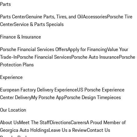
Parts
Parts Center
Genuine Parts, Tires, and Oil
Accessories
Porsche Tire
Center
Service & Parts Specials
Finance & Insurance
Porsche Financial Services Offers
Apply for Financing
Value Your
Trade-In
Porsche Financial Services
Porsche Auto Insurance
Porsche
Protection Plans
Experience
European Factory Delivery Experience
US Porsche Experience
Center Delivery
My Porsche App
Porsche Design Timepieces
Our Location
About Us
Meet The Staff
Directions
Careers
A Proud Member of
Georgica Auto Holdings
Leave Us a Review
Contact Us