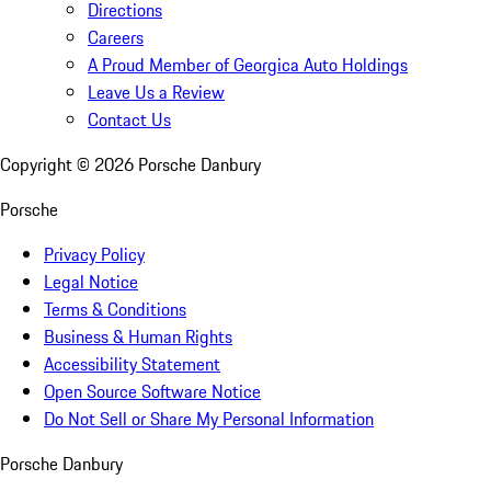
Directions
Careers
A Proud Member of Georgica Auto Holdings
Leave Us a Review
Contact Us
Copyright ©
2026
Porsche Danbury
Porsche
Privacy Policy
Legal Notice
Terms & Conditions
Business & Human Rights
Accessibility Statement
Open Source Software Notice
Do Not Sell or Share My Personal Information
Porsche Danbury