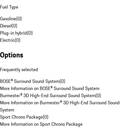
Fuel Type
Gasoline
(
0
)
Diesel
(
0
)
Plug-in hybrid
(
0
)
Electric
(
0
)
Options
Frequently selected
BOSE® Surround Sound System
(
0
)
More Information on BOSE® Surround Sound System
Burmester® 3D High-End Surround Sound System
(
0
)
More Information on Burmester® 3D High-End Surround Sound
System
Sport Chrono Package
(
0
)
More Information on Sport Chrono Package