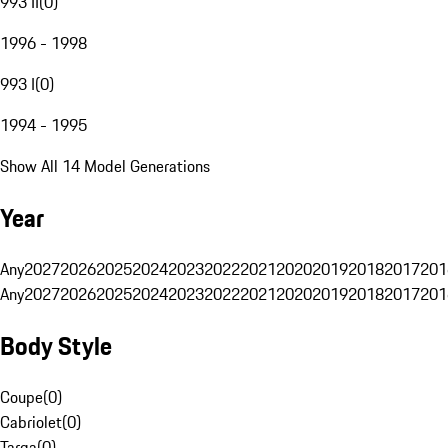
993 II
(
0
)
1996 - 1998
993 I
(
0
)
1994 - 1995
Show All 14 Model Generations
Year
Any
2027
2026
2025
2024
2023
2022
2021
2020
2019
2018
2017
201
Any
2027
2026
2025
2024
2023
2022
2021
2020
2019
2018
2017
201
Body Style
Coupe
(
0
)
Cabriolet
(
0
)
Targa
(
0
)