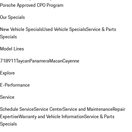
Porsche Approved CPO Program
Our Specials
New Vehicle Specials
Used Vehicle Specials
Service & Parts
Specials
Model Lines
718
911
Taycan
Panamera
Macan
Cayenne
Explore
E-Performance
Service
Schedule Service
Service Center
Service and Maintenance
Repair
Expertise
Warranty and Vehicle Information
Service & Parts
Specials