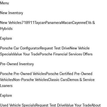
Menu
New Inventory
New Vehicles
718
911
Taycan
Panamera
Macan
Cayenne
EVs &
Hybrids
Explore
Porsche Car Configurator
Request Test Drive
New Vehicle
Specials
Value Your Trade
Porsche Financial Services Offers
Pre-Owned Inventory
Porsche Pre-Owned Vehicles
Porsche Certified Pre-Owned
Vehicles
Non-Porsche Vehicles
Classic Cars
Demos & Service
Loaners
Explore
Used Vehicle Specials
Request Test Drive
Value Your Trade
About