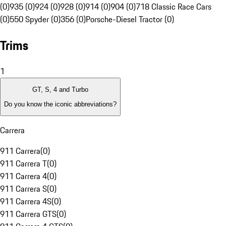
(0)
935 (0)
924 (0)
928 (0)
914 (0)
904 (0)
718 Classic Race Cars
(0)
550 Spyder (0)
356 (0)
Porsche-Diesel Tractor (0)
Trims
1
GT, S, 4 and Turbo
Do you know the iconic abbreviations?
Carrera
911 Carrera
(
0
)
911 Carrera T
(
0
)
911 Carrera 4
(
0
)
911 Carrera S
(
0
)
911 Carrera 4S
(
0
)
911 Carrera GTS
(
0
)