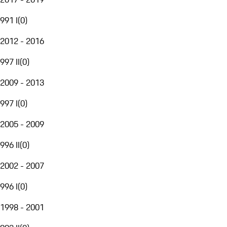
991 I
(
0
)
2012 - 2016
997 II
(
0
)
2009 - 2013
997 I
(
0
)
2005 - 2009
996 II
(
0
)
2002 - 2007
996 I
(
0
)
1998 - 2001