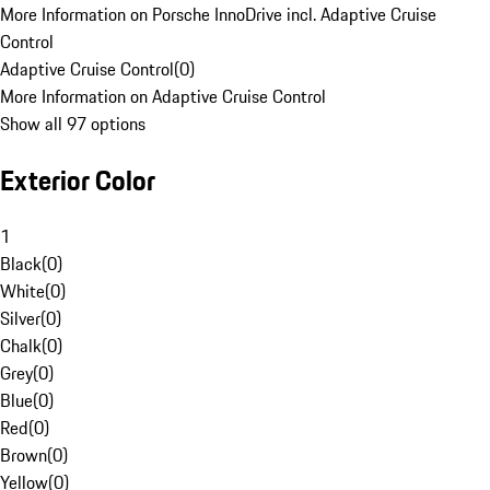
More Information on Porsche InnoDrive incl. Adaptive Cruise
Control
Adaptive Cruise Control
(
0
)
More Information on Adaptive Cruise Control
Show all 97 options
Exterior Color
1
Black
(
0
)
White
(
0
)
Silver
(
0
)
Chalk
(
0
)
Grey
(
0
)
Blue
(
0
)
Red
(
0
)
Brown
(
0
)
Yellow
(
0
)