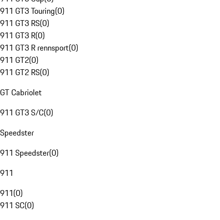
911 GT3 Touring
(
0
)
911 GT3 RS
(
0
)
911 GT3 R
(
0
)
911 GT3 R rennsport
(
0
)
911 GT2
(
0
)
911 GT2 RS
(
0
)
GT Cabriolet
911 GT3 S/C
(
0
)
Speedster
911 Speedster
(
0
)
911
911
(
0
)
911 SC
(
0
)