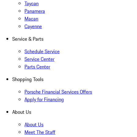
Taycan
Panamera
Macan
Cayenne
Service & Parts
Schedule Service
Service Center
Parts Center
Shopping Tools
Porsche Financial Services Offers
Apply for Financing
About Us
About Us
Meet The Staff