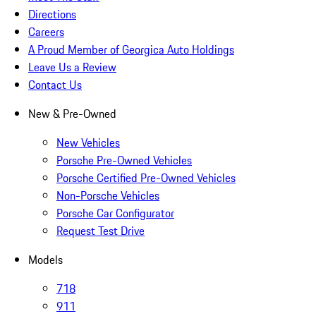
Directions
Careers
A Proud Member of Georgica Auto Holdings
Leave Us a Review
Contact Us
New & Pre-Owned
New Vehicles
Porsche Pre-Owned Vehicles
Porsche Certified Pre-Owned Vehicles
Non-Porsche Vehicles
Porsche Car Configurator
Request Test Drive
Models
718
911