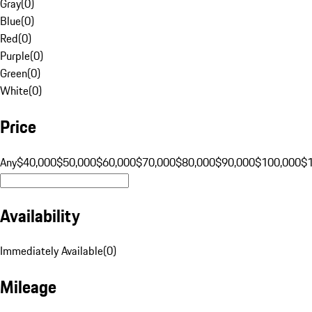
Gray
(
0
)
Blue
(
0
)
Red
(
0
)
Purple
(
0
)
Green
(
0
)
White
(
0
)
Price
Any
$40,000
$50,000
$60,000
$70,000
$80,000
$90,000
$100,000
$
Availability
Immediately Available
(
0
)
Mileage