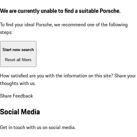
We are currently unable to find a suitable Porsche.
To find your ideal Porsche, we recommend one of the following
steps:
Start new search
Reset all filters
How satisfied are you with the information on this site?
Share your
thoughts with us.
Share Feedback
Social Media
Get in touch with us on social media.