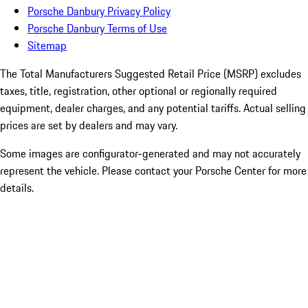
Porsche Danbury Privacy Policy
Porsche Danbury Terms of Use
Sitemap
The Total Manufacturers Suggested Retail Price (MSRP) excludes
taxes, title, registration, other optional or regionally required
equipment, dealer charges, and any potential tariffs. Actual selling
prices are set by dealers and may vary.
Some images are configurator-generated and may not accurately
represent the vehicle. Please contact your Porsche Center for more
details.