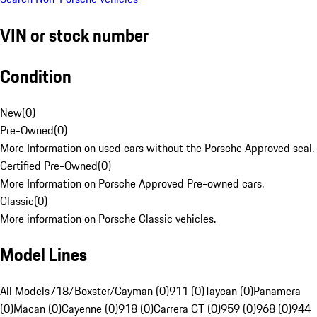
VIN or stock number
Condition
New
(
0
)
Pre-Owned
(
0
)
More Information on used cars without the Porsche Approved seal.
Certified Pre-Owned
(
0
)
More Information on Porsche Approved Pre-owned cars.
Classic
(
0
)
More information on Porsche Classic vehicles.
Model Lines
All Models
718/Boxster/Cayman (0)
911 (0)
Taycan (0)
Panamera
(0)
Macan (0)
Cayenne (0)
918 (0)
Carrera GT (0)
959 (0)
968 (0)
944