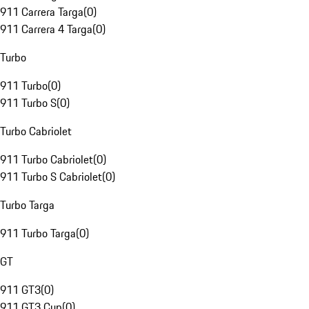
911 Carrera Targa
(
0
)
911 Carrera 4 Targa
(
0
)
Turbo
911 Turbo
(
0
)
911 Turbo S
(
0
)
Turbo Cabriolet
911 Turbo Cabriolet
(
0
)
911 Turbo S Cabriolet
(
0
)
Turbo Targa
911 Turbo Targa
(
0
)
GT
911 GT3
(
0
)
911 GT3 Cup
(
0
)