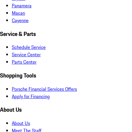
Panamera
Macan
Cayenne
Service & Parts
Schedule Service
Service Center
Parts Center
Shopping Tools
Porsche Financial Services Offers
Apply for Financing
About Us
About Us
Meet The Staff