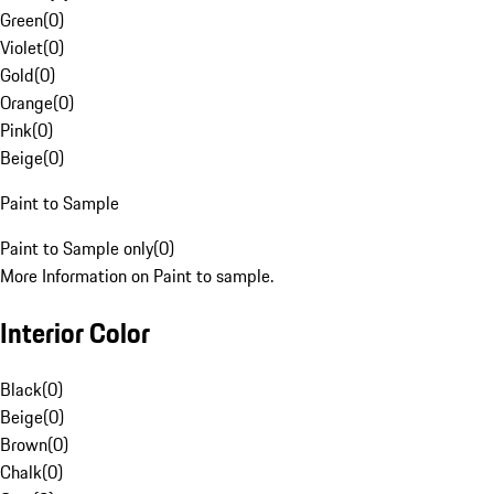
Green
(
0
)
Violet
(
0
)
Gold
(
0
)
Orange
(
0
)
Pink
(
0
)
Beige
(
0
)
Paint to Sample
Paint to Sample only
(
0
)
More Information on Paint to sample.
Interior Color
Black
(
0
)
Beige
(
0
)
Brown
(
0
)
Chalk
(
0
)