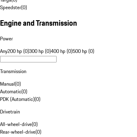
Speedster
(
0
)
Engine and Transmission
Power
Any
200 hp (0)
300 hp (0)
400 hp (0)
500 hp (0)
Transmission
Manual
(
0
)
Automatic
(
0
)
PDK (Automatic)
(
0
)
Drivetrain
All-wheel-drive
(
0
)
Rear-wheel-drive
(
0
)