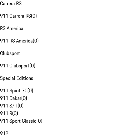
Carrera RS
911 Carrera RS
(
0
)
RS America
911 RS America
(
0
)
Clubsport
911 Clubsport
(
0
)
Special Editions
911 Spirit 70
(
0
)
911 Dakar
(
0
)
911 S/T
(
0
)
911 R
(
0
)
911 Sport Classic
(
0
)
912