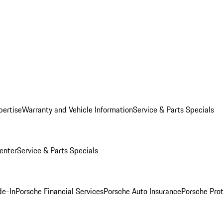
pertise
Warranty and Vehicle Information
Service & Parts Specials
enter
Service & Parts Specials
de-In
Porsche Financial Services
Porsche Auto Insurance
Porsche Prot