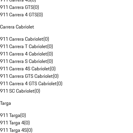
911 Carrera GTS
(
0
)
911 Carrera 4 GTS
(
0
)
Carrera Cabriolet
911 Carrera Cabriolet
(
0
)
911 Carrera T Cabriolet
(
0
)
911 Carrera 4 Cabriolet
(
0
)
911 Carrera S Cabriolet
(
0
)
911 Carrera 4S Cabriolet
(
0
)
911 Carrera GTS Cabriolet
(
0
)
911 Carrera 4 GTS Cabriolet
(
0
)
911 SC Cabriolet
(
0
)
Targa
911 Targa
(
0
)
911 Targa 4
(
0
)
911 Targa 4S
(
0
)