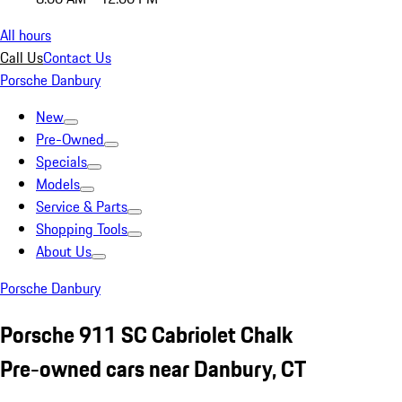
All hours
Call Us
Contact Us
Porsche Danbury
New
Pre-Owned
Specials
Models
Service & Parts
Shopping Tools
About Us
Porsche Danbury
Porsche 911 SC Cabriolet Chalk
Pre-owned cars near Danbury, CT