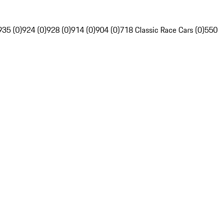
935 (0)
924 (0)
928 (0)
914 (0)
904 (0)
718 Classic Race Cars (0)
550