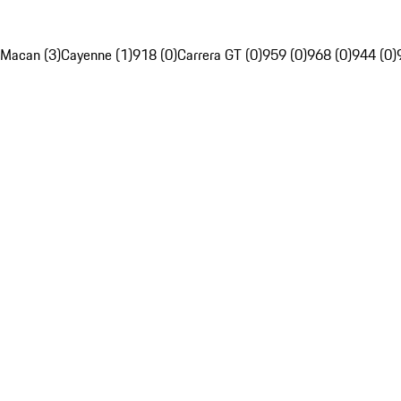
Macan (3)
Cayenne (1)
918 (0)
Carrera GT (0)
959 (0)
968 (0)
944 (0)