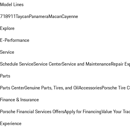
Model Lines
718
911
Taycan
Panamera
Macan
Cayenne
Explore
E-Performance
Service
Schedule Service
Service Center
Service and Maintenance
Repair Ex
Parts
Parts Center
Genuine Parts, Tires, and Oil
Accessories
Porsche Tire C
Finance & Insurance
Porsche Financial Services Offers
Apply for Financing
Value Your Tra
Experience