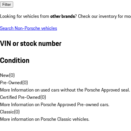
Filter
Looking for vehicles from
other brands
? Check our inventory for mo
Search Non-Porsche vehicles
VIN or stock number
Condition
New
(
0
)
Pre-Owned
(
0
)
More Information on used cars without the Porsche Approved seal.
Certified Pre-Owned
(
0
)
More Information on Porsche Approved Pre-owned cars.
Classic
(
0
)
More information on Porsche Classic vehicles.