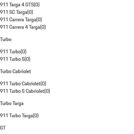
911 Targa 4 GTS
(
0
)
911 SC Targa
(
0
)
911 Carrera Targa
(
0
)
911 Carrera 4 Targa
(
0
)
Turbo
911 Turbo
(
0
)
911 Turbo S
(
0
)
Turbo Cabriolet
911 Turbo Cabriolet
(
0
)
911 Turbo S Cabriolet
(
0
)
Turbo Targa
911 Turbo Targa
(
0
)
GT