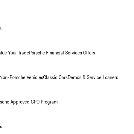
s
alue Your Trade
Porsche Financial Services Offers
Non-Porsche Vehicles
Classic Cars
Demos & Service Loaners
rsche Approved CPO Program
ls