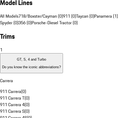
Model Lines
All Models
718/Boxster/Cayman (0)
911 (0)
Taycan (0)
Panamera (1)
Spyder (0)
356 (0)
Porsche-Diesel Tractor (0)
Trims
1
GT, S, 4 and Turbo
Do you know the iconic abbreviations?
Carrera
911 Carrera
(
0
)
911 Carrera T
(
0
)
911 Carrera 4
(
0
)
911 Carrera S
(
0
)
911 Carrera 4S
(
0
)