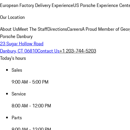
European Factory Delivery Experience
US Porsche Experience Cente
Our Location
About Us
Meet The Staff
Directions
Careers
A Proud Member of Geor
Porsche Danbury
23 Sugar Hollow Road
Danbury, CT 06810
Contact Us
+1 203-744-5203
Today's hours
Sales
9:00 AM - 5:00 PM
Service
8:00 AM - 12:00 PM
Parts
8:00 AM - 12:00 PM