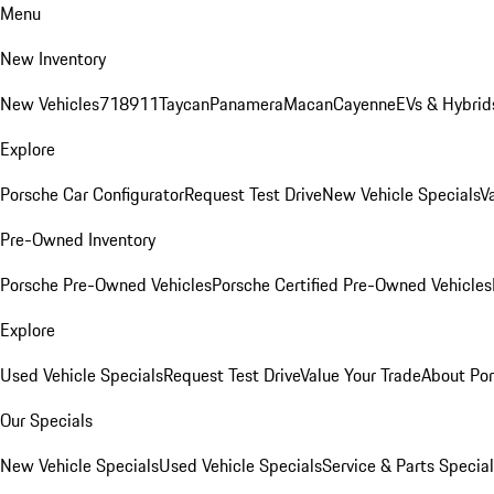
Menu
New Inventory
New Vehicles
718
911
Taycan
Panamera
Macan
Cayenne
EVs & Hybrid
Explore
Porsche Car Configurator
Request Test Drive
New Vehicle Specials
V
Pre-Owned Inventory
Porsche Pre-Owned Vehicles
Porsche Certified Pre-Owned Vehicles
Explore
Used Vehicle Specials
Request Test Drive
Value Your Trade
About Po
Our Specials
New Vehicle Specials
Used Vehicle Specials
Service & Parts Specia