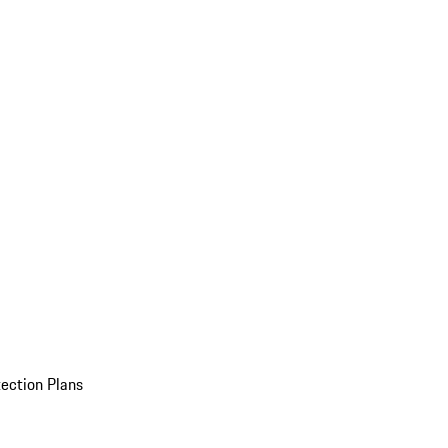
ection Plans