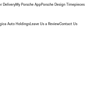
r Delivery
My Porsche App
Porsche Design Timepieces
gica Auto Holdings
Leave Us a Review
Contact Us