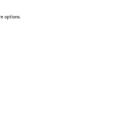
re options.