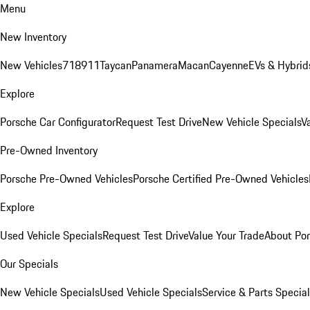
Menu
New Inventory
New Vehicles
718
911
Taycan
Panamera
Macan
Cayenne
EVs & Hybrid
Explore
Porsche Car Configurator
Request Test Drive
New Vehicle Specials
V
Pre-Owned Inventory
Porsche Pre-Owned Vehicles
Porsche Certified Pre-Owned Vehicles
Explore
Used Vehicle Specials
Request Test Drive
Value Your Trade
About Po
Our Specials
New Vehicle Specials
Used Vehicle Specials
Service & Parts Specia