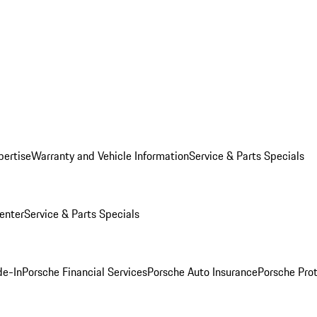
pertise
Warranty and Vehicle Information
Service & Parts Specials
enter
Service & Parts Specials
de-In
Porsche Financial Services
Porsche Auto Insurance
Porsche Prot