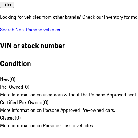
Filter
Looking for vehicles from
other brands
? Check our inventory for mo
Search Non-Porsche vehicles
VIN or stock number
Condition
New
(
0
)
Pre-Owned
(
0
)
More Information on used cars without the Porsche Approved seal.
Certified Pre-Owned
(
0
)
More Information on Porsche Approved Pre-owned cars.
Classic
(
0
)
More information on Porsche Classic vehicles.