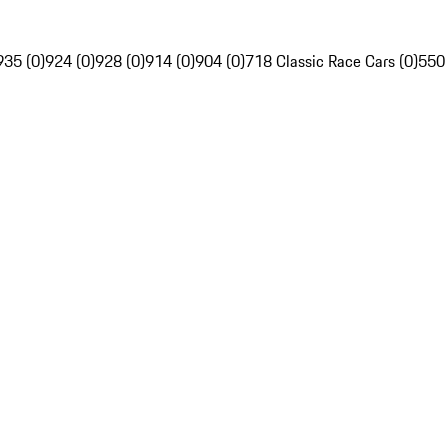
935 (0)
924 (0)
928 (0)
914 (0)
904 (0)
718 Classic Race Cars (0)
550