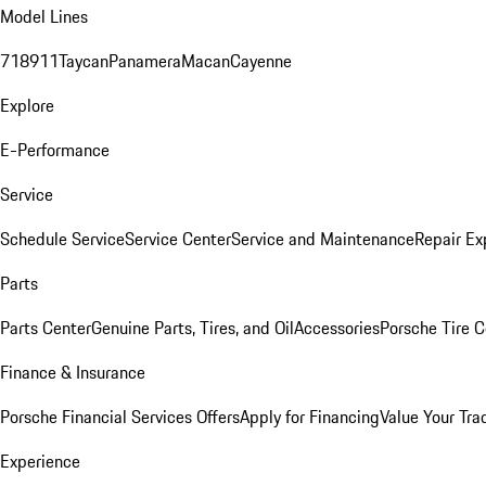
Model Lines
718
911
Taycan
Panamera
Macan
Cayenne
Explore
E-Performance
Service
Schedule Service
Service Center
Service and Maintenance
Repair Ex
Parts
Parts Center
Genuine Parts, Tires, and Oil
Accessories
Porsche Tire C
Finance & Insurance
Porsche Financial Services Offers
Apply for Financing
Value Your Tra
Experience