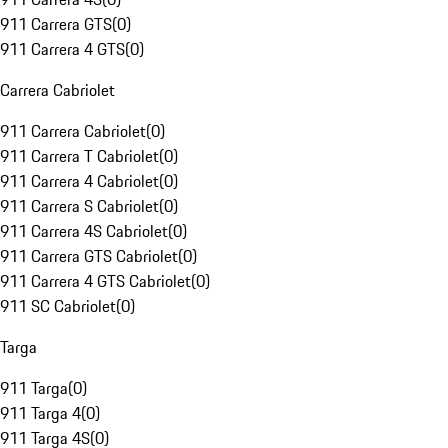
911 Carrera GTS
(
0
)
911 Carrera 4 GTS
(
0
)
Carrera Cabriolet
911 Carrera Cabriolet
(
0
)
911 Carrera T Cabriolet
(
0
)
911 Carrera 4 Cabriolet
(
0
)
911 Carrera S Cabriolet
(
0
)
911 Carrera 4S Cabriolet
(
0
)
911 Carrera GTS Cabriolet
(
0
)
911 Carrera 4 GTS Cabriolet
(
0
)
911 SC Cabriolet
(
0
)
Targa
911 Targa
(
0
)
911 Targa 4
(
0
)
911 Targa 4S
(
0
)