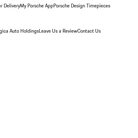
r Delivery
My Porsche App
Porsche Design Timepieces
gica Auto Holdings
Leave Us a Review
Contact Us