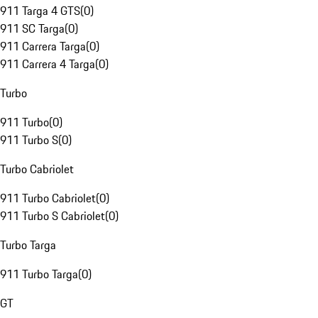
911 Targa 4 GTS
(
0
)
911 SC Targa
(
0
)
911 Carrera Targa
(
0
)
911 Carrera 4 Targa
(
0
)
Turbo
911 Turbo
(
0
)
911 Turbo S
(
0
)
Turbo Cabriolet
911 Turbo Cabriolet
(
0
)
911 Turbo S Cabriolet
(
0
)
Turbo Targa
911 Turbo Targa
(
0
)
GT