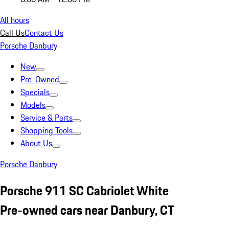
All hours
Call Us
Contact Us
Porsche Danbury
New
Pre-Owned
Specials
Models
Service & Parts
Shopping Tools
About Us
Porsche Danbury
Porsche 911 SC Cabriolet White
Pre-owned cars near Danbury, CT