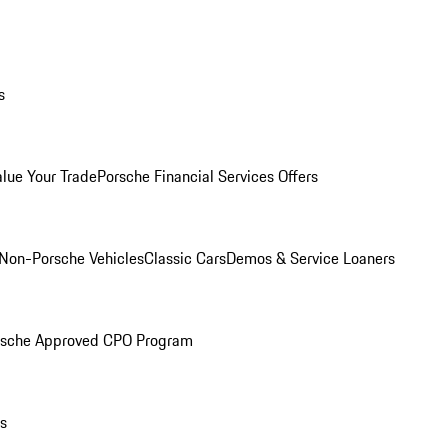
s
alue Your Trade
Porsche Financial Services Offers
Non-Porsche Vehicles
Classic Cars
Demos & Service Loaners
rsche Approved CPO Program
ls