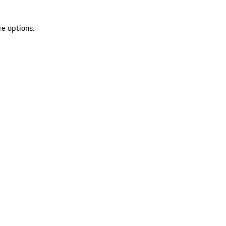
re options.