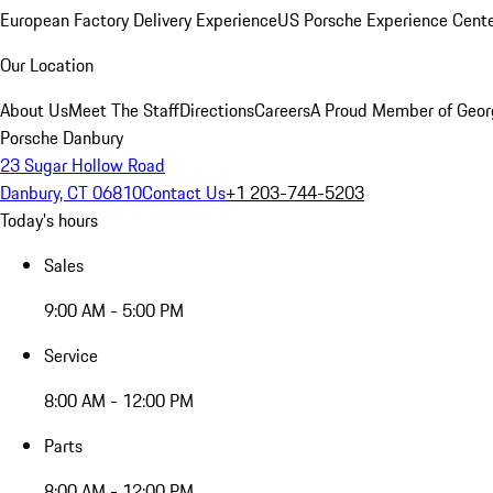
European Factory Delivery Experience
US Porsche Experience Cente
Our Location
About Us
Meet The Staff
Directions
Careers
A Proud Member of Geor
Porsche Danbury
23 Sugar Hollow Road
Danbury, CT 06810
Contact Us
+1 203-744-5203
Today's hours
Sales
9:00 AM - 5:00 PM
Service
8:00 AM - 12:00 PM
Parts
8:00 AM - 12:00 PM