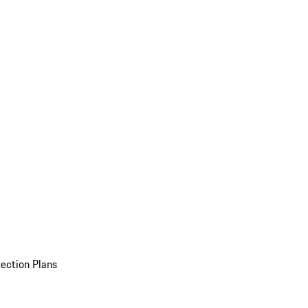
ection Plans