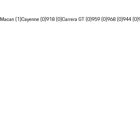
Macan (1)
Cayenne (0)
918 (0)
Carrera GT (0)
959 (0)
968 (0)
944 (0)