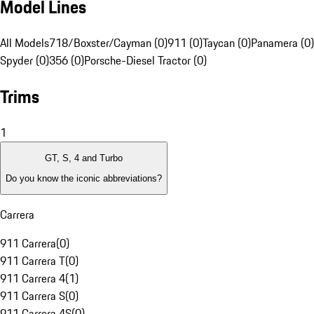
Model Lines
All Models
718/Boxster/Cayman (0)
911 (0)
Taycan (0)
Panamera (0)
Spyder (0)
356 (0)
Porsche-Diesel Tractor (0)
Trims
1
GT, S, 4 and Turbo
Do you know the iconic abbreviations?
Carrera
911 Carrera
(
0
)
911 Carrera T
(
0
)
911 Carrera 4
(
1
)
911 Carrera S
(
0
)
911 Carrera 4S
(
0
)