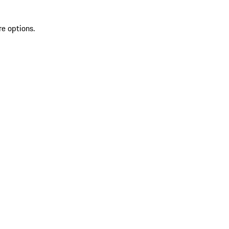
re options.