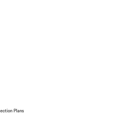
ection Plans