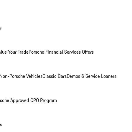
s
alue Your Trade
Porsche Financial Services Offers
Non-Porsche Vehicles
Classic Cars
Demos & Service Loaners
rsche Approved CPO Program
ls