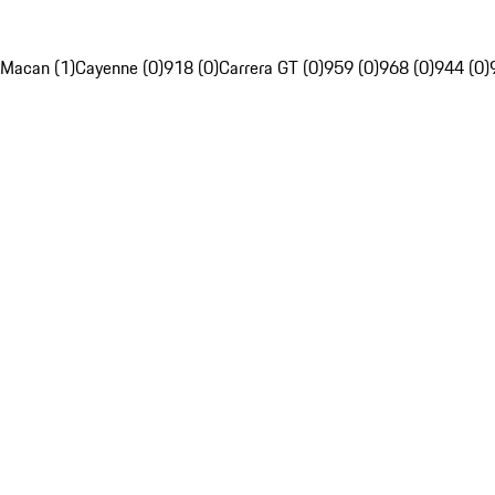
Macan (1)
Cayenne (0)
918 (0)
Carrera GT (0)
959 (0)
968 (0)
944 (0)