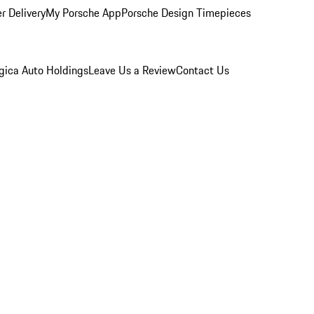
r Delivery
My Porsche App
Porsche Design Timepieces
gica Auto Holdings
Leave Us a Review
Contact Us