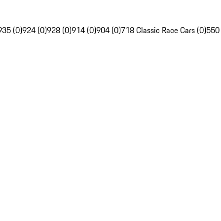
935 (0)
924 (0)
928 (0)
914 (0)
904 (0)
718 Classic Race Cars (0)
550