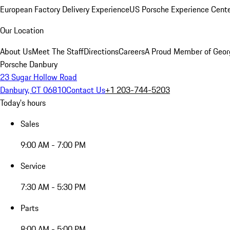
European Factory Delivery Experience
US Porsche Experience Cente
Our Location
About Us
Meet The Staff
Directions
Careers
A Proud Member of Geor
Porsche Danbury
23 Sugar Hollow Road
Danbury, CT 06810
Contact Us
+1 203-744-5203
Today's hours
Sales
9:00 AM - 7:00 PM
Service
7:30 AM - 5:30 PM
Parts
8:00 AM - 5:00 PM