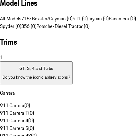
Model Lines
All Models
718/Boxster/Cayman (0)
911 (0)
Taycan (0)
Panamera (0)
Spyder (0)
356 (0)
Porsche-Diesel Tractor (0)
Trims
1
GT, S, 4 and Turbo
Do you know the iconic abbreviations?
Carrera
911 Carrera
(
0
)
911 Carrera T
(
0
)
911 Carrera 4
(
0
)
911 Carrera S
(
0
)
911 Carrera 4S
(
0
)