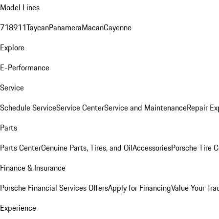
Model Lines
718
911
Taycan
Panamera
Macan
Cayenne
Explore
E-Performance
Service
Schedule Service
Service Center
Service and Maintenance
Repair Ex
Parts
Parts Center
Genuine Parts, Tires, and Oil
Accessories
Porsche Tire C
Finance & Insurance
Porsche Financial Services Offers
Apply for Financing
Value Your Tra
Experience