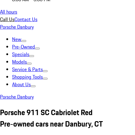
All hours
Call Us
Contact Us
Porsche Danbury
New
Pre-Owned
Specials
Models
Service & Parts
Shopping Tools
About Us
Porsche Danbury
Porsche 911 SC Cabriolet Red
Pre-owned cars near Danbury, CT