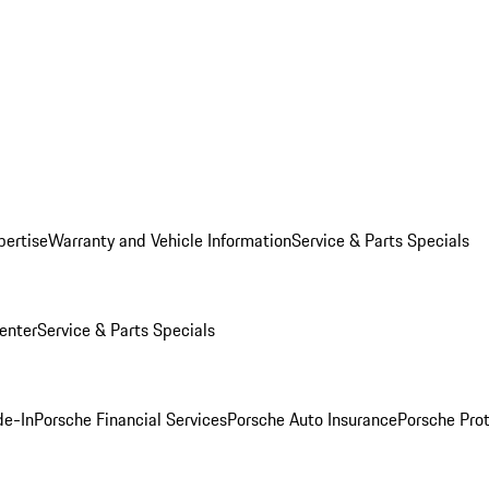
pertise
Warranty and Vehicle Information
Service & Parts Specials
enter
Service & Parts Specials
de-In
Porsche Financial Services
Porsche Auto Insurance
Porsche Prot