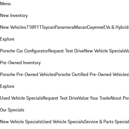
Menu
New Inventory
New Vehicles
718
911
Taycan
Panamera
Macan
Cayenne
EVs & Hybrid
Explore
Porsche Car Configurator
Request Test Drive
New Vehicle Specials
V
Pre-Owned Inventory
Porsche Pre-Owned Vehicles
Porsche Certified Pre-Owned Vehicles
Explore
Used Vehicle Specials
Request Test Drive
Value Your Trade
About Po
Our Specials
New Vehicle Specials
Used Vehicle Specials
Service & Parts Specia