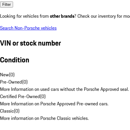
Filter
Looking for vehicles from
other brands
? Check our inventory for mo
Search Non-Porsche vehicles
VIN or stock number
Condition
New
(
0
)
Pre-Owned
(
0
)
More Information on used cars without the Porsche Approved seal.
Certified Pre-Owned
(
0
)
More Information on Porsche Approved Pre-owned cars.
Classic
(
0
)
More information on Porsche Classic vehicles.