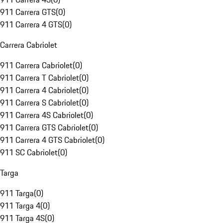
911 Carrera GTS
(
0
)
911 Carrera 4 GTS
(
0
)
Carrera Cabriolet
911 Carrera Cabriolet
(
0
)
911 Carrera T Cabriolet
(
0
)
911 Carrera 4 Cabriolet
(
0
)
911 Carrera S Cabriolet
(
0
)
911 Carrera 4S Cabriolet
(
0
)
911 Carrera GTS Cabriolet
(
0
)
911 Carrera 4 GTS Cabriolet
(
0
)
911 SC Cabriolet
(
0
)
Targa
911 Targa
(
0
)
911 Targa 4
(
0
)
911 Targa 4S
(
0
)