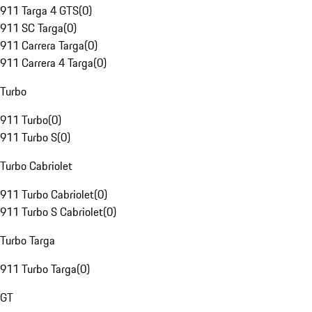
911 Targa 4 GTS
(
0
)
911 SC Targa
(
0
)
911 Carrera Targa
(
0
)
911 Carrera 4 Targa
(
0
)
Turbo
911 Turbo
(
0
)
911 Turbo S
(
0
)
Turbo Cabriolet
911 Turbo Cabriolet
(
0
)
911 Turbo S Cabriolet
(
0
)
Turbo Targa
911 Turbo Targa
(
0
)
GT