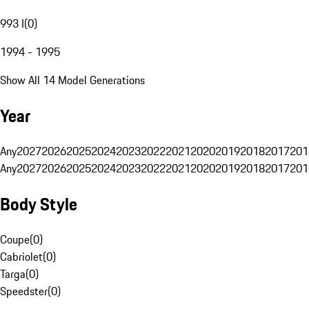
993 I
(
0
)
1994 - 1995
Show All 14 Model Generations
Year
Any
2027
2026
2025
2024
2023
2022
2021
2020
2019
2018
2017
201
Any
2027
2026
2025
2024
2023
2022
2021
2020
2019
2018
2017
201
Body Style
Coupe
(
0
)
Cabriolet
(
0
)
Targa
(
0
)
Speedster
(
0
)