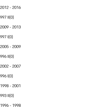
2012 - 2016
997 II
(
0
)
2009 - 2013
997 I
(
0
)
2005 - 2009
996 II
(
0
)
2002 - 2007
996 I
(
0
)
1998 - 2001
993 II
(
0
)
1996 - 1998