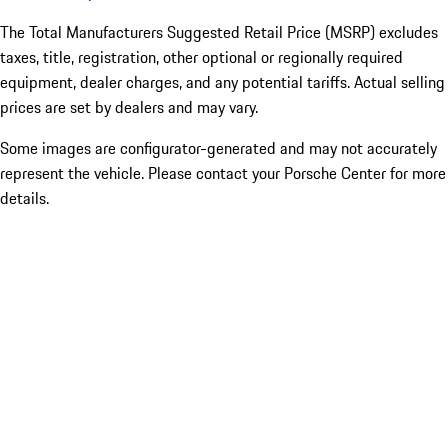
The Total Manufacturers Suggested Retail Price (MSRP) excludes
taxes, title, registration, other optional or regionally required
equipment, dealer charges, and any potential tariffs. Actual selling
prices are set by dealers and may vary.
Some images are configurator-generated and may not accurately
represent the vehicle. Please contact your Porsche Center for more
details.