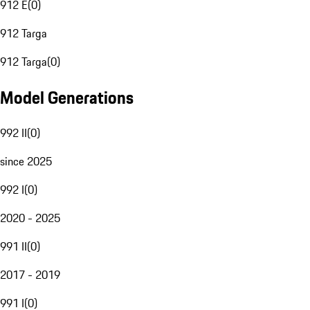
912 E
(
0
)
912 Targa
912 Targa
(
0
)
Model Generations
992 II
(
0
)
since 2025
992 I
(
0
)
2020 - 2025
991 II
(
0
)
2017 - 2019
991 I
(
0
)