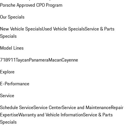
Porsche Approved CPO Program
Our Specials
New Vehicle Specials
Used Vehicle Specials
Service & Parts
Specials
Model Lines
718
911
Taycan
Panamera
Macan
Cayenne
Explore
E-Performance
Service
Schedule Service
Service Center
Service and Maintenance
Repair
Expertise
Warranty and Vehicle Information
Service & Parts
Specials