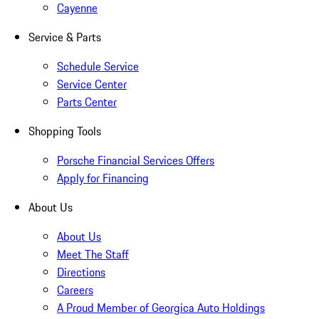
Cayenne
Service & Parts
Schedule Service
Service Center
Parts Center
Shopping Tools
Porsche Financial Services Offers
Apply for Financing
About Us
About Us
Meet The Staff
Directions
Careers
A Proud Member of Georgica Auto Holdings