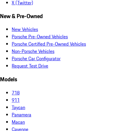
X (Twitter)
New & Pre-Owned
New Vehicles
Porsche Pre-Owned Vehicles
Porsche Certified Pre-Owned Vehicles
Non-Porsche Vehicles
Porsche Car Configurator
Request Test Drive
Models
718
911
Taycan
Panamera
Macan
Cayenne