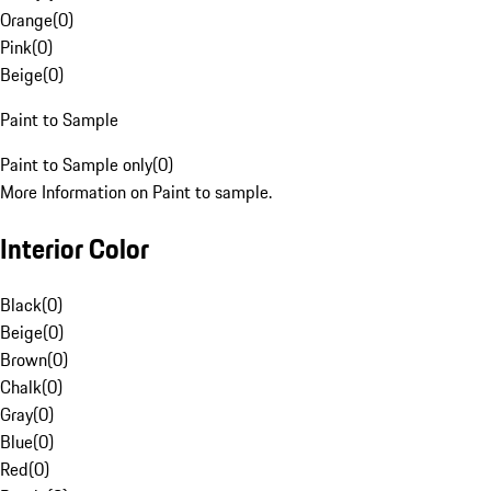
Orange
(
0
)
Pink
(
0
)
Beige
(
0
)
Paint to Sample
Paint to Sample only
(
0
)
More Information on Paint to sample.
Interior Color
Black
(
0
)
Beige
(
0
)
Brown
(
0
)
Chalk
(
0
)
Gray
(
0
)
Blue
(
0
)
Red
(
0
)