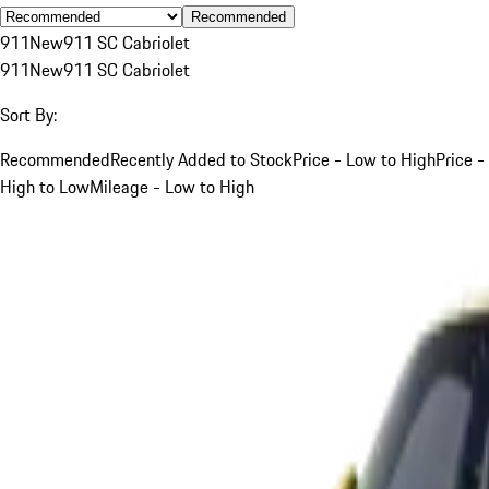
Recommended
911
New
911 SC Cabriolet
911
New
911 SC Cabriolet
Sort By:
Recommended
Recently Added to Stock
Price - Low to High
Price -
High to Low
Mileage - Low to High