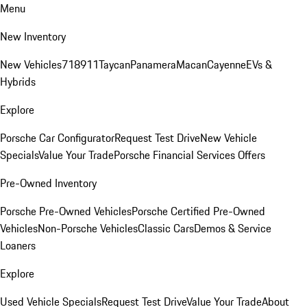
Menu
New Inventory
New Vehicles
718
911
Taycan
Panamera
Macan
Cayenne
EVs &
Hybrids
Explore
Porsche Car Configurator
Request Test Drive
New Vehicle
Specials
Value Your Trade
Porsche Financial Services Offers
Pre-Owned Inventory
Porsche Pre-Owned Vehicles
Porsche Certified Pre-Owned
Vehicles
Non-Porsche Vehicles
Classic Cars
Demos & Service
Loaners
Explore
Used Vehicle Specials
Request Test Drive
Value Your Trade
About