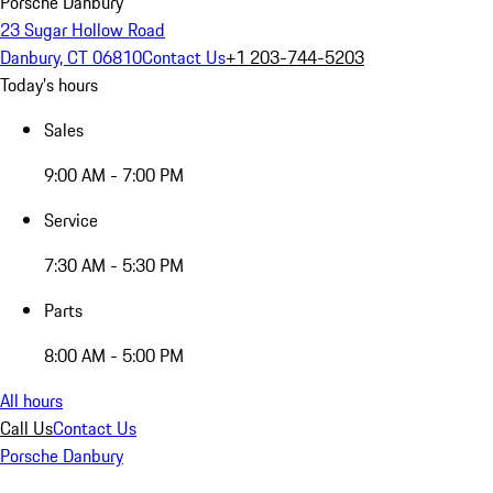
Porsche Danbury
23 Sugar Hollow Road
Danbury, CT 06810
Contact Us
+1 203-744-5203
Today's hours
Sales
9:00 AM - 7:00 PM
Service
7:30 AM - 5:30 PM
Parts
8:00 AM - 5:00 PM
All hours
Call Us
Contact Us
Porsche Danbury