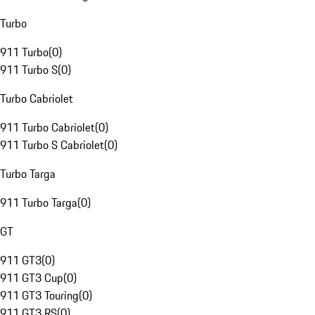
Turbo
911 Turbo
(
0
)
911 Turbo S
(
0
)
Turbo Cabriolet
911 Turbo Cabriolet
(
0
)
911 Turbo S Cabriolet
(
0
)
Turbo Targa
911 Turbo Targa
(
0
)
GT
911 GT3
(
0
)
911 GT3 Cup
(
0
)
911 GT3 Touring
(
0
)
911 GT3 RS
(
0
)