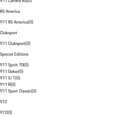
911 Carrera RS
(
0
)
RS America
911 RS America
(
0
)
Clubsport
911 Clubsport
(
0
)
Special Editions
911 Spirit 70
(
0
)
911 Dakar
(
0
)
911 S/T
(
0
)
911 R
(
0
)
911 Sport Classic
(
0
)
912
912
(
0
)