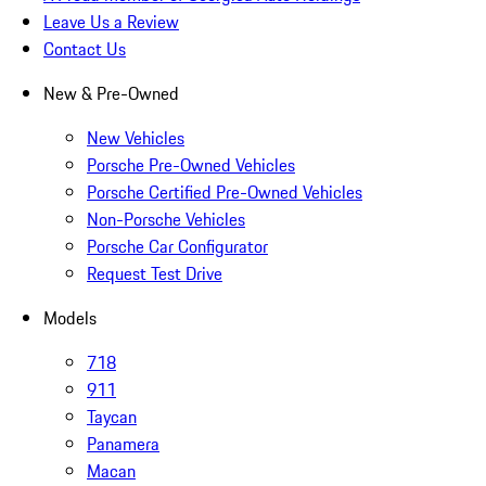
Leave Us a Review
Contact Us
New & Pre-Owned
New Vehicles
Porsche Pre-Owned Vehicles
Porsche Certified Pre-Owned Vehicles
Non-Porsche Vehicles
Porsche Car Configurator
Request Test Drive
Models
718
911
Taycan
Panamera
Macan