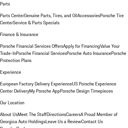
Parts
Parts Center
Genuine Parts, Tires, and Oil
Accessories
Porsche Tire
Center
Service & Parts Specials
Finance & Insurance
Porsche Financial Services Offers
Apply for Financing
Value Your
Trade-In
Porsche Financial Services
Porsche Auto Insurance
Porsche
Protection Plans
Experience
European Factory Delivery Experience
US Porsche Experience
Center Delivery
My Porsche App
Porsche Design Timepieces
Our Location
About Us
Meet The Staff
Directions
Careers
A Proud Member of
Georgica Auto Holdings
Leave Us a Review
Contact Us