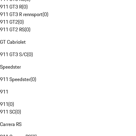
911 GT3 R
(
0
)
911 GT3 R rennsport
(
0
)
911 GT2
(
0
)
911 GT2 RS
(
0
)
GT Cabriolet
911 GT3 S/C
(
0
)
Speedster
911 Speedster
(
0
)
911
911
(
0
)
911 SC
(
0
)
Carrera RS