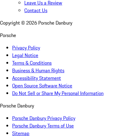
Leave Us a Review
Contact Us
Copyright ©
2026
Porsche Danbury
Porsche
Privacy Policy
Legal Notice
Terms & Conditions
Business & Human Rights
Accessibility Statement
Open Source Software Notice
Do Not Sell or Share My Personal Information
Porsche Danbury
Porsche Danbury Privacy Policy
Porsche Danbury Terms of Use
Sitemap