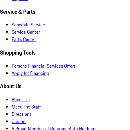
Service & Parts
Schedule Service
Service Center
Parts Center
Shopping Tools
Porsche Financial Services Offers
Apply for Financing
About Us
About Us
Meet The Staff
Directions
Careers
A Proud Member of Georgica Auto Holdings