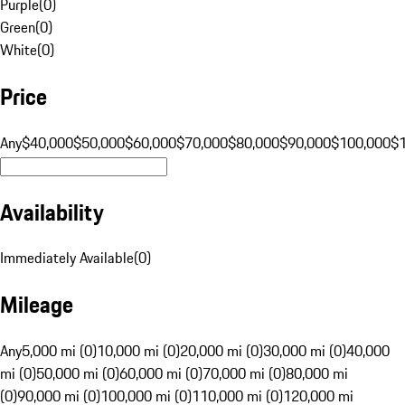
Purple
(
0
)
Green
(
0
)
White
(
0
)
Price
Any
$40,000
$50,000
$60,000
$70,000
$80,000
$90,000
$100,000
$
Availability
Immediately Available
(
0
)
Mileage
Any
5,000 mi (0)
10,000 mi (0)
20,000 mi (0)
30,000 mi (0)
40,000
mi (0)
50,000 mi (0)
60,000 mi (0)
70,000 mi (0)
80,000 mi
(0)
90,000 mi (0)
100,000 mi (0)
110,000 mi (0)
120,000 mi