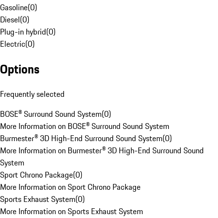
Gasoline
(
0
)
Diesel
(
0
)
Plug-in hybrid
(
0
)
Electric
(
0
)
Options
Frequently selected
BOSE® Surround Sound System
(
0
)
More Information on BOSE® Surround Sound System
Burmester® 3D High-End Surround Sound System
(
0
)
More Information on Burmester® 3D High-End Surround Sound
System
Sport Chrono Package
(
0
)
More Information on Sport Chrono Package
Sports Exhaust System
(
0
)
More Information on Sports Exhaust System