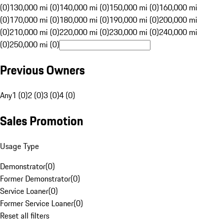
(0)
130,000 mi (0)
140,000 mi (0)
150,000 mi (0)
160,000 mi
(0)
170,000 mi (0)
180,000 mi (0)
190,000 mi (0)
200,000 mi
(0)
210,000 mi (0)
220,000 mi (0)
230,000 mi (0)
240,000 mi
(0)
250,000 mi (0)
Previous Owners
Any
1 (0)
2 (0)
3 (0)
4 (0)
Sales Promotion
Usage Type
Demonstrator
(
0
)
Former Demonstrator
(
0
)
Service Loaner
(
0
)
Former Service Loaner
(
0
)
Reset all filters