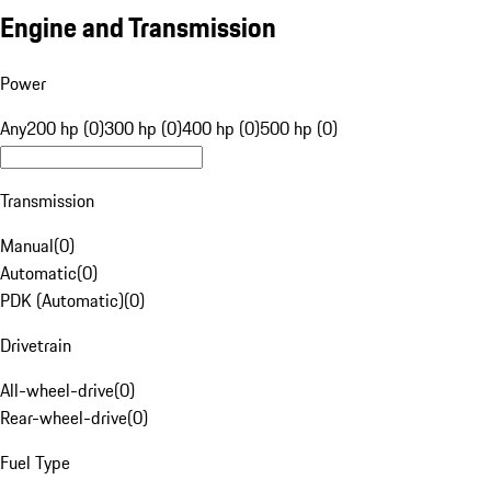
Engine and Transmission
Power
Any
200 hp (0)
300 hp (0)
400 hp (0)
500 hp (0)
Transmission
Manual
(
0
)
Automatic
(
0
)
PDK (Automatic)
(
0
)
Drivetrain
All-wheel-drive
(
0
)
Rear-wheel-drive
(
0
)
Fuel Type