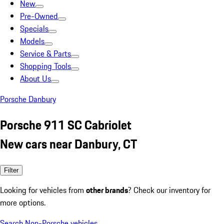
New
Pre-Owned
Specials
Models
Service & Parts
Shopping Tools
About Us
Porsche Danbury
Porsche 911 SC Cabriolet
New cars near Danbury, CT
Filter
Looking for vehicles from
other brands
? Check our inventory for
more options.
Search Non-Porsche vehicles