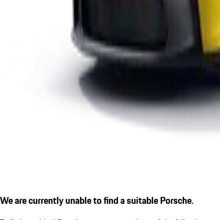
We are currently unable to find a suitable Porsche.