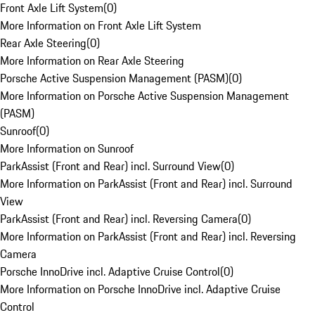
Front Axle Lift System
(
0
)
More Information on Front Axle Lift System
Rear Axle Steering
(
0
)
More Information on Rear Axle Steering
Porsche Active Suspension Management (PASM)
(
0
)
More Information on Porsche Active Suspension Management
(PASM)
Sunroof
(
0
)
More Information on Sunroof
ParkAssist (Front and Rear) incl. Surround View
(
0
)
More Information on ParkAssist (Front and Rear) incl. Surround
View
ParkAssist (Front and Rear) incl. Reversing Camera
(
0
)
More Information on ParkAssist (Front and Rear) incl. Reversing
Camera
Porsche InnoDrive incl. Adaptive Cruise Control
(
0
)
More Information on Porsche InnoDrive incl. Adaptive Cruise
Control