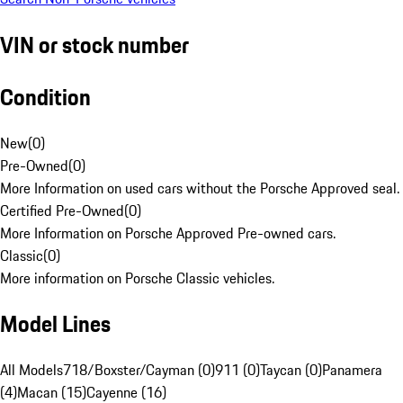
VIN or stock number
Condition
New
(
0
)
Pre-Owned
(
0
)
More Information on used cars without the Porsche Approved seal.
Certified Pre-Owned
(
0
)
More Information on Porsche Approved Pre-owned cars.
Classic
(
0
)
More information on Porsche Classic vehicles.
Model Lines
All Models
718/Boxster/Cayman (0)
911 (0)
Taycan (0)
Panamera
(4)
Macan (15)
Cayenne (16)