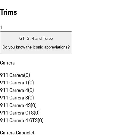
Trims
1
GT, S, 4 and Turbo
Do you know the iconic abbreviations?
Carrera
911 Carrera
(
0
)
911 Carrera T
(
0
)
911 Carrera 4
(
0
)
911 Carrera S
(
0
)
911 Carrera 4S
(
0
)
911 Carrera GTS
(
0
)
911 Carrera 4 GTS
(
0
)
Carrera Cabriolet