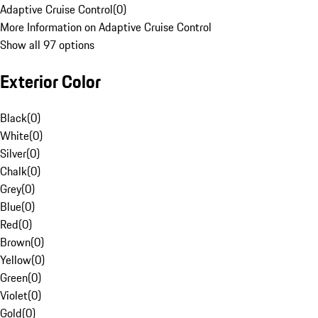
Adaptive Cruise Control
(
0
)
More Information on Adaptive Cruise Control
Show all 97 options
Exterior Color
Black
(
0
)
White
(
0
)
Silver
(
0
)
Chalk
(
0
)
Grey
(
0
)
Blue
(
0
)
Red
(
0
)
Brown
(
0
)
Yellow
(
0
)
Green
(
0
)
Violet
(
0
)
Gold
(
0
)