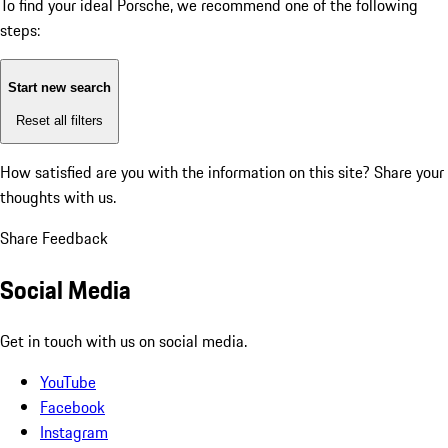
To find your ideal Porsche, we recommend one of the following
steps:
Start new search
Reset all filters
How satisfied are you with the information on this site?
Share your
thoughts with us.
Share Feedback
Social Media
Get in touch with us on social media.
YouTube
Facebook
Instagram