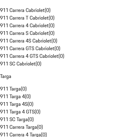
911 Carrera Cabriolet
(
0
)
911 Carrera T Cabriolet
(
0
)
911 Carrera 4 Cabriolet
(
0
)
911 Carrera S Cabriolet
(
0
)
911 Carrera 4S Cabriolet
(
0
)
911 Carrera GTS Cabriolet
(
0
)
911 Carrera 4 GTS Cabriolet
(
0
)
911 SC Cabriolet
(
0
)
Targa
911 Targa
(
0
)
911 Targa 4
(
0
)
911 Targa 4S
(
0
)
911 Targa 4 GTS
(
0
)
911 SC Targa
(
0
)
911 Carrera Targa
(
0
)
911 Carrera 4 Targa
(
0
)