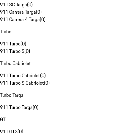
911 SC Targa
(
0
)
911 Carrera Targa
(
0
)
911 Carrera 4 Targa
(
0
)
Turbo
911 Turbo
(
0
)
911 Turbo S
(
0
)
Turbo Cabriolet
911 Turbo Cabriolet
(
0
)
911 Turbo S Cabriolet
(
0
)
Turbo Targa
911 Turbo Targa
(
0
)
GT
911 GT3
(
0
)