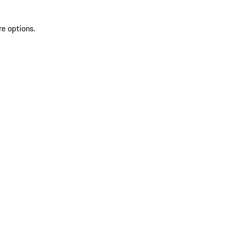
re options.