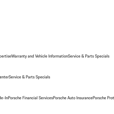
pertise
Warranty and Vehicle Information
Service & Parts Specials
enter
Service & Parts Specials
de-In
Porsche Financial Services
Porsche Auto Insurance
Porsche Prot