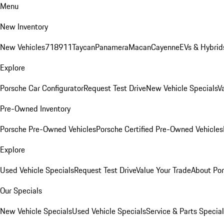
Menu
New Inventory
New Vehicles
718
911
Taycan
Panamera
Macan
Cayenne
EVs & Hybrid
Explore
Porsche Car Configurator
Request Test Drive
New Vehicle Specials
V
Pre-Owned Inventory
Porsche Pre-Owned Vehicles
Porsche Certified Pre-Owned Vehicles
Explore
Used Vehicle Specials
Request Test Drive
Value Your Trade
About Po
Our Specials
New Vehicle Specials
Used Vehicle Specials
Service & Parts Specia