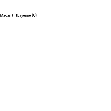
Macan (1)
Cayenne (0)