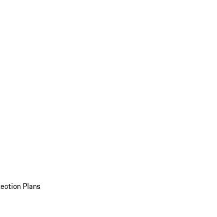
ection Plans