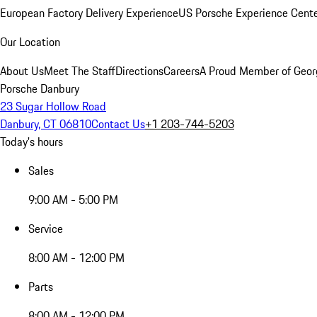
European Factory Delivery Experience
US Porsche Experience Cente
Our Location
About Us
Meet The Staff
Directions
Careers
A Proud Member of Geor
Porsche Danbury
23 Sugar Hollow Road
Danbury, CT 06810
Contact Us
+1 203-744-5203
Today's hours
Sales
9:00 AM - 5:00 PM
Service
8:00 AM - 12:00 PM
Parts
8:00 AM - 12:00 PM