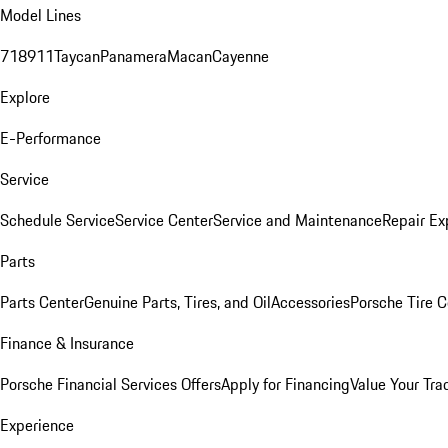
Model Lines
718
911
Taycan
Panamera
Macan
Cayenne
Explore
E-Performance
Service
Schedule Service
Service Center
Service and Maintenance
Repair Ex
Parts
Parts Center
Genuine Parts, Tires, and Oil
Accessories
Porsche Tire C
Finance & Insurance
Porsche Financial Services Offers
Apply for Financing
Value Your Tra
Experience