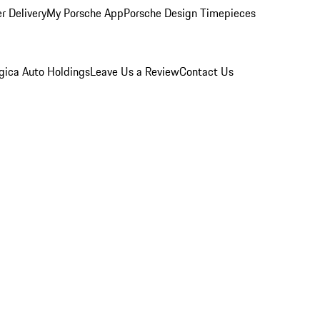
r Delivery
My Porsche App
Porsche Design Timepieces
gica Auto Holdings
Leave Us a Review
Contact Us