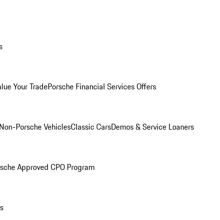
s
alue Your Trade
Porsche Financial Services Offers
Non-Porsche Vehicles
Classic Cars
Demos & Service Loaners
rsche Approved CPO Program
ls