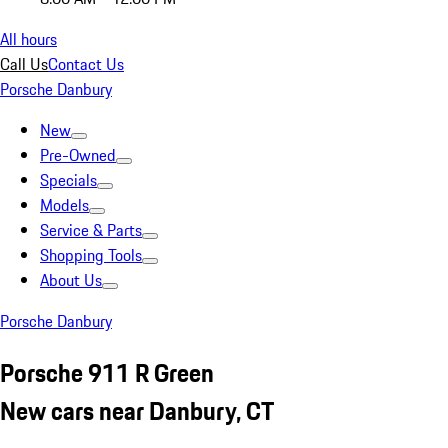
All hours
Call Us
Contact Us
Porsche Danbury
New
Pre-Owned
Specials
Models
Service & Parts
Shopping Tools
About Us
Porsche Danbury
Porsche 911 R Green
New cars near Danbury, CT