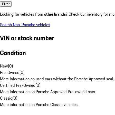
Filter
Looking for vehicles from
other brands
? Check our inventory for mo
Search Non-Porsche vehicles
VIN or stock number
Condition
New
(
0
)
Pre-Owned
(
0
)
More Information on used cars without the Porsche Approved seal.
Certified Pre-Owned
(
0
)
More Information on Porsche Approved Pre-owned cars.
Classic
(
0
)
More information on Porsche Classic vehicles.