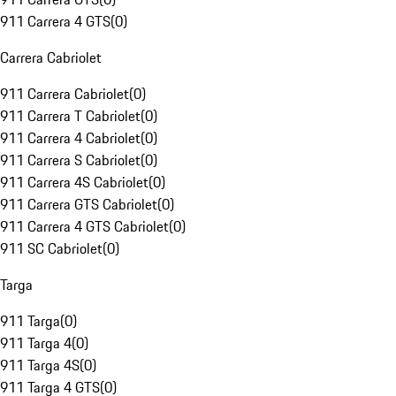
911 Carrera 4 GTS
(
0
)
Carrera Cabriolet
911 Carrera Cabriolet
(
0
)
911 Carrera T Cabriolet
(
0
)
911 Carrera 4 Cabriolet
(
0
)
911 Carrera S Cabriolet
(
0
)
911 Carrera 4S Cabriolet
(
0
)
911 Carrera GTS Cabriolet
(
0
)
911 Carrera 4 GTS Cabriolet
(
0
)
911 SC Cabriolet
(
0
)
Targa
911 Targa
(
0
)
911 Targa 4
(
0
)
911 Targa 4S
(
0
)
911 Targa 4 GTS
(
0
)