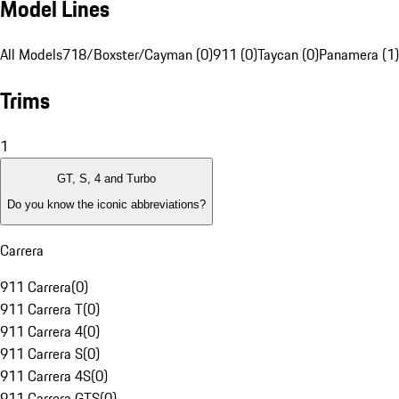
Model Lines
All Models
718/Boxster/Cayman (0)
911 (0)
Taycan (0)
Panamera (1)
Trims
1
GT, S, 4 and Turbo
Do you know the iconic abbreviations?
Carrera
911 Carrera
(
0
)
911 Carrera T
(
0
)
911 Carrera 4
(
0
)
911 Carrera S
(
0
)
911 Carrera 4S
(
0
)
911 Carrera GTS
(
0
)