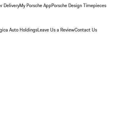
r Delivery
My Porsche App
Porsche Design Timepieces
gica Auto Holdings
Leave Us a Review
Contact Us