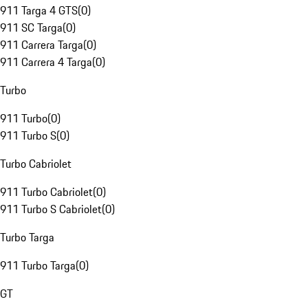
911 Targa 4 GTS
(
0
)
911 SC Targa
(
0
)
911 Carrera Targa
(
0
)
911 Carrera 4 Targa
(
0
)
Turbo
911 Turbo
(
0
)
911 Turbo S
(
0
)
Turbo Cabriolet
911 Turbo Cabriolet
(
0
)
911 Turbo S Cabriolet
(
0
)
Turbo Targa
911 Turbo Targa
(
0
)
GT