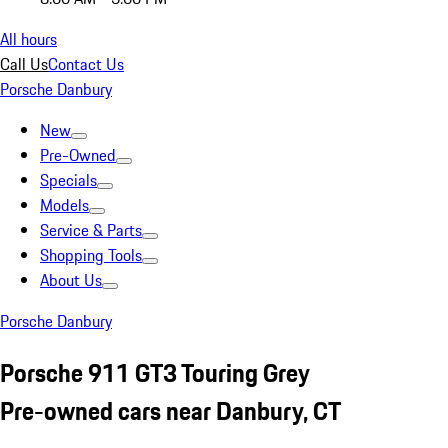
All hours
Call Us
Contact Us
Porsche Danbury
New
Pre-Owned
Specials
Models
Service & Parts
Shopping Tools
About Us
Porsche Danbury
Porsche 911 GT3 Touring Grey
Pre-owned cars near Danbury, CT