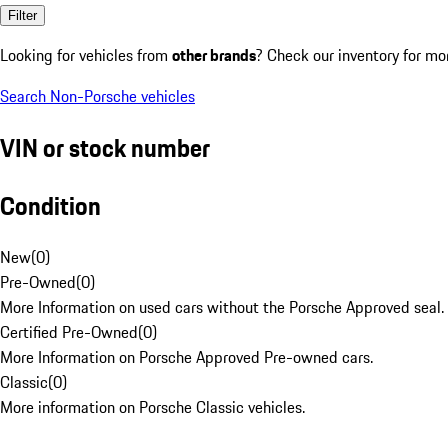
Filter
Looking for vehicles from
other brands
? Check our inventory for mo
Search Non-Porsche vehicles
VIN or stock number
Condition
New
(
0
)
Pre-Owned
(
0
)
More Information on used cars without the Porsche Approved seal.
Certified Pre-Owned
(
0
)
More Information on Porsche Approved Pre-owned cars.
Classic
(
0
)
More information on Porsche Classic vehicles.