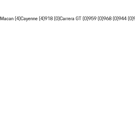
Macan (4)
Cayenne (4)
918 (0)
Carrera GT (0)
959 (0)
968 (0)
944 (0)