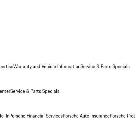
pertise
Warranty and Vehicle Information
Service & Parts Specials
enter
Service & Parts Specials
de-In
Porsche Financial Services
Porsche Auto Insurance
Porsche Prot