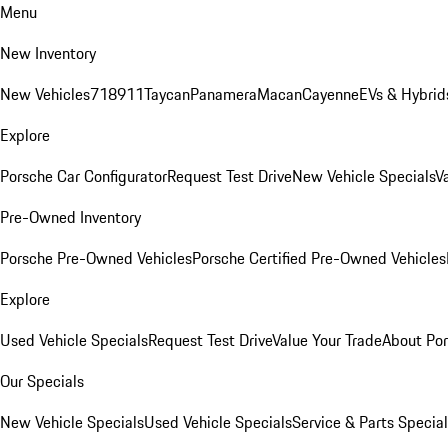
Menu
New Inventory
New Vehicles
718
911
Taycan
Panamera
Macan
Cayenne
EVs & Hybrid
Explore
Porsche Car Configurator
Request Test Drive
New Vehicle Specials
V
Pre-Owned Inventory
Porsche Pre-Owned Vehicles
Porsche Certified Pre-Owned Vehicles
Explore
Used Vehicle Specials
Request Test Drive
Value Your Trade
About Po
Our Specials
New Vehicle Specials
Used Vehicle Specials
Service & Parts Specia