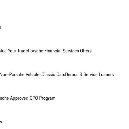
s
alue Your Trade
Porsche Financial Services Offers
Non-Porsche Vehicles
Classic Cars
Demos & Service Loaners
rsche Approved CPO Program
ls