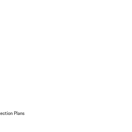
ection Plans