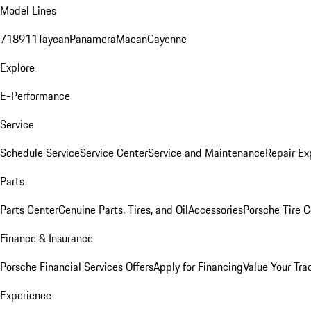
Model Lines
718
911
Taycan
Panamera
Macan
Cayenne
Explore
E-Performance
Service
Schedule Service
Service Center
Service and Maintenance
Repair Ex
Parts
Parts Center
Genuine Parts, Tires, and Oil
Accessories
Porsche Tire C
Finance & Insurance
Porsche Financial Services Offers
Apply for Financing
Value Your Tra
Experience