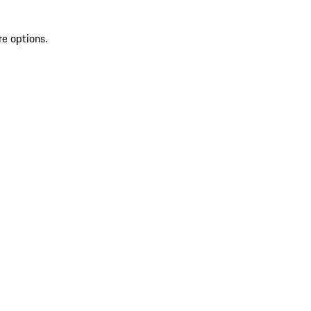
re options.