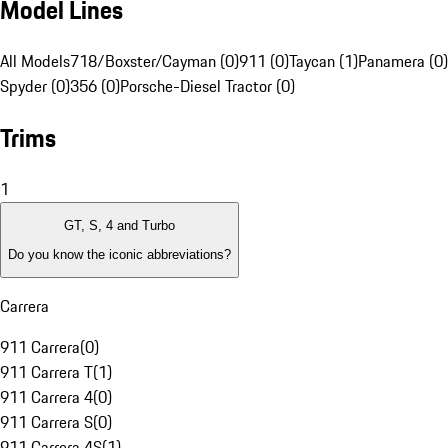
Model Lines
All Models
718/Boxster/Cayman (0)
911 (0)
Taycan (1)
Panamera (0)
Spyder (0)
356 (0)
Porsche-Diesel Tractor (0)
Trims
1
GT, S, 4 and Turbo
Do you know the iconic abbreviations?
Carrera
911 Carrera
(
0
)
911 Carrera T
(
1
)
911 Carrera 4
(
0
)
911 Carrera S
(
0
)
911 Carrera 4S
(
1
)