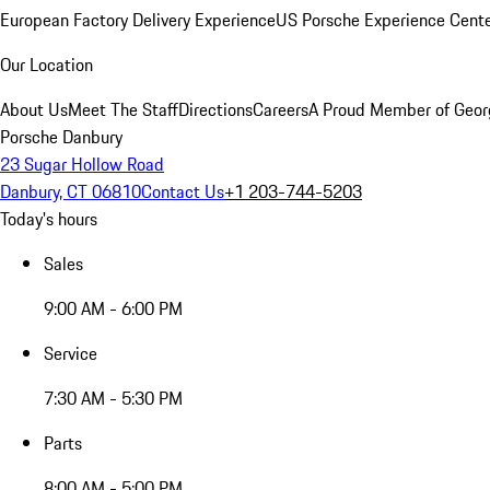
European Factory Delivery Experience
US Porsche Experience Cente
Our Location
About Us
Meet The Staff
Directions
Careers
A Proud Member of Geor
Porsche Danbury
23 Sugar Hollow Road
Danbury, CT 06810
Contact Us
+1 203-744-5203
Today's hours
Sales
9:00 AM - 6:00 PM
Service
7:30 AM - 5:30 PM
Parts
8:00 AM - 5:00 PM