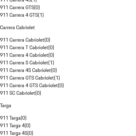
911 Carrera GTS
(
0
)
911 Carrera 4 GTS
(
1
)
Carrera Cabriolet
911 Carrera Cabriolet
(
0
)
911 Carrera T Cabriolet
(
0
)
911 Carrera 4 Cabriolet
(
0
)
911 Carrera S Cabriolet
(
1
)
911 Carrera 4S Cabriolet
(
0
)
911 Carrera GTS Cabriolet
(
1
)
911 Carrera 4 GTS Cabriolet
(
0
)
911 SC Cabriolet
(
0
)
Targa
911 Targa
(
0
)
911 Targa 4
(
0
)
911 Targa 4S
(
0
)