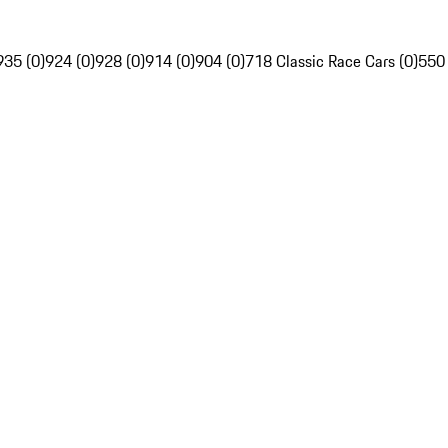
935 (0)
924 (0)
928 (0)
914 (0)
904 (0)
718 Classic Race Cars (0)
550