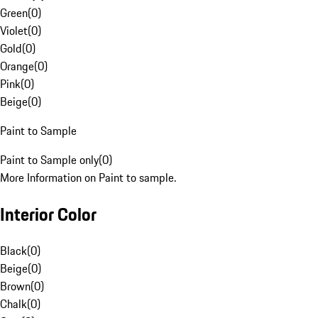
Green
(
0
)
Violet
(
0
)
Gold
(
0
)
Orange
(
0
)
Pink
(
0
)
Beige
(
0
)
Paint to Sample
Paint to Sample only
(
0
)
More Information on Paint to sample.
Interior Color
Black
(
0
)
Beige
(
0
)
Brown
(
0
)
Chalk
(
0
)