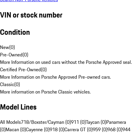
VIN or stock number
Condition
New
(
0
)
Pre-Owned
(
0
)
More Information on used cars without the Porsche Approved seal.
Certified Pre-Owned
(
0
)
More Information on Porsche Approved Pre-owned cars.
Classic
(
0
)
More information on Porsche Classic vehicles.
Model Lines
All Models
718/Boxster/Cayman (0)
911 (0)
Taycan (0)
Panamera
(0)
Macan (0)
Cayenne (0)
918 (0)
Carrera GT (0)
959 (0)
968 (0)
944