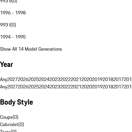
993 II
(
0
)
1996 - 1998
993 I
(
0
)
1994 - 1995
Show All 14 Model Generations
Year
Any
2027
2026
2025
2024
2023
2022
2021
2020
2019
2018
2017
201
Any
2027
2026
2025
2024
2023
2022
2021
2020
2019
2018
2017
201
Body Style
Coupe
(
0
)
Cabriolet
(
0
)
Targa
(
0
)