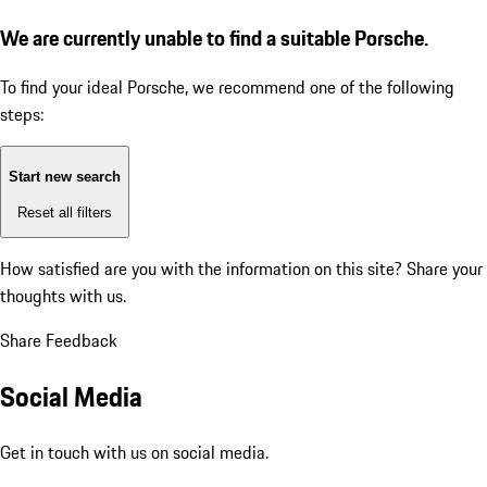
We are currently unable to find a suitable Porsche.
To find your ideal Porsche, we recommend one of the following
steps:
Start new search
Reset all filters
How satisfied are you with the information on this site?
Share your
thoughts with us.
Share Feedback
Social Media
Get in touch with us on social media.