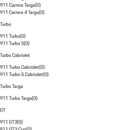
911 Carrera Targa
(
0
)
911 Carrera 4 Targa
(
0
)
Turbo
911 Turbo
(
0
)
911 Turbo S
(
0
)
Turbo Cabriolet
911 Turbo Cabriolet
(
0
)
911 Turbo S Cabriolet
(
0
)
Turbo Targa
911 Turbo Targa
(
0
)
GT
911 GT3
(
0
)
911 GT3 Cup
(
0
)