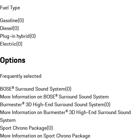
Fuel Type
Gasoline
(
0
)
Diesel
(
0
)
Plug-in hybrid
(
0
)
Electric
(
0
)
Options
Frequently selected
BOSE® Surround Sound System
(
0
)
More Information on BOSE® Surround Sound System
Burmester® 3D High-End Surround Sound System
(
0
)
More Information on Burmester® 3D High-End Surround Sound
System
Sport Chrono Package
(
0
)
More Information on Sport Chrono Package