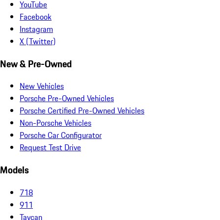
YouTube
Facebook
Instagram
X (Twitter)
New & Pre-Owned
New Vehicles
Porsche Pre-Owned Vehicles
Porsche Certified Pre-Owned Vehicles
Non-Porsche Vehicles
Porsche Car Configurator
Request Test Drive
Models
718
911
Taycan