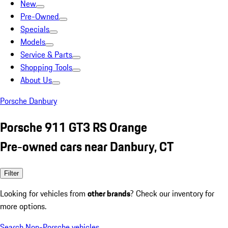
New
Pre-Owned
Specials
Models
Service & Parts
Shopping Tools
About Us
Porsche Danbury
Porsche 911 GT3 RS Orange
Pre-owned cars near Danbury, CT
Filter
Looking for vehicles from
other brands
? Check our inventory for
more options.
Search Non-Porsche vehicles