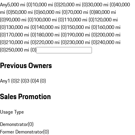
Any
5,000 mi (0)
10,000 mi (0)
20,000 mi (0)
30,000 mi (0)
40,000
mi (0)
50,000 mi (0)
60,000 mi (0)
70,000 mi (0)
80,000 mi
(0)
90,000 mi (0)
100,000 mi (0)
110,000 mi (0)
120,000 mi
(0)
130,000 mi (0)
140,000 mi (0)
150,000 mi (0)
160,000 mi
(0)
170,000 mi (0)
180,000 mi (0)
190,000 mi (0)
200,000 mi
(0)
210,000 mi (0)
220,000 mi (0)
230,000 mi (0)
240,000 mi
(0)
250,000 mi (0)
Previous Owners
Any
1 (0)
2 (0)
3 (0)
4 (0)
Sales Promotion
Usage Type
Demonstrator
(
0
)
Former Demonstrator
(
0
)