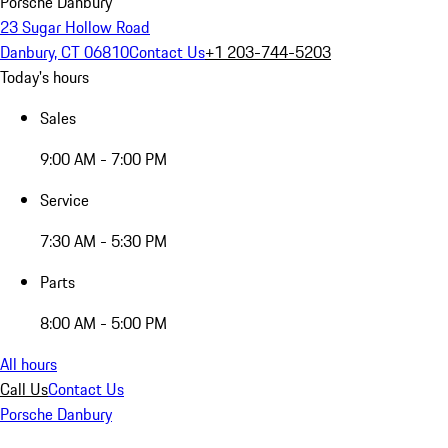
Porsche Danbury
23 Sugar Hollow Road
Danbury, CT 06810
Contact Us
+1 203-744-5203
Today's hours
Sales
9:00 AM - 7:00 PM
Service
7:30 AM - 5:30 PM
Parts
8:00 AM - 5:00 PM
All hours
Call Us
Contact Us
Porsche Danbury