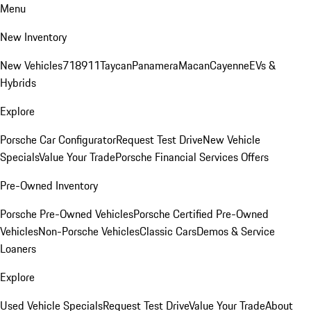
Menu
New Inventory
New Vehicles
718
911
Taycan
Panamera
Macan
Cayenne
EVs &
Hybrids
Explore
Porsche Car Configurator
Request Test Drive
New Vehicle
Specials
Value Your Trade
Porsche Financial Services Offers
Pre-Owned Inventory
Porsche Pre-Owned Vehicles
Porsche Certified Pre-Owned
Vehicles
Non-Porsche Vehicles
Classic Cars
Demos & Service
Loaners
Explore
Used Vehicle Specials
Request Test Drive
Value Your Trade
About