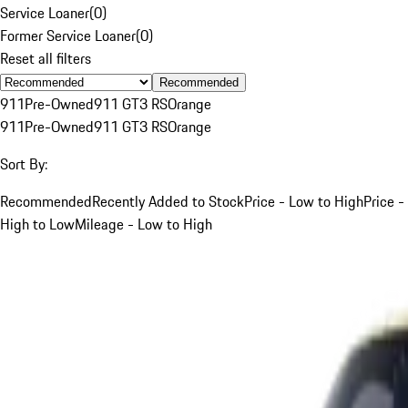
Service Loaner
(
0
)
Former Service Loaner
(
0
)
Reset all filters
Recommended
911
Pre-Owned
911 GT3 RS
Orange
911
Pre-Owned
911 GT3 RS
Orange
Sort By:
Recommended
Recently Added to Stock
Price - Low to High
Price -
High to Low
Mileage - Low to High