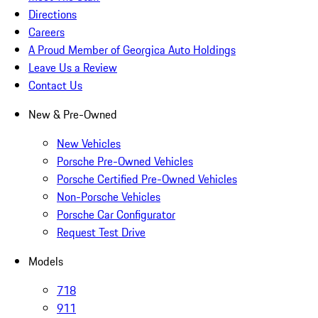
Directions
Careers
A Proud Member of Georgica Auto Holdings
Leave Us a Review
Contact Us
New & Pre-Owned
New Vehicles
Porsche Pre-Owned Vehicles
Porsche Certified Pre-Owned Vehicles
Non-Porsche Vehicles
Porsche Car Configurator
Request Test Drive
Models
718
911