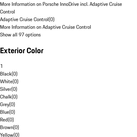
More Information on Porsche InnoDrive incl. Adaptive Cruise
Control
Adaptive Cruise Control
(
0
)
More Information on Adaptive Cruise Control
Show all 97 options
Exterior Color
1
Black
(
0
)
White
(
0
)
Silver
(
0
)
Chalk
(
0
)
Grey
(
0
)
Blue
(
0
)
Red
(
0
)
Brown
(
0
)
Yellow
(
0
)