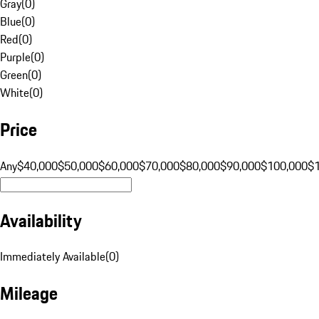
Gray
(
0
)
Blue
(
0
)
Red
(
0
)
Purple
(
0
)
Green
(
0
)
White
(
0
)
Price
Any
$40,000
$50,000
$60,000
$70,000
$80,000
$90,000
$100,000
$
Availability
Immediately Available
(
0
)
Mileage