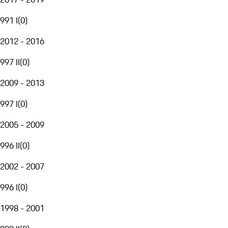
991 I
(
0
)
2012 - 2016
997 II
(
0
)
2009 - 2013
997 I
(
0
)
2005 - 2009
996 II
(
0
)
2002 - 2007
996 I
(
0
)
1998 - 2001