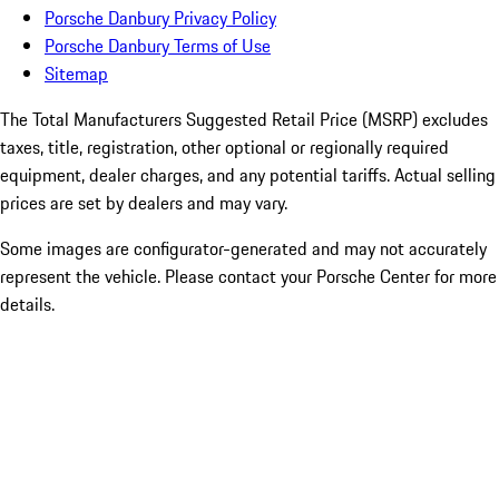
Porsche Danbury Privacy Policy
Porsche Danbury Terms of Use
Sitemap
The Total Manufacturers Suggested Retail Price (MSRP) excludes
taxes, title, registration, other optional or regionally required
equipment, dealer charges, and any potential tariffs. Actual selling
prices are set by dealers and may vary.
Some images are configurator-generated and may not accurately
represent the vehicle. Please contact your Porsche Center for more
details.