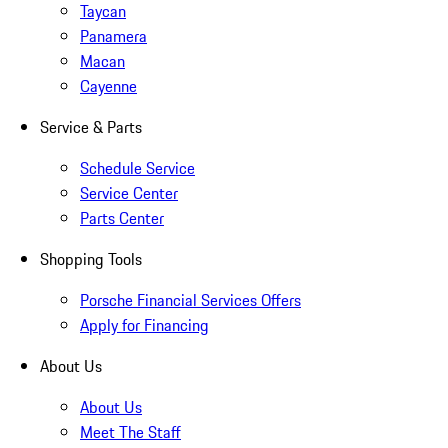
Taycan
Panamera
Macan
Cayenne
Service & Parts
Schedule Service
Service Center
Parts Center
Shopping Tools
Porsche Financial Services Offers
Apply for Financing
About Us
About Us
Meet The Staff