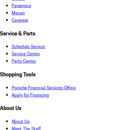
Panamera
Macan
Cayenne
Service & Parts
Schedule Service
Service Center
Parts Center
Shopping Tools
Porsche Financial Services Offers
Apply for Financing
About Us
About Us
Meet The Staff