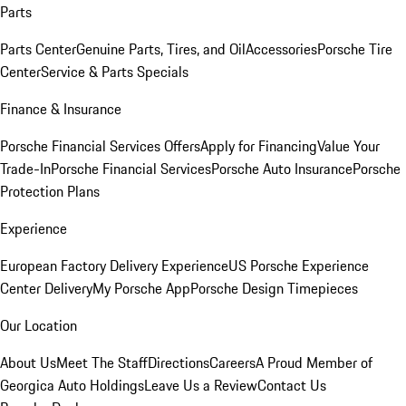
Parts
Parts Center
Genuine Parts, Tires, and Oil
Accessories
Porsche Tire
Center
Service & Parts Specials
Finance & Insurance
Porsche Financial Services Offers
Apply for Financing
Value Your
Trade-In
Porsche Financial Services
Porsche Auto Insurance
Porsche
Protection Plans
Experience
European Factory Delivery Experience
US Porsche Experience
Center Delivery
My Porsche App
Porsche Design Timepieces
Our Location
About Us
Meet The Staff
Directions
Careers
A Proud Member of
Georgica Auto Holdings
Leave Us a Review
Contact Us