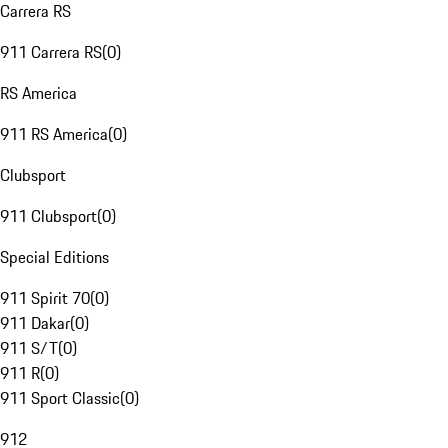
Carrera RS
911 Carrera RS
(
0
)
RS America
911 RS America
(
0
)
Clubsport
911 Clubsport
(
0
)
Special Editions
911 Spirit 70
(
0
)
911 Dakar
(
0
)
911 S/T
(
0
)
911 R
(
0
)
911 Sport Classic
(
0
)
912