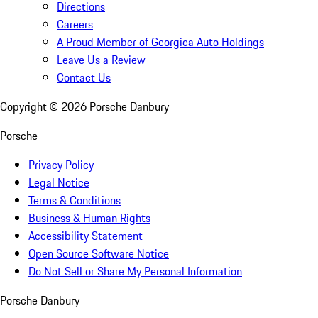
Directions
Careers
A Proud Member of Georgica Auto Holdings
Leave Us a Review
Contact Us
Copyright ©
2026
Porsche Danbury
Porsche
Privacy Policy
Legal Notice
Terms & Conditions
Business & Human Rights
Accessibility Statement
Open Source Software Notice
Do Not Sell or Share My Personal Information
Porsche Danbury