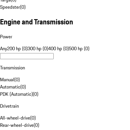
Speedster
(
0
)
Engine and Transmission
Power
Any
200 hp (0)
300 hp (0)
400 hp (0)
500 hp (0)
Transmission
Manual
(
0
)
Automatic
(
0
)
PDK (Automatic)
(
0
)
Drivetrain
All-wheel-drive
(
0
)
Rear-wheel-drive
(
0
)