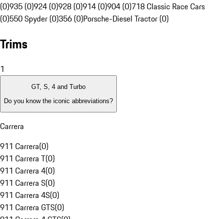
(0)
935 (0)
924 (0)
928 (0)
914 (0)
904 (0)
718 Classic Race Cars
(0)
550 Spyder (0)
356 (0)
Porsche-Diesel Tractor (0)
Trims
1
GT, S, 4 and Turbo
Do you know the iconic abbreviations?
Carrera
911 Carrera
(
0
)
911 Carrera T
(
0
)
911 Carrera 4
(
0
)
911 Carrera S
(
0
)
911 Carrera 4S
(
0
)
911 Carrera GTS
(
0
)