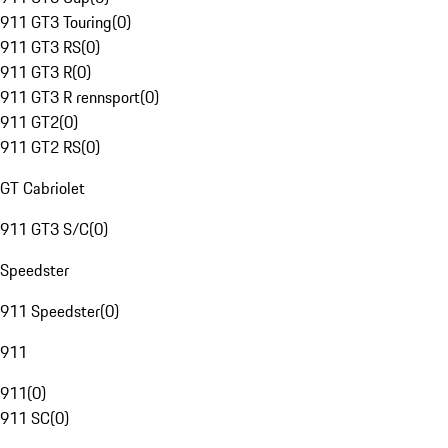
911 GT3 Touring
(
0
)
911 GT3 RS
(
0
)
911 GT3 R
(
0
)
911 GT3 R rennsport
(
0
)
911 GT2
(
0
)
911 GT2 RS
(
0
)
GT Cabriolet
911 GT3 S/C
(
0
)
Speedster
911 Speedster
(
0
)
911
911
(
0
)
911 SC
(
0
)