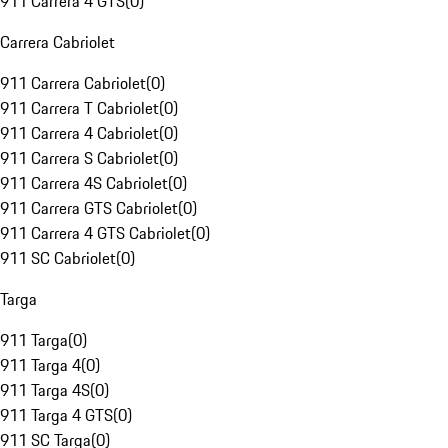
911 Carrera 4 GTS
(
0
)
Carrera Cabriolet
911 Carrera Cabriolet
(
0
)
911 Carrera T Cabriolet
(
0
)
911 Carrera 4 Cabriolet
(
0
)
911 Carrera S Cabriolet
(
0
)
911 Carrera 4S Cabriolet
(
0
)
911 Carrera GTS Cabriolet
(
0
)
911 Carrera 4 GTS Cabriolet
(
0
)
911 SC Cabriolet
(
0
)
Targa
911 Targa
(
0
)
911 Targa 4
(
0
)
911 Targa 4S
(
0
)
911 Targa 4 GTS
(
0
)
911 SC Targa
(
0
)