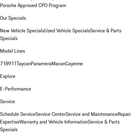
Porsche Approved CPO Program
Our Specials
New Vehicle Specials
Used Vehicle Specials
Service & Parts
Specials
Model Lines
718
911
Taycan
Panamera
Macan
Cayenne
Explore
E-Performance
Service
Schedule Service
Service Center
Service and Maintenance
Repair
Expertise
Warranty and Vehicle Information
Service & Parts
Specials