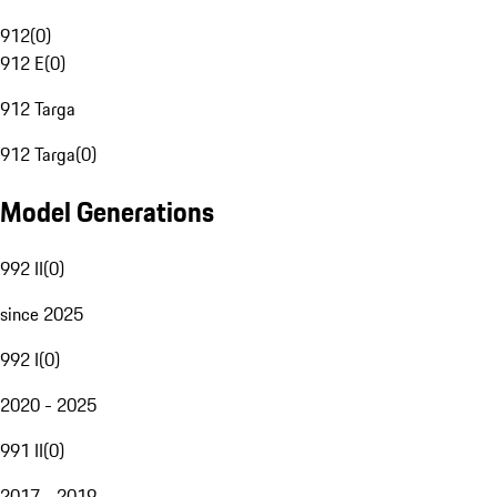
912
(
0
)
912 E
(
0
)
912 Targa
912 Targa
(
0
)
Model Generations
992 II
(
0
)
since 2025
992 I
(
0
)
2020 - 2025
991 II
(
0
)
2017 - 2019