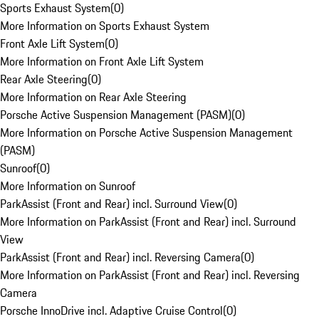
Sports Exhaust System
(
0
)
More Information on Sports Exhaust System
Front Axle Lift System
(
0
)
More Information on Front Axle Lift System
Rear Axle Steering
(
0
)
More Information on Rear Axle Steering
Porsche Active Suspension Management (PASM)
(
0
)
More Information on Porsche Active Suspension Management
(PASM)
Sunroof
(
0
)
More Information on Sunroof
ParkAssist (Front and Rear) incl. Surround View
(
0
)
More Information on ParkAssist (Front and Rear) incl. Surround
View
ParkAssist (Front and Rear) incl. Reversing Camera
(
0
)
More Information on ParkAssist (Front and Rear) incl. Reversing
Camera
Porsche InnoDrive incl. Adaptive Cruise Control
(
0
)