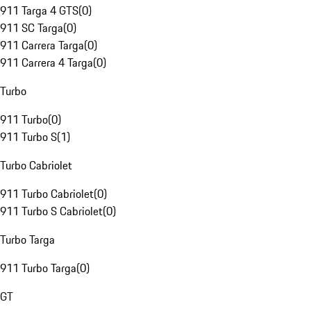
911 Targa 4 GTS
(
0
)
911 SC Targa
(
0
)
911 Carrera Targa
(
0
)
911 Carrera 4 Targa
(
0
)
Turbo
911 Turbo
(
0
)
911 Turbo S
(
1
)
Turbo Cabriolet
911 Turbo Cabriolet
(
0
)
911 Turbo S Cabriolet
(
0
)
Turbo Targa
911 Turbo Targa
(
0
)
GT