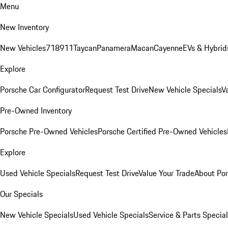
Menu
New Inventory
New Vehicles
718
911
Taycan
Panamera
Macan
Cayenne
EVs & Hybrid
Explore
Porsche Car Configurator
Request Test Drive
New Vehicle Specials
V
Pre-Owned Inventory
Porsche Pre-Owned Vehicles
Porsche Certified Pre-Owned Vehicles
Explore
Used Vehicle Specials
Request Test Drive
Value Your Trade
About Po
Our Specials
New Vehicle Specials
Used Vehicle Specials
Service & Parts Specia