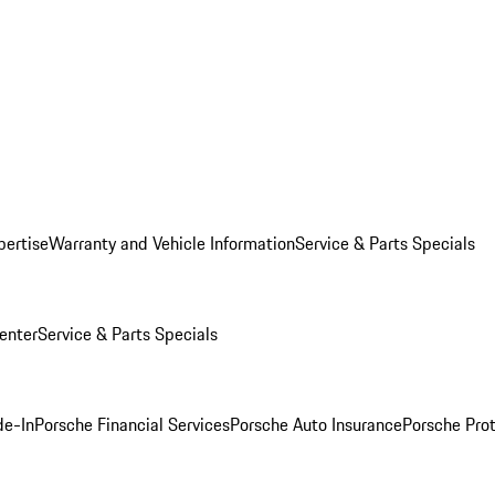
pertise
Warranty and Vehicle Information
Service & Parts Specials
enter
Service & Parts Specials
de-In
Porsche Financial Services
Porsche Auto Insurance
Porsche Prot