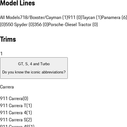
Model Lines
All Models
718/Boxster/Cayman (1)
911 (0)
Taycan (1)
Panamera (6)
(0)
550 Spyder (0)
356 (0)
Porsche-Diesel Tractor (0)
Trims
1
GT, S, 4 and Turbo
Do you know the iconic abbreviations?
Carrera
911 Carrera
(
0
)
911 Carrera T
(
1
)
911 Carrera 4
(
1
)
911 Carrera S
(
2
)
911 Carrera 4S
(
1
)