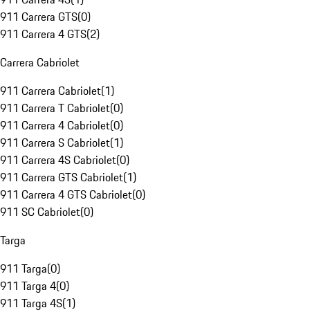
911 Carrera GTS
(
0
)
911 Carrera 4 GTS
(
2
)
Carrera Cabriolet
911 Carrera Cabriolet
(
1
)
911 Carrera T Cabriolet
(
0
)
911 Carrera 4 Cabriolet
(
0
)
911 Carrera S Cabriolet
(
1
)
911 Carrera 4S Cabriolet
(
0
)
911 Carrera GTS Cabriolet
(
1
)
911 Carrera 4 GTS Cabriolet
(
0
)
911 SC Cabriolet
(
0
)
Targa
911 Targa
(
0
)
911 Targa 4
(
0
)
911 Targa 4S
(
1
)