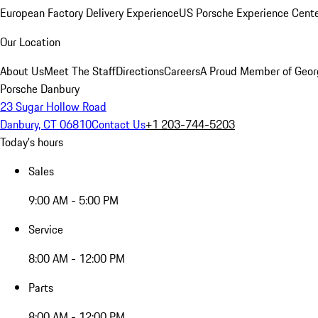
European Factory Delivery Experience
US Porsche Experience Cente
Our Location
About Us
Meet The Staff
Directions
Careers
A Proud Member of Geor
Porsche Danbury
23 Sugar Hollow Road
Danbury, CT 06810
Contact Us
+1 203-744-5203
Today's hours
Sales
9:00 AM - 5:00 PM
Service
8:00 AM - 12:00 PM
Parts
8:00 AM - 12:00 PM