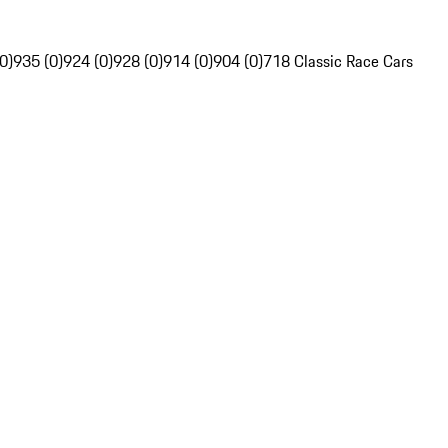
0)
935 (0)
924 (0)
928 (0)
914 (0)
904 (0)
718 Classic Race Cars