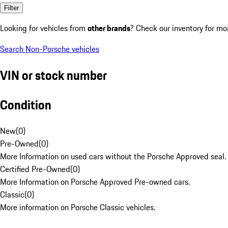
Filter
Looking for vehicles from
other brands
? Check our inventory for mo
Search Non-Porsche vehicles
VIN or stock number
Condition
New
(
0
)
Pre-Owned
(
0
)
More Information on used cars without the Porsche Approved seal.
Certified Pre-Owned
(
0
)
More Information on Porsche Approved Pre-owned cars.
Classic
(
0
)
More information on Porsche Classic vehicles.