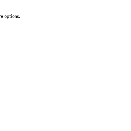
re options.