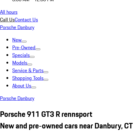
All hours
Call Us
Contact Us
Porsche Danbury
New
Pre-Owned
Specials
Models
Service & Parts
Shopping Tools
About Us
Porsche Danbury
Porsche 911 GT3 R rennsport
New and pre-owned cars near Danbury, CT