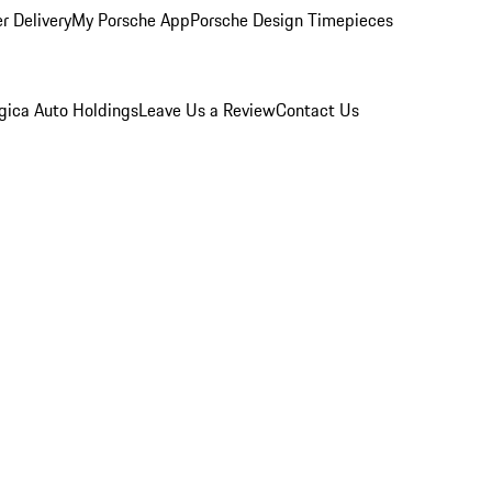
r Delivery
My Porsche App
Porsche Design Timepieces
gica Auto Holdings
Leave Us a Review
Contact Us