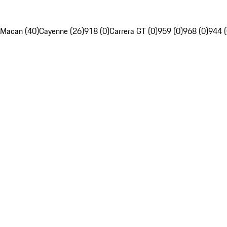
Macan (40)
Cayenne (26)
918 (0)
Carrera GT (0)
959 (0)
968 (0)
944 (