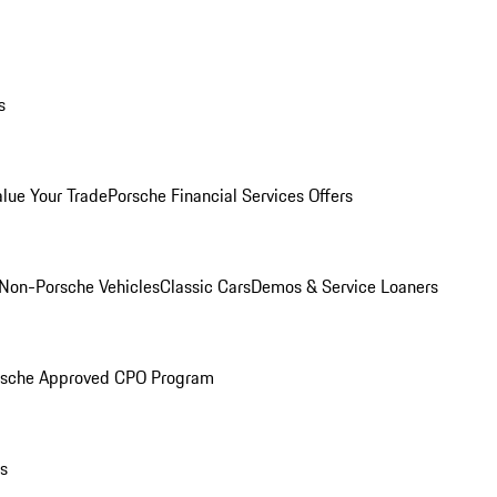
s
alue Your Trade
Porsche Financial Services Offers
Non-Porsche Vehicles
Classic Cars
Demos & Service Loaners
rsche Approved CPO Program
ls