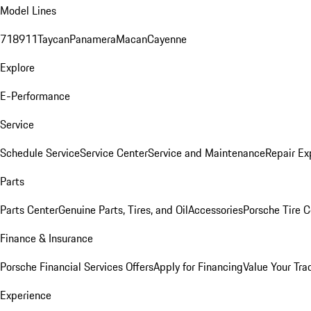
Model Lines
718
911
Taycan
Panamera
Macan
Cayenne
Explore
E-Performance
Service
Schedule Service
Service Center
Service and Maintenance
Repair Ex
Parts
Parts Center
Genuine Parts, Tires, and Oil
Accessories
Porsche Tire C
Finance & Insurance
Porsche Financial Services Offers
Apply for Financing
Value Your Tra
Experience