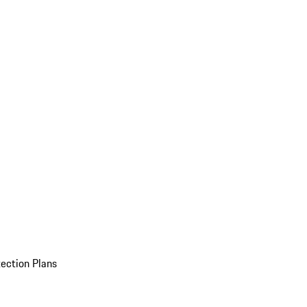
ection Plans