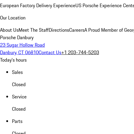
European Factory Delivery Experience
US Porsche Experience Cente
Our Location
About Us
Meet The Staff
Directions
Careers
A Proud Member of Geor
Porsche Danbury
23 Sugar Hollow Road
Danbury, CT 06810
Contact Us
+1 203-744-5203
Today's hours
Sales
Closed
Service
Closed
Parts
Closed