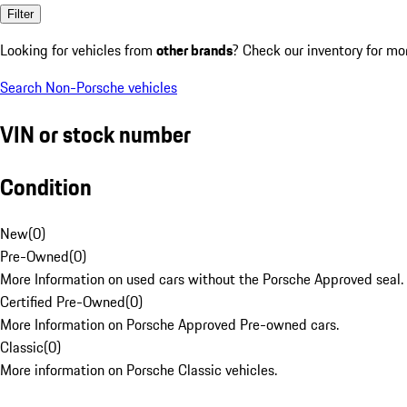
Filter
Looking for vehicles from
other brands
? Check our inventory for mo
Search Non-Porsche vehicles
VIN or stock number
Condition
New
(
0
)
Pre-Owned
(
0
)
More Information on used cars without the Porsche Approved seal.
Certified Pre-Owned
(
0
)
More Information on Porsche Approved Pre-owned cars.
Classic
(
0
)
More information on Porsche Classic vehicles.