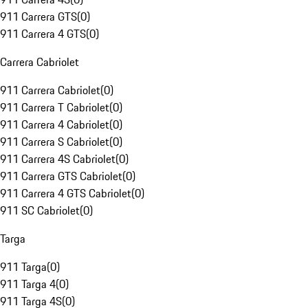
911 Carrera GTS
(
0
)
911 Carrera 4 GTS
(
0
)
Carrera Cabriolet
911 Carrera Cabriolet
(
0
)
911 Carrera T Cabriolet
(
0
)
911 Carrera 4 Cabriolet
(
0
)
911 Carrera S Cabriolet
(
0
)
911 Carrera 4S Cabriolet
(
0
)
911 Carrera GTS Cabriolet
(
0
)
911 Carrera 4 GTS Cabriolet
(
0
)
911 SC Cabriolet
(
0
)
Targa
911 Targa
(
0
)
911 Targa 4
(
0
)
911 Targa 4S
(
0
)