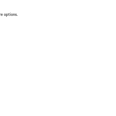
re options.