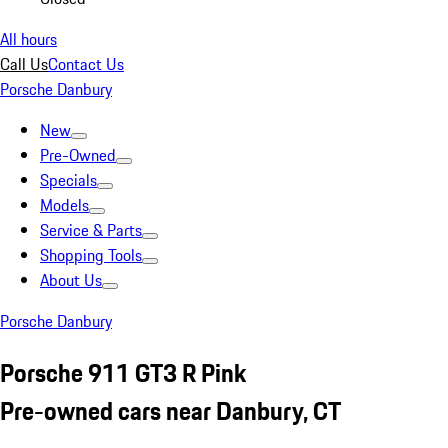
All hours
Call Us
Contact Us
Porsche Danbury
New
Pre-Owned
Specials
Models
Service & Parts
Shopping Tools
About Us
Porsche Danbury
Porsche 911 GT3 R Pink
Pre-owned cars near Danbury, CT