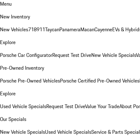
Menu
New Inventory
New Vehicles
718
911
Taycan
Panamera
Macan
Cayenne
EVs & Hybrid
Explore
Porsche Car Configurator
Request Test Drive
New Vehicle Specials
V
Pre-Owned Inventory
Porsche Pre-Owned Vehicles
Porsche Certified Pre-Owned Vehicles
Explore
Used Vehicle Specials
Request Test Drive
Value Your Trade
About Po
Our Specials
New Vehicle Specials
Used Vehicle Specials
Service & Parts Specia