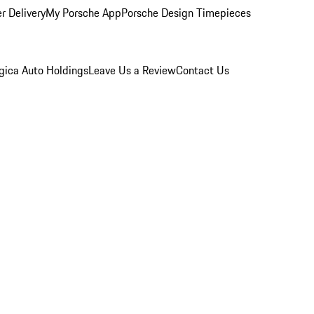
r Delivery
My Porsche App
Porsche Design Timepieces
gica Auto Holdings
Leave Us a Review
Contact Us