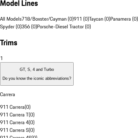
Model Lines
All Models
718/Boxster/Cayman (0)
911 (0)
Taycan (0)
Panamera (0)
Spyder (0)
356 (0)
Porsche-Diesel Tractor (0)
Trims
1
GT, S, 4 and Turbo
Do you know the iconic abbreviations?
Carrera
911 Carrera
(
0
)
911 Carrera T
(
0
)
911 Carrera 4
(
0
)
911 Carrera S
(
0
)
911 Carrera 4S
(
0
)