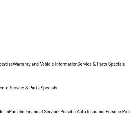
pertise
Warranty and Vehicle Information
Service & Parts Specials
enter
Service & Parts Specials
de-In
Porsche Financial Services
Porsche Auto Insurance
Porsche Prot