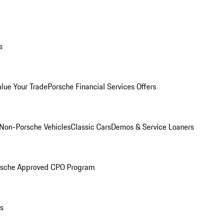
s
alue Your Trade
Porsche Financial Services Offers
Non-Porsche Vehicles
Classic Cars
Demos & Service Loaners
rsche Approved CPO Program
ls