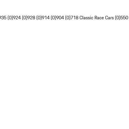
935 (0)
924 (0)
928 (0)
914 (0)
904 (0)
718 Classic Race Cars (0)
550