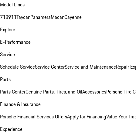
Model Lines
718
911
Taycan
Panamera
Macan
Cayenne
Explore
E-Performance
Service
Schedule Service
Service Center
Service and Maintenance
Repair Ex
Parts
Parts Center
Genuine Parts, Tires, and Oil
Accessories
Porsche Tire C
Finance & Insurance
Porsche Financial Services Offers
Apply for Financing
Value Your Tra
Experience