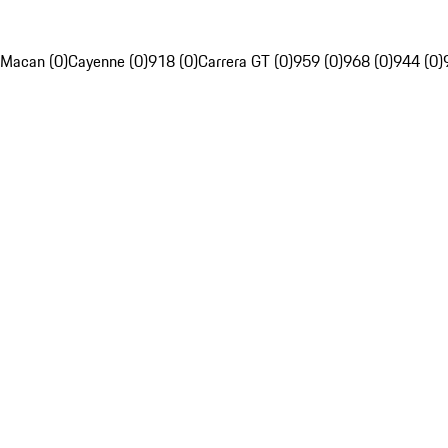
Macan (0)
Cayenne (0)
918 (0)
Carrera GT (0)
959 (0)
968 (0)
944 (0)