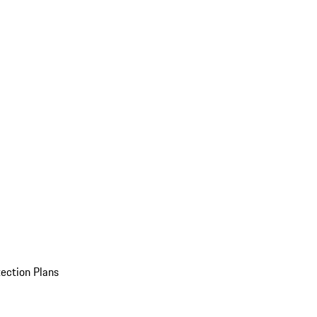
ection Plans