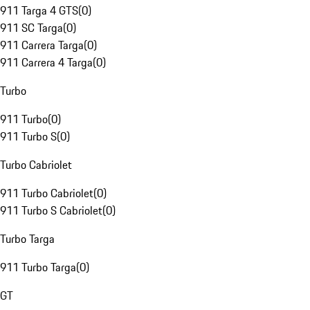
911 Targa 4 GTS
(
0
)
911 SC Targa
(
0
)
911 Carrera Targa
(
0
)
911 Carrera 4 Targa
(
0
)
Turbo
911 Turbo
(
0
)
911 Turbo S
(
0
)
Turbo Cabriolet
911 Turbo Cabriolet
(
0
)
911 Turbo S Cabriolet
(
0
)
Turbo Targa
911 Turbo Targa
(
0
)
GT