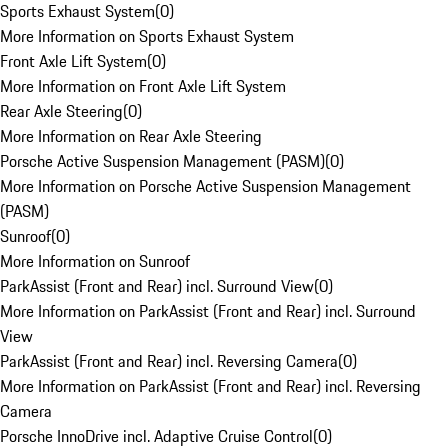
Sports Exhaust System
(
0
)
More Information on Sports Exhaust System
Front Axle Lift System
(
0
)
More Information on Front Axle Lift System
Rear Axle Steering
(
0
)
More Information on Rear Axle Steering
Porsche Active Suspension Management (PASM)
(
0
)
More Information on Porsche Active Suspension Management
(PASM)
Sunroof
(
0
)
More Information on Sunroof
ParkAssist (Front and Rear) incl. Surround View
(
0
)
More Information on ParkAssist (Front and Rear) incl. Surround
View
ParkAssist (Front and Rear) incl. Reversing Camera
(
0
)
More Information on ParkAssist (Front and Rear) incl. Reversing
Camera
Porsche InnoDrive incl. Adaptive Cruise Control
(
0
)