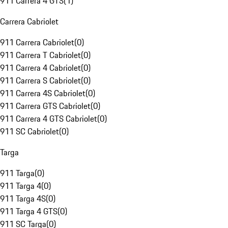
911 Carrera 4 GTS
(
1
)
Carrera Cabriolet
911 Carrera Cabriolet
(
0
)
911 Carrera T Cabriolet
(
0
)
911 Carrera 4 Cabriolet
(
0
)
911 Carrera S Cabriolet
(
0
)
911 Carrera 4S Cabriolet
(
0
)
911 Carrera GTS Cabriolet
(
0
)
911 Carrera 4 GTS Cabriolet
(
0
)
911 SC Cabriolet
(
0
)
Targa
911 Targa
(
0
)
911 Targa 4
(
0
)
911 Targa 4S
(
0
)
911 Targa 4 GTS
(
0
)
911 SC Targa
(
0
)