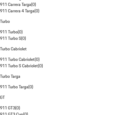
911 Carrera Targa
(
0
)
911 Carrera 4 Targa
(
0
)
Turbo
911 Turbo
(
0
)
911 Turbo S
(
0
)
Turbo Cabriolet
911 Turbo Cabriolet
(
0
)
911 Turbo S Cabriolet
(
0
)
Turbo Targa
911 Turbo Targa
(
0
)
GT
911 GT3
(
0
)
911 GT3 Cup
(
0
)