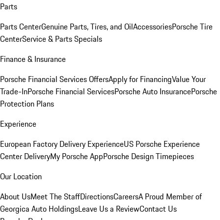
Parts
Parts Center
Genuine Parts, Tires, and Oil
Accessories
Porsche Tire
Center
Service & Parts Specials
Finance & Insurance
Porsche Financial Services Offers
Apply for Financing
Value Your
Trade-In
Porsche Financial Services
Porsche Auto Insurance
Porsche
Protection Plans
Experience
European Factory Delivery Experience
US Porsche Experience
Center Delivery
My Porsche App
Porsche Design Timepieces
Our Location
About Us
Meet The Staff
Directions
Careers
A Proud Member of
Georgica Auto Holdings
Leave Us a Review
Contact Us