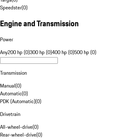
Speedster
(
0
)
Engine and Transmission
Power
Any
200 hp (0)
300 hp (0)
400 hp (0)
500 hp (0)
Transmission
Manual
(
0
)
Automatic
(
0
)
PDK (Automatic)
(
0
)
Drivetrain
All-wheel-drive
(
0
)
Rear-wheel-drive
(
0
)