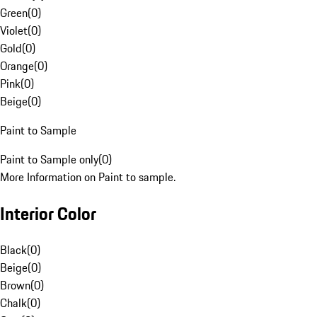
Green
(
0
)
Violet
(
0
)
Gold
(
0
)
Orange
(
0
)
Pink
(
0
)
Beige
(
0
)
Paint to Sample
Paint to Sample only
(
0
)
More Information on Paint to sample.
Interior Color
Black
(
0
)
Beige
(
0
)
Brown
(
0
)
Chalk
(
0
)