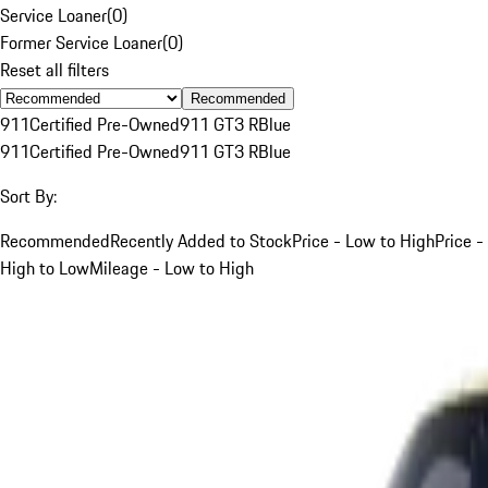
Service Loaner
(
0
)
Former Service Loaner
(
0
)
Reset all filters
Recommended
911
Certified Pre-Owned
911 GT3 R
Blue
911
Certified Pre-Owned
911 GT3 R
Blue
Sort By:
Recommended
Recently Added to Stock
Price - Low to High
Price -
High to Low
Mileage - Low to High