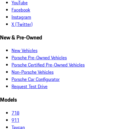
YouTube
Facebook
Instagram
X (Twitter)
New & Pre-Owned
New Vehicles
Porsche Pre-Owned Vehicles
Porsche Certified Pre-Owned Vehicles
Non-Porsche Vehicles
Porsche Car Configurator
Request Test Drive
Models
718
911
Taycan