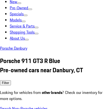
New
Pre-Owned
Specials
Models
Service & Parts
Shopping Tools
About Us
Porsche Danbury
Porsche 911 GT3 R Blue
Pre-owned cars near Danbury, CT
Filter
Looking for vehicles from
other brands
? Check our inventory for
more options.
Search Non-Porsche vehicles