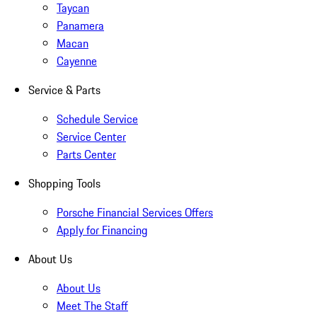
Taycan
Panamera
Macan
Cayenne
Service & Parts
Schedule Service
Service Center
Parts Center
Shopping Tools
Porsche Financial Services Offers
Apply for Financing
About Us
About Us
Meet The Staff