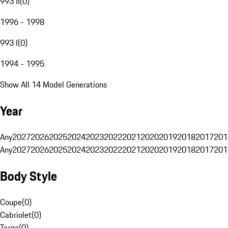
993 II
(
0
)
1996 - 1998
993 I
(
0
)
1994 - 1995
Show All 14 Model Generations
Year
Any
2027
2026
2025
2024
2023
2022
2021
2020
2019
2018
2017
201
Any
2027
2026
2025
2024
2023
2022
2021
2020
2019
2018
2017
201
Body Style
Coupe
(
0
)
Cabriolet
(
0
)
Targa
(
0
)