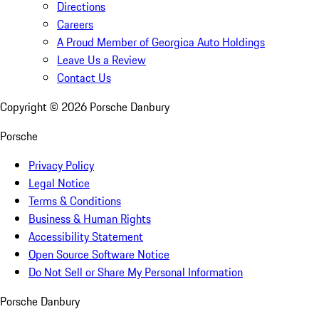
Directions
Careers
A Proud Member of Georgica Auto Holdings
Leave Us a Review
Contact Us
Copyright ©
2026
Porsche Danbury
Porsche
Privacy Policy
Legal Notice
Terms & Conditions
Business & Human Rights
Accessibility Statement
Open Source Software Notice
Do Not Sell or Share My Personal Information
Porsche Danbury