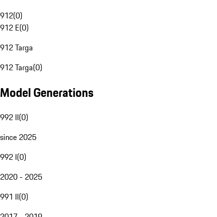
912
(
0
)
912 E
(
0
)
912 Targa
912 Targa
(
0
)
Model Generations
992 II
(
0
)
since 2025
992 I
(
0
)
2020 - 2025
991 II
(
0
)
2017 - 2019