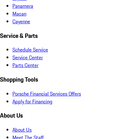
Panamera
Macan
Cayenne
Service & Parts
Schedule Service
Service Center
Parts Center
Shopping Tools
Porsche Financial Services Offers
Apply for Financing
About Us
About Us
Meet The Staff