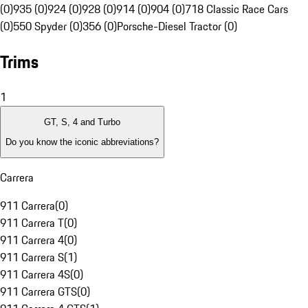
(0)
935 (0)
924 (0)
928 (0)
914 (0)
904 (0)
718 Classic Race Cars
(0)
550 Spyder (0)
356 (0)
Porsche-Diesel Tractor (0)
Trims
1
GT, S, 4 and Turbo
Do you know the iconic abbreviations?
Carrera
911 Carrera
(
0
)
911 Carrera T
(
0
)
911 Carrera 4
(
0
)
911 Carrera S
(
1
)
911 Carrera 4S
(
0
)
911 Carrera GTS
(
0
)