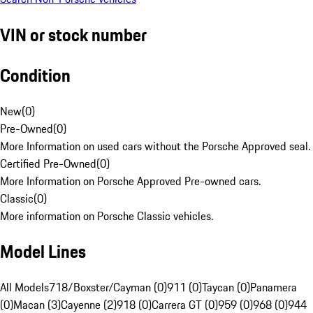
VIN or stock number
Condition
New
(
0
)
Pre-Owned
(
0
)
More Information on used cars without the Porsche Approved seal.
Certified Pre-Owned
(
0
)
More Information on Porsche Approved Pre-owned cars.
Classic
(
0
)
More information on Porsche Classic vehicles.
Model Lines
All Models
718/Boxster/Cayman (0)
911 (0)
Taycan (0)
Panamera
(0)
Macan (3)
Cayenne (2)
918 (0)
Carrera GT (0)
959 (0)
968 (0)
944