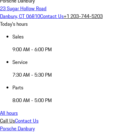
Porsche Danbury
23 Sugar Hollow Road
Danbury, CT 06810
Contact Us
+1 203-744-5203
Today's hours
Sales
9:00 AM - 6:00 PM
Service
7:30 AM - 5:30 PM
Parts
8:00 AM - 5:00 PM
All hours
Call Us
Contact Us
Porsche Danbury