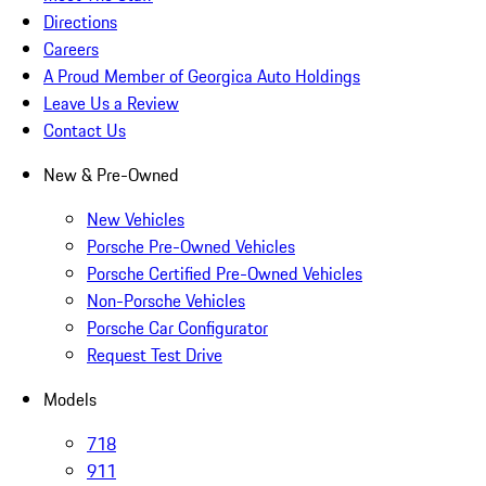
Directions
Careers
A Proud Member of Georgica Auto Holdings
Leave Us a Review
Contact Us
New & Pre-Owned
New Vehicles
Porsche Pre-Owned Vehicles
Porsche Certified Pre-Owned Vehicles
Non-Porsche Vehicles
Porsche Car Configurator
Request Test Drive
Models
718
911