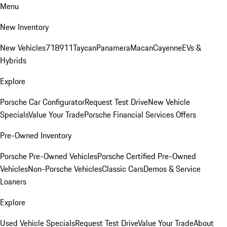
Menu
New Inventory
New Vehicles
718
911
Taycan
Panamera
Macan
Cayenne
EVs &
Hybrids
Explore
Porsche Car Configurator
Request Test Drive
New Vehicle
Specials
Value Your Trade
Porsche Financial Services Offers
Pre-Owned Inventory
Porsche Pre-Owned Vehicles
Porsche Certified Pre-Owned
Vehicles
Non-Porsche Vehicles
Classic Cars
Demos & Service
Loaners
Explore
Used Vehicle Specials
Request Test Drive
Value Your Trade
About