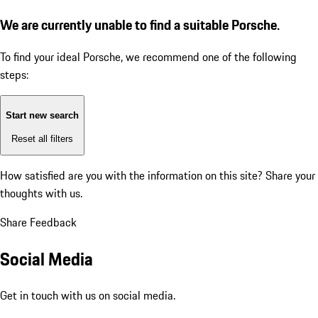
We are currently unable to find a suitable Porsche.
To find your ideal Porsche, we recommend one of the following
steps:
Start new search
Reset all filters
How satisfied are you with the information on this site?
Share your
thoughts with us.
Share Feedback
Social Media
Get in touch with us on social media.