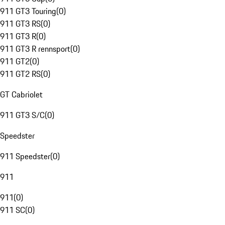
911 GT3 Touring
(
0
)
911 GT3 RS
(
0
)
911 GT3 R
(
0
)
911 GT3 R rennsport
(
0
)
911 GT2
(
0
)
911 GT2 RS
(
0
)
GT Cabriolet
911 GT3 S/C
(
0
)
Speedster
911 Speedster
(
0
)
911
911
(
0
)
911 SC
(
0
)