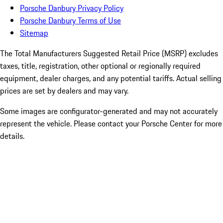
Porsche Danbury Privacy Policy
Porsche Danbury Terms of Use
Sitemap
The Total Manufacturers Suggested Retail Price (MSRP) excludes
taxes, title, registration, other optional or regionally required
equipment, dealer charges, and any potential tariffs. Actual selling
prices are set by dealers and may vary.
Some images are configurator-generated and may not accurately
represent the vehicle. Please contact your Porsche Center for more
details.