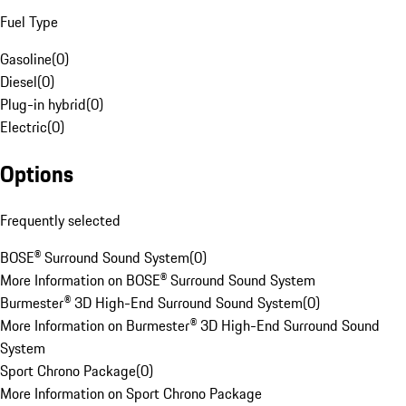
Fuel Type
Gasoline
(
0
)
Diesel
(
0
)
Plug-in hybrid
(
0
)
Electric
(
0
)
Options
Frequently selected
BOSE® Surround Sound System
(
0
)
More Information on BOSE® Surround Sound System
Burmester® 3D High-End Surround Sound System
(
0
)
More Information on Burmester® 3D High-End Surround Sound
System
Sport Chrono Package
(
0
)
More Information on Sport Chrono Package