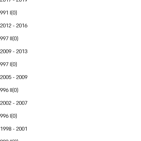
991 I
(
0
)
2012 - 2016
997 II
(
0
)
2009 - 2013
997 I
(
0
)
2005 - 2009
996 II
(
0
)
2002 - 2007
996 I
(
0
)
1998 - 2001