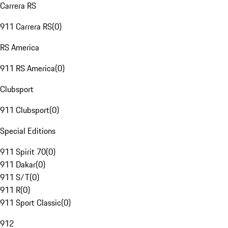
Carrera RS
911 Carrera RS
(
0
)
RS America
911 RS America
(
0
)
Clubsport
911 Clubsport
(
0
)
Special Editions
911 Spirit 70
(
0
)
911 Dakar
(
0
)
911 S/T
(
0
)
911 R
(
0
)
911 Sport Classic
(
0
)
912