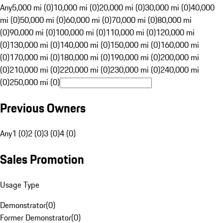
Any
5,000 mi (0)
10,000 mi (0)
20,000 mi (0)
30,000 mi (0)
40,000
mi (0)
50,000 mi (0)
60,000 mi (0)
70,000 mi (0)
80,000 mi
(0)
90,000 mi (0)
100,000 mi (0)
110,000 mi (0)
120,000 mi
(0)
130,000 mi (0)
140,000 mi (0)
150,000 mi (0)
160,000 mi
(0)
170,000 mi (0)
180,000 mi (0)
190,000 mi (0)
200,000 mi
(0)
210,000 mi (0)
220,000 mi (0)
230,000 mi (0)
240,000 mi
(0)
250,000 mi (0)
Previous Owners
Any
1 (0)
2 (0)
3 (0)
4 (0)
Sales Promotion
Usage Type
Demonstrator
(
0
)
Former Demonstrator
(
0
)