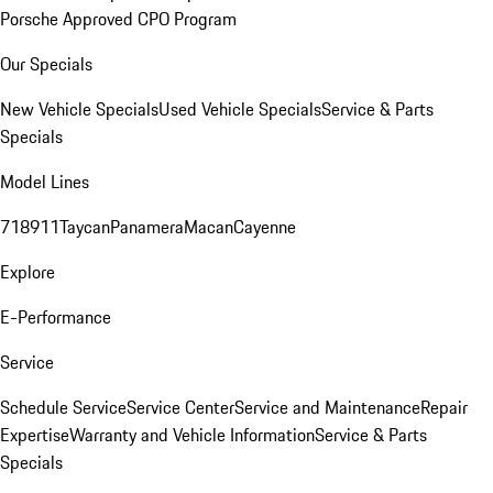
Porsche Approved CPO Program
Our Specials
New Vehicle Specials
Used Vehicle Specials
Service & Parts
Specials
Model Lines
718
911
Taycan
Panamera
Macan
Cayenne
Explore
E-Performance
Service
Schedule Service
Service Center
Service and Maintenance
Repair
Expertise
Warranty and Vehicle Information
Service & Parts
Specials