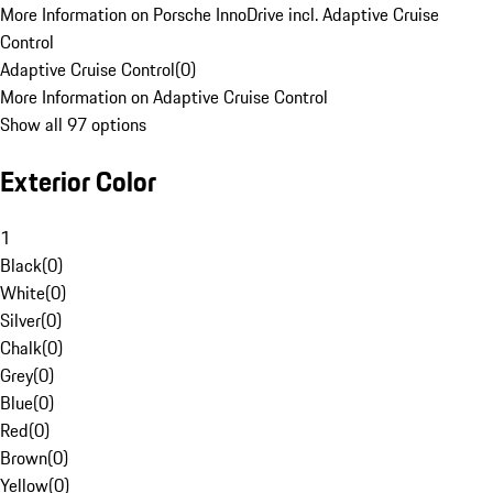
More Information on Porsche InnoDrive incl. Adaptive Cruise
Control
Adaptive Cruise Control
(
0
)
More Information on Adaptive Cruise Control
Show all 97 options
Exterior Color
1
Black
(
0
)
White
(
0
)
Silver
(
0
)
Chalk
(
0
)
Grey
(
0
)
Blue
(
0
)
Red
(
0
)
Brown
(
0
)
Yellow
(
0
)