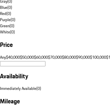
Gray
(
0
)
Blue
(
0
)
Red
(
0
)
Purple
(
0
)
Green
(
0
)
White
(
0
)
Price
Any
$40,000
$50,000
$60,000
$70,000
$80,000
$90,000
$100,000
$
Availability
Immediately Available
(
0
)
Mileage